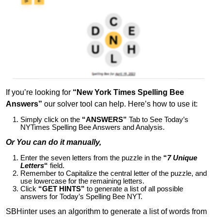
If you’re looking for
“New York Times Spelling Bee
Answers”
our solver tool can help. Here’s how to use it:
Simply click on the
“ANSWERS”
Tab to See Today’s
NYTimes Spelling Bee Answers and Analysis.
Or You can do it manually,
Enter the seven letters from the puzzle in the
“
7 Unique
Letters
“
field.
Remember to Capitalize the central letter of the puzzle, and
use lowercase for the remaining letters.
Click
“GET HINTS”
to generate a list of all possible
answers for Today’s Spelling Bee NYT.
SBHinter uses an algorithm to generate a list of words from