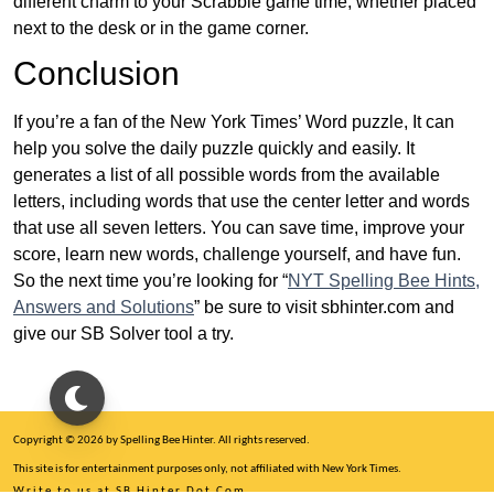
different charm to your Scrabble game time, whether placed
next to the desk or in the game corner.
Conclusion
If you’re a fan of the New York Times’ Word puzzle, It can
help you solve the daily puzzle quickly and easily. It
generates a list of all possible words from the available
letters, including words that use the center letter and words
that use all seven letters. You can save time, improve your
score, learn new words, challenge yourself, and have fun.
So the next time you’re looking for “
NYT Spelling Bee Hints,
Answers and Solutions
” be sure to visit sbhinter.com and
give our SB Solver tool a try.
Copyright © 2026 by Spelling Bee Hinter. All rights reserved.
This site is for entertainment purposes only, not affiliated with New York Times.
Write to us at SB Hinter Dot Com