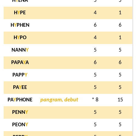
H
Y
ENA
5
5
H
Y
PE
4
1
H
Y
PHEN
6
6
H
Y
PO
4
1
NANN
Y
5
5
PAPA
Y
A
6
6
PAPP
Y
5
5
PA
Y
EE
5
5
PA
Y
PHONE
pangram, debut
* 8
15
PENN
Y
5
5
PEON
Y
5
5