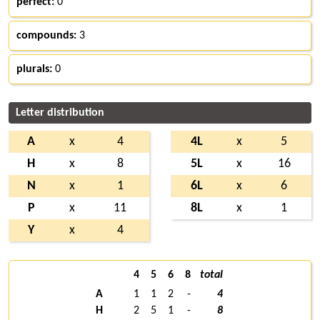
perfect:
0
compounds:
3
plurals:
0
Letter distribution
A
x
4
4L
x
5
H
x
8
5L
x
16
N
x
1
6L
x
6
P
x
11
8L
x
1
Y
x
4
4
5
6
8
total
A
1
1
2
-
4
H
2
5
1
-
8