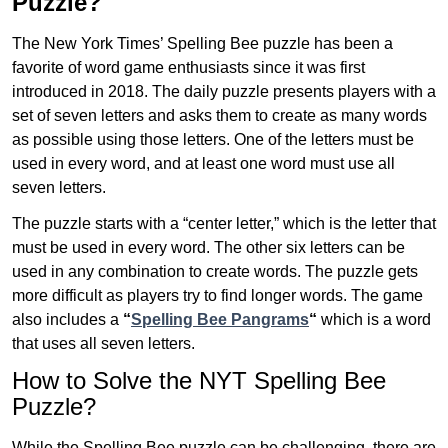
Puzzle?
The New York Times’ Spelling Bee puzzle has been a
favorite of word game enthusiasts since it was first
introduced in 2018. The daily puzzle presents players with a
set of seven letters and asks them to create as many words
as possible using those letters. One of the letters must be
used in every word, and at least one word must use all
seven letters.
The puzzle starts with a “center letter,” which is the letter that
must be used in every word. The other six letters can be
used in any combination to create words. The puzzle gets
more difficult as players try to find longer words.
The game
also includes a
“
Spelling Bee Pangrams
“
which is a word
that uses all seven letters.
How to Solve the NYT Spelling Bee
Puzzle?
While the Spelling Bee puzzle can be challenging, there are