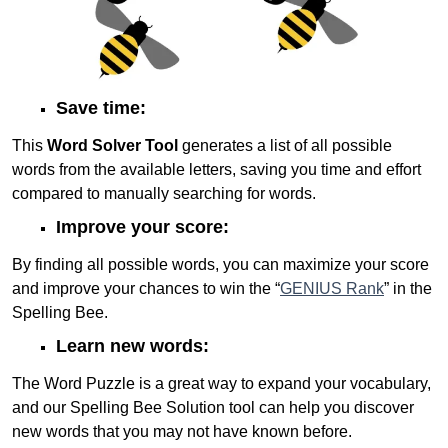
Save time:
This
Word Solver Tool
generates a list of all possible
words from the available letters, saving you time and effort
compared to manually searching for words.
Improve your score:
By finding all possible words, you can maximize your score
and improve your chances to win the “
GENIUS Rank
” in the
Spelling Bee.
Learn new words:
The Word Puzzle is a great way to expand your vocabulary,
and our Spelling Bee Solution tool can help you discover
new words that you may not have known before.