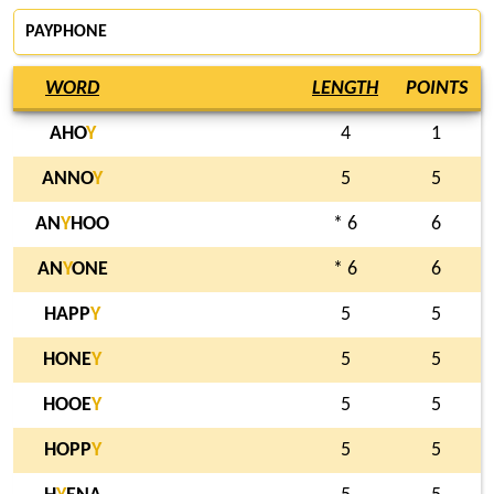
PAYPHONE
WORD
LENGTH
POINTS
AHO
Y
4
1
ANNO
Y
5
5
AN
Y
HOO
* 6
6
AN
Y
ONE
* 6
6
HAPP
Y
5
5
HONE
Y
5
5
HOOE
Y
5
5
HOPP
Y
5
5