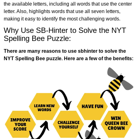
the available letters, including all words that use the center
letter. Also, highlights words that use all seven letters,
making it easy to identify the most challenging words.
Why Use SB-Hinter to Solve the NYT
Spelling Bee Puzzle:
There are many reasons to use sbhinter to solve the
NYT Spelling Bee puzzle. Here are a few of the benefits: