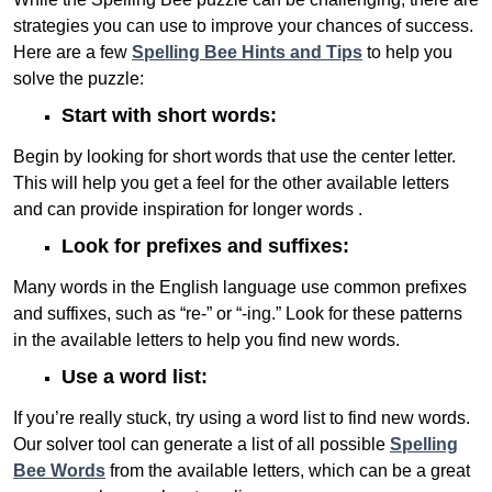
strategies you can use to improve your chances of success.
Here are a few
Spelling Bee Hints and Tips
to help you
solve the puzzle:
Start with short words:
Begin by looking for short words that use the center letter.
This will help you get a feel for the other available letters
and can provide inspiration for longer words .
Look for prefixes and suffixes:
Many words in the English language use common prefixes
and suffixes, such as “re-” or “-ing.” Look for these patterns
in the available letters to help you find new words.
Use a word list:
If you’re really stuck, try using a word list to find new words.
Our solver tool can generate a list of all possible
Spelling
Bee Words
from the available letters, which can be a great