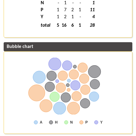
N
-
1
-
-
1
P
1
7
2
1
11
Y
1
2
1
-
4
total
5
16
6
1
28
Bubble chart
A
H
N
P
Y