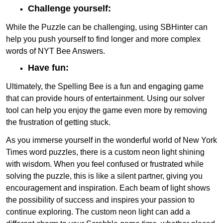
Challenge yourself:
While the Puzzle can be challenging, using SBHinter can
help you push yourself to find longer and more complex
words of NYT Bee Answers.
Have fun:
Ultimately, the Spelling Bee is a fun and engaging game
that can provide hours of entertainment. Using our solver
tool can help you enjoy the game even more by removing
the frustration of getting stuck.
As you immerse yourself in the wonderful world of New York
Times word puzzles, there is a custom neon light shining
with wisdom. When you feel confused or frustrated while
solving the puzzle, this is like a silent partner, giving you
encouragement and inspiration. Each beam of light shows
the possibility of success and inspires your passion to
continue exploring. The custom neon light can add a