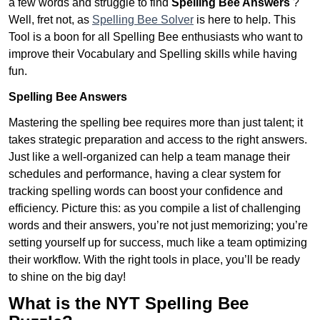
a few words and struggle to find
Spelling Bee Answers
?
Well, fret not, as
Spelling Bee Solver
is here to help. This
Tool is a boon for all Spelling Bee enthusiasts who want to
improve their Vocabulary and Spelling skills while having
fun.
Spelling Bee Answers
Mastering the spelling bee requires more than just talent; it
takes strategic preparation and access to the right answers.
Just like a well-organized can help a team manage their
schedules and performance, having a clear system for
tracking spelling words can boost your confidence and
efficiency. Picture this: as you compile a list of challenging
words and their answers, you’re not just memorizing; you’re
setting yourself up for success, much like a team optimizing
their workflow. With the right tools in place, you’ll be ready
to shine on the big day!
What is the NYT Spelling Bee