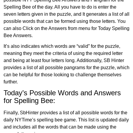
Spelling Bee of the day. All you have to do is enter the
seven letters given in the puzzle, and It generates a list of all
possible words that can be formed using those letters. You
can also Click on the Answers from menu for Today Spelling
Bee Answers.
It’s also indicates which words are “valid” for the puzzle,
meaning they meet the criteria of using the required letter
and being at least four letters long. Additionally, SB Hinter
provides a list of all possible pangrams for the puzzle, which
can be helpful for those looking to challenge themselves
further.
Today’s Possible Words and Answers
for Spelling Bee:
Finally, SbHinter provides a list of all possible words for the
daily NYTime’s spelling bee game. This list is updated daily
and includes all the words that can be made using the