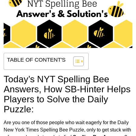
TABLE OF CONTENT'S
Today’s NYT Spelling Bee
Answers,
How SB-Hinter Helps
Players to Solve the Daily
Puzzle:
Are you one of those people who wait eagerly for the Daily
New York Times Spelling Bee Puzzle, only to get stuck with