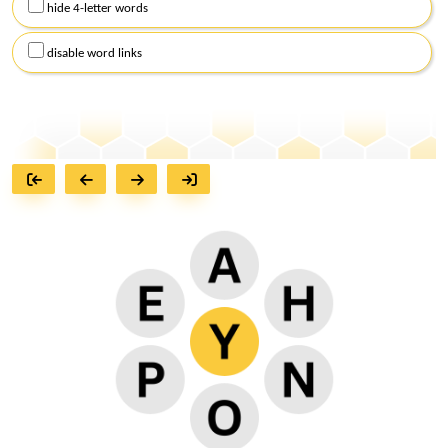
hide 4-letter words
disable word links