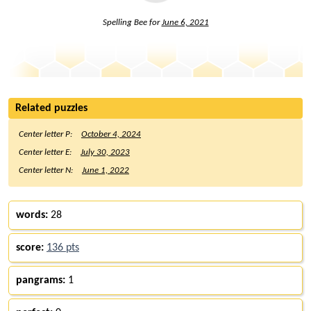
Spelling Bee for
June 6, 2021
Related puzzles
Center letter P:
October 4, 2024
Center letter E:
July 30, 2023
Center letter N:
June 1, 2022
words:
28
score:
136 pts
pangrams:
1