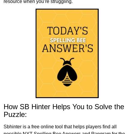
resource when you’re struggling.
How SB Hinter Helps You to Solve the
Puzzle:
Sbhinter is a free online tool that helps players find all
possible NYT Spelling Bee Answers and Pangram for the