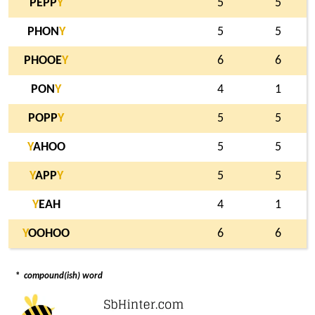
PEPP
Y
5
5
PHON
Y
5
5
PHOOE
Y
6
6
PON
Y
4
1
POPP
Y
5
5
Y
AHOO
5
5
Y
APP
Y
5
5
Y
EAH
4
1
Y
OOHOO
6
6
*
compound(ish) word