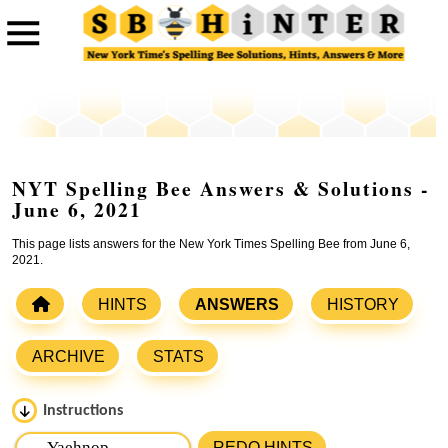
NYT Spelling Bee Answers & Solutions -
June 6, 2021
This page lists answers for the New York Times Spelling Bee from June 6,
2021.
HINTS
ANSWERS
HISTORY
ARCHIVE
STATS
Instructions
Please input the
7
letters from New York Times Spelling
REDO HINTS