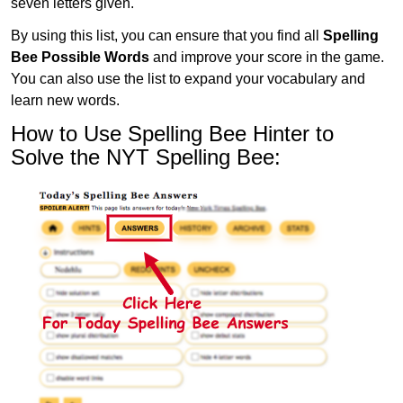
seven letters given.
By using this list, you can ensure that you find all
Spelling
Bee Possible Words
and improve your score in the game.
You can also use the list to expand your vocabulary and
learn new words.
How to Use Spelling Bee Hinter to
Solve the NYT Spelling Bee: