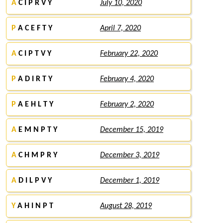
A
C I P R V Y
July 10, 2020
P
A C E F T Y
April 7, 2020
A
C I P T V Y
February 22, 2020
P
A D I R T Y
February 4, 2020
P
A E H L T Y
February 2, 2020
A
E M N P T Y
December 15, 2019
A
C H M P R Y
December 3, 2019
A
D I L P V Y
December 1, 2019
Y
A H I N P T
August 28, 2019