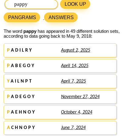
LOOK UP
PANGRAMS
ANSWERS
The word
pappy
has appeared in 49 different solution sets,
according to data going back to May 9, 2018:
P
A D I L R Y
August 2, 2025
P
A B E G O Y
April 14, 2025
Y
A I L N P T
April 7, 2025
P
A D E G O Y
November 27, 2024
P
A E H N O Y
October 4, 2024
A
C H N O P Y
June 7, 2024