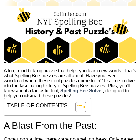
A fun, mind-tickling puzzle that helps you learn new words! That’s
what Spelling Bee puzzles are all about. Have you ever
wondered where these cool puzzles come from?
It’s time to dive
into the fascinating history of Spelling Bee puzzles. Plus, you’ll
know about a fantastic tool,
Spelling Bee Solver
,
designed to
help you outsmart these puzzles!
TABLE OF CONTENT'S
A Blast From the Past:
Once upon a time, there were no spelling bees. Only paper