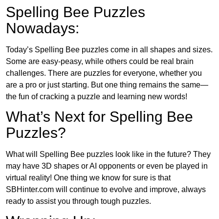
Spelling Bee Puzzles
Nowadays:
Today’s Spelling Bee puzzles come in all shapes and sizes.
Some are easy-peasy, while others could be real brain
challenges. There are puzzles for everyone, whether you
are a pro or just starting. But one thing remains the same—
the fun of cracking a puzzle and learning new words!
What’s Next for Spelling Bee
Puzzles?
What will Spelling Bee puzzles look like in the future? They
may have 3D shapes or AI opponents or even be played in
virtual reality! One thing we know for sure is that
SBHinter.com will continue to evolve and improve, always
ready to assist you through tough puzzles.