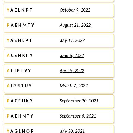
Y
A E L N P T
October 9, 2022
P
A E H M T Y
August 21, 2022
Y
A E H L P T
July 17, 2022
A
C E H K P Y
June 6, 2022
A
C I P T V Y
April 5, 2022
A
I P R T U Y
March 7, 2022
P
A C E H K Y
September 20, 2021
P
A E H N T Y
September 6, 2021
Y
A G L N O P
July 30, 2021