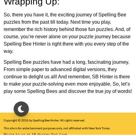
Wrapping Up:
So, there you have it, the exciting journey of Spelling Bee
puzzles from the past till today. Next time you play,
remember the rich history behind those fun puzzles. And, of
course, you’re never alone on your puzzle journey because
Spelling Bee Hinter is right there with you every step of the
way.
Spelling Bee puzzles have had a long, fascinating journey.
From simple paper to advanced digital versions, they
continue to delight us all! And remember, SB Hinter is there
to make your puzzle-solving even more enjoyable. So, let’s
play some Spelling Bees and discover the true joy of words!
Copyright © 2026 by Spelling Bee Hinter. All rights reserved.
This site is for entertainment purposes only, not affiliated with New York Times.
Write to us at SB Hinter Dot Com