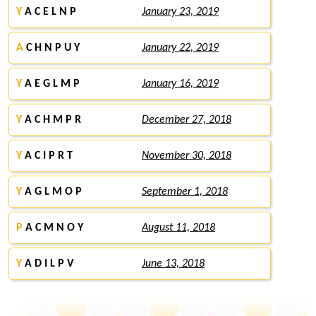
Y
A C E L N P
January 23, 2019
A
C H N P U Y
January 22, 2019
Y
A E G L M P
January 16, 2019
Y
A C H M P R
December 27, 2018
Y
A C I P R T
November 30, 2018
Y
A G L M O P
September 1, 2018
P
A C M N O Y
August 11, 2018
Y
A D I L P V
June 13, 2018