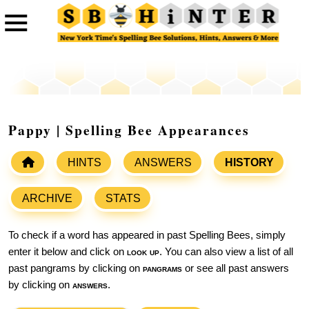
Pappy | Spelling Bee Appearances
HINTS
ANSWERS
HISTORY
ARCHIVE
STATS
To check if a word has appeared in past Spelling Bees, simply
enter it below and click on
look up
. You can also view a list of all
past pangrams by clicking on
pangrams
or see all past answers
by clicking on
answers
.