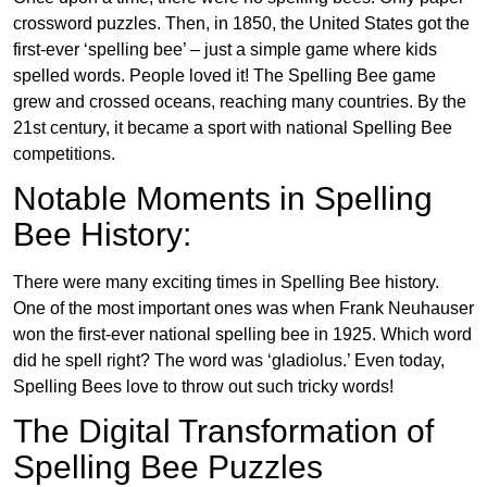
crossword puzzles. Then, in 1850, the United States got the
first-ever ‘spelling bee’ – just a simple game where kids
spelled words. People loved it! The Spelling Bee game
grew and crossed oceans, reaching many countries. By the
21st century, it became a sport with national Spelling Bee
competitions.
Notable Moments in Spelling
Bee History:
There were many exciting times in Spelling Bee history.
One of the most important ones was when Frank Neuhauser
won the first-ever national spelling bee in 1925. Which word
did he spell right? The word was ‘gladiolus.’ Even today,
Spelling Bees love to throw out such tricky words!
The Digital Transformation of
Spelling Bee Puzzles