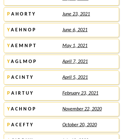
P
A H O R T Y
June 23, 2021
Y
A E H N O P
June 6, 2021
Y
A E M N P T
May 1, 2021
Y
A G L M O P
April 7, 2021
P
A C I N T Y
April 5, 2021
P
A I R T U Y
February 23, 2021
Y
A C H N O P
November 22, 2020
P
A C E F T Y
October 20, 2020