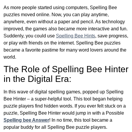
As more people started using computers, Spelling Bee
puzzles moved online. Now, you can play anytime,
anywhere, even without a paper and pencil. As technology
improved, the games also became more interactive and fun.
Suddenly, you could use
Spelling Bee Hints
, save progress,
or play with friends on the internet. Spelling Bee puzzles
became a favorite pastime for many word lovers around the
world.
The Role of Spelling Bee Hinter
in the Digital Era:
In this wave of digital spelling games, popped up Spelling
Bee Hinter – a super-helpful tool. This tool began helping
puzzle players find hidden words. If you ever felt stuck on a
puzzle, Spelling Bee Hinter would jump in with a Possible
Spelling bee Answer
! In no time, this tool became a
popular buddy for all Spelling Bee puzzle players.