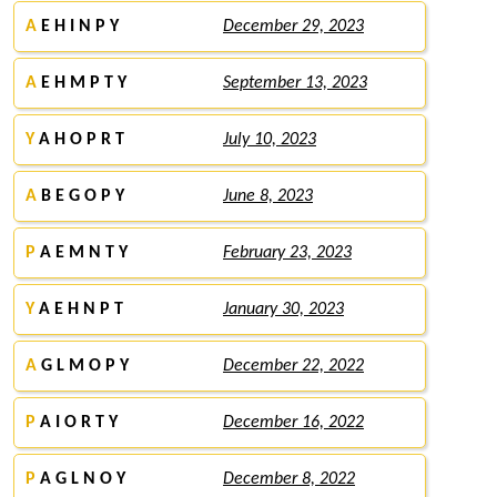
A
E H I N P Y
December 29, 2023
A
E H M P T Y
September 13, 2023
Y
A H O P R T
July 10, 2023
A
B E G O P Y
June 8, 2023
P
A E M N T Y
February 23, 2023
Y
A E H N P T
January 30, 2023
A
G L M O P Y
December 22, 2022
P
A I O R T Y
December 16, 2022
P
A G L N O Y
December 8, 2022