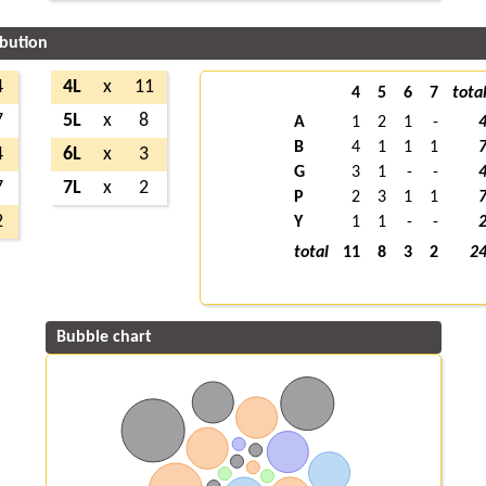
ibution
4
4L
x
11
4
5
6
7
tota
7
5L
x
8
A
1
2
1
-
B
4
1
1
1
4
6L
x
3
G
3
1
-
-
7
7L
x
2
P
2
3
1
1
2
Y
1
1
-
-
total
11
8
3
2
2
Bubble chart