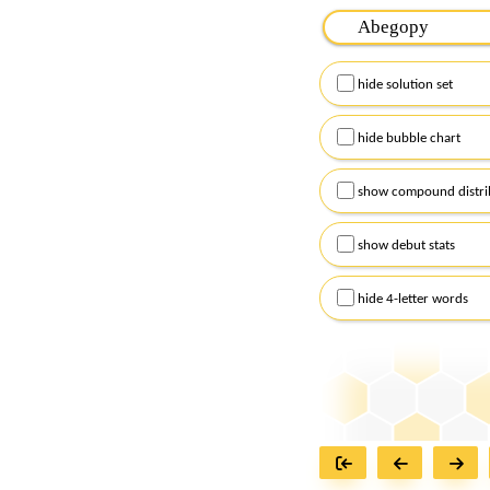
Please input the
7
let
Remember to capitalize
hide solution set
Alternatively, you can
checkboxes below and
hide bubble chart
show compound distri
show debut stats
hide 4-letter words