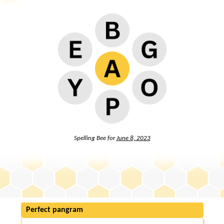
Spelling Bee for
June 8, 2023
Perfect pangram