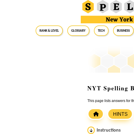
RANK & LEVEL
GLOSSARY
Tech
Business
NYT Spelling B
This page lists answers for 
HINTS
Instructions