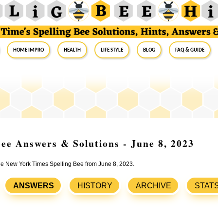
Home Impro
Health
Life Style
Blog
FAQ & Guide
ee Answers & Solutions - June 8, 2023
the New York Times Spelling Bee from June 8, 2023.
ANSWERS
HISTORY
ARCHIVE
STAT