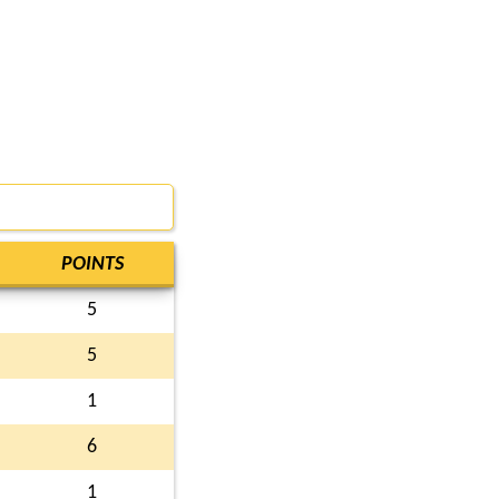
POINTS
5
5
1
6
1