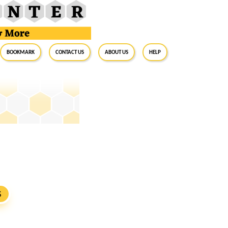
BookMark
Contact Us
About Us
Help
S