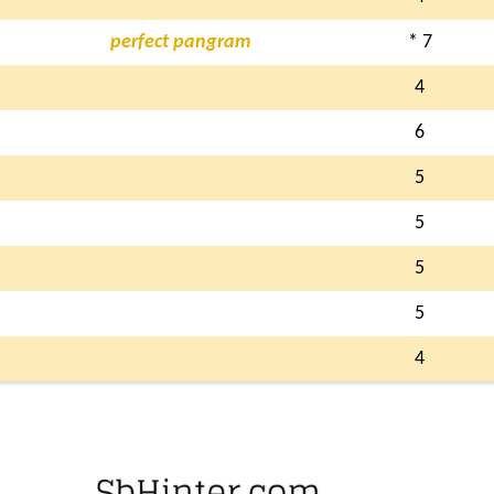
perfect pangram
* 7
4
6
5
5
5
5
4