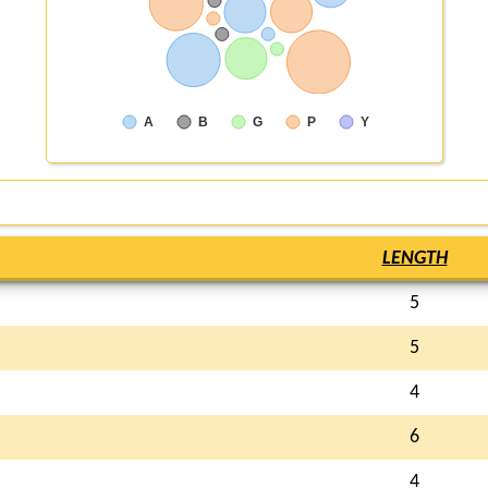
A
B
G
P
Y
LENGTH
5
5
4
6
4