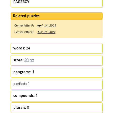
PAGEBOY
Related puzzles
Center letter P:
April 14, 2025
Center letter O:
July 29, 2022
words:
24
score:
90 pts
pangrams:
1
perfect:
1
compounds:
1
plurals:
0