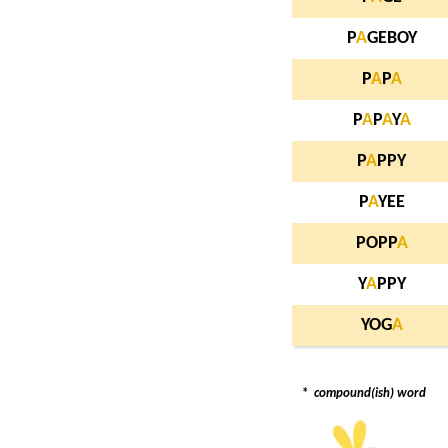
P
A
GEBOY
P
A
P
A
P
A
P
A
Y
A
P
A
PPY
P
A
YEE
POPP
A
Y
A
PPY
YOG
A
*
compound(ish) word