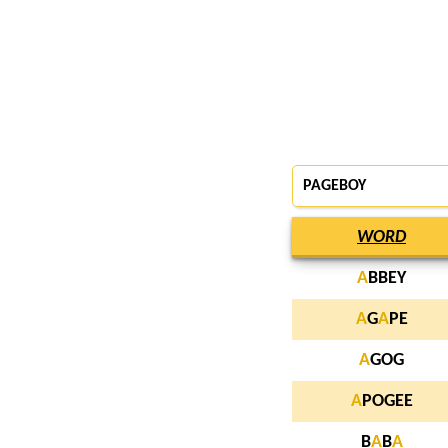
PAGEBOY
WORD
A
BBEY
A
G
A
PE
A
GOG
A
POGEE
B
A
B
A