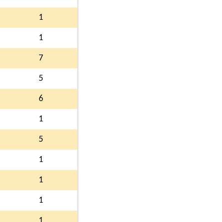
1
1
7
5
6
1
5
1
1
1
1