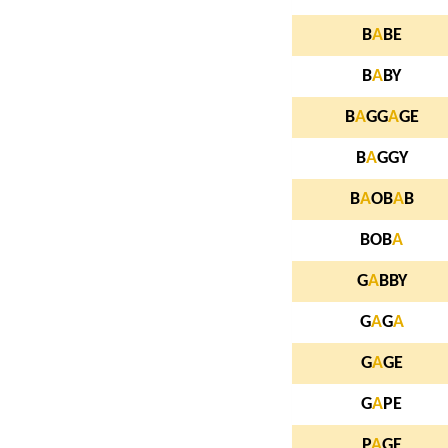
B
A
BE
B
A
BY
B
A
GG
A
GE
B
A
GGY
B
A
OB
A
B
BOB
A
G
A
BBY
G
A
G
A
G
A
GE
G
A
PE
P
A
GE