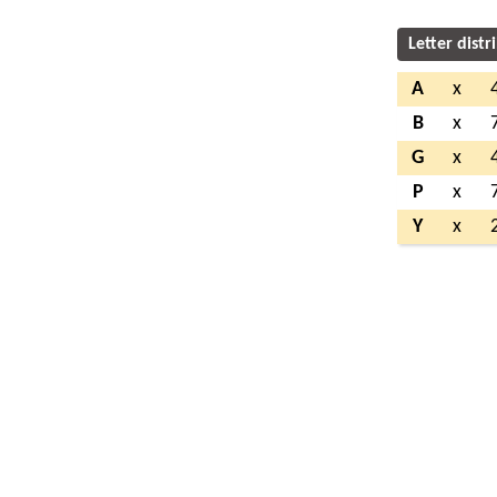
Letter distr
A
x
B
x
G
x
P
x
Y
x