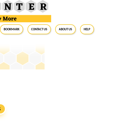
BookMark
Contact Us
About Us
Help
S