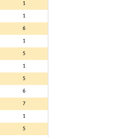
1
1
6
1
5
1
5
6
7
1
5