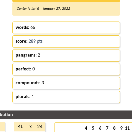
Center letter Y:
January 27, 2022
words:
66
score:
289 pts
pangrams:
2
perfect:
0
compounds:
3
plurals:
1
ibution
2
4L
x
24
4
5
6
7
8
9
11