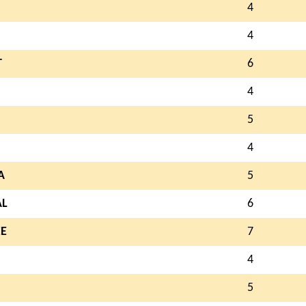
4
4
T
6
4
5
4
A
5
AL
6
E
7
4
5