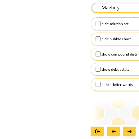
Please input the
7
let
Remember to capitalize
hide solution set
Alternatively, you can
checkboxes below and
hide bubble chart
show compound distri
show debut stats
hide 4-letter words