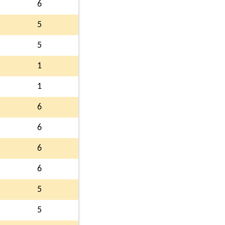
6
5
5
1
1
6
6
6
6
5
5