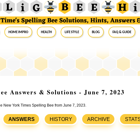
Home Impro
Health
Life Style
Blog
FAQ & Guide
ee Answers & Solutions - June 7, 2023
the New York Times Spelling Bee from June 7, 2023.
ANSWERS
HISTORY
ARCHIVE
STAT