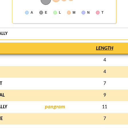
A
E
L
M
N
T
ALLY
LENGTH
4
4
T
7
AL
9
LLY
pangram
11
E
7