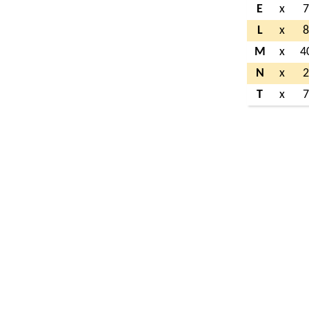
E
x
L
x
M
x
4
N
x
T
x