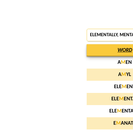
ELEMENTALLY, MENT
WORD
A
M
EN
A
M
YL
ELE
M
EN
ELE
M
ENT
ELE
M
ENTA
E
M
ANAT