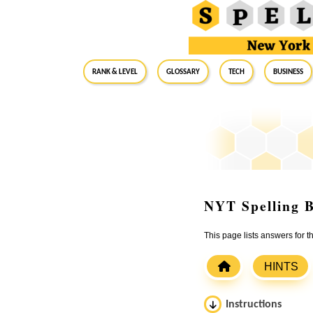
RANK & LEVEL
GLOSSARY
Tech
Business
NYT Spelling B
This page lists answers for 
HINTS
Instructions