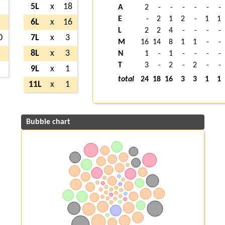
7
5L
x
18
A
2
-
-
-
-
-
-
E
-
2
1
2
-
1
1
8
6L
x
16
L
2
2
4
-
-
-
-
0
7L
x
3
M
16
14
8
1
1
-
-
2
8L
x
3
N
1
-
1
-
-
-
-
T
3
-
2
-
2
-
-
7
9L
x
1
total
24
18
16
3
3
1
1
11L
x
1
Bubble chart