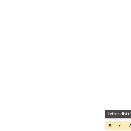
Letter distr
A
x