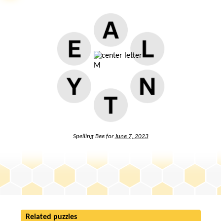
Spelling Bee for
June 7, 2023
Related puzzles