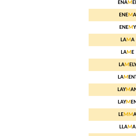
ENA
M
E
ENE
M
ENE
M
Y
LA
M
A
LA
M
E
LA
M
EL
LA
M
EN
LAY
M
A
LAY
M
E
LE
M
M
LLA
M
A