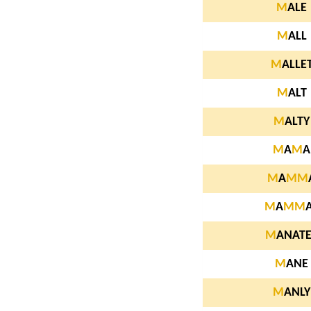
M
ALE
M
ALL
M
ALLE
M
ALT
M
ALTY
M
A
M
A
M
A
M
M
M
A
M
M
M
ANATE
M
ANE
M
ANLY