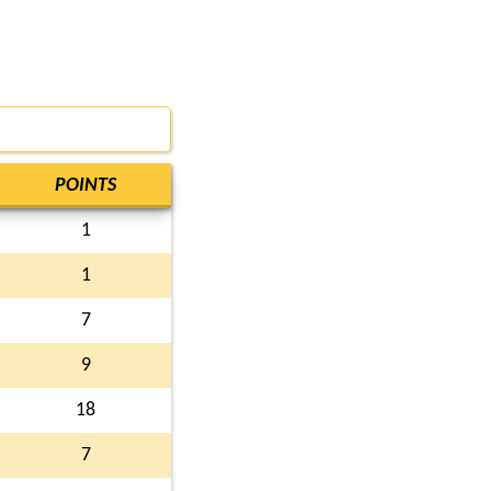
POINTS
1
1
7
9
18
7