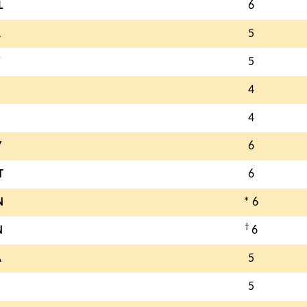
L
6
A
5
5
4
4
Y
6
T
6
N
* 6
†
N
6
A
5
5