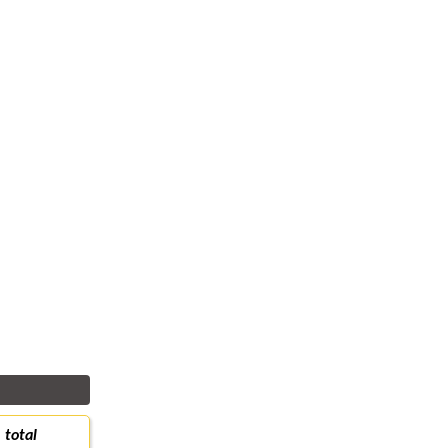
total