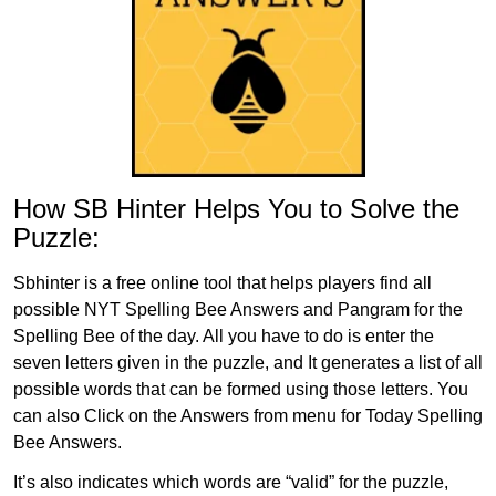
How SB Hinter Helps You to Solve the
Puzzle:
Sbhinter is a free online tool that helps players find all
possible NYT Spelling Bee Answers and Pangram for the
Spelling Bee of the day. All you have to do is enter the
seven letters given in the puzzle, and It generates a list of all
possible words that can be formed using those letters. You
can also Click on the Answers from menu for Today Spelling
Bee Answers.
It’s also indicates which words are “valid” for the puzzle,