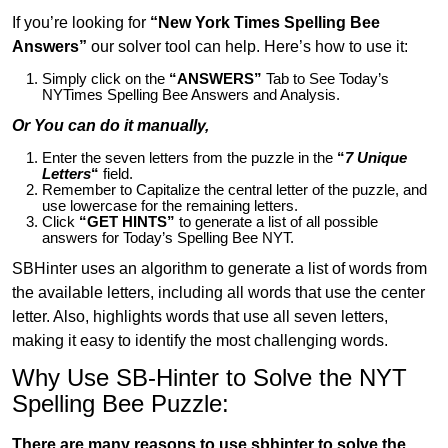
If you’re looking for
“New York Times Spelling Bee
Answers”
our solver tool can help. Here’s how to use it:
Simply click on the
“ANSWERS”
Tab to See Today’s
NYTimes Spelling Bee Answers and Analysis.
Or You can do it manually,
Enter the seven letters from the puzzle in the
“
7 Unique
Letters
“
field.
Remember to Capitalize the central letter of the puzzle, and
use lowercase for the remaining letters.
Click
“GET HINTS”
to generate a list of all possible
answers for Today’s Spelling Bee NYT.
SBHinter uses an algorithm to generate a list of words from
the available letters, including all words that use the center
letter. Also, highlights words that use all seven letters,
making it easy to identify the most challenging words.
Why Use SB-Hinter to Solve the NYT
Spelling Bee Puzzle:
There are many reasons to use sbhinter to solve the