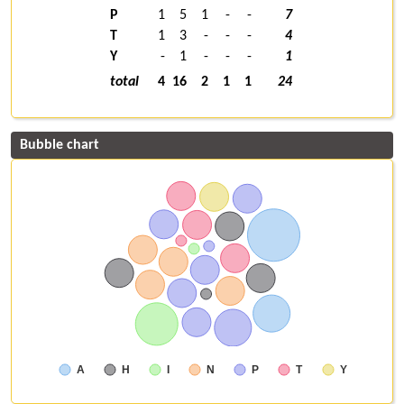
P
1
5
1
-
-
7
T
1
3
-
-
-
4
Y
-
1
-
-
-
1
total
4
16
2
1
1
24
Bubble chart
A
H
I
N
P
T
Y