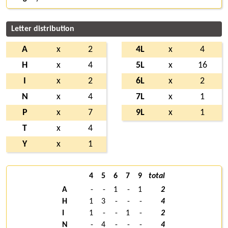
Letter distribution
A
x
2
4L
x
4
H
x
4
5L
x
16
I
x
2
6L
x
2
N
x
4
7L
x
1
P
x
7
9L
x
1
T
x
4
Y
x
1
4
5
6
7
9
total
A
-
-
1
-
1
2
H
1
3
-
-
-
4
I
1
-
-
1
-
2
N
-
4
-
-
-
4