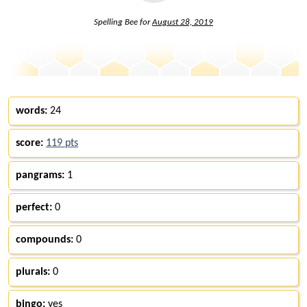
Spelling Bee for
August 28, 2019
words:
24
score:
119 pts
pangrams:
1
perfect:
0
compounds:
0
plurals:
0
bingo:
yes