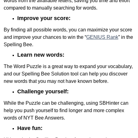
words from the available letters, saving you time and effort
compared to manually searching for words.
Improve your score:
By finding all possible words, you can maximize your score
and improve your chances to win the “
GENIUS Rank
” in the
Spelling Bee.
Learn new words:
The Word Puzzle is a great way to expand your vocabulary,
and our Spelling Bee Solution tool can help you discover
new words that you may not have known before.
Challenge yourself:
While the Puzzle can be challenging, using SBHinter can
help you push yourself to find longer and more complex
words of NYT Bee Answers.
Have fun: