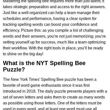
Mastering the spelling bee requires more than just talent; it
takes strategic preparation and access to the right answers.
Just like a well-organized can help a team manage their
schedules and performance, having a clear system for
tracking spelling words can boost your confidence and
efficiency. Picture this: as you compile a list of challenging
words and their answers, you’re not just memorizing; you’re
setting yourself up for success, much like a team optimizing
their workflow. With the right tools in place, you’ll be ready
to shine on the big day!
What is the NYT Spelling Bee
Puzzle?
The New York Times’ Spelling Bee puzzle has been a
favorite of word game enthusiasts since it was first
introduced in 2018. The daily puzzle presents players with a
set of seven letters and asks them to create as many words
as possible using those letters. One of the letters must be
used in every word, and at least one word must use all