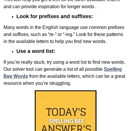
and can provide inspiration for longer words .
Look for prefixes and suffixes:
Many words in the English language use common prefixes
and suffixes, such as “re-” or “-ing.” Look for these patterns
in the available letters to help you find new words.
Use a word list:
If you’re really stuck, try using a word list to find new words.
Our solver tool can generate a list of all possible
Spelling
Bee Words
from the available letters, which can be a great
resource when you’re struggling.