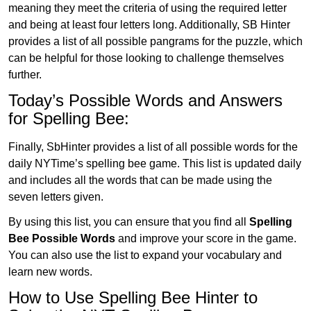
meaning they meet the criteria of using the required letter
and being at least four letters long. Additionally, SB Hinter
provides a list of all possible pangrams for the puzzle, which
can be helpful for those looking to challenge themselves
further.
Today’s Possible Words and Answers
for Spelling Bee:
Finally, SbHinter provides a list of all possible words for the
daily NYTime’s spelling bee game. This list is updated daily
and includes all the words that can be made using the
seven letters given.
By using this list, you can ensure that you find all
Spelling
Bee Possible Words
and improve your score in the game.
You can also use the list to expand your vocabulary and
learn new words.
How to Use Spelling Bee Hinter to