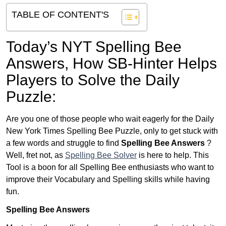
TABLE OF CONTENT'S
Today’s NYT Spelling Bee
Answers,
How SB-Hinter Helps
Players to Solve the Daily
Puzzle:
Are you one of those people who wait eagerly for the Daily
New York Times Spelling Bee Puzzle, only to get stuck with
a few words and struggle to find
Spelling Bee Answers
?
Well, fret not, as
Spelling Bee Solver
is here to help. This
Tool is a boon for all Spelling Bee enthusiasts who want to
improve their Vocabulary and Spelling skills while having
fun.
Spelling Bee Answers