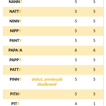
NANN
Y
5
5
NATT
Y
5
5
NINN
Y
5
5
NIPP
Y
5
5
PANT
Y
5
5
PAPA
Y
A
6
6
PAPP
Y
5
5
PATT
Y
5
5
PINN
Y
debut, previously
5
5
disallowed
PITH
Y
5
5
PIT
Y
4
1