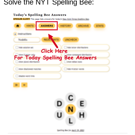
Solve the NYT Spelling Bee: