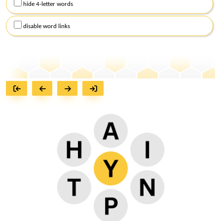
hide 4-letter words
disable word links