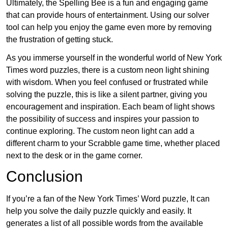
Ultimately, the Spelling Bee is a fun and engaging game
that can provide hours of entertainment. Using our solver
tool can help you enjoy the game even more by removing
the frustration of getting stuck.
As you immerse yourself in the wonderful world of New York
Times word puzzles, there is a custom neon light shining
with wisdom. When you feel confused or frustrated while
solving the puzzle, this is like a silent partner, giving you
encouragement and inspiration. Each beam of light shows
the possibility of success and inspires your passion to
continue exploring. The custom neon light can add a
different charm to your Scrabble game time, whether placed
next to the desk or in the game corner.
Conclusion
If you’re a fan of the New York Times’ Word puzzle, It can
help you solve the daily puzzle quickly and easily. It
generates a list of all possible words from the available