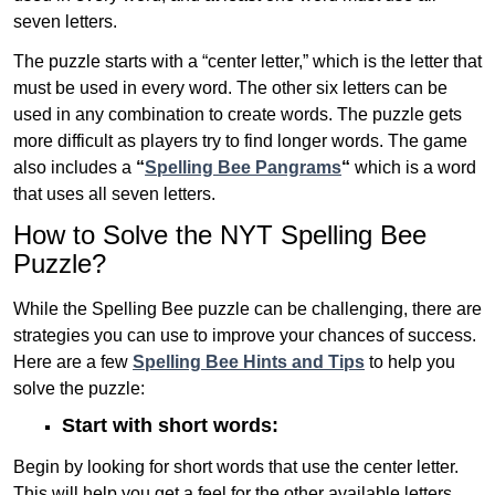
seven letters.
The puzzle starts with a “center letter,” which is the letter that
must be used in every word. The other six letters can be
used in any combination to create words. The puzzle gets
more difficult as players try to find longer words.
The game
also includes a
“
Spelling Bee Pangrams
“
which is a word
that uses all seven letters.
How to Solve the NYT Spelling Bee
Puzzle?
While the Spelling Bee puzzle can be challenging, there are
strategies you can use to improve your chances of success.
Here are a few
Spelling Bee Hints and Tips
to help you
solve the puzzle:
Start with short words:
Begin by looking for short words that use the center letter.
This will help you get a feel for the other available letters