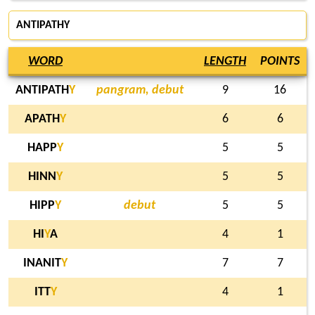
ANTIPATHY
WORD
LENGTH
POINTS
ANTIPATH
Y
pangram, debut
9
16
APATH
Y
6
6
HAPP
Y
5
5
HINN
Y
5
5
HIPP
Y
debut
5
5
HI
Y
A
4
1
INANIT
Y
7
7
ITT
Y
4
1