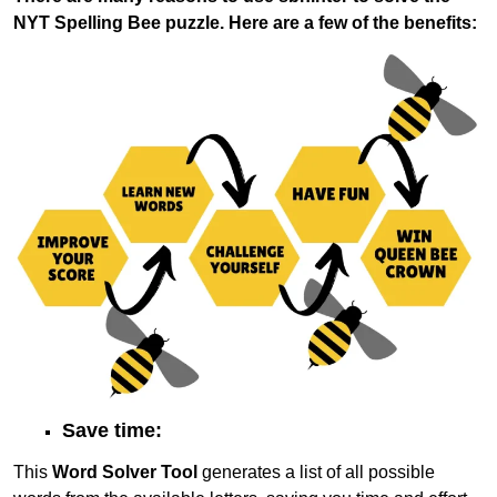
NYT Spelling Bee puzzle. Here are a few of the benefits:
Save time:
This
Word Solver Tool
generates a list of all possible