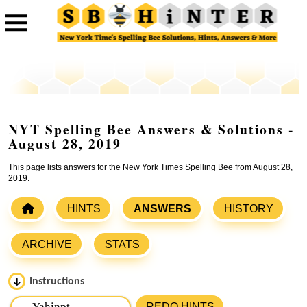
NYT Spelling Bee Answers & Solutions -
August 28, 2019
This page lists answers for the New York Times Spelling Bee from August 28,
2019.
HINTS
ANSWERS
HISTORY
ARCHIVE
STATS
Instructions
Please input the
7
letters from New York Times Spelling
REDO HINTS