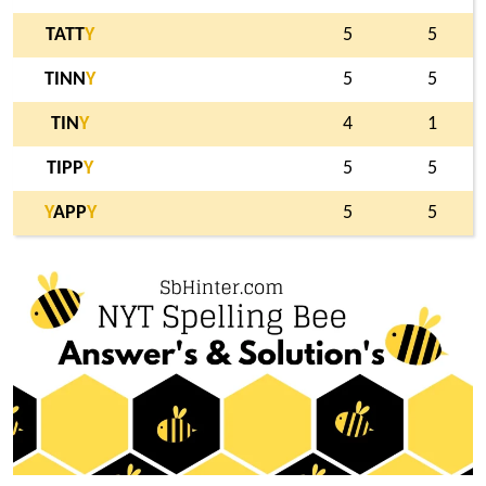
TATT
Y
5
5
TINN
Y
5
5
TIN
Y
4
1
TIPP
Y
5
5
Y
APP
Y
5
5