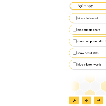
Please input the
7
let
Remember to capitalize
hide solution set
Alternatively, you can
checkboxes below and
hide bubble chart
show compound distri
show debut stats
hide 4-letter words