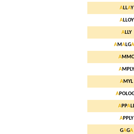
A
LL
A
Y
A
LLOY
A
LLY
A
M
A
LG
A
MM
A
MPL
A
MYL
A
POLO
A
PP
A
L
A
PPLY
G
A
G
A