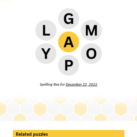
Spelling Bee for
December 22, 2022
Related puzzles