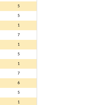
5
5
1
7
1
5
1
7
6
5
1