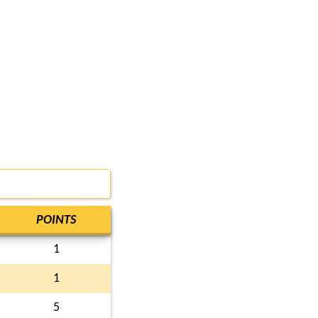
POINTS
1
1
5