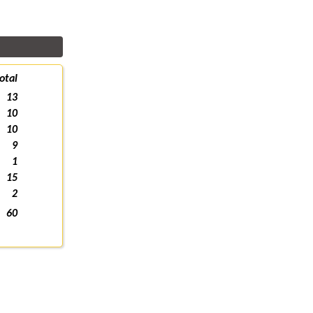
otal
13
10
10
9
1
15
2
60