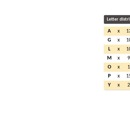
Letter distr
A
x
1
G
x
1
L
x
1
M
x
O
x
P
x
1
Y
x