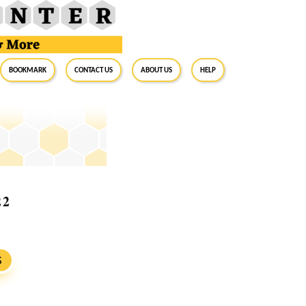
BookMark
Contact Us
About Us
Help
22
S