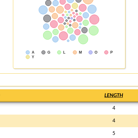
A
G
L
M
O
P
Y
LENGTH
4
4
5