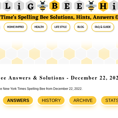
Home Impro
Health
Life Style
Blog
FAQ & Guide
ee Answers & Solutions - December 22, 20
 the New York Times Spelling Bee from December 22, 2022.
ANSWERS
HISTORY
ARCHIVE
STAT