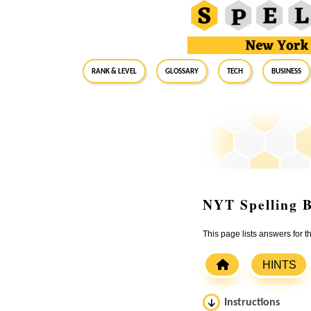
RANK & LEVEL
GLOSSARY
Tech
Business
NYT Spelling B
This page lists answers for
HINTS
Instructions