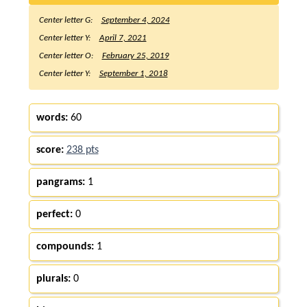
Center letter G:
September 4, 2024
Center letter Y:
April 7, 2021
Center letter O:
February 25, 2019
Center letter Y:
September 1, 2018
words:
60
score:
238 pts
pangrams:
1
perfect:
0
compounds:
1
plurals:
0