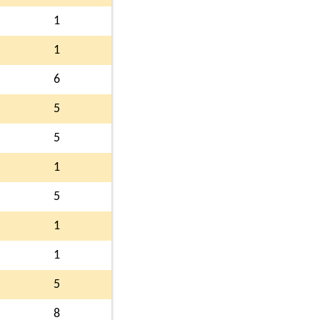
1
1
6
5
5
1
5
1
1
5
8