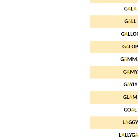
G
A
L
A
G
A
LL
G
A
LLO
G
A
LO
G
A
MM
G
A
MY
G
A
YLY
GL
A
M
GO
A
L
L
A
GGY
L
A
LLYG