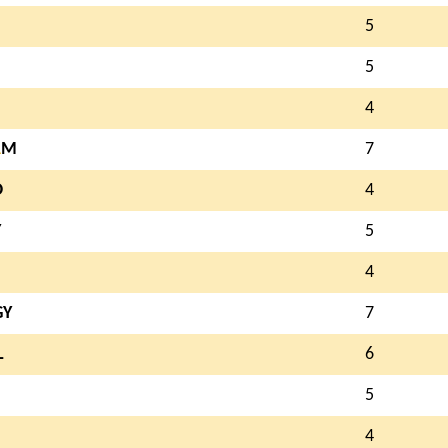
5
5
4
A
M
7
O
4
Y
5
4
GY
7
L
6
5
4