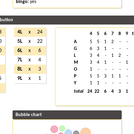
bingo:
yes
ibution
3
4L
x
24
4
5
6
7
8
9
t
0
5L
x
22
A
5
5
1
2
-
-
G
6
3
1
-
-
-
0
6L
x
6
L
3
4
-
1
2
-
9
7L
x
4
M
3
4
1
-
-
1
1
8L
x
3
O
1
-
-
-
-
-
P
5
5
3
1
1
-
5
9L
x
1
Y
1
1
-
-
-
-
2
total
24
22
6
4
3
1
Bubble chart