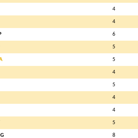
4
4
P
6
P
5
A
5
4
5
4
4
5
A
G
8