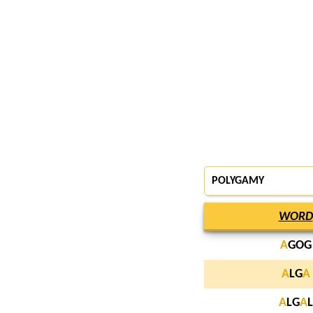
POLYGAMY
WORD
A
GOG
A
LG
A
A
LG
A
L