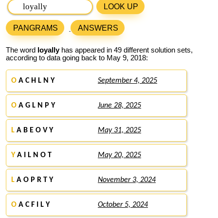
LOOK UP
PANGRAMS
ANSWERS
The word
loyally
has appeared in 49 different solution sets,
according to data going back to May 9, 2018:
O
A C H L N Y
September 4, 2025
O
A G L N P Y
June 28, 2025
L
A B E O V Y
May 31, 2025
Y
A I L N O T
May 20, 2025
L
A O P R T Y
November 3, 2024
O
A C F I L Y
October 5, 2024