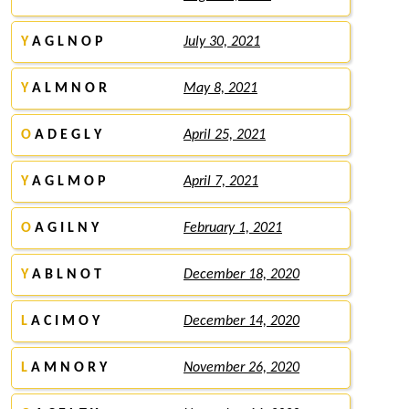
Y
A G L N O P
July 30, 2021
Y
A L M N O R
May 8, 2021
O
A D E G L Y
April 25, 2021
Y
A G L M O P
April 7, 2021
O
A G I L N Y
February 1, 2021
Y
A B L N O T
December 18, 2020
L
A C I M O Y
December 14, 2020
L
A M N O R Y
November 26, 2020