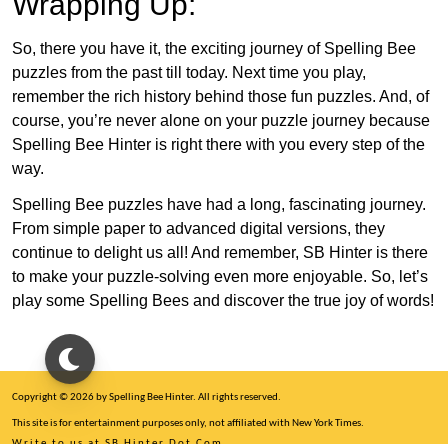
Wrapping Up:
So, there you have it, the exciting journey of Spelling Bee
puzzles from the past till today. Next time you play,
remember the rich history behind those fun puzzles. And, of
course, you’re never alone on your puzzle journey because
Spelling Bee Hinter is right there with you every step of the
way.
Spelling Bee puzzles have had a long, fascinating journey.
From simple paper to advanced digital versions, they
continue to delight us all! And remember, SB Hinter is there
to make your puzzle-solving even more enjoyable. So, let’s
play some Spelling Bees and discover the true joy of words!
Copyright © 2026 by Spelling Bee Hinter. All rights reserved.
This site is for entertainment purposes only, not affiliated with New York Times.
Write to us at SB Hinter Dot Com