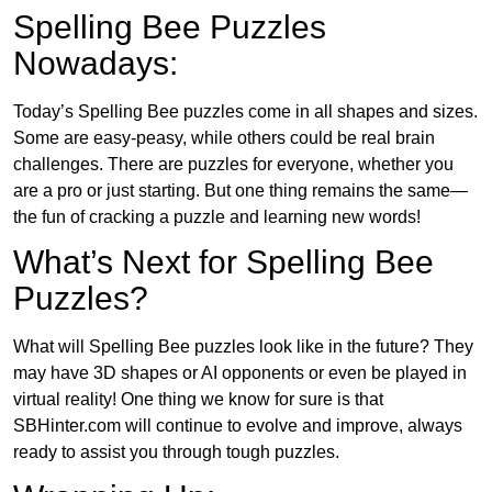
Spelling Bee Puzzles
Nowadays:
Today’s Spelling Bee puzzles come in all shapes and sizes.
Some are easy-peasy, while others could be real brain
challenges. There are puzzles for everyone, whether you
are a pro or just starting. But one thing remains the same—
the fun of cracking a puzzle and learning new words!
What’s Next for Spelling Bee
Puzzles?
What will Spelling Bee puzzles look like in the future? They
may have 3D shapes or AI opponents or even be played in
virtual reality! One thing we know for sure is that
SBHinter.com will continue to evolve and improve, always
ready to assist you through tough puzzles.