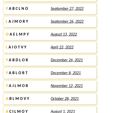
Y
A B C L N O
September 27, 2022
L
A J M O R Y
September 26, 2022
O
A E L M P Y
August 13, 2022
L
A I O T V Y
April 22, 2022
Y
A B D L O R
December 26, 2021
Y
A B L O R T
December 8, 2021
Y
A J L M O R
November 12, 2021
A
B L M O V Y
October 28, 2021
A
C I L M O Y
August 1, 2021