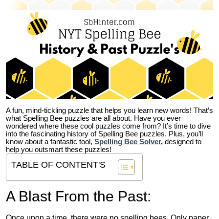
A fun, mind-tickling puzzle that helps you learn new words! That’s
what Spelling Bee puzzles are all about. Have you ever
wondered where these cool puzzles come from?
It’s time to dive
into the fascinating history of Spelling Bee puzzles. Plus, you’ll
know about a fantastic tool,
Spelling Bee Solver
,
designed to
help you outsmart these puzzles!
TABLE OF CONTENT'S
A Blast From the Past:
Once upon a time, there were no spelling bees. Only paper