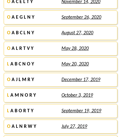
O
A C E L T Y
November 14, 2020
O
A E G L N Y
September 26, 2020
O
A B C L N Y
August 27, 2020
O
A L R T V Y
May 28, 2020
L
A B C N O Y
May 20, 2020
O
A J L M R Y
December 17, 2019
L
A M N O R Y
October 3, 2019
L
A B O R T Y
September 19, 2019
O
A L N R W Y
July 27, 2019