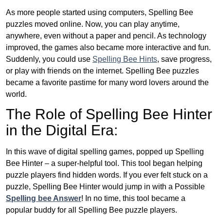
As more people started using computers, Spelling Bee
puzzles moved online. Now, you can play anytime,
anywhere, even without a paper and pencil. As technology
improved, the games also became more interactive and fun.
Suddenly, you could use
Spelling Bee Hints
, save progress,
or play with friends on the internet. Spelling Bee puzzles
became a favorite pastime for many word lovers around the
world.
The Role of Spelling Bee Hinter
in the Digital Era:
In this wave of digital spelling games, popped up Spelling
Bee Hinter – a super-helpful tool. This tool began helping
puzzle players find hidden words. If you ever felt stuck on a
puzzle, Spelling Bee Hinter would jump in with a Possible
Spelling bee Answer
! In no time, this tool became a
popular buddy for all Spelling Bee puzzle players.