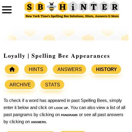
Loyally | Spelling Bee Appearances
HINTS
ANSWERS
HISTORY
ARCHIVE
STATS
To check if a word has appeared in past Spelling Bees, simply
enter it below and click on
look up
. You can also view a list of all
past pangrams by clicking on
pangrams
or see all past answers
by clicking on
answers
.