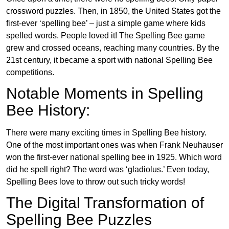
crossword puzzles. Then, in 1850, the United States got the
first-ever ‘spelling bee’ – just a simple game where kids
spelled words. People loved it! The Spelling Bee game
grew and crossed oceans, reaching many countries. By the
21st century, it became a sport with national Spelling Bee
competitions.
Notable Moments in Spelling
Bee History:
There were many exciting times in Spelling Bee history.
One of the most important ones was when Frank Neuhauser
won the first-ever national spelling bee in 1925. Which word
did he spell right? The word was ‘gladiolus.’ Even today,
Spelling Bees love to throw out such tricky words!
The Digital Transformation of
Spelling Bee Puzzles