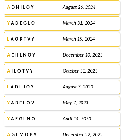
A
D H I L O Y
August 26, 2024
Y
A D E G L O
March 31, 2024
L
A O R T V Y
March 19, 2024
A
C H L N O Y
December 10, 2023
A
I L O T V Y
October 31, 2023
L
A D H I O Y
August 7, 2023
Y
A B E L O V
May 7, 2023
Y
A E G L N O
April 14, 2023
A
G L M O P Y
December 22, 2022