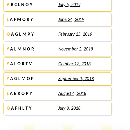
A
B C L N O Y
July 5, 2019
L
A F M O R Y
June 24, 2019
O
A G L M P Y
February 25, 2019
Y
A L M N O R
November 2, 2018
Y
A L O R T V
October 17, 2018
Y
A G L M O P
September 1, 2018
L
A B K O P Y
August 4, 2018
O
A F H L T Y
July 8, 2018