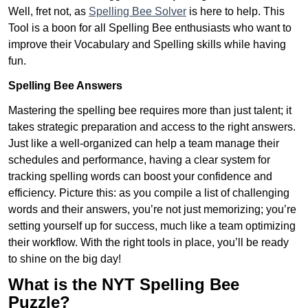
Well, fret not, as
Spelling Bee Solver
is here to help. This
Tool is a boon for all Spelling Bee enthusiasts who want to
improve their Vocabulary and Spelling skills while having
fun.
Spelling Bee Answers
Mastering the spelling bee requires more than just talent; it
takes strategic preparation and access to the right answers.
Just like a well-organized can help a team manage their
schedules and performance, having a clear system for
tracking spelling words can boost your confidence and
efficiency. Picture this: as you compile a list of challenging
words and their answers, you’re not just memorizing; you’re
setting yourself up for success, much like a team optimizing
their workflow. With the right tools in place, you’ll be ready
to shine on the big day!
What is the NYT Spelling Bee
Puzzle?