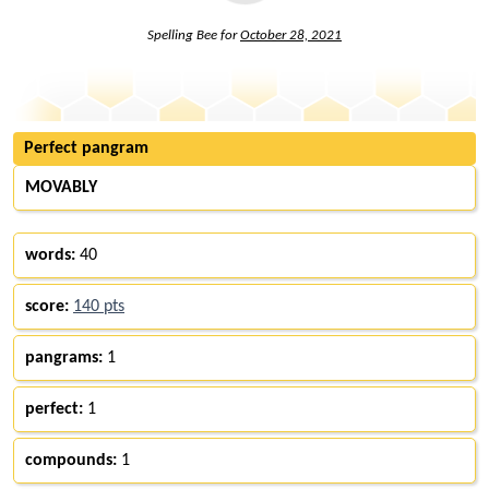
Spelling Bee for
October 28, 2021
Perfect pangram
MOVABLY
words:
40
score:
140 pts
pangrams:
1
perfect:
1
compounds:
1