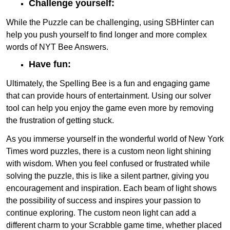
Challenge yourself:
While the Puzzle can be challenging, using SBHinter can
help you push yourself to find longer and more complex
words of NYT Bee Answers.
Have fun:
Ultimately, the Spelling Bee is a fun and engaging game
that can provide hours of entertainment. Using our solver
tool can help you enjoy the game even more by removing
the frustration of getting stuck.
As you immerse yourself in the wonderful world of New York
Times word puzzles, there is a custom neon light shining
with wisdom. When you feel confused or frustrated while
solving the puzzle, this is like a silent partner, giving you
encouragement and inspiration. Each beam of light shows
the possibility of success and inspires your passion to
continue exploring. The custom neon light can add a
different charm to your Scrabble game time, whether placed