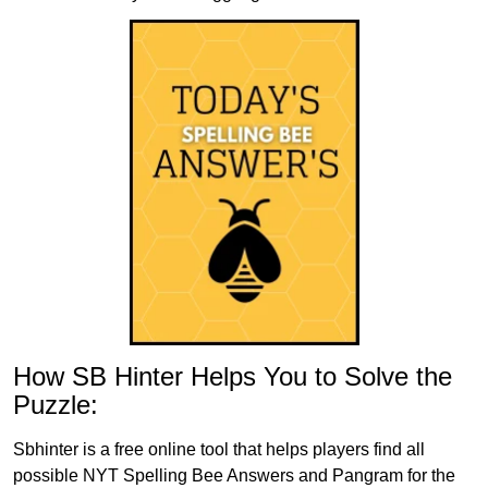
How SB Hinter Helps You to Solve the
Puzzle:
Sbhinter is a free online tool that helps players find all
possible NYT Spelling Bee Answers and Pangram for the