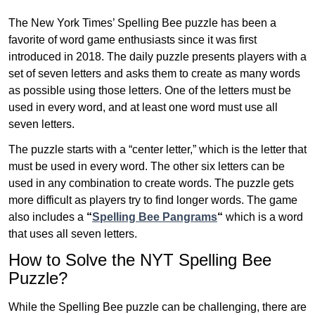
The New York Times’ Spelling Bee puzzle has been a
favorite of word game enthusiasts since it was first
introduced in 2018. The daily puzzle presents players with a
set of seven letters and asks them to create as many words
as possible using those letters. One of the letters must be
used in every word, and at least one word must use all
seven letters.
The puzzle starts with a “center letter,” which is the letter that
must be used in every word. The other six letters can be
used in any combination to create words. The puzzle gets
more difficult as players try to find longer words.
The game
also includes a
“
Spelling Bee Pangrams
“
which is a word
that uses all seven letters.
How to Solve the NYT Spelling Bee
Puzzle?
While the Spelling Bee puzzle can be challenging, there are