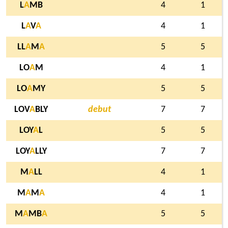
L
A
MB
4
1
L
A
V
A
4
1
LL
A
M
A
5
5
LO
A
M
4
1
LO
A
MY
5
5
LOV
A
BLY
debut
7
7
LOY
A
L
5
5
LOY
A
LLY
7
7
M
A
LL
4
1
M
A
M
A
4
1
M
A
MB
A
5
5