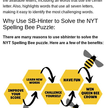
the available letters, including all words that use the center
letter. Also, highlights words that use all seven letters,
making it easy to identify the most challenging words.
Why Use SB-Hinter to Solve the NYT
Spelling Bee Puzzle:
There are many reasons to use sbhinter to solve the
NYT Spelling Bee puzzle. Here are a few of the benefits: