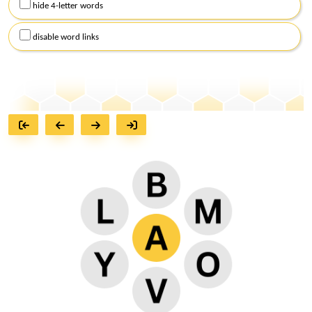
hide 4-letter words
disable word links