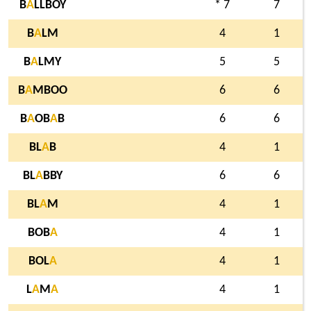
B
A
LLBOY
* 7
7
B
A
LM
4
1
B
A
LMY
5
5
B
A
MBOO
6
6
B
A
OB
A
B
6
6
BL
A
B
4
1
BL
A
BBY
6
6
BL
A
M
4
1
BOB
A
4
1
BOL
A
4
1
L
A
M
A
4
1