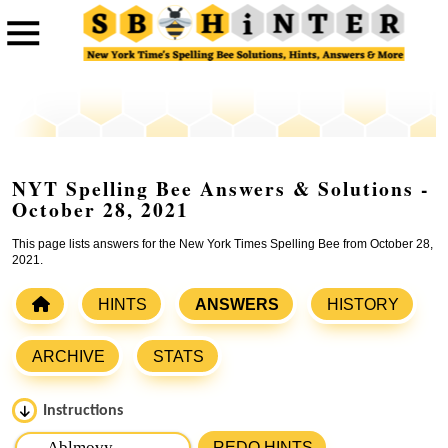
NYT Spelling Bee Answers & Solutions -
October 28, 2021
This page lists answers for the New York Times Spelling Bee from October 28,
2021.
HINTS
ANSWERS
HISTORY
ARCHIVE
STATS
Instructions
Please input the
7
letters from New York Times Spelling
REDO HINTS