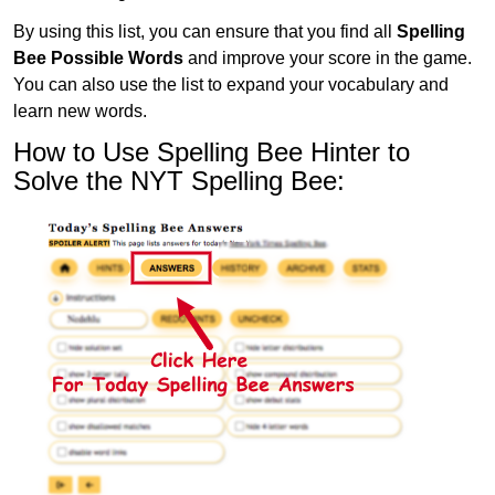
By using this list, you can ensure that you find all
Spelling
Bee Possible Words
and improve your score in the game.
You can also use the list to expand your vocabulary and
learn new words.
How to Use Spelling Bee Hinter to
Solve the NYT Spelling Bee: