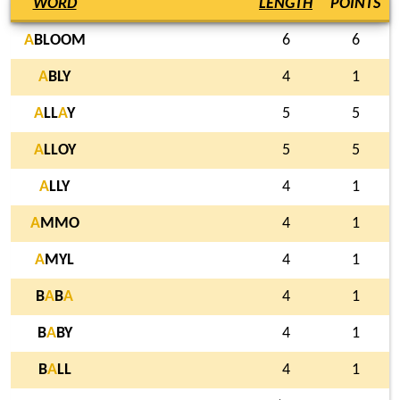
WORD
LENGTH
POINTS
A
BLOOM
6
6
A
BLY
4
1
A
LL
A
Y
5
5
A
LLOY
5
5
A
LLY
4
1
A
MMO
4
1
A
MYL
4
1
B
A
B
A
4
1
B
A
BY
4
1
B
A
LL
4
1