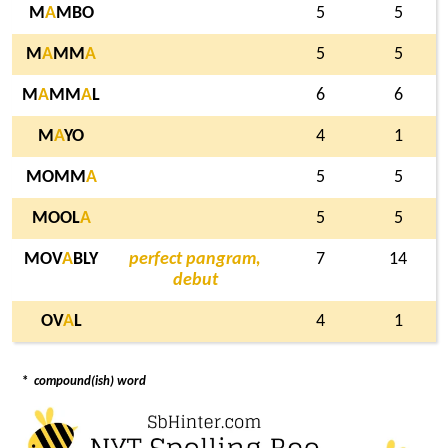
M
A
MBO
5
5
M
A
MM
A
5
5
M
A
MM
A
L
6
6
M
A
YO
4
1
MOMM
A
5
5
MOOL
A
5
5
MOV
A
BLY
perfect pangram,
7
14
debut
OV
A
L
4
1
*
compound(ish) word