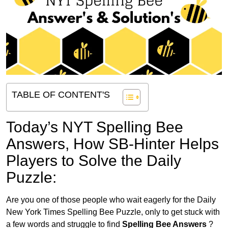
TABLE OF CONTENT'S
Today’s NYT Spelling Bee
Answers,
How SB-Hinter Helps
Players to Solve the Daily
Puzzle:
Are you one of those people who wait eagerly for the Daily
New York Times Spelling Bee Puzzle, only to get stuck with
a few words and struggle to find
Spelling Bee Answers
?