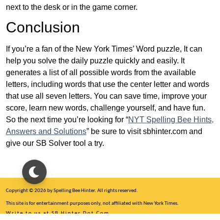
next to the desk or in the game corner.
Conclusion
If you’re a fan of the New York Times’ Word puzzle, It can
help you solve the daily puzzle quickly and easily. It
generates a list of all possible words from the available
letters, including words that use the center letter and words
that use all seven letters. You can save time, improve your
score, learn new words, challenge yourself, and have fun.
So the next time you’re looking for “
NYT Spelling Bee Hints,
Answers and Solutions
” be sure to visit sbhinter.com and
give our SB Solver tool a try.
Copyright © 2026 by Spelling Bee Hinter. All rights reserved.
This site is for entertainment purposes only, not affiliated with New York Times.
Write to us at SB Hinter Dot Com