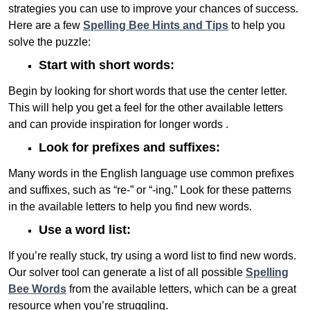
strategies you can use to improve your chances of success.
Here are a few
Spelling Bee Hints and Tips
to help you
solve the puzzle:
Start with short words:
Begin by looking for short words that use the center letter.
This will help you get a feel for the other available letters
and can provide inspiration for longer words .
Look for prefixes and suffixes:
Many words in the English language use common prefixes
and suffixes, such as “re-” or “-ing.” Look for these patterns
in the available letters to help you find new words.
Use a word list:
If you’re really stuck, try using a word list to find new words.
Our solver tool can generate a list of all possible
Spelling
Bee Words
from the available letters, which can be a great
resource when you’re struggling.