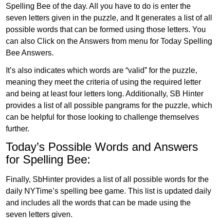
Spelling Bee of the day. All you have to do is enter the
seven letters given in the puzzle, and It generates a list of all
possible words that can be formed using those letters. You
can also Click on the Answers from menu for Today Spelling
Bee Answers.
It’s also indicates which words are “valid” for the puzzle,
meaning they meet the criteria of using the required letter
and being at least four letters long. Additionally, SB Hinter
provides a list of all possible pangrams for the puzzle, which
can be helpful for those looking to challenge themselves
further.
Today’s Possible Words and Answers
for Spelling Bee:
Finally, SbHinter provides a list of all possible words for the
daily NYTime’s spelling bee game. This list is updated daily
and includes all the words that can be made using the
seven letters given.