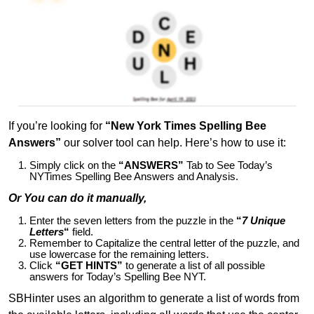
If you’re looking for
“New York Times Spelling Bee
Answers”
our solver tool can help. Here’s how to use it:
Simply click on the
“ANSWERS”
Tab to See Today’s
NYTimes Spelling Bee Answers and Analysis.
Or You can do it manually,
Enter the seven letters from the puzzle in the
“
7 Unique
Letters
“
field.
Remember to Capitalize the central letter of the puzzle, and
use lowercase for the remaining letters.
Click
“GET HINTS”
to generate a list of all possible
answers for Today’s Spelling Bee NYT.
SBHinter uses an algorithm to generate a list of words from