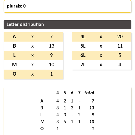
plurals:
0
Letter distribution
A
x
7
4L
x
20
B
x
13
5L
x
11
L
x
9
6L
x
5
M
x
10
7L
x
4
O
x
1
4
5
6
7
total
A
4
2
1
-
7
B
8
1
3
1
13
L
4
3
-
2
9
M
3
5
1
1
10
O
1
-
-
-
1