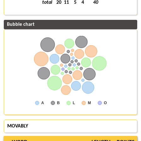
total
20
11
5
4
40
Bubble chart
A
B
L
M
O
MOVABLY