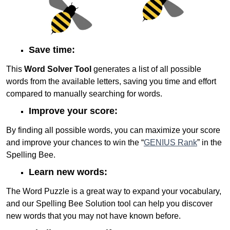
Save time:
This
Word Solver Tool
generates a list of all possible
words from the available letters, saving you time and effort
compared to manually searching for words.
Improve your score:
By finding all possible words, you can maximize your score
and improve your chances to win the “
GENIUS Rank
” in the
Spelling Bee.
Learn new words:
The Word Puzzle is a great way to expand your vocabulary,
and our Spelling Bee Solution tool can help you discover
new words that you may not have known before.