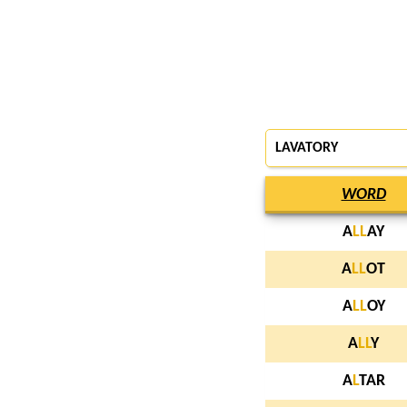
LAVATORY
WORD
A
L
L
AY
A
L
L
OT
A
L
L
OY
A
L
L
Y
A
L
TAR