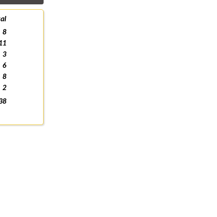
al
8
11
3
6
8
2
38