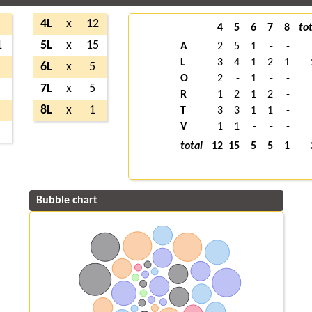
4L
x
12
4
5
6
7
8
tot
1
5L
x
15
A
2
5
1
-
-
L
3
4
1
2
1
6L
x
5
O
2
-
1
-
-
7L
x
5
R
1
2
1
2
-
8L
x
1
T
3
3
1
1
-
V
1
1
-
-
-
total
12
15
5
5
1
Bubble chart