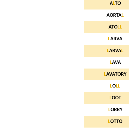
A
L
TO
AORTA
L
ATO
L
L
L
ARVA
L
ARVA
L
L
AVA
L
AVATORY
L
O
L
L
L
OOT
L
ORRY
L
OTTO