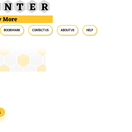
BookMark
Contact Us
About Us
Help
S