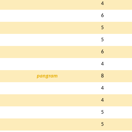
4
6
5
5
6
4
pangram
8
4
4
5
5