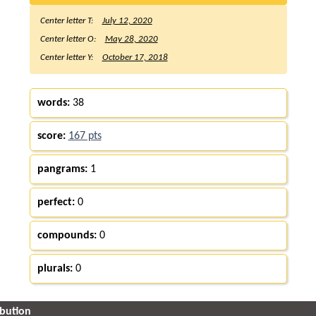
Center letter T:
July 12, 2020
Center letter O:
May 28, 2020
Center letter Y:
October 17, 2018
words:
38
score:
167 pts
pangrams:
1
perfect:
0
compounds:
0
plurals:
0
ibution