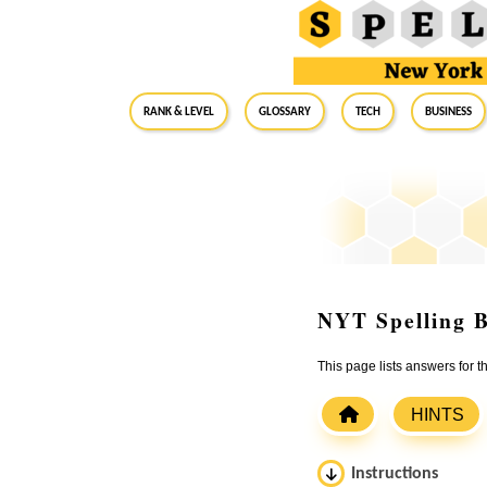
RANK & LEVEL
GLOSSARY
Tech
Business
NYT Spelling B
This page lists answers for
HINTS
Instructions