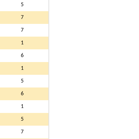
5
7
7
1
6
1
5
6
1
5
7