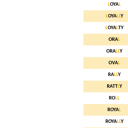
L
OYA
L
L
OYA
L
L
Y
L
OYA
L
TY
ORA
L
ORA
L
L
Y
OVA
L
RA
L
L
Y
RATT
L
Y
RO
L
L
ROYA
L
ROYA
L
L
Y