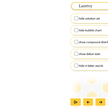
Please input the
7
let
Remember to capitalize
hide solution set
Alternatively, you can
checkboxes below and
hide bubble chart
show compound distri
show debut stats
hide 4-letter words