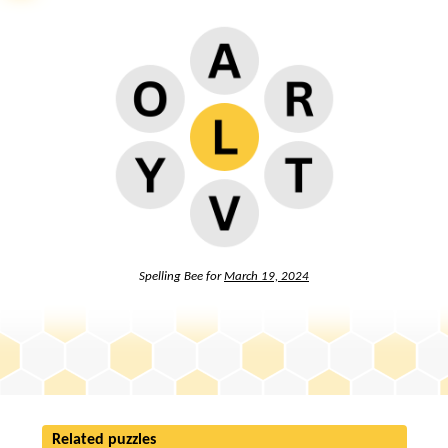
Spelling Bee for
March 19, 2024
Related puzzles