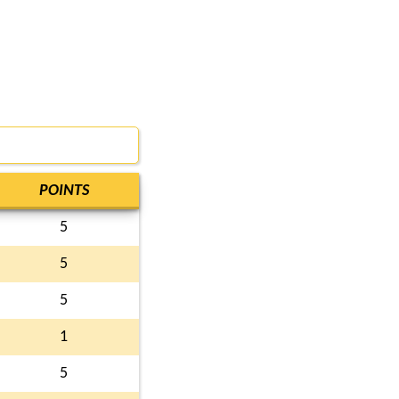
POINTS
5
5
5
1
5