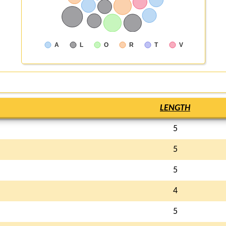
A
L
O
R
T
V
LENGTH
5
5
5
4
5