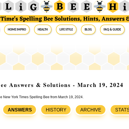
Home Impro
Health
Life Style
Blog
FAQ & Guide
ee Answers & Solutions - March 19, 2024
 the New York Times Spelling Bee from March 19, 2024.
ANSWERS
HISTORY
ARCHIVE
STAT