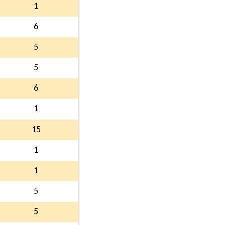
1
6
5
5
6
1
15
1
1
5
5