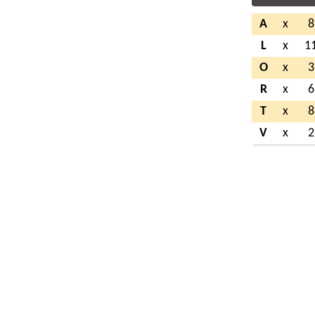
A
x
8
L
x
1
O
x
3
R
x
6
T
x
8
V
x
2