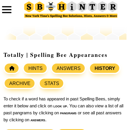
Totally | Spelling Bee Appearances
HINTS
ANSWERS
HISTORY
ARCHIVE
STATS
To check if a word has appeared in past Spelling Bees, simply
enter it below and click on
look up
. You can also view a list of all
past pangrams by clicking on
pangrams
or see all past answers
by clicking on
answers
.