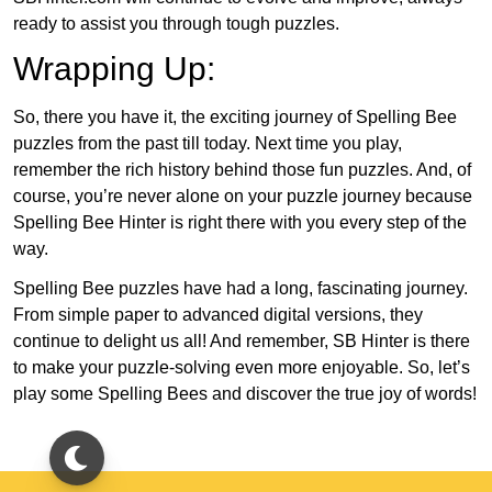
ready to assist you through tough puzzles.
Wrapping Up:
So, there you have it, the exciting journey of Spelling Bee
puzzles from the past till today. Next time you play,
remember the rich history behind those fun puzzles. And, of
course, you’re never alone on your puzzle journey because
Spelling Bee Hinter is right there with you every step of the
way.
Spelling Bee puzzles have had a long, fascinating journey.
From simple paper to advanced digital versions, they
continue to delight us all! And remember, SB Hinter is there
to make your puzzle-solving even more enjoyable. So, let’s
play some Spelling Bees and discover the true joy of words!