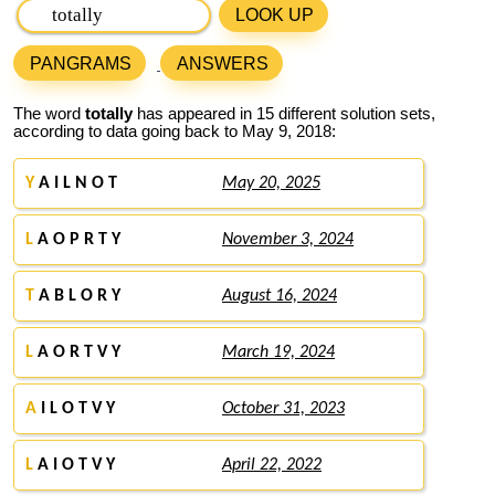
LOOK UP
PANGRAMS
ANSWERS
The word
totally
has appeared in 15 different solution sets,
according to data going back to May 9, 2018:
Y
A I L N O T
May 20, 2025
L
A O P R T Y
November 3, 2024
T
A B L O R Y
August 16, 2024
L
A O R T V Y
March 19, 2024
A
I L O T V Y
October 31, 2023
L
A I O T V Y
April 22, 2022