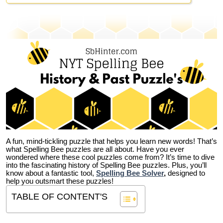
A fun, mind-tickling puzzle that helps you learn new words! That’s
what Spelling Bee puzzles are all about. Have you ever
wondered where these cool puzzles come from?
It’s time to dive
into the fascinating history of Spelling Bee puzzles. Plus, you’ll
know about a fantastic tool,
Spelling Bee Solver
,
designed to
help you outsmart these puzzles!
TABLE OF CONTENT'S