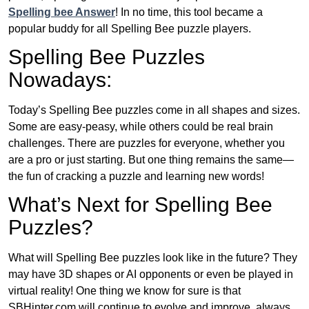
Spelling bee Answer
! In no time, this tool became a
popular buddy for all Spelling Bee puzzle players.
Spelling Bee Puzzles
Nowadays:
Today’s Spelling Bee puzzles come in all shapes and sizes.
Some are easy-peasy, while others could be real brain
challenges. There are puzzles for everyone, whether you
are a pro or just starting. But one thing remains the same—
the fun of cracking a puzzle and learning new words!
What’s Next for Spelling Bee
Puzzles?
What will Spelling Bee puzzles look like in the future? They
may have 3D shapes or AI opponents or even be played in
virtual reality! One thing we know for sure is that
SBHinter.com will continue to evolve and improve, always