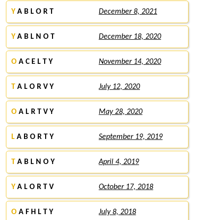
Y
A B L O R T
December 8, 2021
Y
A B L N O T
December 18, 2020
O
A C E L T Y
November 14, 2020
T
A L O R V Y
July 12, 2020
O
A L R T V Y
May 28, 2020
L
A B O R T Y
September 19, 2019
T
A B L N O Y
April 4, 2019
Y
A L O R T V
October 17, 2018
O
A F H L T Y
July 8, 2018