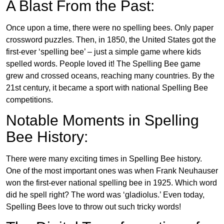
A Blast From the Past:
Once upon a time, there were no spelling bees. Only paper
crossword puzzles. Then, in 1850, the United States got the
first-ever ‘spelling bee’ – just a simple game where kids
spelled words. People loved it! The Spelling Bee game
grew and crossed oceans, reaching many countries. By the
21st century, it became a sport with national Spelling Bee
competitions.
Notable Moments in Spelling
Bee History:
There were many exciting times in Spelling Bee history.
One of the most important ones was when Frank Neuhauser
won the first-ever national spelling bee in 1925. Which word
did he spell right? The word was ‘gladiolus.’ Even today,
Spelling Bees love to throw out such tricky words!