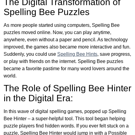
The Digital Transformation of
Spelling Bee Puzzles
As more people started using computers, Spelling Bee
puzzles moved online. Now, you can play anytime,
anywhere, even without a paper and pencil. As technology
improved, the games also became more interactive and fun.
Suddenly, you could use
Spelling Bee Hints
, save progress,
or play with friends on the internet. Spelling Bee puzzles
became a favorite pastime for many word lovers around the
world.
The Role of Spelling Bee Hinter
in the Digital Era:
In this wave of digital spelling games, popped up Spelling
Bee Hinter – a super-helpful tool. This tool began helping
puzzle players find hidden words. If you ever felt stuck on a
puzzle, Spelling Bee Hinter would jump in with a Possible