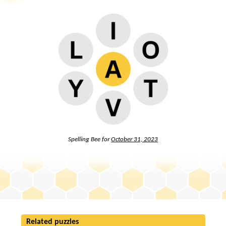
Spelling Bee for
October 31, 2023
Related puzzles