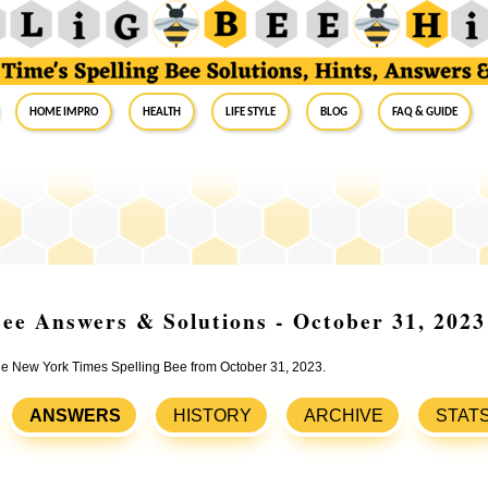
Home Impro
Health
Life Style
Blog
FAQ & Guide
ee Answers & Solutions - October 31, 2023
the New York Times Spelling Bee from October 31, 2023.
ANSWERS
HISTORY
ARCHIVE
STAT