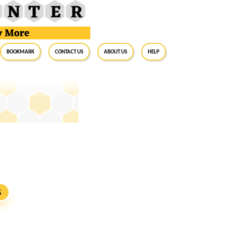
BookMark
Contact Us
About Us
Help
S