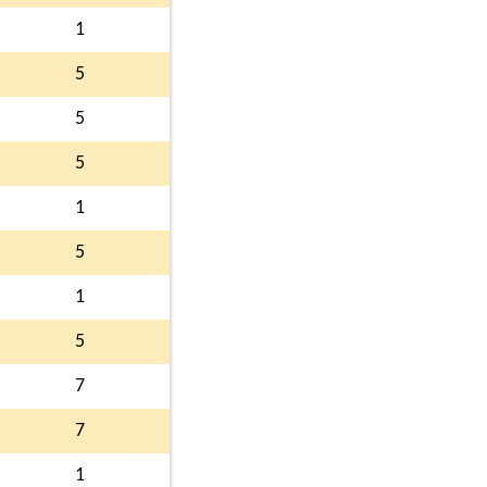
1
5
5
5
1
5
1
5
7
7
1