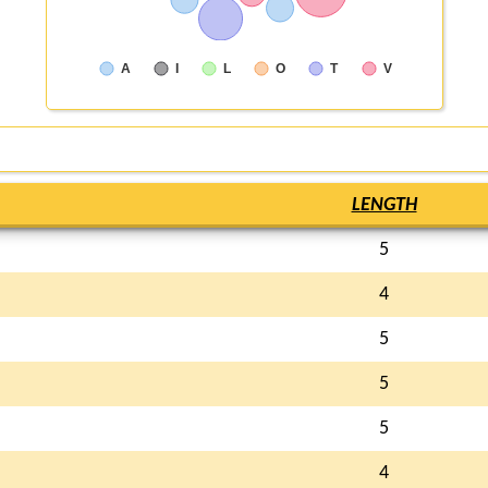
A
I
L
O
T
V
LENGTH
5
4
5
5
5
4