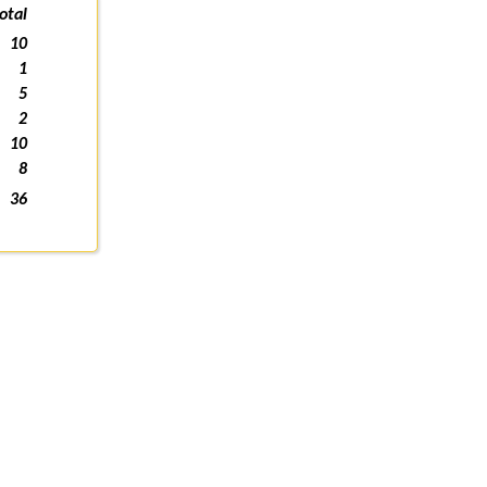
otal
10
1
5
2
10
8
36