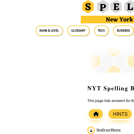
RANK & LEVEL
GLOSSARY
Tech
Business
NYT Spelling B
This page lists answers for 
HINTS
Instructions