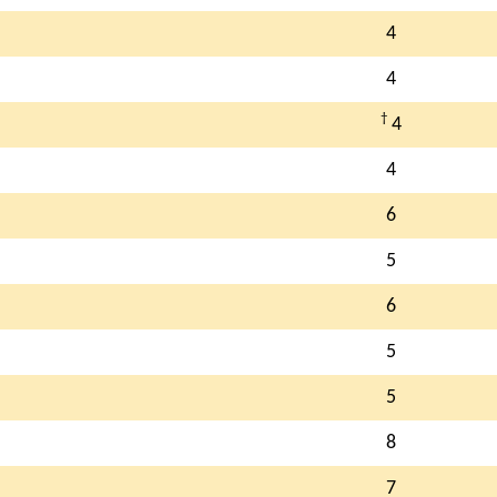
4
4
†
4
4
6
5
6
5
5
8
7