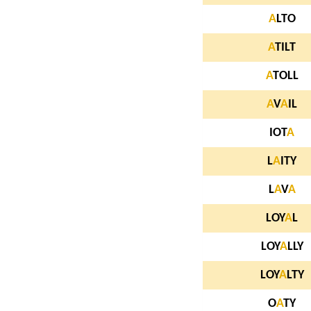
A
LTO
A
TILT
A
TOLL
A
V
A
IL
IOT
A
L
A
ITY
L
A
V
A
LOY
A
L
LOY
A
LLY
LOY
A
LTY
O
A
TY