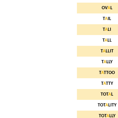
OV
A
L
T
A
IL
T
A
LI
T
A
LL
T
A
LLIT
T
A
LLY
T
A
TTOO
T
A
TTY
TOT
A
L
TOT
A
LITY
TOT
A
LLY