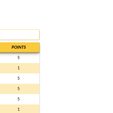
POINTS
5
1
5
5
5
1