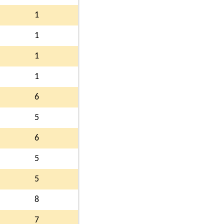
1
1
1
1
6
5
6
5
5
8
7