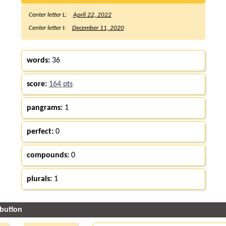
Center letter L:
April 22, 2022
Center letter I:
December 11, 2020
words:
36
score:
164 pts
pangrams:
1
perfect:
0
compounds:
0
plurals:
1
ibution