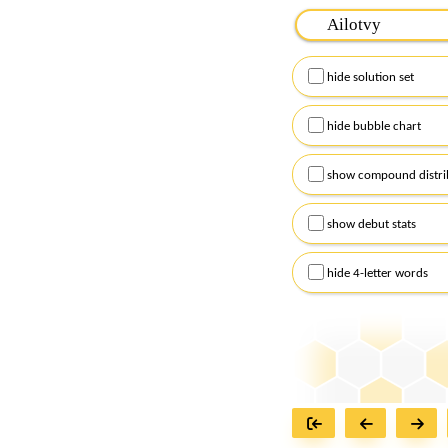
Please input the
7
let
Remember to capitalize
hide solution set
Alternatively, you can
checkboxes below and
hide bubble chart
show compound distri
show debut stats
hide 4-letter words