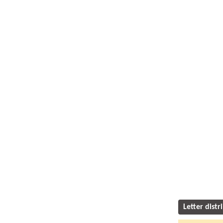
Letter distr