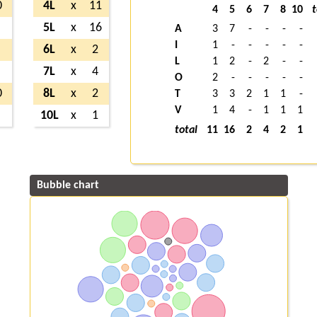
0
4L
x
11
4
5
6
7
8
10
t
5L
x
16
A
3
7
-
-
-
-
I
1
-
-
-
-
-
6L
x
2
L
1
2
-
2
-
-
7L
x
4
O
2
-
-
-
-
-
0
8L
x
2
T
3
3
2
1
1
-
V
1
4
-
1
1
1
10L
x
1
total
11
16
2
4
2
1
Bubble chart