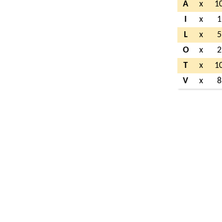
A
x
1
I
x
1
L
x
5
O
x
2
T
x
1
V
x
8