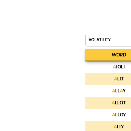
VOLATILITY
WORD
A
IOLI
A
LIT
A
LL
A
Y
A
LLOT
A
LLOY
A
LLY