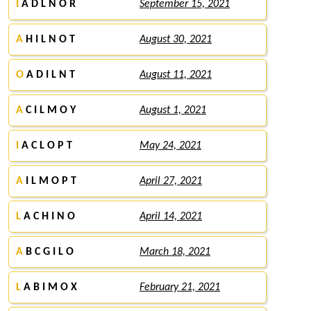
I
A D L N O R
September 15, 2021
A
H I L N O T
August 30, 2021
O
A D I L N T
August 11, 2021
A
C I L M O Y
August 1, 2021
I
A C L O P T
May 24, 2021
A
I L M O P T
April 27, 2021
L
A C H I N O
April 14, 2021
A
B C G I L O
March 18, 2021
L
A B I M O X
February 21, 2021