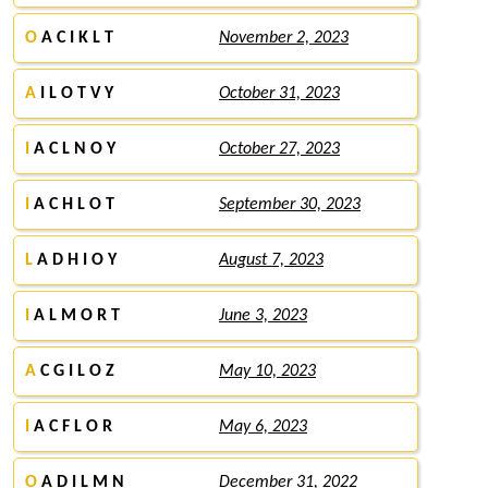
O
A C I K L T
November 2, 2023
A
I L O T V Y
October 31, 2023
I
A C L N O Y
October 27, 2023
I
A C H L O T
September 30, 2023
L
A D H I O Y
August 7, 2023
I
A L M O R T
June 3, 2023
A
C G I L O Z
May 10, 2023
I
A C F L O R
May 6, 2023
O
A D I L M N
December 31, 2022