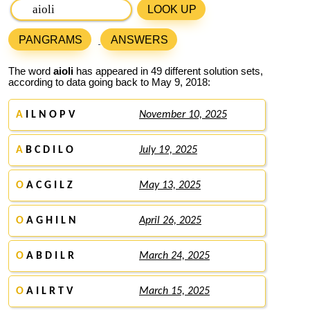
LOOK UP
PANGRAMS
ANSWERS
The word
aioli
has appeared in 49 different solution sets,
according to data going back to May 9, 2018:
A
I L N O P V
November 10, 2025
A
B C D I L O
July 19, 2025
O
A C G I L Z
May 13, 2025
O
A G H I L N
April 26, 2025
O
A B D I L R
March 24, 2025
O
A I L R T V
March 15, 2025