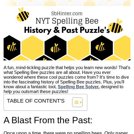
A fun, mind-tickling puzzle that helps you learn new words! That’s
what Spelling Bee puzzles are all about. Have you ever
wondered where these cool puzzles come from?
It’s time to dive
into the fascinating history of Spelling Bee puzzles. Plus, you’ll
know about a fantastic tool,
Spelling Bee Solver
,
designed to
help you outsmart these puzzles!
TABLE OF CONTENT'S
A Blast From the Past:
Once upon a time, there were no spelling bees. Only paper