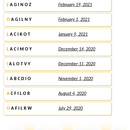
L
A G I N O Z
February 19, 2021
O
A G I L N Y
February 1, 2021
L
A C I K O T
January 9, 2021
L
A C I M O Y
December 14, 2020
I
A L O T V Y
December 11, 2020
L
A B C D I O
November 1, 2020
A
C F I L O R
August 4, 2020
O
A F I L R W
July 29, 2020