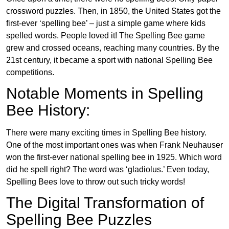
crossword puzzles. Then, in 1850, the United States got the
first-ever ‘spelling bee’ – just a simple game where kids
spelled words. People loved it! The Spelling Bee game
grew and crossed oceans, reaching many countries. By the
21st century, it became a sport with national Spelling Bee
competitions.
Notable Moments in Spelling
Bee History:
There were many exciting times in Spelling Bee history.
One of the most important ones was when Frank Neuhauser
won the first-ever national spelling bee in 1925. Which word
did he spell right? The word was ‘gladiolus.’ Even today,
Spelling Bees love to throw out such tricky words!
The Digital Transformation of
Spelling Bee Puzzles