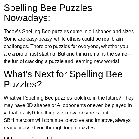
Spelling Bee Puzzles
Nowadays:
Today’s Spelling Bee puzzles come in all shapes and sizes.
Some are easy-peasy, while others could be real brain
challenges. There are puzzles for everyone, whether you
are a pro or just starting. But one thing remains the same—
the fun of cracking a puzzle and learning new words!
What’s Next for Spelling Bee
Puzzles?
What will Spelling Bee puzzles look like in the future? They
may have 3D shapes or AI opponents or even be played in
virtual reality! One thing we know for sure is that
SBHinter.com will continue to evolve and improve, always
ready to assist you through tough puzzles.