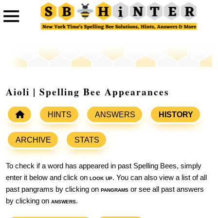
Aioli | Spelling Bee Appearances
HINTS
ANSWERS
HISTORY
ARCHIVE
STATS
To check if a word has appeared in past Spelling Bees, simply
enter it below and click on
look up
. You can also view a list of all
past pangrams by clicking on
pangrams
or see all past answers
by clicking on
answers
.