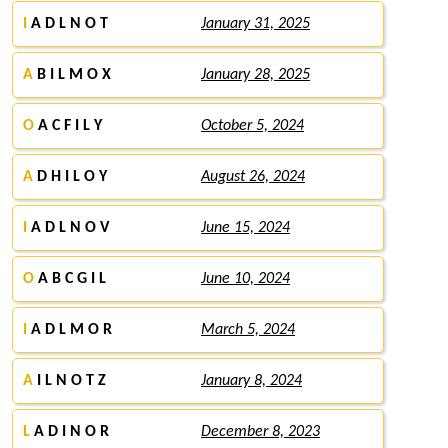
I
A D L N O T
January 31, 2025
A
B I L M O X
January 28, 2025
O
A C F I L Y
October 5, 2024
A
D H I L O Y
August 26, 2024
I
A D L N O V
June 15, 2024
O
A B C G I L
June 10, 2024
I
A D L M O R
March 5, 2024
A
I L N O T Z
January 8, 2024
L
A D I N O R
December 8, 2023