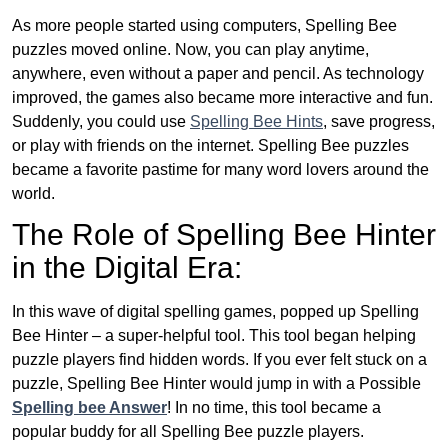
As more people started using computers, Spelling Bee
puzzles moved online. Now, you can play anytime,
anywhere, even without a paper and pencil. As technology
improved, the games also became more interactive and fun.
Suddenly, you could use
Spelling Bee Hints
, save progress,
or play with friends on the internet. Spelling Bee puzzles
became a favorite pastime for many word lovers around the
world.
The Role of Spelling Bee Hinter
in the Digital Era:
In this wave of digital spelling games, popped up Spelling
Bee Hinter – a super-helpful tool. This tool began helping
puzzle players find hidden words. If you ever felt stuck on a
puzzle, Spelling Bee Hinter would jump in with a Possible
Spelling bee Answer
! In no time, this tool became a
popular buddy for all Spelling Bee puzzle players.