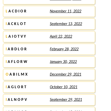
L
A C D I O R
November 11, 2022
I
A C K L O T
September 13, 2022
L
A I O T V Y
April 22, 2022
I
A B D L O R
February 28, 2022
I
A F L O R W
January 30, 2022
O
A B I L M X
December 29, 2021
I
A G L O R T
October 10, 2021
I
A L N O P V
September 29, 2021