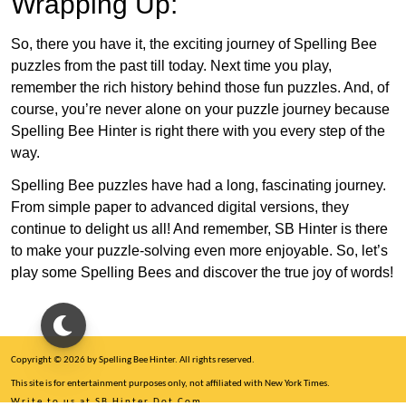
Wrapping Up:
So, there you have it, the exciting journey of Spelling Bee
puzzles from the past till today. Next time you play,
remember the rich history behind those fun puzzles. And, of
course, you’re never alone on your puzzle journey because
Spelling Bee Hinter is right there with you every step of the
way.
Spelling Bee puzzles have had a long, fascinating journey.
From simple paper to advanced digital versions, they
continue to delight us all! And remember, SB Hinter is there
to make your puzzle-solving even more enjoyable. So, let’s
play some Spelling Bees and discover the true joy of words!
Copyright © 2026 by Spelling Bee Hinter. All rights reserved.
This site is for entertainment purposes only, not affiliated with New York Times.
Write to us at SB Hinter Dot Com