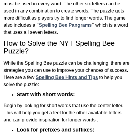
must be used in every word. The other six letters can be
used in any combination to create words. The puzzle gets
more difficult as players try to find longer words.
The game
also includes a
“
Spelling Bee Pangrams
“
which is a word
that uses all seven letters.
How to Solve the NYT Spelling Bee
Puzzle?
While the Spelling Bee puzzle can be challenging, there are
strategies you can use to improve your chances of success.
Here are a few
Spelling Bee Hints and Tips
to help you
solve the puzzle:
Start with short words:
Begin by looking for short words that use the center letter.
This will help you get a feel for the other available letters
and can provide inspiration for longer words .
Look for prefixes and suffixes: