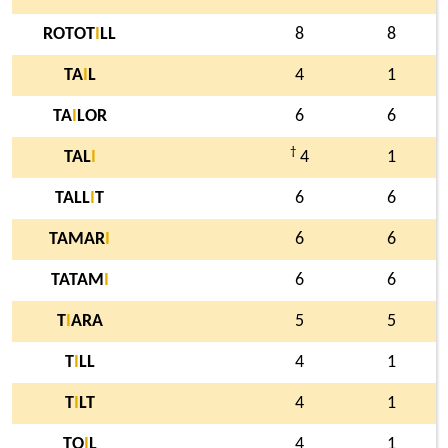
ROTOT
I
LL
8
8
TA
I
L
4
1
TA
I
LOR
6
6
†
TAL
I
4
1
TALL
I
T
6
6
TAMAR
I
6
6
TATAM
I
6
6
T
I
ARA
5
5
T
I
LL
4
1
T
I
LT
4
1
TO
I
L
4
1