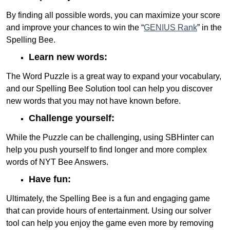
By finding all possible words, you can maximize your score
and improve your chances to win the “
GENIUS Rank
” in the
Spelling Bee.
Learn new words:
The Word Puzzle is a great way to expand your vocabulary,
and our Spelling Bee Solution tool can help you discover
new words that you may not have known before.
Challenge yourself:
While the Puzzle can be challenging, using SBHinter can
help you push yourself to find longer and more complex
words of NYT Bee Answers.
Have fun:
Ultimately, the Spelling Bee is a fun and engaging game
that can provide hours of entertainment. Using our solver
tool can help you enjoy the game even more by removing