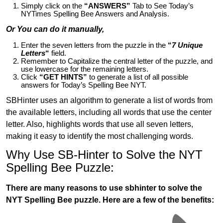
Simply click on the
“ANSWERS”
Tab to See Today’s
NYTimes Spelling Bee Answers and Analysis.
Or You can do it manually,
Enter the seven letters from the puzzle in the
“
7 Unique
Letters
“
field.
Remember to Capitalize the central letter of the puzzle, and
use lowercase for the remaining letters.
Click
“GET HINTS”
to generate a list of all possible
answers for Today’s Spelling Bee NYT.
SBHinter uses an algorithm to generate a list of words from
the available letters, including all words that use the center
letter. Also, highlights words that use all seven letters,
making it easy to identify the most challenging words.
Why Use SB-Hinter to Solve the NYT
Spelling Bee Puzzle:
There are many reasons to use sbhinter to solve the
NYT Spelling Bee puzzle. Here are a few of the benefits: