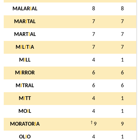
MALAR
I
AL
8
8
MAR
I
TAL
7
7
MART
I
AL
7
7
M
I
L
I
T
I
A
7
7
M
I
LL
4
1
M
I
RROR
6
6
M
I
TRAL
6
6
M
I
TT
4
1
MO
I
L
4
1
†
MORATOR
I
A
9
9
OL
I
O
4
1