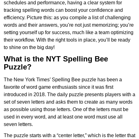
schedules and performance, having a clear system for
tracking spelling words can boost your confidence and
efficiency. Picture this: as you compile a list of challenging
words and their answers, you’re not just memorizing; you’re
setting yourself up for success, much like a team optimizing
their workflow. With the right tools in place, you’ll be ready
to shine on the big day!
What is the NYT Spelling Bee
Puzzle?
The New York Times’ Spelling Bee puzzle has been a
favorite of word game enthusiasts since it was first
introduced in 2018. The daily puzzle presents players with a
set of seven letters and asks them to create as many words
as possible using those letters. One of the letters must be
used in every word, and at least one word must use all
seven letters.
The puzzle starts with a “center letter,” which is the letter that