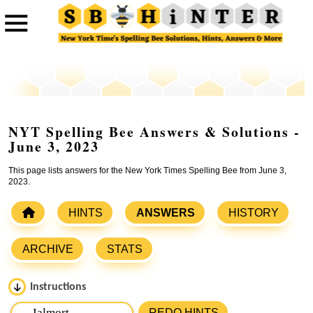
NYT Spelling Bee Answers & Solutions -
June 3, 2023
This page lists answers for the New York Times Spelling Bee from June 3,
2023.
HINTS
ANSWERS
HISTORY
ARCHIVE
STATS
Instructions
Please input the
7
letters from New York Times Spelling
REDO HINTS