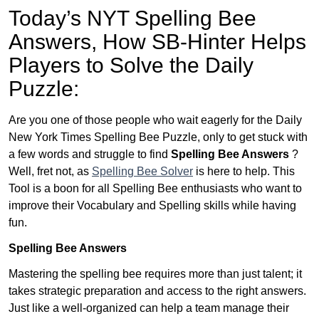
Today’s NYT Spelling Bee
Answers,
How SB-Hinter Helps
Players to Solve the Daily
Puzzle:
Are you one of those people who wait eagerly for the Daily
New York Times Spelling Bee Puzzle, only to get stuck with
a few words and struggle to find
Spelling Bee Answers
?
Well, fret not, as
Spelling Bee Solver
is here to help. This
Tool is a boon for all Spelling Bee enthusiasts who want to
improve their Vocabulary and Spelling skills while having
fun.
Spelling Bee Answers
Mastering the spelling bee requires more than just talent; it
takes strategic preparation and access to the right answers.
Just like a well-organized can help a team manage their