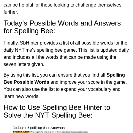
can be helpful for those looking to challenge themselves
further.
Today’s Possible Words and Answers
for Spelling Bee:
Finally, SbHinter provides a list of all possible words for the
daily NYTime’s spelling bee game. This list is updated daily
and includes all the words that can be made using the
seven letters given.
By using this list, you can ensure that you find all
Spelling
Bee Possible Words
and improve your score in the game.
You can also use the list to expand your vocabulary and
learn new words.
How to Use Spelling Bee Hinter to
Solve the NYT Spelling Bee: