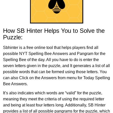
How SB Hinter Helps You to Solve the
Puzzle:
Sbhinter is a free online tool that helps players find all
possible NYT Spelling Bee Answers and Pangram for the
Spelling Bee of the day. All you have to do is enter the
seven letters given in the puzzle, and It generates a list of all
possible words that can be formed using those letters. You
can also Click on the Answers from menu for Today Spelling
Bee Answers.
It’s also indicates which words are “valid” for the puzzle,
meaning they meet the criteria of using the required letter
and being at least four letters long. Additionally, SB Hinter
provides a list of all possible pangrams for the puzzle, which