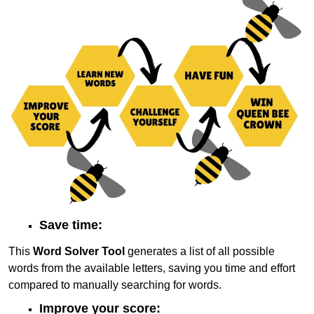
Save time:
This
Word Solver Tool
generates a list of all possible
words from the available letters, saving you time and effort
compared to manually searching for words.
Improve your score: