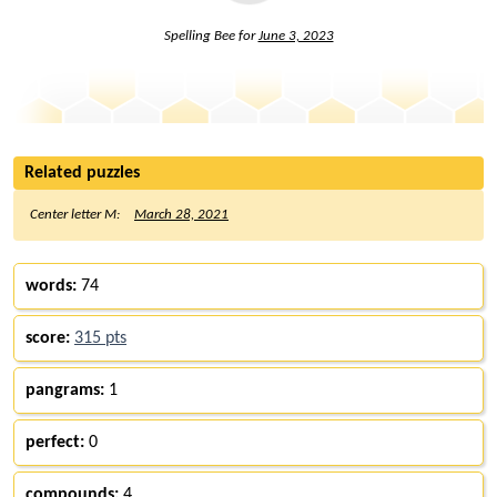
Spelling Bee for
June 3, 2023
Related puzzles
Center letter M:
March 28, 2021
words:
74
score:
315 pts
pangrams:
1
perfect:
0
compounds:
4