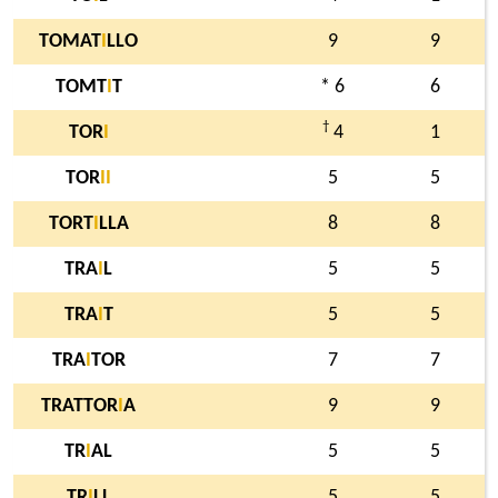
TOMAT
I
LLO
9
9
TOMT
I
T
* 6
6
†
TOR
I
4
1
TOR
I
I
5
5
TORT
I
LLA
8
8
TRA
I
L
5
5
TRA
I
T
5
5
TRA
I
TOR
7
7
TRATTOR
I
A
9
9
TR
I
AL
5
5
TR
I
LL
5
5