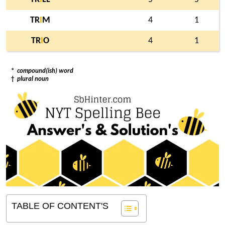
TR
I
M
4
1
TR
I
O
4
1
*
compound(ish) word
†
plural noun
TABLE OF CONTENT'S