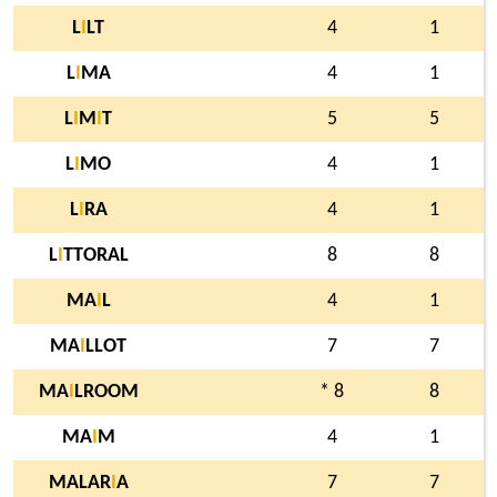
L
I
LT
4
1
L
I
MA
4
1
L
I
M
I
T
5
5
L
I
MO
4
1
L
I
RA
4
1
L
I
TTORAL
8
8
MA
I
L
4
1
MA
I
LLOT
7
7
MA
I
LROOM
* 8
8
MA
I
M
4
1
MALAR
I
A
7
7