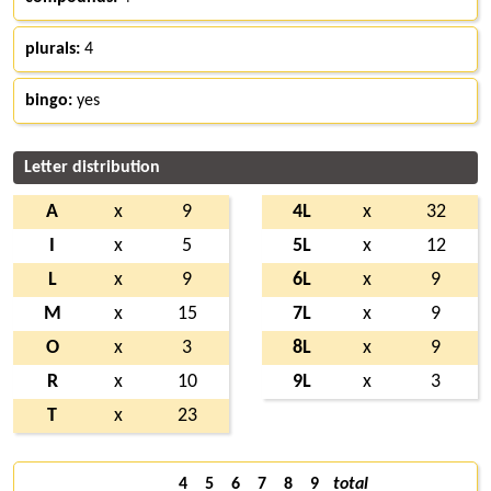
plurals:
4
bingo:
yes
Letter distribution
A
x
9
4L
x
32
I
x
5
5L
x
12
L
x
9
6L
x
9
M
x
15
7L
x
9
O
x
3
8L
x
9
R
x
10
9L
x
3
T
x
23
4
5
6
7
8
9
total