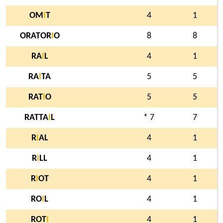
OM
I
T
4
1
ORATOR
I
O
8
8
RA
I
L
4
1
RA
I
TA
5
5
RAT
I
O
5
5
RATTA
I
L
* 7
7
R
I
AL
4
1
R
I
LL
4
1
R
I
OT
4
1
RO
I
L
4
1
ROT
I
4
1