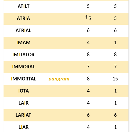
AT
I
LT
5
5
†
ATR
I
A
5
5
ATR
I
AL
6
6
I
MAM
4
1
I
M
I
TATOR
8
8
I
MMORAL
7
7
I
MMORTAL
pangram
8
15
I
OTA
4
1
LA
I
R
4
1
LAR
I
AT
6
6
L
I
AR
4
1