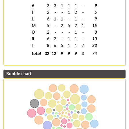
A
3
3
1
1
1
-
9
I
2
-
-
1
2
-
5
L
6
1
1
-
1
-
9
M
5
-
2
5
2
1
15
O
2
-
-
-
1
-
3
R
6
2
-
1
1
-
10
T
8
6
5
1
1
2
23
total
32
12
9
9
9
3
74
Bubble chart