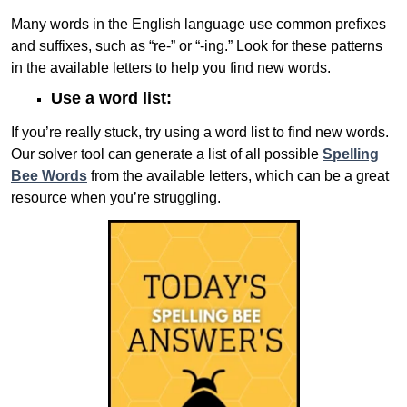
Many words in the English language use common prefixes
and suffixes, such as “re-” or “-ing.” Look for these patterns
in the available letters to help you find new words.
Use a word list:
If you’re really stuck, try using a word list to find new words.
Our solver tool can generate a list of all possible
Spelling
Bee Words
from the available letters, which can be a great
resource when you’re struggling.