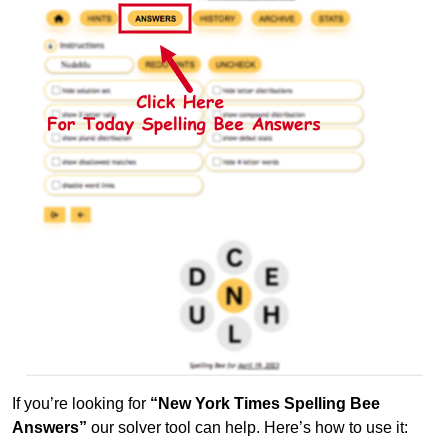
If you’re looking for
“New York Times Spelling Bee
Answers”
our solver tool can help. Here’s how to use it: