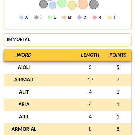
A
I
L
M
O
R
T
IMMORTAL
WORD
LENGTH
POINTS
A
I
OL
I
5
5
A
I
RMA
I
L
* 7
7
AL
I
T
4
1
AR
I
A
4
1
AR
I
L
4
1
ARMOR
I
AL
8
8