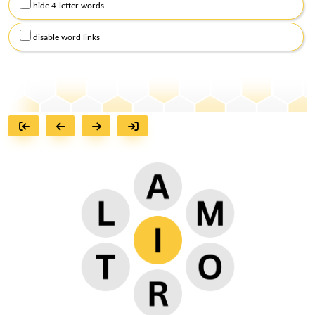
hide 4-letter words
disable word links