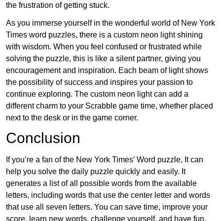
the frustration of getting stuck.
As you immerse yourself in the wonderful world of New York
Times word puzzles, there is a custom neon light shining
with wisdom. When you feel confused or frustrated while
solving the puzzle, this is like a silent partner, giving you
encouragement and inspiration. Each beam of light shows
the possibility of success and inspires your passion to
continue exploring. The custom neon light can add a
different charm to your Scrabble game time, whether placed
next to the desk or in the game corner.
Conclusion
If you’re a fan of the New York Times’ Word puzzle, It can
help you solve the daily puzzle quickly and easily. It
generates a list of all possible words from the available
letters, including words that use the center letter and words
that use all seven letters. You can save time, improve your
score, learn new words, challenge yourself, and have fun.