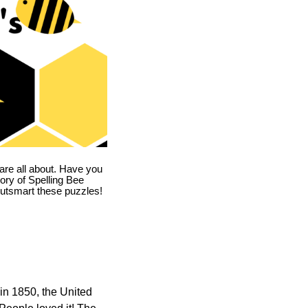
are all about. Have you
story of Spelling Bee
utsmart these puzzles!
in 1850, the United