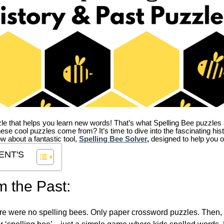
zle that helps you learn new words! That’s what Spelling Bee puzzles 
hese cool puzzles come from?
It’s time to dive into the fascinating hi
ow about a fantastic tool,
Spelling Bee Solver
,
designed to help you o
ENT'S
m the Past:
re were no spelling bees. Only paper crossword puzzles. Then, 