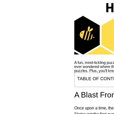
A fun, mind-tickling puz
ever wondered where t
puzzles. Plus, you’ll kn
TABLE OF CONT
A Blast Fro
Once upon a time, the