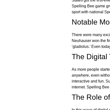
States got the first-e
Spelling Bee game gre
sport with national Sp
Notable Mom
There were many excit
Neuhauser won the fir
‘gladiolus.’ Even toda
The Digital
As more people starte
anywhere, even witho
interactive and fun. 
internet. Spelling Be
The Role of 
In this wave of digita