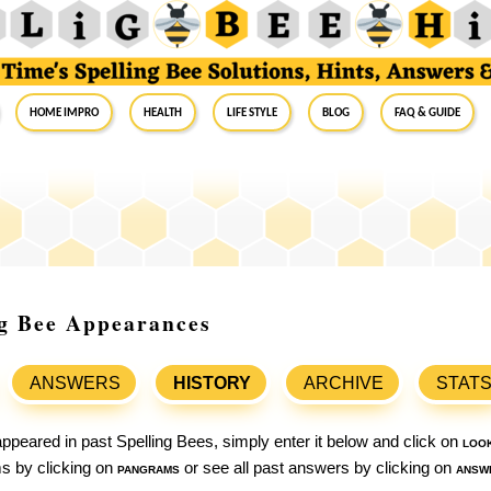
Home Impro
Health
Life Style
Blog
FAQ & Guide
ing Bee Appearances
ANSWERS
HISTORY
ARCHIVE
STAT
ppeared in past Spelling Bees, simply enter it below and click on
loo
ams by clicking on
pangrams
or see all past answers by clicking on
answ