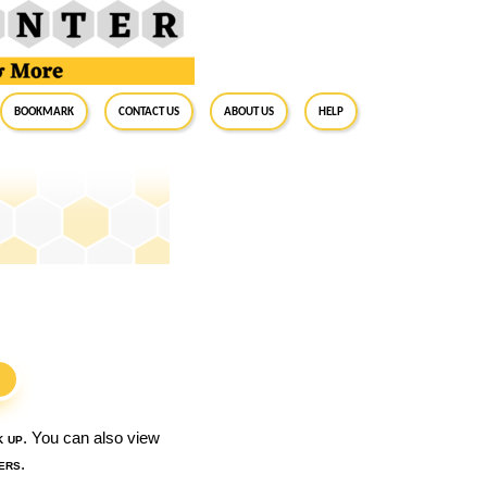
BookMark
Contact Us
About Us
Help
S
k up
. You can also view
ers
.