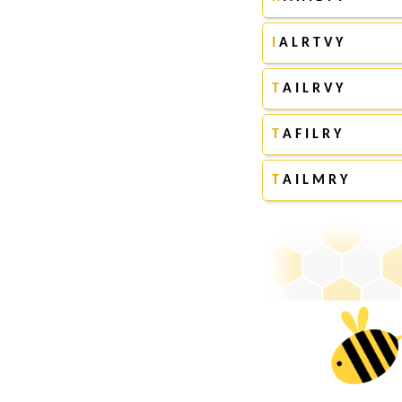
I
A L R T V Y
T
A I L R V Y
T
A F I L R Y
T
A I L M R Y