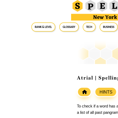
RANK & LEVEL
GLOSSARY
Tech
Business
Atrial | Spell
HINTS
To check if a word has a
a list of all past pangr