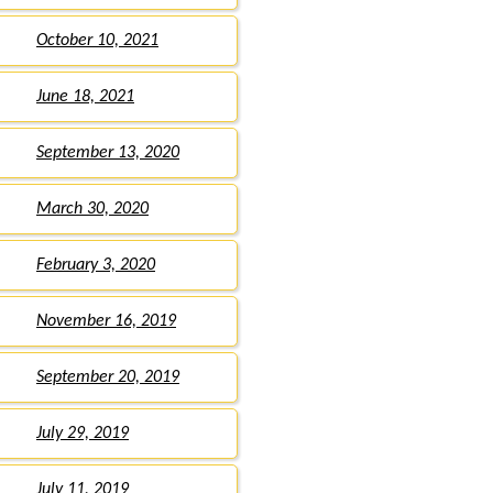
October 10, 2021
June 18, 2021
September 13, 2020
March 30, 2020
February 3, 2020
November 16, 2019
September 20, 2019
July 29, 2019
July 11, 2019