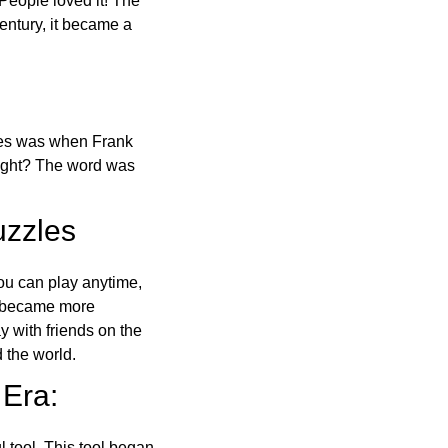
 People loved it! The
ntury, it became a
ones was when Frank
right? The word was
uzzles
ou can play anytime,
o became more
ay with friends on the
 the world.
 Era:
l tool. This tool began