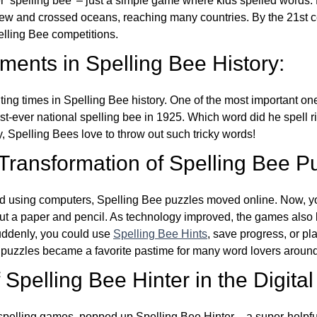
ver ‘spelling bee’ – just a simple game where kids spelled words.
w and crossed oceans, reaching many countries. By the 21st ce
elling Bee competitions.
ents in Spelling Bee History:
ing times in Spelling Bee history. One of the most important 
st-ever national spelling bee in 1925. Which word did he spell 
y, Spelling Bees love to throw out such tricky words!
 Transformation of Spelling Bee P
d using computers, Spelling Bee puzzles moved online. Now, y
ut a paper and pencil. As technology improved, the games als
Suddenly, you could use
Spelling Bee Hints
, save progress, or pl
e puzzles became a favorite pastime for many word lovers around
Spelling Bee Hinter in the Digital
l spelling games, popped up Spelling Bee Hinter – a super-helpfu