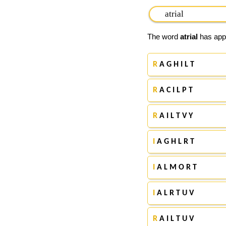
The word
atrial
has appe
R
A G H I L T
R
A C I L P T
R
A I L T V Y
I
A G H L R T
I
A L M O R T
I
A L R T U V
R
A I L T U V