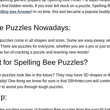
 find hidden words. If you ever felt stuck on a puzzle, Spelling
lling bee Answer
! In no time, this tool became a popular buddy
ee Puzzles Nowadays:
puzzles come in all shapes and sizes. Some are easy-peasy, wh
 There are puzzles for everyone, whether you are a pro or just st
 fun of cracking a puzzle and learning new words!
 for Spelling Bee Puzzles?
e puzzles look like in the future? They may have 3D shapes or 
eality! One thing we know for sure is that SBHinter.com will cont
 to assist you through tough puzzles.
p:
the exciting journey of Spelling Bee puzzles from the past till to