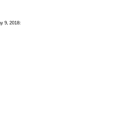
ay 9, 2018: