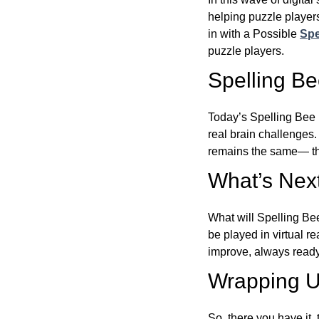
helping puzzle players
in with a Possible
Spe
puzzle players.
Spelling B
Today’s Spelling Bee 
real brain challenges.
remains the same— the
What’s Next
What will Spelling Be
be played in virtual r
improve, always ready
Wrapping U
So, there you have it, 