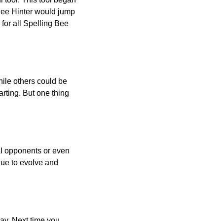
 Bee Hinter would jump
 for all Spelling Bee
ile others could be
arting. But one thing
AI opponents or even
inue to evolve and
day. Next time you