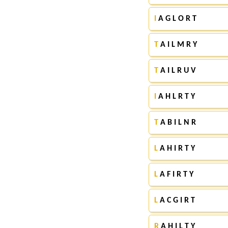
I
A G L O R T
T
A I L M R Y
T
A I L R U V
I
A H L R T Y
T
A B I L N R
L
A H I R T Y
L
A F I R T Y
L
A C G I R T
R
A H I L T Y