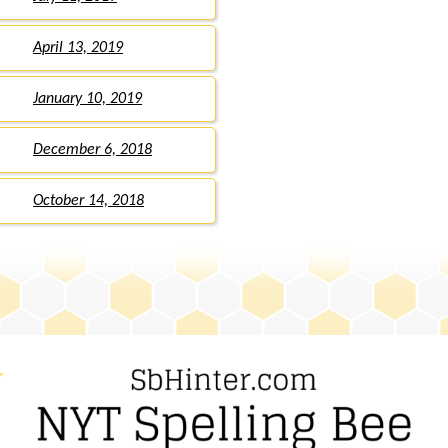
April 13, 2019
January 10, 2019
December 6, 2018
October 14, 2018