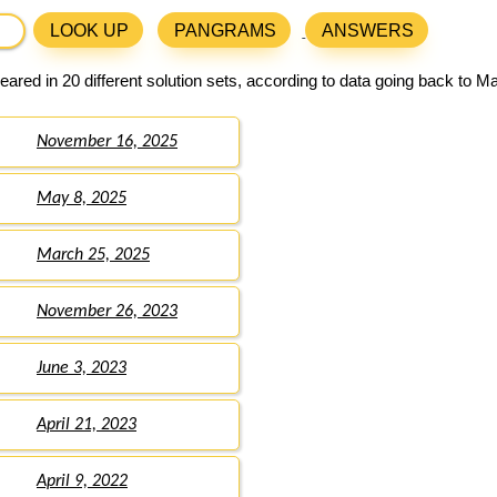
LOOK UP
PANGRAMS
ANSWERS
ared in 20 different solution sets, according to data going back to M
November 16, 2025
May 8, 2025
March 25, 2025
November 26, 2023
June 3, 2023
April 21, 2023
April 9, 2022