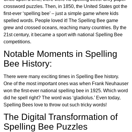
crossword puzzles. Then, in 1850, the United States got the
first-ever ‘spelling bee’ – just a simple game where kids
spelled words. People loved it! The Spelling Bee game
grew and crossed oceans, reaching many countries. By the
21st century, it became a sport with national Spelling Bee
competitions.
Notable Moments in Spelling
Bee History:
There were many exciting times in Spelling Bee history.
One of the most important ones was when Frank Neuhauser
won the first-ever national spelling bee in 1925. Which word
did he spell right? The word was ‘gladiolus.’ Even today,
Spelling Bees love to throw out such tricky words!
The Digital Transformation of
Spelling Bee Puzzles