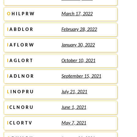
O
H I L P R W
March 17, 2022
I
A B D L O R
February 28, 2022
I
A F L O R W
January 30, 2022
I
A G L O R T
October 10, 2021
I
A D L N O R
September 15, 2021
L
I N O P R U
July 21, 2021
I
C L N O R U
June 1, 2021
I
C L O R T V
May 7, 2021