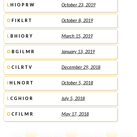
L
H I O P R W
October 23, 2019
O
F I K L R T
October 8, 2019
L
B H I O R Y
March 15, 2019
O
B G I L M R
January 13, 2019
O
C I L R T V
December 29, 2018
I
H L N O R T
October 5, 2018
L
C G H I O R
July 5, 2018
O
C F I L M R
May 17, 2018