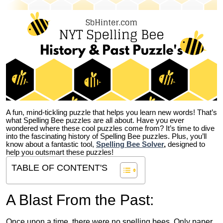
A fun, mind-tickling puzzle that helps you learn new words! That’s
what Spelling Bee puzzles are all about. Have you ever
wondered where these cool puzzles come from?
It’s time to dive
into the fascinating history of Spelling Bee puzzles. Plus, you’ll
know about a fantastic tool,
Spelling Bee Solver
,
designed to
help you outsmart these puzzles!
TABLE OF CONTENT'S
A Blast From the Past:
Once upon a time, there were no spelling bees. Only paper