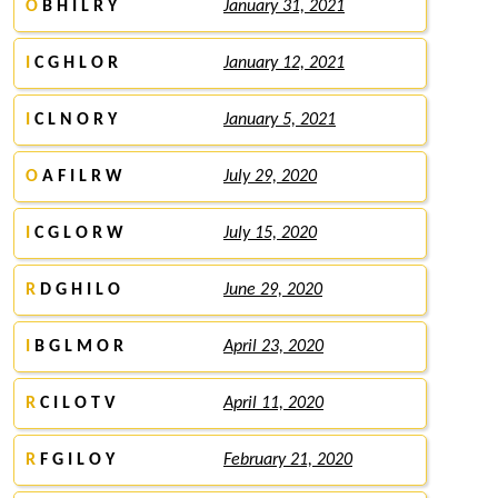
O
B H I L R Y
January 31, 2021
I
C G H L O R
January 12, 2021
I
C L N O R Y
January 5, 2021
O
A F I L R W
July 29, 2020
I
C G L O R W
July 15, 2020
R
D G H I L O
June 29, 2020
I
B G L M O R
April 23, 2020
R
C I L O T V
April 11, 2020
R
F G I L O Y
February 21, 2020