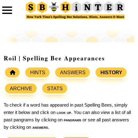
Roil | Spelling Bee Appearances
HINTS
ANSWERS
HISTORY
ARCHIVE
STATS
To check if a word has appeared in past Spelling Bees, simply
enter it below and click on
look up
. You can also view a list of all
past pangrams by clicking on
pangrams
or see all past answers
by clicking on
answers
.