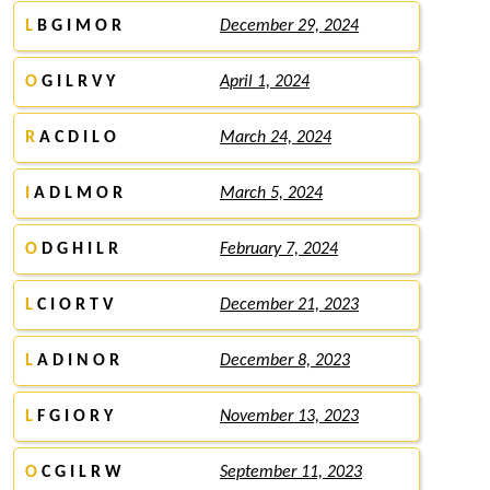
L
B G I M O R
December 29, 2024
O
G I L R V Y
April 1, 2024
R
A C D I L O
March 24, 2024
I
A D L M O R
March 5, 2024
O
D G H I L R
February 7, 2024
L
C I O R T V
December 21, 2023
L
A D I N O R
December 8, 2023
L
F G I O R Y
November 13, 2023
O
C G I L R W
September 11, 2023