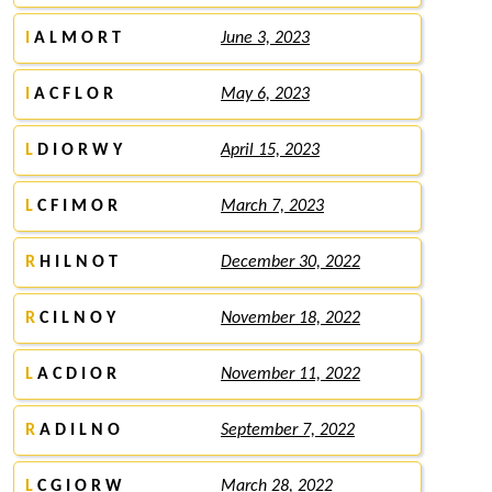
I
A L M O R T
June 3, 2023
I
A C F L O R
May 6, 2023
L
D I O R W Y
April 15, 2023
L
C F I M O R
March 7, 2023
R
H I L N O T
December 30, 2022
R
C I L N O Y
November 18, 2022
L
A C D I O R
November 11, 2022
R
A D I L N O
September 7, 2022
L
C G I O R W
March 28, 2022