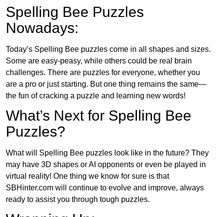
Spelling Bee Puzzles
Nowadays:
Today’s Spelling Bee puzzles come in all shapes and sizes.
Some are easy-peasy, while others could be real brain
challenges. There are puzzles for everyone, whether you
are a pro or just starting. But one thing remains the same—
the fun of cracking a puzzle and learning new words!
What’s Next for Spelling Bee
Puzzles?
What will Spelling Bee puzzles look like in the future? They
may have 3D shapes or AI opponents or even be played in
virtual reality! One thing we know for sure is that
SBHinter.com will continue to evolve and improve, always
ready to assist you through tough puzzles.