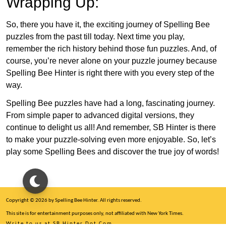
Wrapping Up:
So, there you have it, the exciting journey of Spelling Bee
puzzles from the past till today. Next time you play,
remember the rich history behind those fun puzzles. And, of
course, you’re never alone on your puzzle journey because
Spelling Bee Hinter is right there with you every step of the
way.
Spelling Bee puzzles have had a long, fascinating journey.
From simple paper to advanced digital versions, they
continue to delight us all! And remember, SB Hinter is there
to make your puzzle-solving even more enjoyable. So, let’s
play some Spelling Bees and discover the true joy of words!
Copyright © 2026 by Spelling Bee Hinter. All rights reserved.
This site is for entertainment purposes only, not affiliated with New York Times.
Write to us at SB Hinter Dot Com