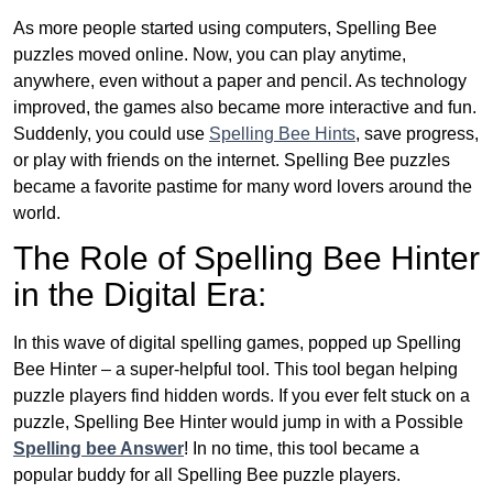
As more people started using computers, Spelling Bee
puzzles moved online. Now, you can play anytime,
anywhere, even without a paper and pencil. As technology
improved, the games also became more interactive and fun.
Suddenly, you could use
Spelling Bee Hints
, save progress,
or play with friends on the internet. Spelling Bee puzzles
became a favorite pastime for many word lovers around the
world.
The Role of Spelling Bee Hinter
in the Digital Era:
In this wave of digital spelling games, popped up Spelling
Bee Hinter – a super-helpful tool. This tool began helping
puzzle players find hidden words. If you ever felt stuck on a
puzzle, Spelling Bee Hinter would jump in with a Possible
Spelling bee Answer
! In no time, this tool became a
popular buddy for all Spelling Bee puzzle players.