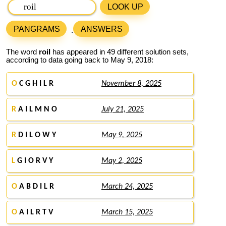
LOOK UP
PANGRAMS
ANSWERS
The word
roil
has appeared in 49 different solution sets,
according to data going back to May 9, 2018:
O
C G H I L R
November 8, 2025
R
A I L M N O
July 21, 2025
R
D I L O W Y
May 9, 2025
L
G I O R V Y
May 2, 2025
O
A B D I L R
March 24, 2025
O
A I L R T V
March 15, 2025