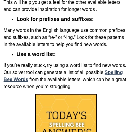
This will help you get a feel for the other available letters
and can provide inspiration for longer words .
Look for prefixes and suffixes:
Many words in the English language use common prefixes
and suffixes, such as “re-” or “-ing.” Look for these patterns
in the available letters to help you find new words.
Use a word list:
If you’re really stuck, try using a word list to find new words.
Our solver tool can generate a list of all possible
Spelling
Bee Words
from the available letters, which can be a great
resource when you’re struggling.