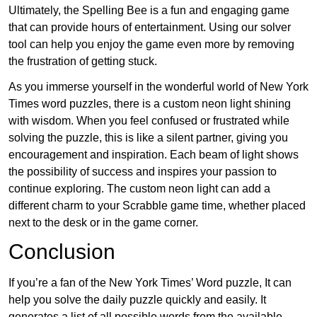
Ultimately, the Spelling Bee is a fun and engaging game
that can provide hours of entertainment. Using our solver
tool can help you enjoy the game even more by removing
the frustration of getting stuck.
As you immerse yourself in the wonderful world of New York
Times word puzzles, there is a custom neon light shining
with wisdom. When you feel confused or frustrated while
solving the puzzle, this is like a silent partner, giving you
encouragement and inspiration. Each beam of light shows
the possibility of success and inspires your passion to
continue exploring. The custom neon light can add a
different charm to your Scrabble game time, whether placed
next to the desk or in the game corner.
Conclusion
If you’re a fan of the New York Times’ Word puzzle, It can
help you solve the daily puzzle quickly and easily. It
generates a list of all possible words from the available