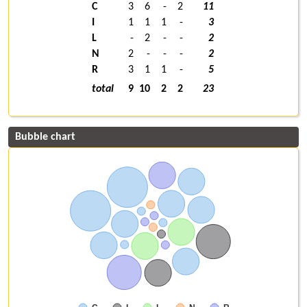
C
3
6
-
2
11
I
1
1
1
-
3
L
-
2
-
-
2
N
2
-
-
-
2
R
3
1
1
-
5
total
9
10
2
2
23
Bubble chart