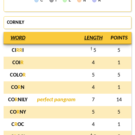
C
I
L
N
R
CORNILY
WORD
LENGTH
POINTS
†
CI
R
R
I
5
5
COI
R
4
1
COLO
R
5
5
CO
R
N
4
1
CO
R
NILY
perfect pangram
7
14
CO
R
NY
5
5
C
R
OC
4
1