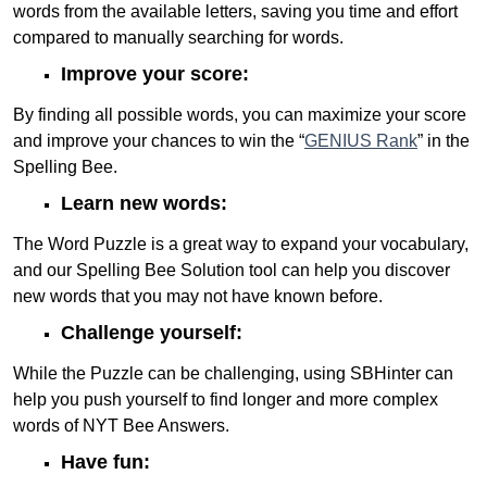
words from the available letters, saving you time and effort
compared to manually searching for words.
Improve your score:
By finding all possible words, you can maximize your score
and improve your chances to win the “
GENIUS Rank
” in the
Spelling Bee.
Learn new words:
The Word Puzzle is a great way to expand your vocabulary,
and our Spelling Bee Solution tool can help you discover
new words that you may not have known before.
Challenge yourself:
While the Puzzle can be challenging, using SBHinter can
help you push yourself to find longer and more complex
words of NYT Bee Answers.
Have fun: