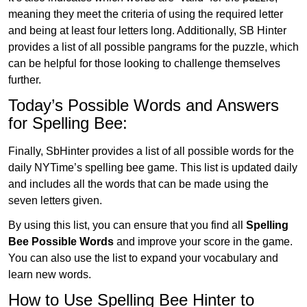
meaning they meet the criteria of using the required letter
and being at least four letters long. Additionally, SB Hinter
provides a list of all possible pangrams for the puzzle, which
can be helpful for those looking to challenge themselves
further.
Today’s Possible Words and Answers
for Spelling Bee:
Finally, SbHinter provides a list of all possible words for the
daily NYTime’s spelling bee game. This list is updated daily
and includes all the words that can be made using the
seven letters given.
By using this list, you can ensure that you find all
Spelling
Bee Possible Words
and improve your score in the game.
You can also use the list to expand your vocabulary and
learn new words.
How to Use Spelling Bee Hinter to