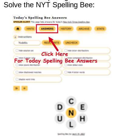
Solve the NYT Spelling Bee: