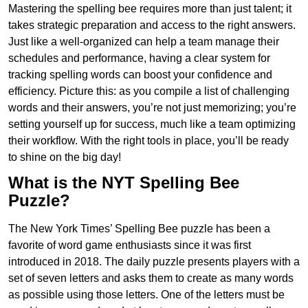
Mastering the spelling bee requires more than just talent; it
takes strategic preparation and access to the right answers.
Just like a well-organized can help a team manage their
schedules and performance, having a clear system for
tracking spelling words can boost your confidence and
efficiency. Picture this: as you compile a list of challenging
words and their answers, you’re not just memorizing; you’re
setting yourself up for success, much like a team optimizing
their workflow. With the right tools in place, you’ll be ready
to shine on the big day!
What is the NYT Spelling Bee
Puzzle?
The New York Times’ Spelling Bee puzzle has been a
favorite of word game enthusiasts since it was first
introduced in 2018. The daily puzzle presents players with a
set of seven letters and asks them to create as many words
as possible using those letters. One of the letters must be