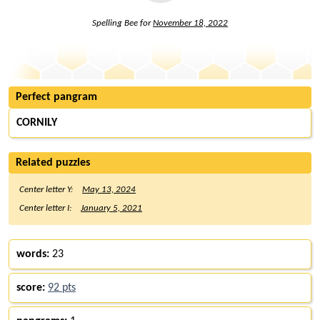
Spelling Bee for
November 18, 2022
Perfect pangram
CORNILY
Related puzzles
Center letter Y:
May 13, 2024
Center letter I:
January 5, 2021
words:
23
score:
92 pts