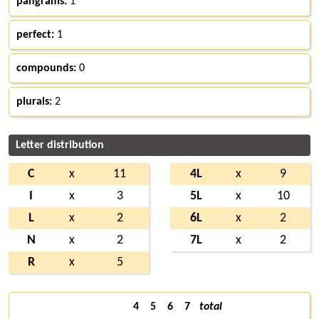
pangrams:
1
perfect:
1
compounds:
0
plurals:
2
Letter distribution
C
x
11
4L
x
9
I
x
3
5L
x
10
L
x
2
6L
x
2
N
x
2
7L
x
2
R
x
5
4
5
6
7
total