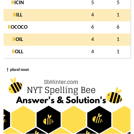
R
ICIN
5
5
R
ILL
4
1
R
OCOCO
6
6
R
OIL
4
1
R
OLL
4
1
†
plural noun