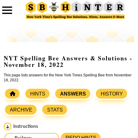
NYT Spelling Bee Answers & Solutions -
November 18, 2022
This page lists answers for the New York Times Spelling Bee from November
18, 2022.
HINTS
ANSWERS
HISTORY
ARCHIVE
STATS
Instructions
Please input the
7
letters from New York Times Spelling
REDO HINTS