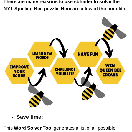
There are many reasons to use sbhinter to solve the
NYT Spelling Bee puzzle. Here are a few of the benefits:
Save time:
This
Word Solver Tool
generates a list of all possible