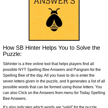
How SB Hinter Helps You to Solve the
Puzzle:
Sbhinter is a free online tool that helps players find all
possible NYT Spelling Bee Answers and Pangram for the
Spelling Bee of the day. All you have to do is enter the
seven letters given in the puzzle, and It generates a list of all
possible words that can be formed using those letters. You
can also Click on the Answers from menu for Today Spelling
Bee Answers.
It’s also indicates which words are “valid” for the puzzle,