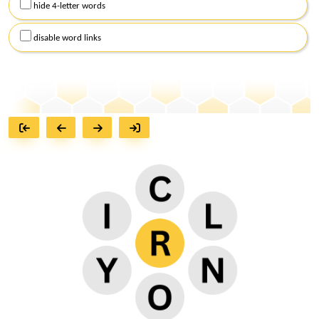
hide 4-letter words
disable word links