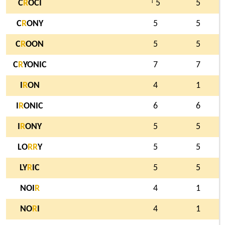
†
C
R
OCI
5
5
C
R
ONY
5
5
C
R
OON
5
5
C
R
YONIC
7
7
I
R
ON
4
1
I
R
ONIC
6
6
I
R
ONY
5
5
LO
R
R
Y
5
5
LY
R
IC
5
5
NOI
R
4
1
NO
R
I
4
1