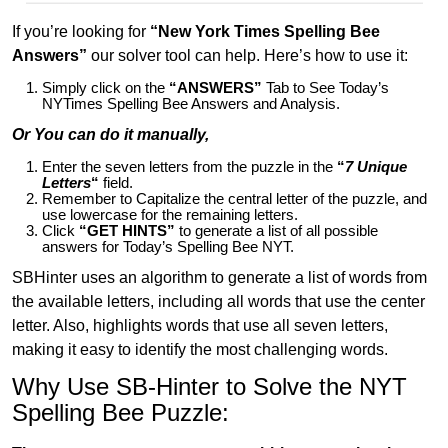
If you’re looking for
“New York Times Spelling Bee
Answers”
our solver tool can help. Here’s how to use it:
Simply click on the
“ANSWERS”
Tab to See Today’s
NYTimes Spelling Bee Answers and Analysis.
Or You can do it manually,
Enter the seven letters from the puzzle in the
“
7 Unique
Letters
“
field.
Remember to Capitalize the central letter of the puzzle, and
use lowercase for the remaining letters.
Click
“GET HINTS”
to generate a list of all possible
answers for Today’s Spelling Bee NYT.
SBHinter uses an algorithm to generate a list of words from
the available letters, including all words that use the center
letter. Also, highlights words that use all seven letters,
making it easy to identify the most challenging words.
Why Use SB-Hinter to Solve the NYT
Spelling Bee Puzzle: