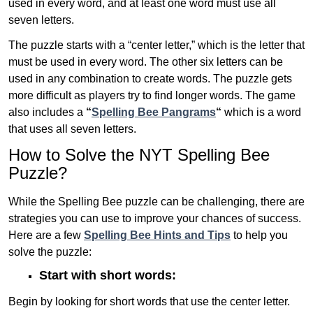
used in every word, and at least one word must use all
seven letters.
The puzzle starts with a “center letter,” which is the letter that
must be used in every word. The other six letters can be
used in any combination to create words. The puzzle gets
more difficult as players try to find longer words.
The game
also includes a
“
Spelling Bee Pangrams
“
which is a word
that uses all seven letters.
How to Solve the NYT Spelling Bee
Puzzle?
While the Spelling Bee puzzle can be challenging, there are
strategies you can use to improve your chances of success.
Here are a few
Spelling Bee Hints and Tips
to help you
solve the puzzle:
Start with short words:
Begin by looking for short words that use the center letter.