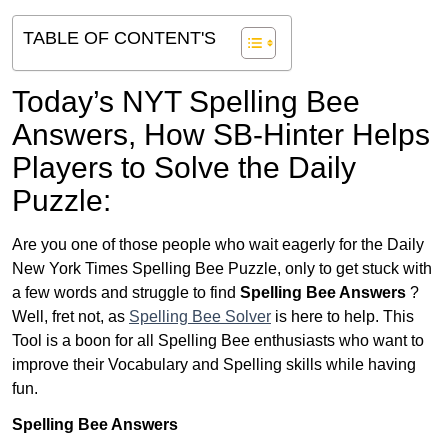
TABLE OF CONTENT'S
Today’s NYT Spelling Bee
Answers,
How SB-Hinter Helps
Players to Solve the Daily
Puzzle:
Are you one of those people who wait eagerly for the Daily
New York Times Spelling Bee Puzzle, only to get stuck with
a few words and struggle to find
Spelling Bee Answers
?
Well, fret not, as
Spelling Bee Solver
is here to help. This
Tool is a boon for all Spelling Bee enthusiasts who want to
improve their Vocabulary and Spelling skills while having
fun.
Spelling Bee Answers