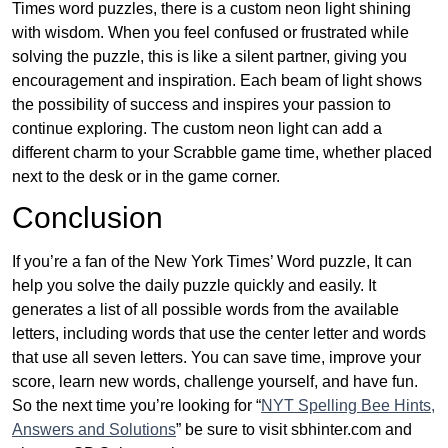
Times word puzzles, there is a custom neon light shining
with wisdom. When you feel confused or frustrated while
solving the puzzle, this is like a silent partner, giving you
encouragement and inspiration. Each beam of light shows
the possibility of success and inspires your passion to
continue exploring. The custom neon light can add a
different charm to your Scrabble game time, whether placed
next to the desk or in the game corner.
Conclusion
If you’re a fan of the New York Times’ Word puzzle, It can
help you solve the daily puzzle quickly and easily. It
generates a list of all possible words from the available
letters, including words that use the center letter and words
that use all seven letters. You can save time, improve your
score, learn new words, challenge yourself, and have fun.
So the next time you’re looking for “
NYT Spelling Bee Hints,
Answers and Solutions
” be sure to visit sbhinter.com and