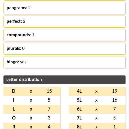
pangrams:
2
perfect:
2
compounds:
1
plurals:
0
bingo:
yes
Letter distribution
D
x
15
4L
x
19
I
x
5
5L
x
16
L
x
7
6L
x
7
O
x
3
7L
x
5
R
x
4
8L
x
1