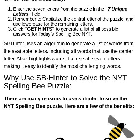
Enter the seven letters from the puzzle in the
“
7 Unique
Letters
“
field.
Remember to Capitalize the central letter of the puzzle, and
use lowercase for the remaining letters.
Click
“GET HINTS”
to generate a list of all possible
answers for Today’s Spelling Bee NYT.
SBHinter uses an algorithm to generate a list of words from
the available letters, including all words that use the center
letter. Also, highlights words that use all seven letters,
making it easy to identify the most challenging words.
Why Use SB-Hinter to Solve the NYT
Spelling Bee Puzzle:
There are many reasons to use sbhinter to solve the
NYT Spelling Bee puzzle. Here are a few of the benefits: