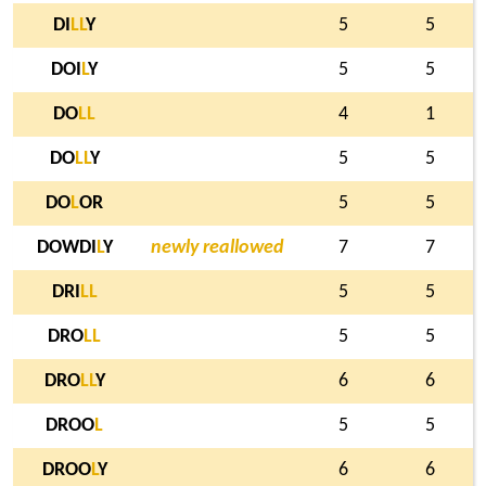
DI
L
L
Y
5
5
DOI
L
Y
5
5
DO
L
L
4
1
DO
L
L
Y
5
5
DO
L
OR
5
5
DOWDI
L
Y
newly reallowed
7
7
DRI
L
L
5
5
DRO
L
L
5
5
DRO
L
L
Y
6
6
DROO
L
5
5
DROO
L
Y
6
6