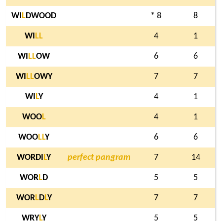
WI
L
DWOOD
* 8
8
WI
L
L
4
1
WI
L
L
OW
6
6
WI
L
L
OWY
7
7
WI
L
Y
4
1
WOO
L
4
1
WOO
L
L
Y
6
6
WORDI
L
Y
perfect pangram
7
14
WOR
L
D
5
5
WOR
L
D
L
Y
7
7
WRY
L
Y
5
5