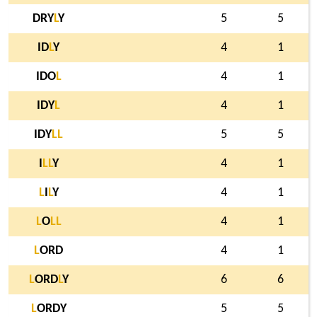
DRY
L
Y
5
5
ID
L
Y
4
1
IDO
L
4
1
IDY
L
4
1
IDY
L
L
5
5
I
L
L
Y
4
1
L
I
L
Y
4
1
L
O
L
L
4
1
L
ORD
4
1
L
ORD
L
Y
6
6
L
ORDY
5
5