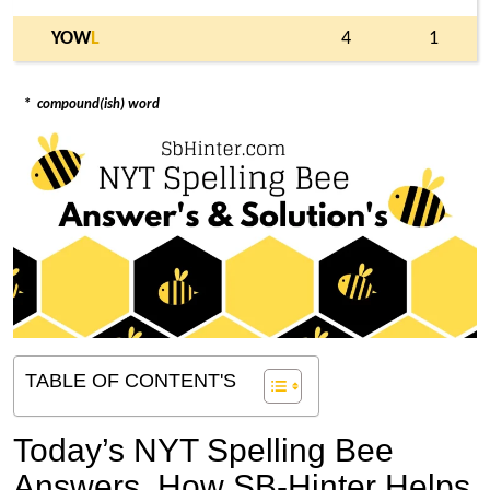
YOW
L
4
1
*
compound(ish) word
TABLE OF CONTENT'S
Today’s NYT Spelling Bee
Answers,
How SB-Hinter Helps