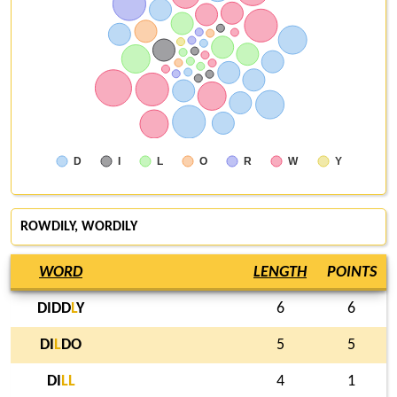
D
I
L
O
R
W
Y
ROWDILY
,
WORDILY
WORD
LENGTH
POINTS
DIDD
L
Y
6
6
DI
L
DO
5
5
DI
L
L
4
1