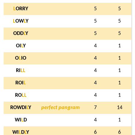
L
ORRY
5
5
L
OW
L
Y
5
5
ODD
L
Y
5
5
OI
L
Y
4
1
O
L
IO
4
1
RI
L
L
4
1
ROI
L
4
1
RO
L
L
4
1
ROWDI
L
Y
perfect pangram
7
14
WI
L
D
4
1
WI
L
D
L
Y
6
6