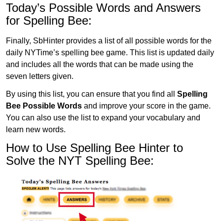
Today’s Possible Words and Answers
for Spelling Bee:
Finally, SbHinter provides a list of all possible words for the
daily NYTime’s spelling bee game. This list is updated daily
and includes all the words that can be made using the
seven letters given.
By using this list, you can ensure that you find all
Spelling
Bee Possible Words
and improve your score in the game.
You can also use the list to expand your vocabulary and
learn new words.
How to Use Spelling Bee Hinter to
Solve the NYT Spelling Bee: