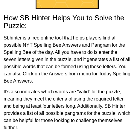
How SB Hinter Helps You to Solve the
Puzzle:
Sbhinter is a free online tool that helps players find all
possible NYT Spelling Bee Answers and Pangram for the
Spelling Bee of the day. All you have to do is enter the
seven letters given in the puzzle, and It generates a list of all
possible words that can be formed using those letters. You
can also Click on the Answers from menu for Today Spelling
Bee Answers.
It’s also indicates which words are “valid” for the puzzle,
meaning they meet the criteria of using the required letter
and being at least four letters long. Additionally, SB Hinter
provides a list of all possible pangrams for the puzzle, which
can be helpful for those looking to challenge themselves
further.