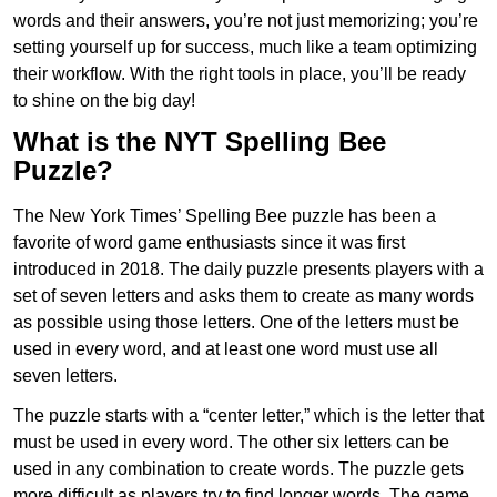
words and their answers, you’re not just memorizing; you’re
setting yourself up for success, much like a team optimizing
their workflow. With the right tools in place, you’ll be ready
to shine on the big day!
What is the NYT Spelling Bee
Puzzle?
The New York Times’ Spelling Bee puzzle has been a
favorite of word game enthusiasts since it was first
introduced in 2018. The daily puzzle presents players with a
set of seven letters and asks them to create as many words
as possible using those letters. One of the letters must be
used in every word, and at least one word must use all
seven letters.
The puzzle starts with a “center letter,” which is the letter that
must be used in every word. The other six letters can be
used in any combination to create words. The puzzle gets
more difficult as players try to find longer words.
The game