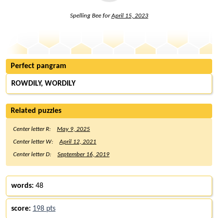
Spelling Bee for
April 15, 2023
Perfect pangram
ROWDILY, WORDILY
Related puzzles
Center letter R:
May 9, 2025
Center letter W:
April 12, 2021
Center letter D:
September 16, 2019
words:
48
score:
198 pts