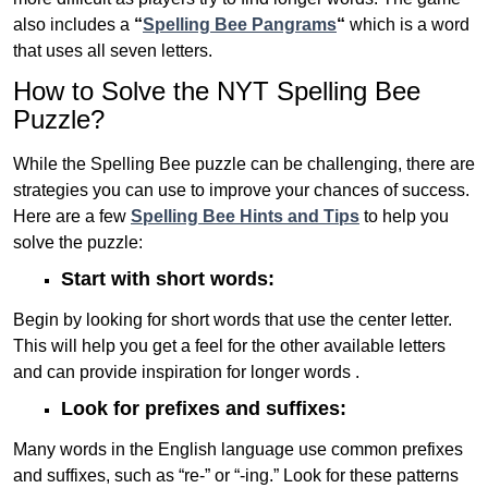
also includes a
“
Spelling Bee Pangrams
“
which is a word
that uses all seven letters.
How to Solve the NYT Spelling Bee
Puzzle?
While the Spelling Bee puzzle can be challenging, there are
strategies you can use to improve your chances of success.
Here are a few
Spelling Bee Hints and Tips
to help you
solve the puzzle:
Start with short words:
Begin by looking for short words that use the center letter.
This will help you get a feel for the other available letters
and can provide inspiration for longer words .
Look for prefixes and suffixes:
Many words in the English language use common prefixes
and suffixes, such as “re-” or “-ing.” Look for these patterns