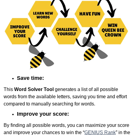
Save time:
This
Word Solver Tool
generates a list of all possible
words from the available letters, saving you time and effort
compared to manually searching for words.
Improve your score:
By finding all possible words, you can maximize your score
and improve your chances to win the “
GENIUS Rank
” in the