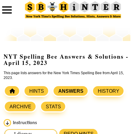
NYT Spelling Bee Answers & Solutions -
April 15, 2023
This page lists answers for the New York Times Spelling Bee from April 15,
2023.
HINTS
ANSWERS
HISTORY
ARCHIVE
STATS
Instructions
Please input the
7
letters from New York Times Spelling
REDO HINTS