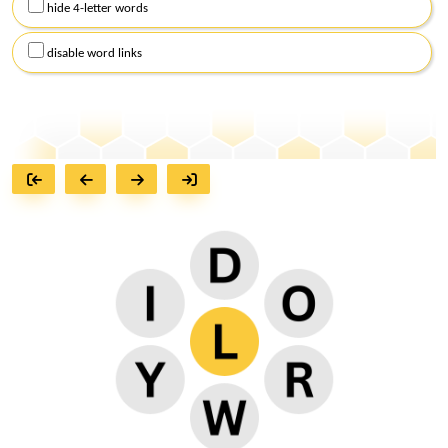
hide 4-letter words
disable word links