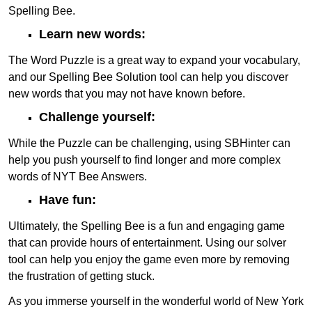
Spelling Bee.
Learn new words:
The Word Puzzle is a great way to expand your vocabulary,
and our Spelling Bee Solution tool can help you discover
new words that you may not have known before.
Challenge yourself:
While the Puzzle can be challenging, using SBHinter can
help you push yourself to find longer and more complex
words of NYT Bee Answers.
Have fun:
Ultimately, the Spelling Bee is a fun and engaging game
that can provide hours of entertainment. Using our solver
tool can help you enjoy the game even more by removing
the frustration of getting stuck.
As you immerse yourself in the wonderful world of New York