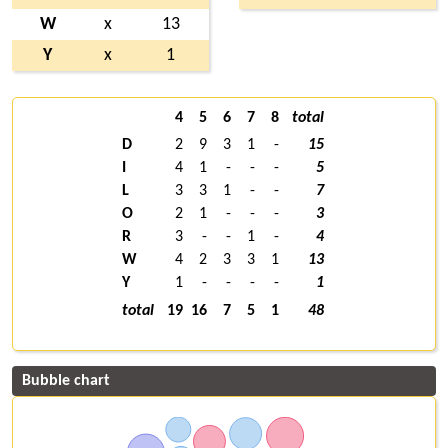
W
x
13
Y
x
1
4
5
6
7
8
total
D
2
9
3
1
-
15
I
4
1
-
-
-
5
L
3
3
1
-
-
7
O
2
1
-
-
-
3
R
3
-
-
1
-
4
W
4
2
3
3
1
13
Y
1
-
-
-
-
1
total
19
16
7
5
1
48
Bubble chart