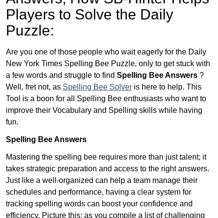
Players to Solve the Daily
Puzzle:
Are you one of those people who wait eagerly for the Daily
New York Times Spelling Bee Puzzle, only to get stuck with
a few words and struggle to find
Spelling Bee Answers
?
Well, fret not, as
Spelling Bee Solver
is here to help. This
Tool is a boon for all Spelling Bee enthusiasts who want to
improve their Vocabulary and Spelling skills while having
fun.
Spelling Bee Answers
Mastering the spelling bee requires more than just talent; it
takes strategic preparation and access to the right answers.
Just like a well-organized can help a team manage their
schedules and performance, having a clear system for
tracking spelling words can boost your confidence and
efficiency. Picture this: as you compile a list of challenging