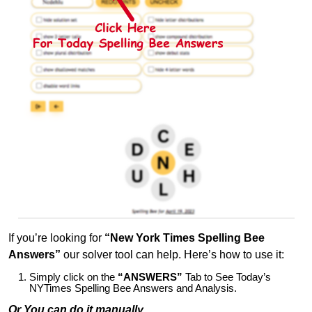
If you’re looking for
“New York Times Spelling Bee
Answers”
our solver tool can help. Here’s how to use it:
Simply click on the
“ANSWERS”
Tab to See Today’s
NYTimes Spelling Bee Answers and Analysis.
Or You can do it manually,