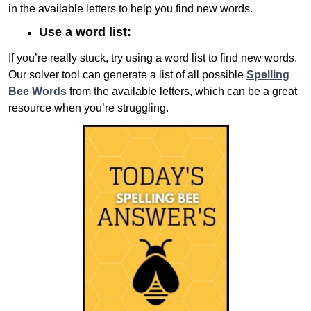
in the available letters to help you find new words.
Use a word list:
If you’re really stuck, try using a word list to find new words.
Our solver tool can generate a list of all possible
Spelling
Bee Words
from the available letters, which can be a great
resource when you’re struggling.