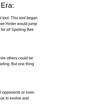
 Era:
l tool. This tool began
 Bee Hinter would jump
 for all Spelling Bee
ile others could be
arting. But one thing
AI opponents or even
inue to evolve and