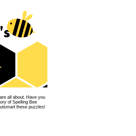
are all about. Have you
story of Spelling Bee
utsmart these puzzles!