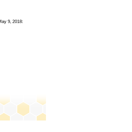
 May 9, 2018: