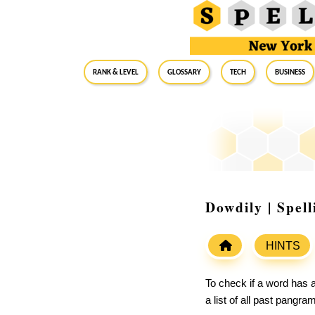
RANK & LEVEL
GLOSSARY
Tech
Business
Dowdily | Spel
HINTS
To check if a word has a
a list of all past pangr