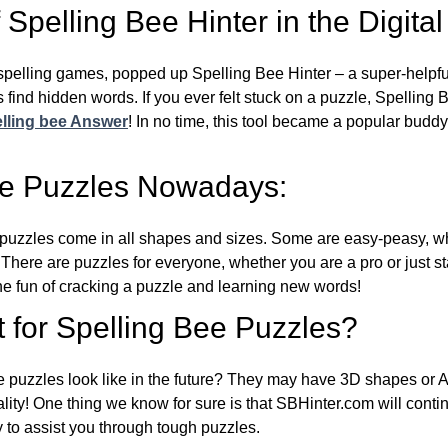
Spelling Bee Hinter in the Digital
l spelling games, popped up Spelling Bee Hinter – a super-helpfu
 find hidden words. If you ever felt stuck on a puzzle, Spelling
lling bee Answer
! In no time, this tool became a popular buddy
ee Puzzles Nowadays:
puzzles come in all shapes and sizes. Some are easy-peasy, wh
 There are puzzles for everyone, whether you are a pro or just st
 fun of cracking a puzzle and learning new words!
 for Spelling Bee Puzzles?
e puzzles look like in the future? They may have 3D shapes or 
eality! One thing we know for sure is that SBHinter.com will cont
 to assist you through tough puzzles.