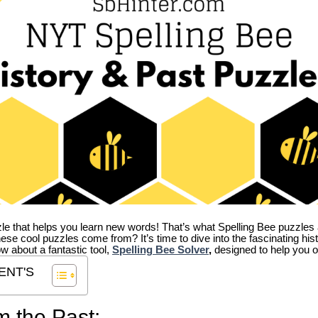
zle that helps you learn new words! That’s what Spelling Bee puzzles 
hese cool puzzles come from?
It’s time to dive into the fascinating hi
ow about a fantastic tool,
Spelling Bee Solver
,
designed to help you o
ENT'S
m the Past: