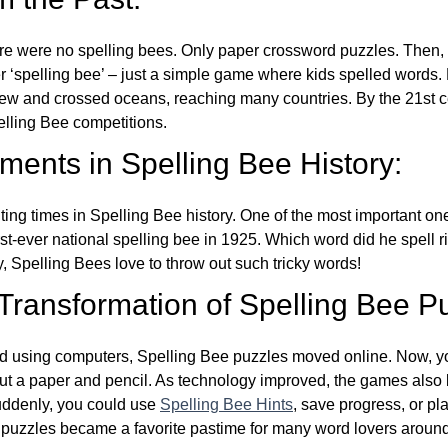
re were no spelling bees. Only paper crossword puzzles. Then, 
ver ‘spelling bee’ – just a simple game where kids spelled words.
w and crossed oceans, reaching many countries. By the 21st ce
elling Bee competitions.
ents in Spelling Bee History:
ing times in Spelling Bee history. One of the most important 
st-ever national spelling bee in 1925. Which word did he spell 
y, Spelling Bees love to throw out such tricky words!
 Transformation of Spelling Bee P
d using computers, Spelling Bee puzzles moved online. Now, y
ut a paper and pencil. As technology improved, the games als
Suddenly, you could use
Spelling Bee Hints
, save progress, or pl
e puzzles became a favorite pastime for many word lovers around