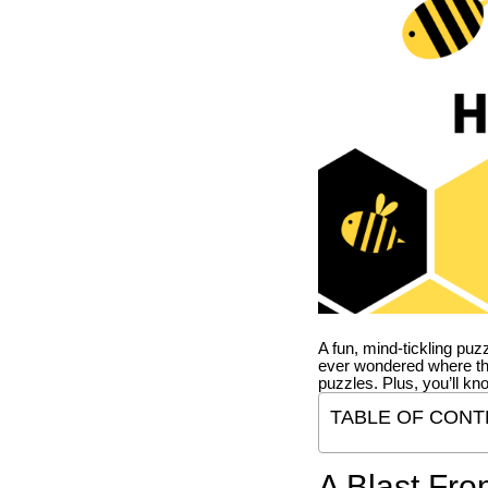
A fun, mind-tickling puz
ever wondered where t
puzzles. Plus, you’ll kn
TABLE OF CONT
A Blast Fro