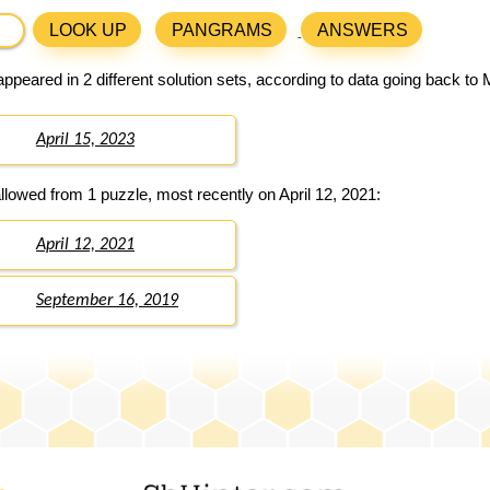
LOOK UP
PANGRAMS
ANSWERS
ppeared in 2 different solution sets, according to data going back to
April 15, 2023
llowed from 1 puzzle, most recently on April 12, 2021:
April 12, 2021
September 16, 2019