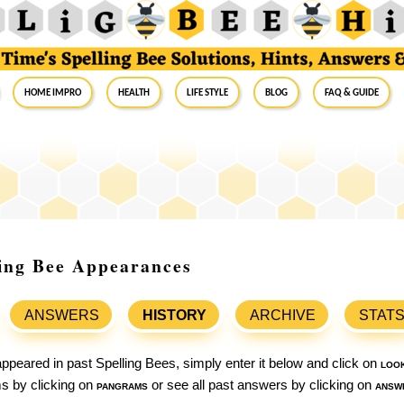
Home Impro
Health
Life Style
Blog
FAQ & Guide
ling Bee Appearances
ANSWERS
HISTORY
ARCHIVE
STAT
ppeared in past Spelling Bees, simply enter it below and click on
loo
ams by clicking on
pangrams
or see all past answers by clicking on
answ