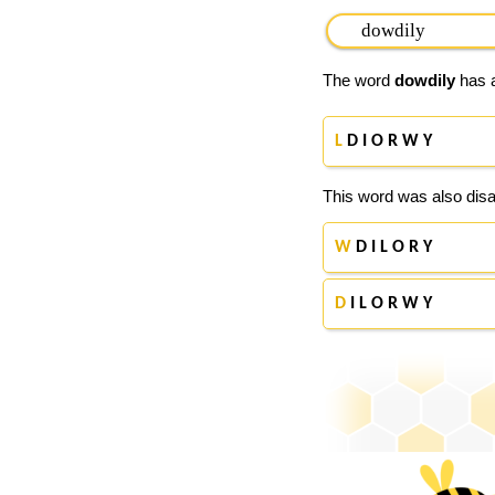
The word
dowdily
has a
L
D I O R W Y
This word was also disa
W
D I L O R Y
D
I L O R W Y