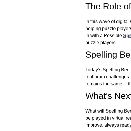
The Role of 
In this wave of digita
helping puzzle players
in with a Possible
Spe
puzzle players.
Spelling B
Today’s Spelling Bee 
real brain challenges.
remains the same— the
What’s Next
What will Spelling Be
be played in virtual r
improve, always ready