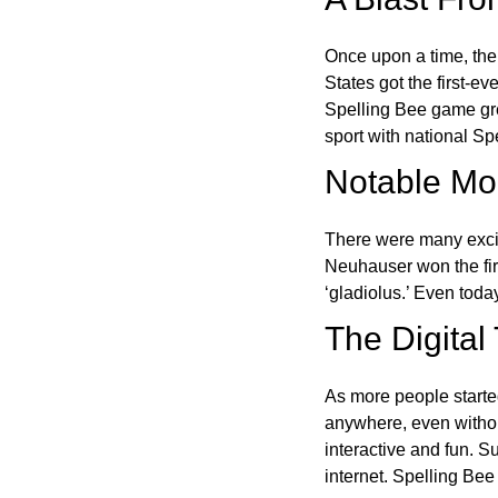
Once upon a time, the
States got the first-e
Spelling Bee game gre
sport with national Sp
Notable Mom
There were many excit
Neuhauser won the fir
‘gladiolus.’ Even toda
The Digital
As more people starte
anywhere, even witho
interactive and fun. 
internet. Spelling Be