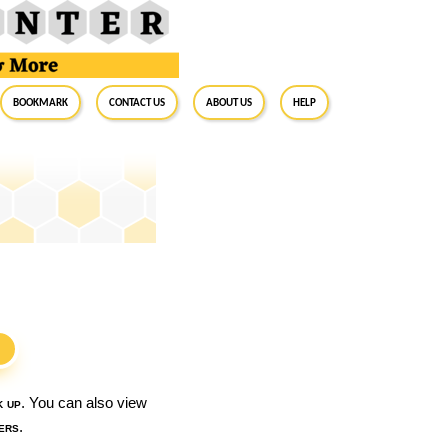
BookMark
Contact Us
About Us
Help
S
k up
. You can also view
ers
.