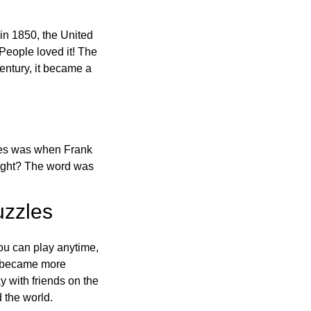
in 1850, the United
 People loved it! The
ntury, it became a
ones was when Frank
right? The word was
uzzles
ou can play anytime,
o became more
ay with friends on the
 the world.