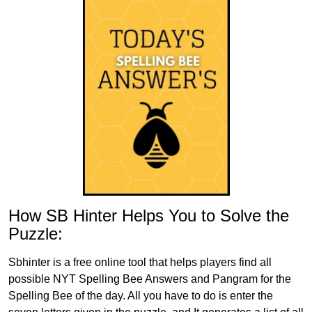
How SB Hinter Helps You to Solve the
Puzzle:
Sbhinter is a free online tool that helps players find all
possible NYT Spelling Bee Answers and Pangram for the
Spelling Bee of the day. All you have to do is enter the