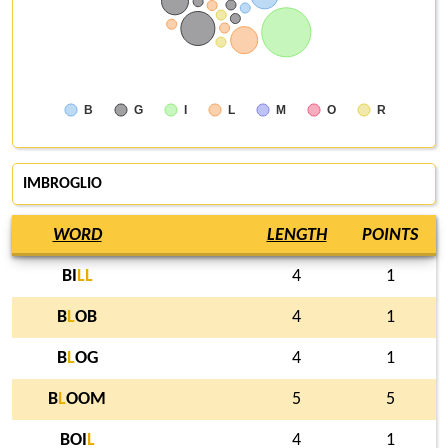
B
G
I
L
M
O
R
IMBROGLIO
WORD
LENGTH
POINTS
BI
L
L
4
1
B
L
OB
4
1
B
L
OG
4
1
B
L
OOM
5
5
BOI
L
4
1