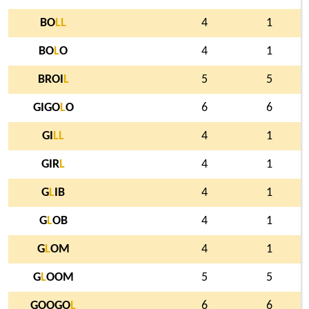
BO
L
L
4
1
BO
L
O
4
1
BROI
L
5
5
GIGO
L
O
6
6
GI
L
L
4
1
GIR
L
4
1
G
L
IB
4
1
G
L
OB
4
1
G
L
OM
4
1
G
L
OOM
5
5
GOOGO
L
6
6