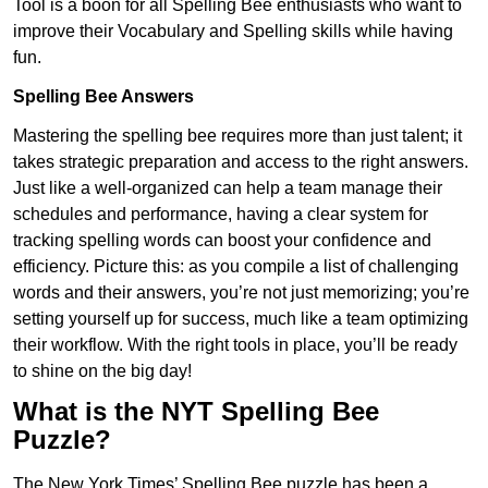
Tool is a boon for all Spelling Bee enthusiasts who want to
improve their Vocabulary and Spelling skills while having
fun.
Spelling Bee Answers
Mastering the spelling bee requires more than just talent; it
takes strategic preparation and access to the right answers.
Just like a well-organized can help a team manage their
schedules and performance, having a clear system for
tracking spelling words can boost your confidence and
efficiency. Picture this: as you compile a list of challenging
words and their answers, you’re not just memorizing; you’re
setting yourself up for success, much like a team optimizing
their workflow. With the right tools in place, you’ll be ready
to shine on the big day!
What is the NYT Spelling Bee
Puzzle?
The New York Times’ Spelling Bee puzzle has been a