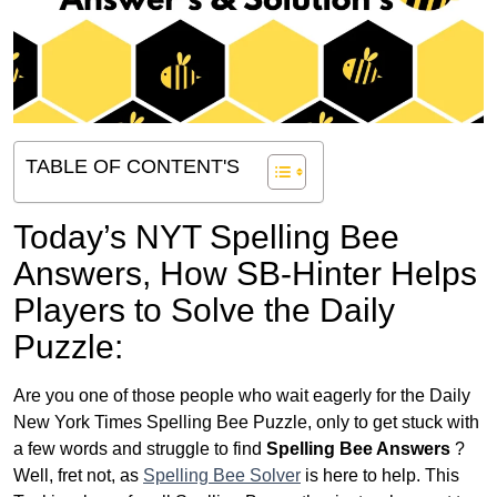
TABLE OF CONTENT'S
Today’s NYT Spelling Bee
Answers,
How SB-Hinter Helps
Players to Solve the Daily
Puzzle:
Are you one of those people who wait eagerly for the Daily
New York Times Spelling Bee Puzzle, only to get stuck with
a few words and struggle to find
Spelling Bee Answers
?
Well, fret not, as
Spelling Bee Solver
is here to help. This