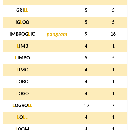
GRI
L
L
5
5
IG
L
OO
5
5
IMBROG
L
IO
pangram
9
16
L
IMB
4
1
L
IMBO
5
5
L
IMO
4
1
L
OBO
4
1
L
OGO
4
1
L
OGRO
L
L
* 7
7
L
O
L
L
4
1
L
OOM
4
1