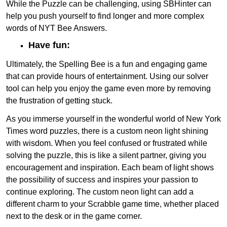
While the Puzzle can be challenging, using SBHinter can
help you push yourself to find longer and more complex
words of NYT Bee Answers.
Have fun:
Ultimately, the Spelling Bee is a fun and engaging game
that can provide hours of entertainment. Using our solver
tool can help you enjoy the game even more by removing
the frustration of getting stuck.
As you immerse yourself in the wonderful world of New York
Times word puzzles, there is a custom neon light shining
with wisdom. When you feel confused or frustrated while
solving the puzzle, this is like a silent partner, giving you
encouragement and inspiration. Each beam of light shows
the possibility of success and inspires your passion to
continue exploring. The custom neon light can add a
different charm to your Scrabble game time, whether placed
next to the desk or in the game corner.