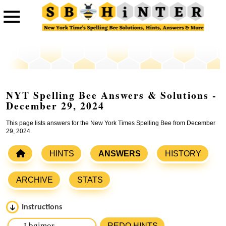
NYT Spelling Bee Answers & Solutions -
December 29, 2024
This page lists answers for the New York Times Spelling Bee from December
29, 2024.
HINTS
ANSWERS
HISTORY
ARCHIVE
STATS
Instructions
Please input the
7
letters from New York Times Spelling
REDO HINTS