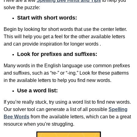
Here are a few
Spelling Bee Hints and Tips
to help you
solve the puzzle:
Start with short words:
Begin by looking for short words that use the center letter.
This will help you get a feel for the other available letters
and can provide inspiration for longer words .
Look for prefixes and suffixes:
Many words in the English language use common prefixes
and suffixes, such as “re-” or “-ing.” Look for these patterns
in the available letters to help you find new words.
Use a word list:
If you’re really stuck, try using a word list to find new words.
Our solver tool can generate a list of all possible
Spelling
Bee Words
from the available letters, which can be a great
resource when you’re struggling.