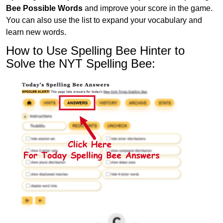
Bee Possible Words
and improve your score in the game.
You can also use the list to expand your vocabulary and
learn new words.
How to Use Spelling Bee Hinter to
Solve the NYT Spelling Bee: