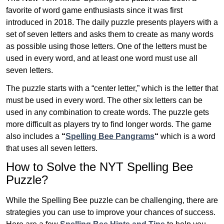
favorite of word game enthusiasts since it was first
introduced in 2018. The daily puzzle presents players with a
set of seven letters and asks them to create as many words
as possible using those letters. One of the letters must be
used in every word, and at least one word must use all
seven letters.
The puzzle starts with a “center letter,” which is the letter that
must be used in every word. The other six letters can be
used in any combination to create words. The puzzle gets
more difficult as players try to find longer words.
The game
also includes a
“
Spelling Bee Pangrams
“
which is a word
that uses all seven letters.
How to Solve the NYT Spelling Bee
Puzzle?
While the Spelling Bee puzzle can be challenging, there are
strategies you can use to improve your chances of success.