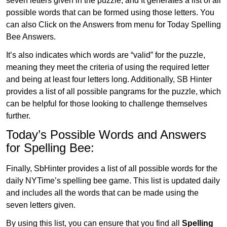
seven letters given in the puzzle, and It generates a list of all
possible words that can be formed using those letters. You
can also Click on the Answers from menu for Today Spelling
Bee Answers.
It’s also indicates which words are “valid” for the puzzle,
meaning they meet the criteria of using the required letter
and being at least four letters long. Additionally, SB Hinter
provides a list of all possible pangrams for the puzzle, which
can be helpful for those looking to challenge themselves
further.
Today’s Possible Words and Answers
for Spelling Bee:
Finally, SbHinter provides a list of all possible words for the
daily NYTime’s spelling bee game. This list is updated daily
and includes all the words that can be made using the
seven letters given.
By using this list, you can ensure that you find all
Spelling