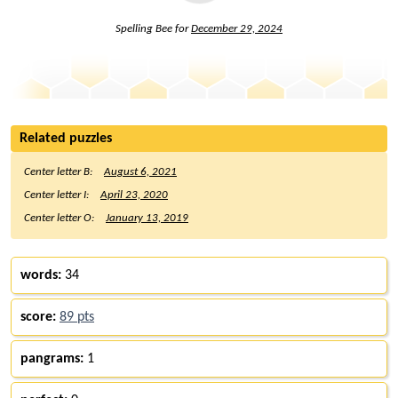
Spelling Bee for
December 29, 2024
Related puzzles
Center letter B:
August 6, 2021
Center letter I:
April 23, 2020
Center letter O:
January 13, 2019
words:
34
score:
89 pts
pangrams:
1