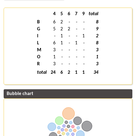
4
5
6
7
9
total
B
6
2
-
-
-
8
G
5
2
2
-
-
9
I
-
1
-
-
1
2
L
6
1
-
1
-
8
M
3
-
-
-
-
3
O
1
-
-
-
-
1
R
3
-
-
-
-
3
total
24
6
2
1
1
34
Bubble chart