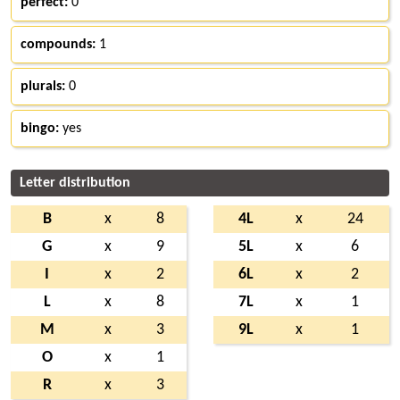
perfect:
0
compounds:
1
plurals:
0
bingo:
yes
Letter distribution
B
x
8
4L
x
24
G
x
9
5L
x
6
I
x
2
6L
x
2
L
x
8
7L
x
1
M
x
3
9L
x
1
O
x
1
R
x
3