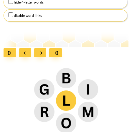
hide 4-letter words
disable word links