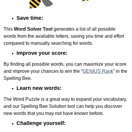
Save time:
This
Word Solver Tool
generates a list of all possible
words from the available letters, saving you time and effort
compared to manually searching for words.
Improve your score:
By finding all possible words, you can maximize your score
and improve your chances to win the “
GENIUS Rank
” in the
Spelling Bee.
Learn new words:
The Word Puzzle is a great way to expand your vocabulary,
and our Spelling Bee Solution tool can help you discover
new words that you may not have known before.
Challenge yourself: