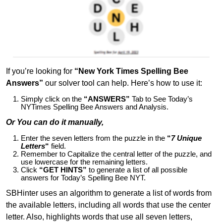
If you’re looking for
“New York Times Spelling Bee
Answers”
our solver tool can help. Here’s how to use it:
Simply click on the
“ANSWERS”
Tab to See Today’s
NYTimes Spelling Bee Answers and Analysis.
Or You can do it manually,
Enter the seven letters from the puzzle in the
“
7 Unique
Letters
“
field.
Remember to Capitalize the central letter of the puzzle, and
use lowercase for the remaining letters.
Click
“GET HINTS”
to generate a list of all possible
answers for Today’s Spelling Bee NYT.
SBHinter uses an algorithm to generate a list of words from
the available letters, including all words that use the center
letter. Also, highlights words that use all seven letters,