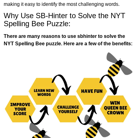
making it easy to identify the most challenging words.
Why Use SB-Hinter to Solve the NYT
Spelling Bee Puzzle:
There are many reasons to use sbhinter to solve the
NYT Spelling Bee puzzle. Here are a few of the benefits: