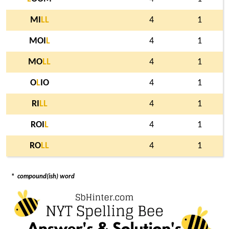
MI
L
L
4
1
MOI
L
4
1
MO
L
L
4
1
O
L
IO
4
1
RI
L
L
4
1
ROI
L
4
1
RO
L
L
4
1
*
compound(ish) word