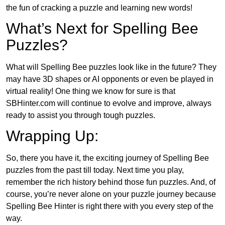
the fun of cracking a puzzle and learning new words!
What’s Next for Spelling Bee
Puzzles?
What will Spelling Bee puzzles look like in the future? They
may have 3D shapes or AI opponents or even be played in
virtual reality! One thing we know for sure is that
SBHinter.com will continue to evolve and improve, always
ready to assist you through tough puzzles.
Wrapping Up:
So, there you have it, the exciting journey of Spelling Bee
puzzles from the past till today. Next time you play,
remember the rich history behind those fun puzzles. And, of
course, you’re never alone on your puzzle journey because
Spelling Bee Hinter is right there with you every step of the
way.