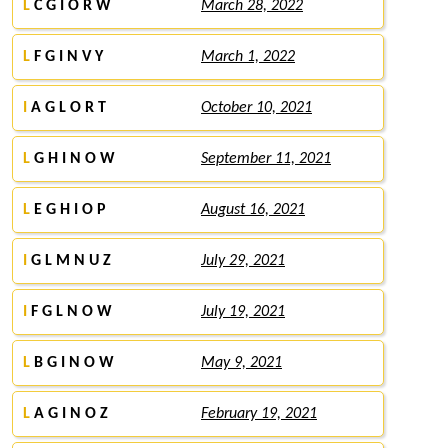
L
C G I O R W
March 28, 2022
L
F G I N V Y
March 1, 2022
I
A G L O R T
October 10, 2021
L
G H I N O W
September 11, 2021
L
E G H I O P
August 16, 2021
I
G L M N U Z
July 29, 2021
I
F G L N O W
July 19, 2021
L
B G I N O W
May 9, 2021
L
A G I N O Z
February 19, 2021