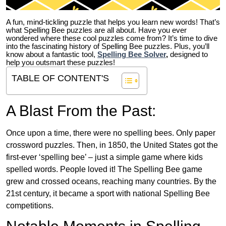
A fun, mind-tickling puzzle that helps you learn new words! That’s
what Spelling Bee puzzles are all about. Have you ever
wondered where these cool puzzles come from?
It’s time to dive
into the fascinating history of Spelling Bee puzzles. Plus, you’ll
know about a fantastic tool,
Spelling Bee Solver
,
designed to
help you outsmart these puzzles!
TABLE OF CONTENT'S
A Blast From the Past:
Once upon a time, there were no spelling bees. Only paper
crossword puzzles. Then, in 1850, the United States got the
first-ever ‘spelling bee’ – just a simple game where kids
spelled words. People loved it! The Spelling Bee game
grew and crossed oceans, reaching many countries. By the
21st century, it became a sport with national Spelling Bee
competitions.