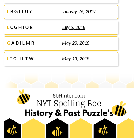
L
B G I T U Y
January 26, 2019
L
C G H I O R
July 5, 2018
G
A D I L M R
May 20, 2018
I
E G H L T W
May 13, 2018