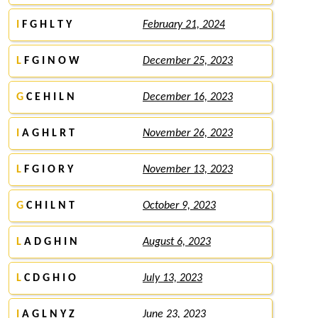
I
F G H L T Y
February 21, 2024
L
F G I N O W
December 25, 2023
G
C E H I L N
December 16, 2023
I
A G H L R T
November 26, 2023
L
F G I O R Y
November 13, 2023
G
C H I L N T
October 9, 2023
L
A D G H I N
August 6, 2023
L
C D G H I O
July 13, 2023
I
A G L N Y Z
June 23, 2023