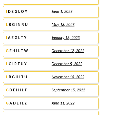
I
D E G L O Y
June 1, 2023
L
B G I N R U
May 18, 2023
I
A E G L T Y
January 18, 2023
G
E H I L T W
December 12, 2022
L
G I R T U Y
December 5, 2022
L
B G H I T U
November 16, 2022
G
D E H I L T
September 15, 2022
G
A D E I L Z
June 11, 2022