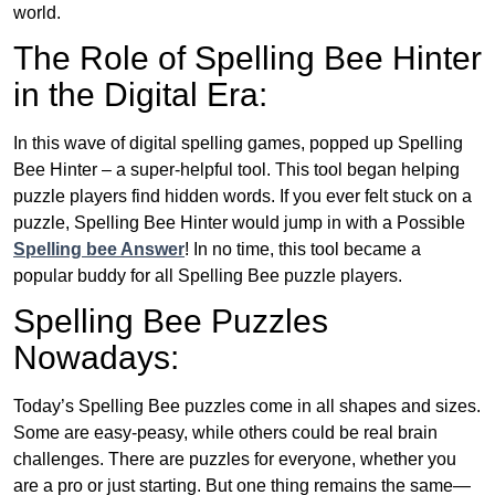
world.
The Role of Spelling Bee Hinter
in the Digital Era:
In this wave of digital spelling games, popped up Spelling
Bee Hinter – a super-helpful tool. This tool began helping
puzzle players find hidden words. If you ever felt stuck on a
puzzle, Spelling Bee Hinter would jump in with a Possible
Spelling bee Answer
! In no time, this tool became a
popular buddy for all Spelling Bee puzzle players.
Spelling Bee Puzzles
Nowadays:
Today’s Spelling Bee puzzles come in all shapes and sizes.
Some are easy-peasy, while others could be real brain
challenges. There are puzzles for everyone, whether you
are a pro or just starting. But one thing remains the same—