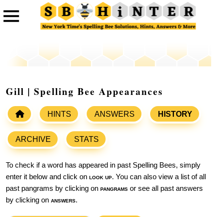
Gill | Spelling Bee Appearances
HINTS
ANSWERS
HISTORY
ARCHIVE
STATS
To check if a word has appeared in past Spelling Bees, simply
enter it below and click on
look up
. You can also view a list of all
past pangrams by clicking on
pangrams
or see all past answers
by clicking on
answers
.