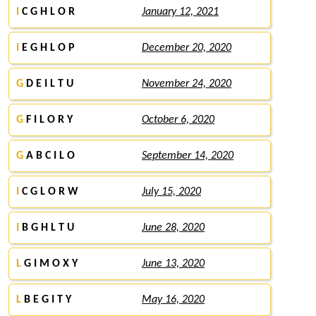
I
C G H L O R
January 12, 2021
I
E G H L O P
December 20, 2020
G
D E I L T U
November 24, 2020
G
F I L O R Y
October 6, 2020
G
A B C I L O
September 14, 2020
I
C G L O R W
July 15, 2020
I
B G H L T U
June 28, 2020
L
G I M O X Y
June 13, 2020
L
B E G I T Y
May 16, 2020