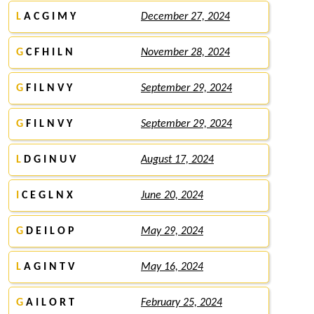
L
A C G I M Y
December 27, 2024
G
C F H I L N
November 28, 2024
G
F I L N V Y
September 29, 2024
G
F I L N V Y
September 29, 2024
L
D G I N U V
August 17, 2024
I
C E G L N X
June 20, 2024
G
D E I L O P
May 29, 2024
L
A G I N T V
May 16, 2024
G
A I L O R T
February 25, 2024