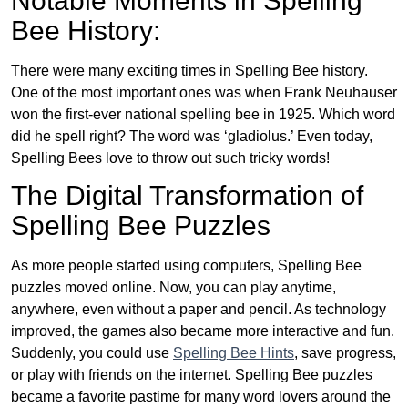
Notable Moments in Spelling
Bee History:
There were many exciting times in Spelling Bee history.
One of the most important ones was when Frank Neuhauser
won the first-ever national spelling bee in 1925. Which word
did he spell right? The word was ‘gladiolus.’ Even today,
Spelling Bees love to throw out such tricky words!
The Digital Transformation of
Spelling Bee Puzzles
As more people started using computers, Spelling Bee
puzzles moved online. Now, you can play anytime,
anywhere, even without a paper and pencil. As technology
improved, the games also became more interactive and fun.
Suddenly, you could use
Spelling Bee Hints
, save progress,
or play with friends on the internet. Spelling Bee puzzles
became a favorite pastime for many word lovers around the