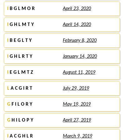
I
B G L M O R
April 23, 2020
I
G H L M T Y
April 14, 2020
I
B E G L T Y
February 8, 2020
I
G H L R T Y
January 14, 2020
I
E G L M T Z
August 11, 2019
L
A C G I R T
July 29, 2019
G
F I L O R Y
May 19, 2019
G
H I L O P Y
April 27, 2019
I
A C G H L R
March 9, 2019