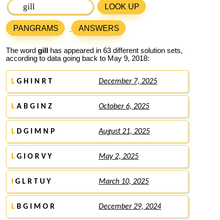
LOOK UP
PANGRAMS
ANSWERS
The word
gill
has appeared in 63 different solution sets,
according to data going back to May 9, 2018:
L
G H I N R T
December 7, 2025
L
A B G I N Z
October 6, 2025
L
D G I M N P
August 21, 2025
L
G I O R V Y
May 2, 2025
I
G L R T U Y
March 10, 2025
L
B G I M O R
December 29, 2024