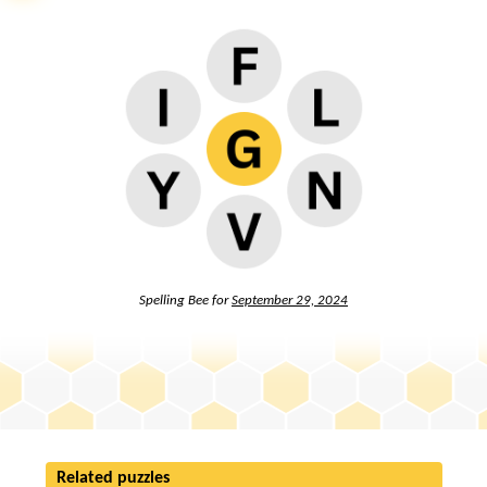
Spelling Bee for
September 29, 2024
Related puzzles