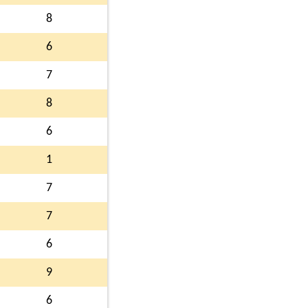
8
6
7
8
6
1
7
7
6
9
6