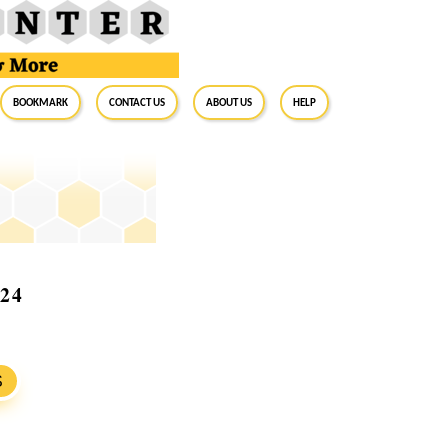
BookMark
Contact Us
About Us
Help
024
S