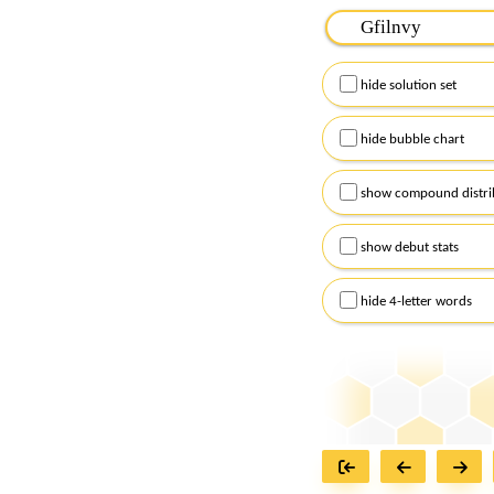
Please input the
7
let
Remember to capitalize
hide solution set
Alternatively, you can
checkboxes below and
hide bubble chart
show compound distri
show debut stats
hide 4-letter words