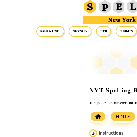
RANK & LEVEL
GLOSSARY
Tech
Business
NYT Spelling B
This page lists answers for
HINTS
Instructions