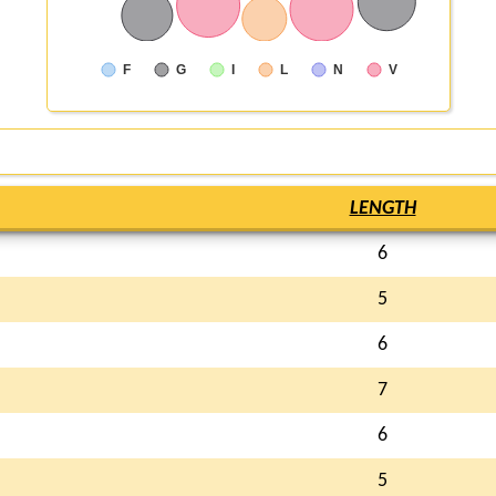
F
G
I
L
N
V
LENGTH
6
5
6
7
6
5