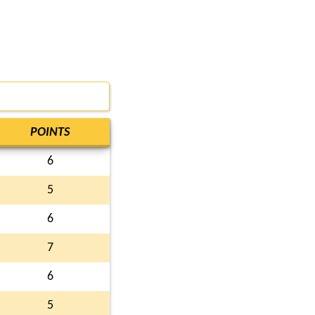
POINTS
6
5
6
7
6
5