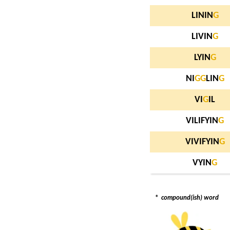
LININ
G
LIVIN
G
LYIN
G
NI
G
G
LIN
G
VI
G
IL
VILIFYIN
G
VIVIFYIN
G
VYIN
G
*
compound(ish) word