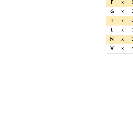
F
x
G
x
I
x
L
x
N
x
V
x