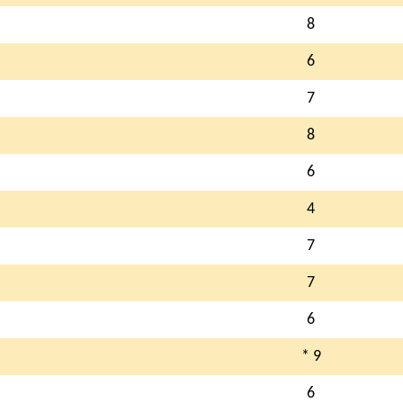
8
6
7
8
6
4
7
7
6
* 9
6