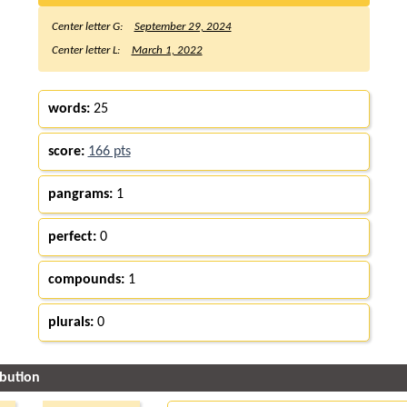
Center letter G:
September 29, 2024
Center letter L:
March 1, 2022
words:
25
score:
166 pts
pangrams:
1
perfect:
0
compounds:
1
plurals:
0
ibution