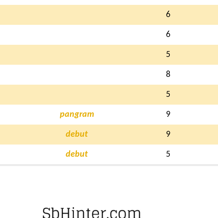
6
6
5
8
5
pangram
9
debut
9
debut
5