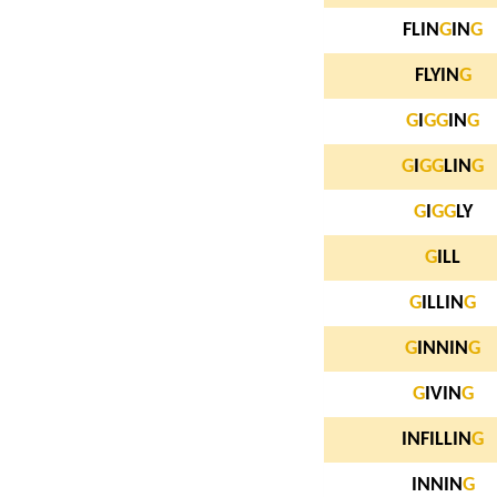
FLIN
G
IN
G
FLYIN
G
G
I
G
G
IN
G
G
I
G
G
LIN
G
G
I
G
G
LY
G
ILL
G
ILLIN
G
G
INNIN
G
G
IVIN
G
INFILLIN
G
INNIN
G