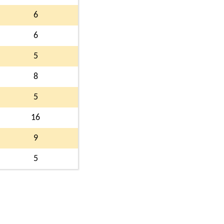
6
6
5
8
5
16
9
5