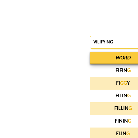
VILIFYING
WORD
FIFIN
G
FI
G
G
Y
FILIN
G
FILLIN
G
FININ
G
FLIN
G