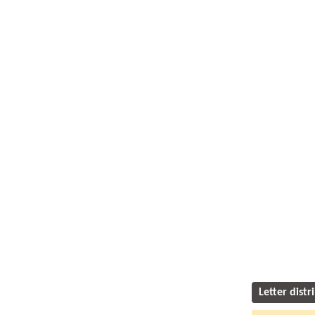
Letter distr