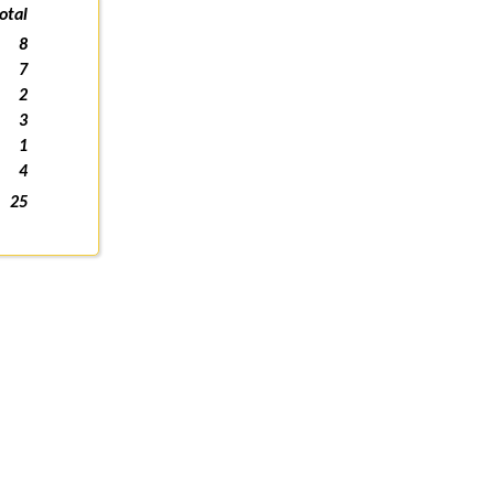
otal
8
7
2
3
1
4
25