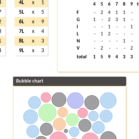
8
4L
x
1
4
5
6
7
8
9
t
7
5L
x
5
F
-
2
4
1
1
-
G
1
-
2
3
1
-
2
6L
x
9
I
-
-
1
-
-
1
3
7L
x
4
L
-
1
2
-
-
-
1
8L
x
3
N
-
-
-
-
1
-
V
-
2
-
-
-
2
4
9L
x
3
total
1
5
9
4
3
3
Bubble chart