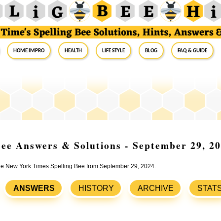
Home Impro
Health
Life Style
Blog
FAQ & Guide
ee Answers & Solutions - September 29, 2
 the New York Times Spelling Bee from September 29, 2024.
ANSWERS
HISTORY
ARCHIVE
STAT