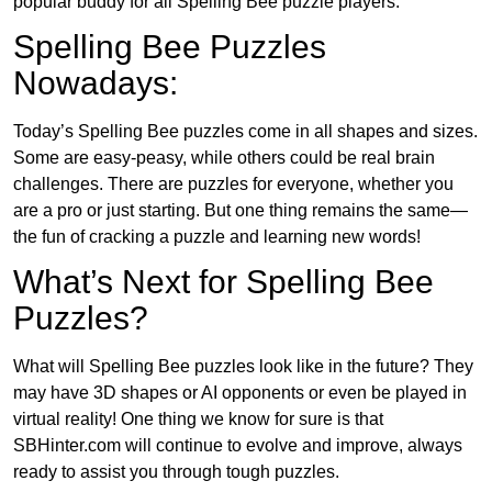
popular buddy for all Spelling Bee puzzle players.
Spelling Bee Puzzles
Nowadays:
Today’s Spelling Bee puzzles come in all shapes and sizes.
Some are easy-peasy, while others could be real brain
challenges. There are puzzles for everyone, whether you
are a pro or just starting. But one thing remains the same—
the fun of cracking a puzzle and learning new words!
What’s Next for Spelling Bee
Puzzles?
What will Spelling Bee puzzles look like in the future? They
may have 3D shapes or AI opponents or even be played in
virtual reality! One thing we know for sure is that
SBHinter.com will continue to evolve and improve, always
ready to assist you through tough puzzles.