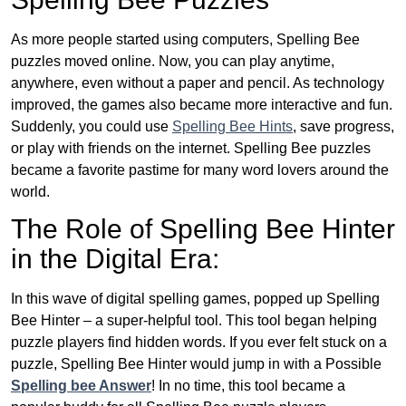
As more people started using computers, Spelling Bee
puzzles moved online. Now, you can play anytime,
anywhere, even without a paper and pencil. As technology
improved, the games also became more interactive and fun.
Suddenly, you could use
Spelling Bee Hints
, save progress,
or play with friends on the internet. Spelling Bee puzzles
became a favorite pastime for many word lovers around the
world.
The Role of Spelling Bee Hinter
in the Digital Era:
In this wave of digital spelling games, popped up Spelling
Bee Hinter – a super-helpful tool. This tool began helping
puzzle players find hidden words. If you ever felt stuck on a
puzzle, Spelling Bee Hinter would jump in with a Possible
Spelling bee Answer
! In no time, this tool became a