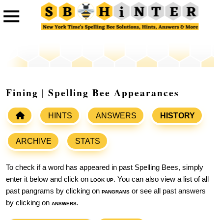
Fining | Spelling Bee Appearances
HINTS
ANSWERS
HISTORY
ARCHIVE
STATS
To check if a word has appeared in past Spelling Bees, simply
enter it below and click on
look up
. You can also view a list of all
past pangrams by clicking on
pangrams
or see all past answers
by clicking on
answers
.