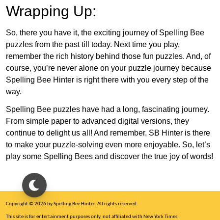
Wrapping Up:
So, there you have it, the exciting journey of Spelling Bee
puzzles from the past till today. Next time you play,
remember the rich history behind those fun puzzles. And, of
course, you’re never alone on your puzzle journey because
Spelling Bee Hinter is right there with you every step of the
way.
Spelling Bee puzzles have had a long, fascinating journey.
From simple paper to advanced digital versions, they
continue to delight us all! And remember, SB Hinter is there
to make your puzzle-solving even more enjoyable. So, let’s
play some Spelling Bees and discover the true joy of words!
Copyright © 2026 by Spelling Bee Hinter. All rights reserved.
This site is for entertainment purposes only, not affiliated with New York Times.