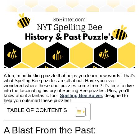
A fun, mind-tickling puzzle that helps you learn new words! That’s
what Spelling Bee puzzles are all about. Have you ever
wondered where these cool puzzles come from?
It’s time to dive
into the fascinating history of Spelling Bee puzzles. Plus, you’ll
know about a fantastic tool,
Spelling Bee Solver
,
designed to
help you outsmart these puzzles!
TABLE OF CONTENT'S
A Blast From the Past: