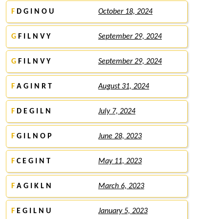
F
D G I N O U
October 18, 2024
G
F I L N V Y
September 29, 2024
G
F I L N V Y
September 29, 2024
F
A G I N R T
August 31, 2024
F
D E G I L N
July 7, 2024
F
G I L N O P
June 28, 2023
F
C E G I N T
May 11, 2023
F
A G I K L N
March 6, 2023
F
E G I L N U
January 5, 2023