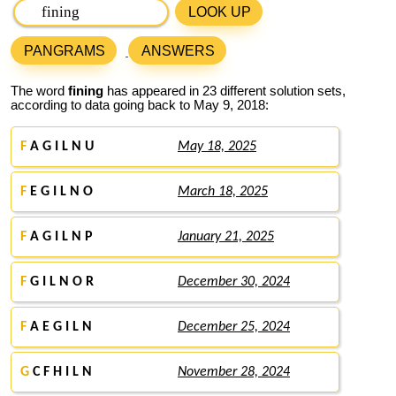
LOOK UP
PANGRAMS
ANSWERS
The word
fining
has appeared in 23 different solution sets,
according to data going back to May 9, 2018:
F
A G I L N U
May 18, 2025
F
E G I L N O
March 18, 2025
F
A G I L N P
January 21, 2025
F
G I L N O R
December 30, 2024
F
A E G I L N
December 25, 2024
G
C F H I L N
November 28, 2024