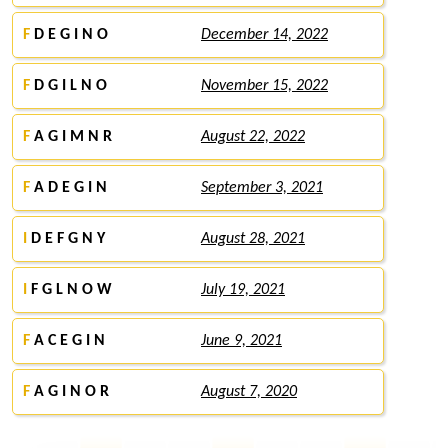
F
D E G I N O
December 14, 2022
F
D G I L N O
November 15, 2022
F
A G I M N R
August 22, 2022
F
A D E G I N
September 3, 2021
I
D E F G N Y
August 28, 2021
I
F G L N O W
July 19, 2021
F
A C E G I N
June 9, 2021
F
A G I N O R
August 7, 2020