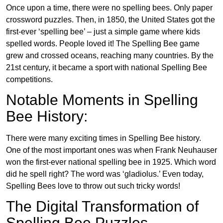
Once upon a time, there were no spelling bees. Only paper
crossword puzzles. Then, in 1850, the United States got the
first-ever ‘spelling bee’ – just a simple game where kids
spelled words. People loved it! The Spelling Bee game
grew and crossed oceans, reaching many countries. By the
21st century, it became a sport with national Spelling Bee
competitions.
Notable Moments in Spelling
Bee History:
There were many exciting times in Spelling Bee history.
One of the most important ones was when Frank Neuhauser
won the first-ever national spelling bee in 1925. Which word
did he spell right? The word was ‘gladiolus.’ Even today,
Spelling Bees love to throw out such tricky words!
The Digital Transformation of
Spelling Bee Puzzles