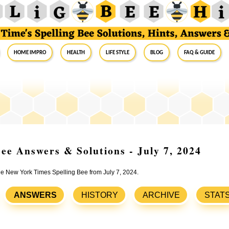
Home Impro
Health
Life Style
Blog
FAQ & Guide
ee Answers & Solutions - July 7, 2024
the New York Times Spelling Bee from July 7, 2024.
ANSWERS
HISTORY
ARCHIVE
STAT