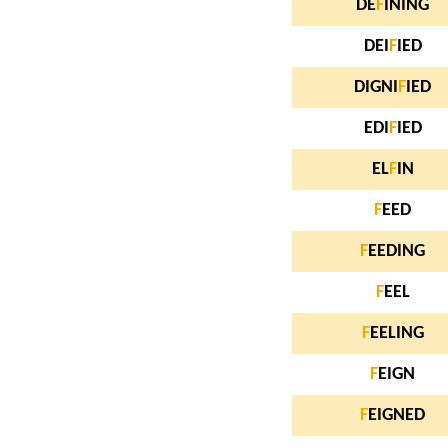
DE
F
INING
DEI
F
IED
DIGNI
F
IED
EDI
F
IED
EL
F
IN
F
EED
F
EEDING
F
EEL
F
EELING
F
EIGN
F
EIGNED