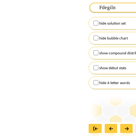
Please input the
7
let
Remember to capitalize
hide solution set
Alternatively, you can
checkboxes below and
hide bubble chart
show compound distri
show debut stats
hide 4-letter words