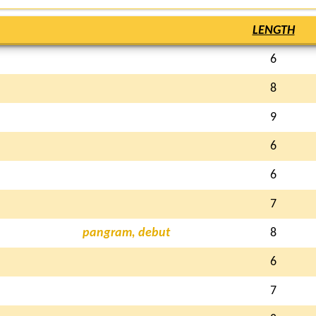
LENGTH
6
8
9
6
6
7
pangram, debut
8
6
7