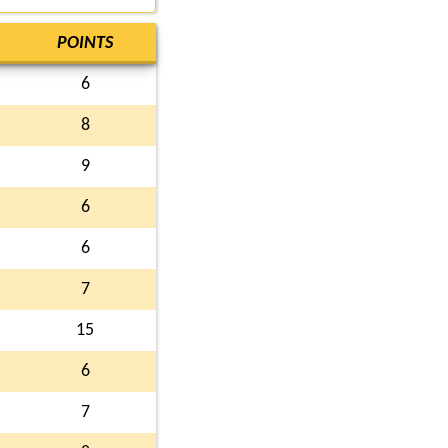
POINTS
6
8
9
6
6
7
15
6
7