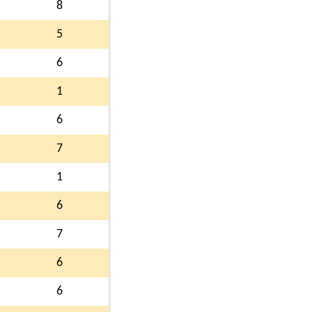
8
5
6
1
6
7
1
6
7
6
6