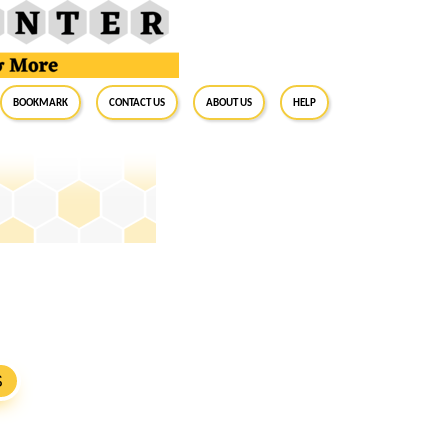
BookMark
Contact Us
About Us
Help
S