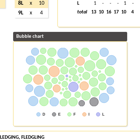
8L
x
10
L
1
-
-
-
1
-
total
13
10
16
17
10
4
9L
x
4
Bubble chart
D
E
F
I
L
 FLEDGING, FLEDGLING