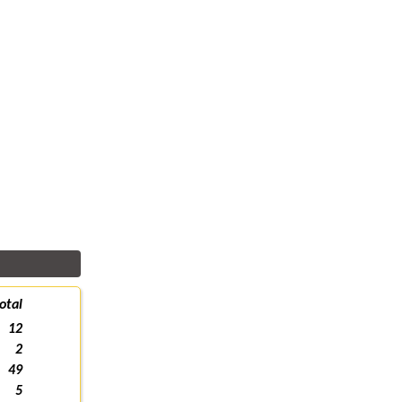
otal
12
2
49
5