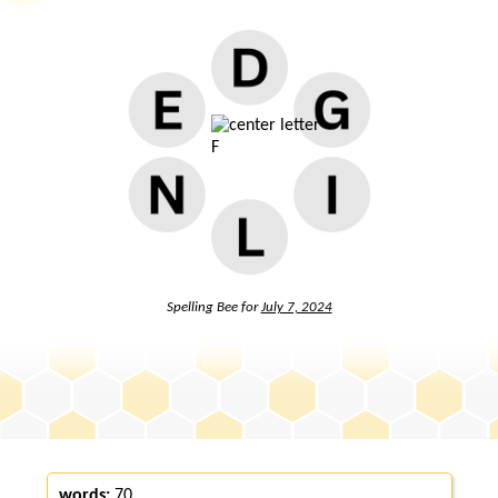
Spelling Bee for
July 7, 2024
words:
70