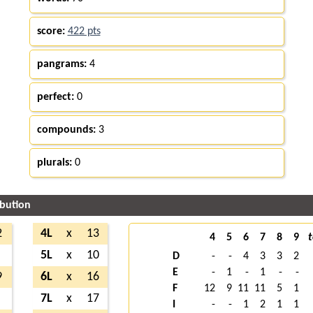
score:
422 pts
pangrams:
4
perfect:
0
compounds:
3
plurals:
0
ibution
2
4L
x
13
4
5
6
7
8
9
t
5L
x
10
D
-
-
4
3
3
2
E
-
1
-
1
-
-
9
6L
x
16
F
12
9
11
11
5
1
7L
x
17
I
-
-
1
2
1
1