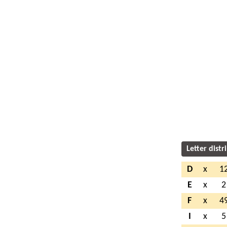
Letter distr
D
x
1
E
x
2
F
x
4
I
x
5