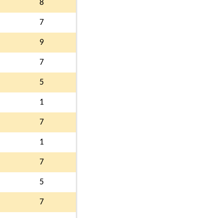
8
7
9
7
5
1
7
1
7
5
7