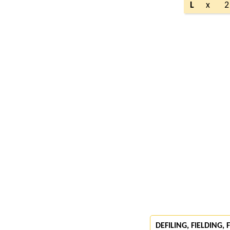
L
x
2
DEFILING, FIELDING,