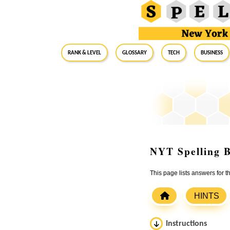
RANK & LEVEL
GLOSSARY
Tech
Business
NYT Spelling B
This page lists answers for 
HINTS
Instructions