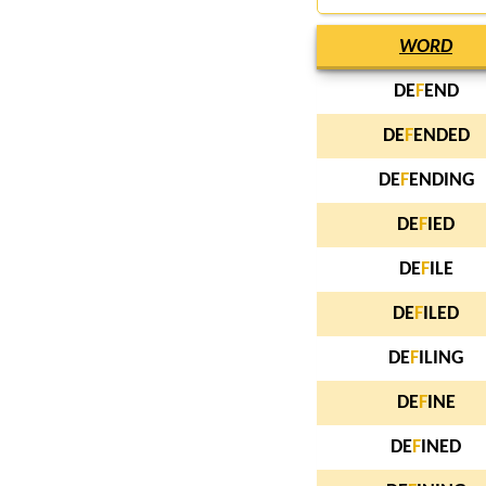
WORD
DE
F
END
DE
F
ENDED
DE
F
ENDING
DE
F
IED
DE
F
ILE
DE
F
ILED
DE
F
ILING
DE
F
INE
DE
F
INED