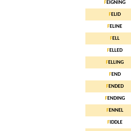
F
EIGNING
F
ELID
F
ELINE
F
ELL
F
ELLED
F
ELLING
F
END
F
ENDED
F
ENDING
F
ENNEL
F
IDDLE