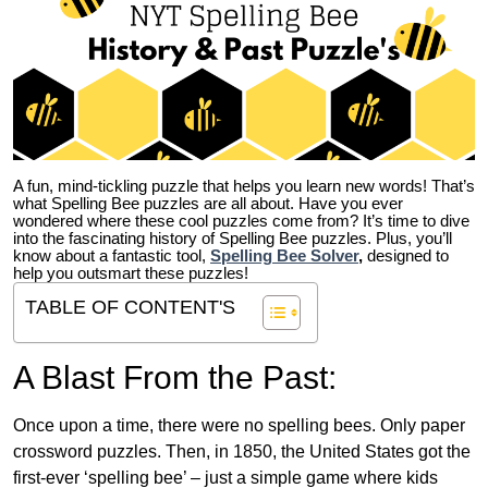
A fun, mind-tickling puzzle that helps you learn new words! That’s
what Spelling Bee puzzles are all about. Have you ever
wondered where these cool puzzles come from?
It’s time to dive
into the fascinating history of Spelling Bee puzzles. Plus, you’ll
know about a fantastic tool,
Spelling Bee Solver
,
designed to
help you outsmart these puzzles!
TABLE OF CONTENT'S
A Blast From the Past:
Once upon a time, there were no spelling bees. Only paper
crossword puzzles. Then, in 1850, the United States got the
first-ever ‘spelling bee’ – just a simple game where kids