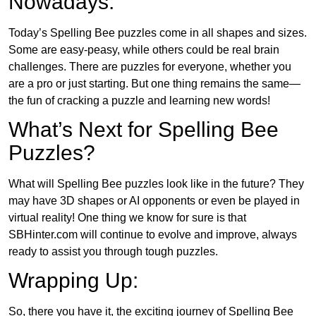
Nowadays:
Today’s Spelling Bee puzzles come in all shapes and sizes.
Some are easy-peasy, while others could be real brain
challenges. There are puzzles for everyone, whether you
are a pro or just starting. But one thing remains the same—
the fun of cracking a puzzle and learning new words!
What’s Next for Spelling Bee
Puzzles?
What will Spelling Bee puzzles look like in the future? They
may have 3D shapes or AI opponents or even be played in
virtual reality! One thing we know for sure is that
SBHinter.com will continue to evolve and improve, always
ready to assist you through tough puzzles.
Wrapping Up:
So, there you have it, the exciting journey of Spelling Bee