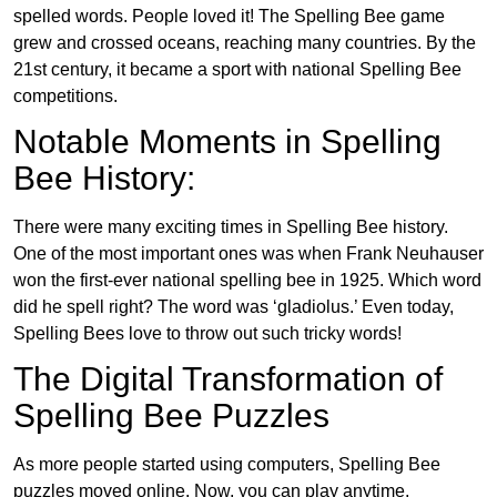
spelled words. People loved it! The Spelling Bee game
grew and crossed oceans, reaching many countries. By the
21st century, it became a sport with national Spelling Bee
competitions.
Notable Moments in Spelling
Bee History:
There were many exciting times in Spelling Bee history.
One of the most important ones was when Frank Neuhauser
won the first-ever national spelling bee in 1925. Which word
did he spell right? The word was ‘gladiolus.’ Even today,
Spelling Bees love to throw out such tricky words!
The Digital Transformation of
Spelling Bee Puzzles
As more people started using computers, Spelling Bee
puzzles moved online. Now, you can play anytime,