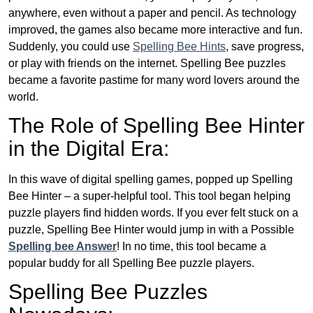
anywhere, even without a paper and pencil. As technology
improved, the games also became more interactive and fun.
Suddenly, you could use
Spelling Bee Hints
, save progress,
or play with friends on the internet. Spelling Bee puzzles
became a favorite pastime for many word lovers around the
world.
The Role of Spelling Bee Hinter
in the Digital Era:
In this wave of digital spelling games, popped up Spelling
Bee Hinter – a super-helpful tool. This tool began helping
puzzle players find hidden words. If you ever felt stuck on a
puzzle, Spelling Bee Hinter would jump in with a Possible
Spelling bee Answer
! In no time, this tool became a
popular buddy for all Spelling Bee puzzle players.
Spelling Bee Puzzles