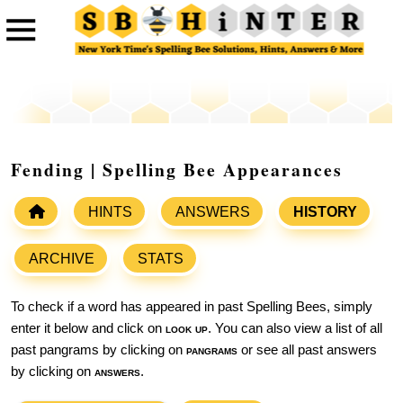
Fending | Spelling Bee Appearances
HINTS
ANSWERS
HISTORY
ARCHIVE
STATS
To check if a word has appeared in past Spelling Bees, simply
enter it below and click on
look up
. You can also view a list of all
past pangrams by clicking on
pangrams
or see all past answers
by clicking on
answers
.