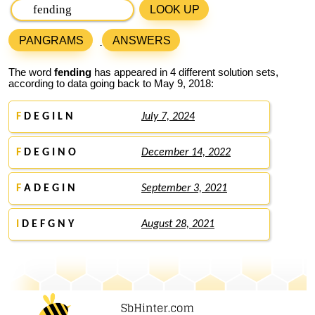
LOOK UP
PANGRAMS
ANSWERS
The word
fending
has appeared in 4 different solution sets,
according to data going back to May 9, 2018:
F
D E G I L N
July 7, 2024
F
D E G I N O
December 14, 2022
F
A D E G I N
September 3, 2021
I
D E F G N Y
August 28, 2021