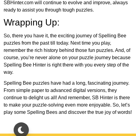
SBHinter.com will continue to evolve and improve, always
ready to assist you through tough puzzles.
Wrapping Up:
So, there you have it, the exciting journey of Spelling Bee
puzzles from the past till today. Next time you play,
remember the rich history behind those fun puzzles. And, of
course, you’re never alone on your puzzle journey because
Spelling Bee Hinter is right there with you every step of the
way.
Spelling Bee puzzles have had a long, fascinating journey.
From simple paper to advanced digital versions, they
continue to delight us all! And remember, SB Hinter is there
to make your puzzle-solving even more enjoyable. So, let’s
play some Spelling Bees and discover the true joy of words!