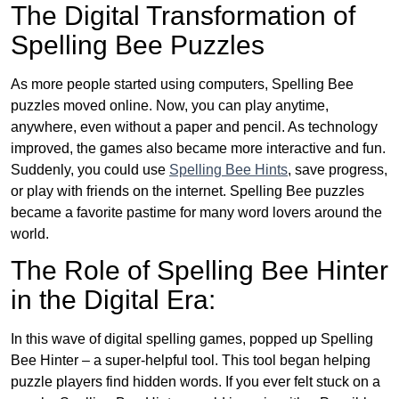
The Digital Transformation of
Spelling Bee Puzzles
As more people started using computers, Spelling Bee
puzzles moved online. Now, you can play anytime,
anywhere, even without a paper and pencil. As technology
improved, the games also became more interactive and fun.
Suddenly, you could use
Spelling Bee Hints
, save progress,
or play with friends on the internet. Spelling Bee puzzles
became a favorite pastime for many word lovers around the
world.
The Role of Spelling Bee Hinter
in the Digital Era:
In this wave of digital spelling games, popped up Spelling
Bee Hinter – a super-helpful tool. This tool began helping
puzzle players find hidden words. If you ever felt stuck on a