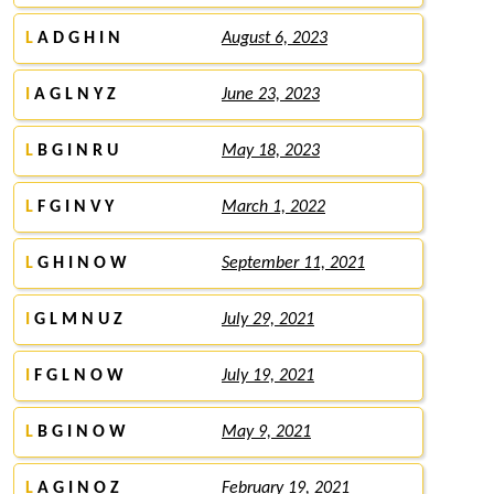
L
A D G H I N
August 6, 2023
I
A G L N Y Z
June 23, 2023
L
B G I N R U
May 18, 2023
L
F G I N V Y
March 1, 2022
L
G H I N O W
September 11, 2021
I
G L M N U Z
July 29, 2021
I
F G L N O W
July 19, 2021
L
B G I N O W
May 9, 2021
L
A G I N O Z
February 19, 2021