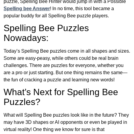
puzzle, Spelling Bee Hinter would jump in with a Possible
Spelling bee Answer
! In no time, this tool became a
popular buddy for all Spelling Bee puzzle players.
Spelling Bee Puzzles
Nowadays:
Today’s Spelling Bee puzzles come in all shapes and sizes.
Some are easy-peasy, while others could be real brain
challenges. There are puzzles for everyone, whether you
are a pro or just starting. But one thing remains the same—
the fun of cracking a puzzle and learning new words!
What’s Next for Spelling Bee
Puzzles?
What will Spelling Bee puzzles look like in the future? They
may have 3D shapes or AI opponents or even be played in
virtual reality! One thing we know for sure is that