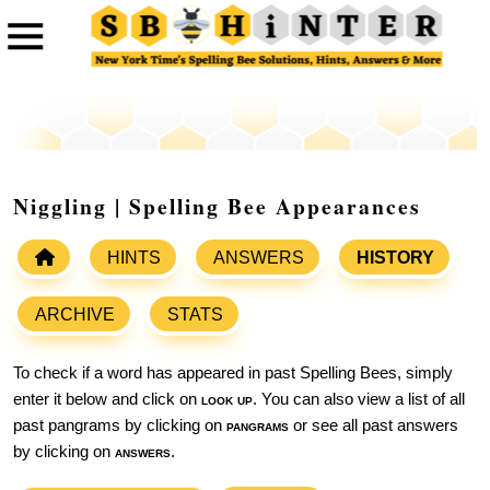
Niggling | Spelling Bee Appearances
HINTS
ANSWERS
HISTORY
ARCHIVE
STATS
To check if a word has appeared in past Spelling Bees, simply
enter it below and click on
look up
. You can also view a list of all
past pangrams by clicking on
pangrams
or see all past answers
by clicking on
answers
.