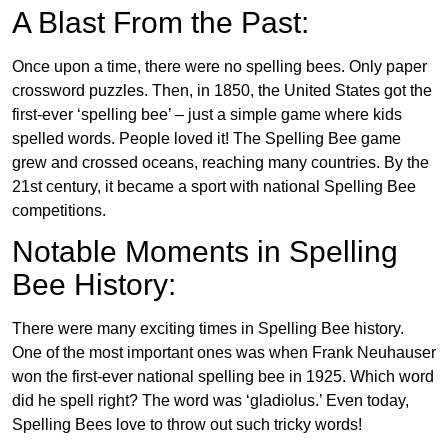
A Blast From the Past:
Once upon a time, there were no spelling bees. Only paper
crossword puzzles. Then, in 1850, the United States got the
first-ever ‘spelling bee’ – just a simple game where kids
spelled words. People loved it! The Spelling Bee game
grew and crossed oceans, reaching many countries. By the
21st century, it became a sport with national Spelling Bee
competitions.
Notable Moments in Spelling
Bee History:
There were many exciting times in Spelling Bee history.
One of the most important ones was when Frank Neuhauser
won the first-ever national spelling bee in 1925. Which word
did he spell right? The word was ‘gladiolus.’ Even today,
Spelling Bees love to throw out such tricky words!