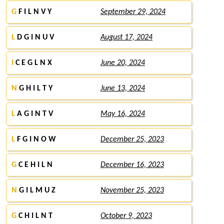
G
F I L N V Y
September 29, 2024
L
D G I N U V
August 17, 2024
I
C E G L N X
June 20, 2024
N
G H I L T Y
June 13, 2024
L
A G I N T V
May 16, 2024
L
F G I N O W
December 25, 2023
G
C E H I L N
December 16, 2023
N
G I L M U Z
November 25, 2023
G
C H I L N T
October 9, 2023