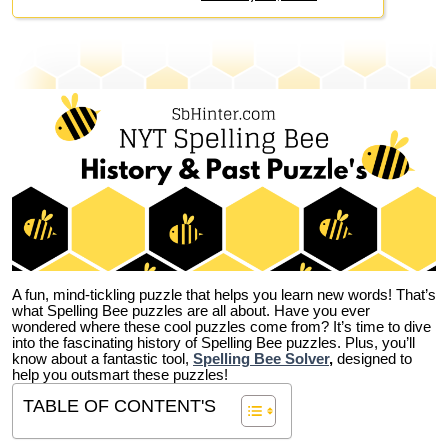
A fun, mind-tickling puzzle that helps you learn new words! That’s
what Spelling Bee puzzles are all about. Have you ever
wondered where these cool puzzles come from?
It’s time to dive
into the fascinating history of Spelling Bee puzzles. Plus, you’ll
know about a fantastic tool,
Spelling Bee Solver
,
designed to
help you outsmart these puzzles!
TABLE OF CONTENT'S