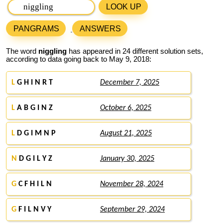
LOOK UP
PANGRAMS
ANSWERS
The word
niggling
has appeared in 24 different solution sets,
according to data going back to May 9, 2018:
L
G H I N R T
December 7, 2025
L
A B G I N Z
October 6, 2025
L
D G I M N P
August 21, 2025
N
D G I L Y Z
January 30, 2025
G
C F H I L N
November 28, 2024
G
F I L N V Y
September 29, 2024