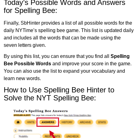
Today’s Possible Words and Answers
for Spelling Bee:
Finally, SbHinter provides a list of all possible words for the
daily NYTime’s spelling bee game. This list is updated daily
and includes all the words that can be made using the
seven letters given.
By using this list, you can ensure that you find all
Spelling
Bee Possible Words
and improve your score in the game.
You can also use the list to expand your vocabulary and
learn new words.
How to Use Spelling Bee Hinter to
Solve the NYT Spelling Bee: