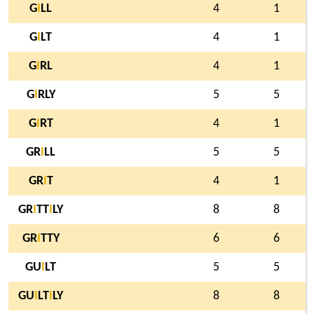
G
I
LL
4
1
G
I
LT
4
1
G
I
RL
4
1
G
I
RLY
5
5
G
I
RT
4
1
GR
I
LL
5
5
GR
I
T
4
1
GR
I
TT
I
LY
8
8
GR
I
TTY
6
6
GU
I
LT
5
5
GU
I
LT
I
LY
8
8