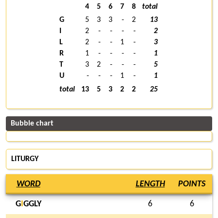
4
5
6
7
8
total
G
5
3
3
-
2
13
I
2
-
-
-
-
2
L
2
-
-
1
-
3
R
1
-
-
-
-
1
T
3
2
-
-
-
5
U
-
-
-
1
-
1
total
13
5
3
2
2
25
Bubble chart
LITURGY
WORD
LENGTH
POINTS
G
I
GGLY
6
6