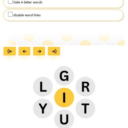
hide 4-letter words
disable word links