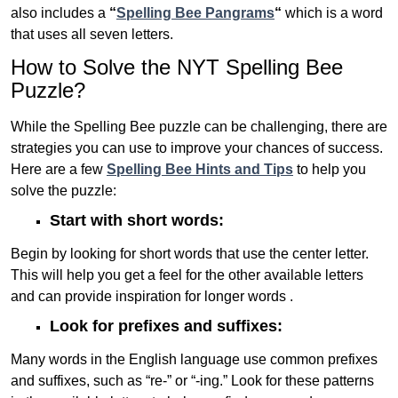
also includes a
“
Spelling Bee Pangrams
“
which is a word
that uses all seven letters.
How to Solve the NYT Spelling Bee
Puzzle?
While the Spelling Bee puzzle can be challenging, there are
strategies you can use to improve your chances of success.
Here are a few
Spelling Bee Hints and Tips
to help you
solve the puzzle:
Start with short words:
Begin by looking for short words that use the center letter.
This will help you get a feel for the other available letters
and can provide inspiration for longer words .
Look for prefixes and suffixes:
Many words in the English language use common prefixes
and suffixes, such as “re-” or “-ing.” Look for these patterns