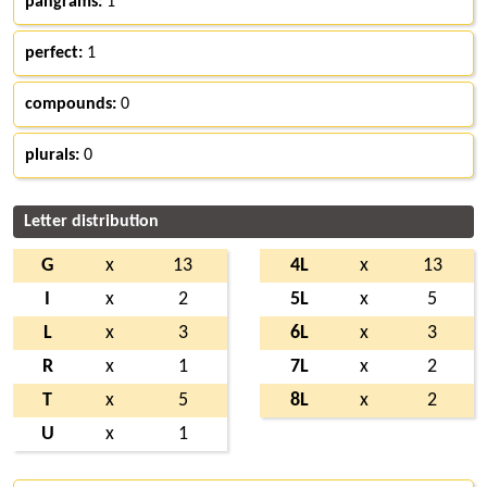
pangrams:
1
perfect:
1
compounds:
0
plurals:
0
Letter distribution
G
x
13
4L
x
13
I
x
2
5L
x
5
L
x
3
6L
x
3
R
x
1
7L
x
2
T
x
5
8L
x
2
U
x
1