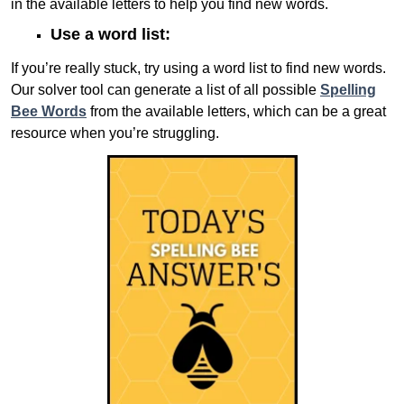
in the available letters to help you find new words.
Use a word list:
If you’re really stuck, try using a word list to find new words.
Our solver tool can generate a list of all possible
Spelling
Bee Words
from the available letters, which can be a great
resource when you’re struggling.