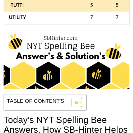
TUTT
I
5
5
UT
I
L
I
TY
7
7
TABLE OF CONTENT'S
Today’s NYT Spelling Bee
Answers,
How SB-Hinter Helps