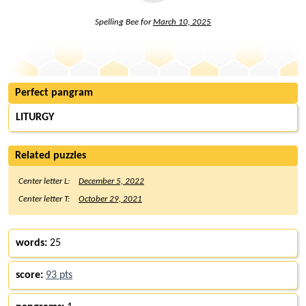
Spelling Bee for
March 10, 2025
Perfect pangram
LITURGY
Related puzzles
Center letter L:
December 5, 2022
Center letter T:
October 29, 2021
words:
25
score:
93 pts