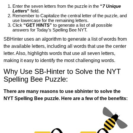
Enter the seven letters from the puzzle in the
“
7 Unique
Letters
“
field.
Remember to Capitalize the central letter of the puzzle, and
use lowercase for the remaining letters.
Click
“GET HINTS”
to generate a list of all possible
answers for Today’s Spelling Bee NYT.
SBHinter uses an algorithm to generate a list of words from
the available letters, including all words that use the center
letter. Also, highlights words that use all seven letters,
making it easy to identify the most challenging words.
Why Use SB-Hinter to Solve the NYT
Spelling Bee Puzzle:
There are many reasons to use sbhinter to solve the
NYT Spelling Bee puzzle. Here are a few of the benefits: