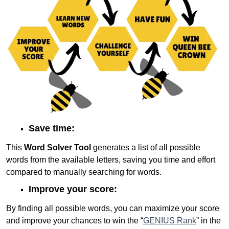
Save time:
This
Word Solver Tool
generates a list of all possible
words from the available letters, saving you time and effort
compared to manually searching for words.
Improve your score:
By finding all possible words, you can maximize your score
and improve your chances to win the “
GENIUS Rank
” in the