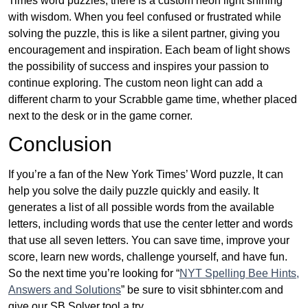
Times word puzzles, there is a custom neon light shining
with wisdom. When you feel confused or frustrated while
solving the puzzle, this is like a silent partner, giving you
encouragement and inspiration. Each beam of light shows
the possibility of success and inspires your passion to
continue exploring. The custom neon light can add a
different charm to your Scrabble game time, whether placed
next to the desk or in the game corner.
Conclusion
If you’re a fan of the New York Times’ Word puzzle, It can
help you solve the daily puzzle quickly and easily. It
generates a list of all possible words from the available
letters, including words that use the center letter and words
that use all seven letters. You can save time, improve your
score, learn new words, challenge yourself, and have fun.
So the next time you’re looking for “
NYT Spelling Bee Hints,
Answers and Solutions
” be sure to visit sbhinter.com and
give our SB Solver tool a try.