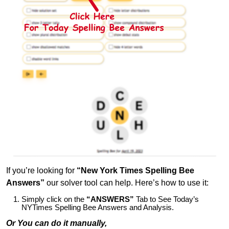
If you’re looking for
“New York Times Spelling Bee
Answers”
our solver tool can help. Here’s how to use it:
Simply click on the
“ANSWERS”
Tab to See Today’s
NYTimes Spelling Bee Answers and Analysis.
Or You can do it manually,