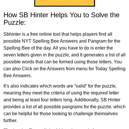
How SB Hinter Helps You to Solve the
Puzzle:
Sbhinter is a free online tool that helps players find all
possible NYT Spelling Bee Answers and Pangram for the
Spelling Bee of the day. All you have to do is enter the
seven letters given in the puzzle, and It generates a list of all
possible words that can be formed using those letters. You
can also Click on the Answers from menu for Today Spelling
Bee Answers.
It’s also indicates which words are “valid” for the puzzle,
meaning they meet the criteria of using the required letter
and being at least four letters long. Additionally, SB Hinter
provides a list of all possible pangrams for the puzzle, which
can be helpful for those looking to challenge themselves
further.