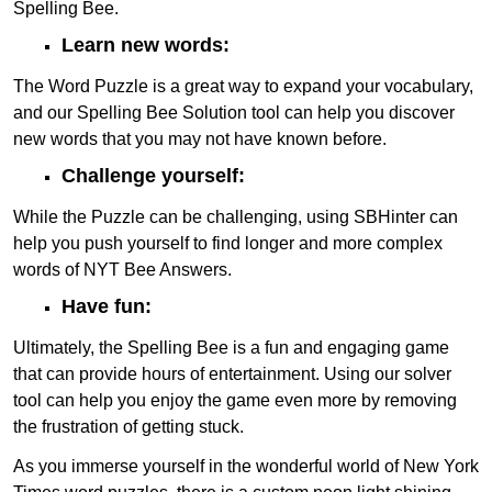
Spelling Bee.
Learn new words:
The Word Puzzle is a great way to expand your vocabulary,
and our Spelling Bee Solution tool can help you discover
new words that you may not have known before.
Challenge yourself:
While the Puzzle can be challenging, using SBHinter can
help you push yourself to find longer and more complex
words of NYT Bee Answers.
Have fun:
Ultimately, the Spelling Bee is a fun and engaging game
that can provide hours of entertainment. Using our solver
tool can help you enjoy the game even more by removing
the frustration of getting stuck.
As you immerse yourself in the wonderful world of New York