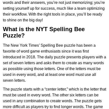
words and their answers, you’re not just memorizing; you’re
setting yourself up for success, much like a team optimizing
their workflow. With the right tools in place, you’ll be ready
to shine on the big day!
What is the NYT Spelling Bee
Puzzle?
The New York Times’ Spelling Bee puzzle has been a
favorite of word game enthusiasts since it was first
introduced in 2018. The daily puzzle presents players with a
set of seven letters and asks them to create as many words
as possible using those letters. One of the letters must be
used in every word, and at least one word must use all
seven letters.
The puzzle starts with a “center letter,” which is the letter that
must be used in every word. The other six letters can be
used in any combination to create words. The puzzle gets
more difficult as players try to find longer words.
The game