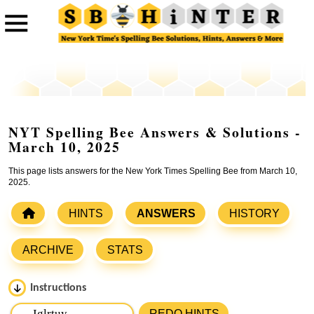
NYT Spelling Bee Answers & Solutions -
March 10, 2025
This page lists answers for the New York Times Spelling Bee from March 10,
2025.
HINTS
ANSWERS
HISTORY
ARCHIVE
STATS
Instructions
Please input the
7
letters from New York Times Spelling
REDO HINTS