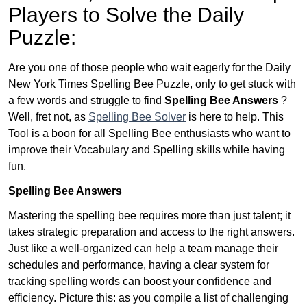
Players to Solve the Daily
Puzzle:
Are you one of those people who wait eagerly for the Daily
New York Times Spelling Bee Puzzle, only to get stuck with
a few words and struggle to find
Spelling Bee Answers
?
Well, fret not, as
Spelling Bee Solver
is here to help. This
Tool is a boon for all Spelling Bee enthusiasts who want to
improve their Vocabulary and Spelling skills while having
fun.
Spelling Bee Answers
Mastering the spelling bee requires more than just talent; it
takes strategic preparation and access to the right answers.
Just like a well-organized can help a team manage their
schedules and performance, having a clear system for
tracking spelling words can boost your confidence and
efficiency. Picture this: as you compile a list of challenging