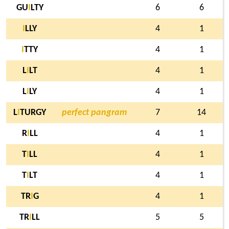
GU
I
LTY
6
6
I
LLY
4
1
I
TTY
4
1
L
I
LT
4
1
L
I
LY
4
1
L
I
TURGY
perfect pangram
7
14
R
I
LL
4
1
T
I
LL
4
1
T
I
LT
4
1
TR
I
G
4
1
TR
I
LL
5
5