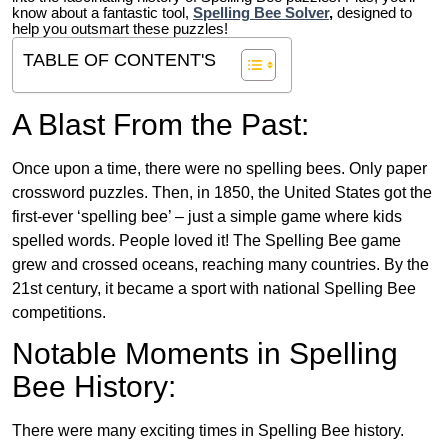
know about a fantastic tool,
Spelling Bee Solver
,
designed to
help you outsmart these puzzles!
TABLE OF CONTENT'S
A Blast From the Past:
Once upon a time, there were no spelling bees. Only paper
crossword puzzles. Then, in 1850, the United States got the
first-ever ‘spelling bee’ – just a simple game where kids
spelled words. People loved it! The Spelling Bee game
grew and crossed oceans, reaching many countries. By the
21st century, it became a sport with national Spelling Bee
competitions.
Notable Moments in Spelling
Bee History:
There were many exciting times in Spelling Bee history.