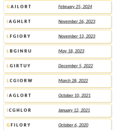
G
A I L O R T
February 25, 2024
I
A G H L R T
November 26, 2023
L
F G I O R Y
November 13, 2023
L
B G I N R U
May 18, 2023
L
G I R T U Y
December 5, 2022
L
C G I O R W
March 28, 2022
I
A G L O R T
October 10, 2021
I
C G H L O R
January 12, 2021
G
F I L O R Y
October 6, 2020