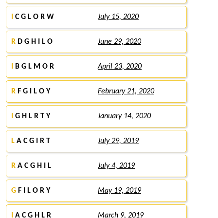
I
C G L O R W
July 15, 2020
R
D G H I L O
June 29, 2020
I
B G L M O R
April 23, 2020
R
F G I L O Y
February 21, 2020
I
G H L R T Y
January 14, 2020
L
A C G I R T
July 29, 2019
R
A C G H I L
July 4, 2019
G
F I L O R Y
May 19, 2019
I
A C G H L R
March 9, 2019