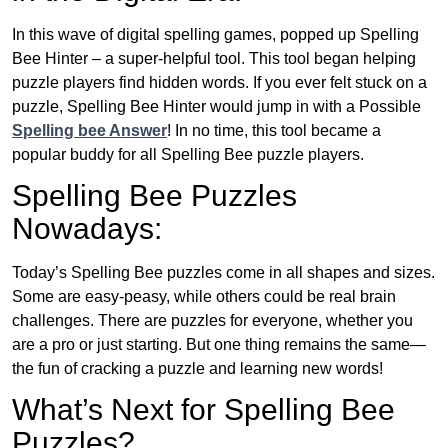
In this wave of digital spelling games, popped up Spelling
Bee Hinter – a super-helpful tool. This tool began helping
puzzle players find hidden words. If you ever felt stuck on a
puzzle, Spelling Bee Hinter would jump in with a Possible
Spelling bee Answer
! In no time, this tool became a
popular buddy for all Spelling Bee puzzle players.
Spelling Bee Puzzles
Nowadays:
Today’s Spelling Bee puzzles come in all shapes and sizes.
Some are easy-peasy, while others could be real brain
challenges. There are puzzles for everyone, whether you
are a pro or just starting. But one thing remains the same—
the fun of cracking a puzzle and learning new words!
What’s Next for Spelling Bee
Puzzles?