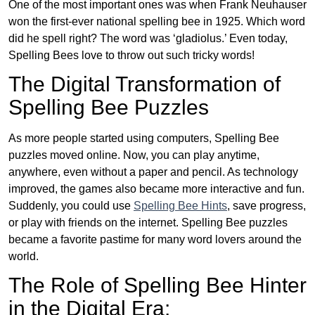
One of the most important ones was when Frank Neuhauser
won the first-ever national spelling bee in 1925. Which word
did he spell right? The word was ‘gladiolus.’ Even today,
Spelling Bees love to throw out such tricky words!
The Digital Transformation of
Spelling Bee Puzzles
As more people started using computers, Spelling Bee
puzzles moved online. Now, you can play anytime,
anywhere, even without a paper and pencil. As technology
improved, the games also became more interactive and fun.
Suddenly, you could use
Spelling Bee Hints
, save progress,
or play with friends on the internet. Spelling Bee puzzles
became a favorite pastime for many word lovers around the
world.
The Role of Spelling Bee Hinter
in the Digital Era: