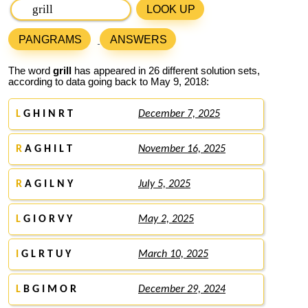
LOOK UP
PANGRAMS
ANSWERS
The word
grill
has appeared in 26 different solution sets,
according to data going back to May 9, 2018:
L
G H I N R T
December 7, 2025
R
A G H I L T
November 16, 2025
R
A G I L N Y
July 5, 2025
L
G I O R V Y
May 2, 2025
I
G L R T U Y
March 10, 2025
L
B G I M O R
December 29, 2024