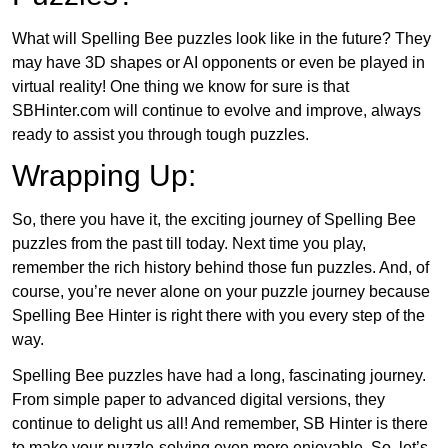
What will Spelling Bee puzzles look like in the future? They
may have 3D shapes or AI opponents or even be played in
virtual reality! One thing we know for sure is that
SBHinter.com will continue to evolve and improve, always
ready to assist you through tough puzzles.
Wrapping Up:
So, there you have it, the exciting journey of Spelling Bee
puzzles from the past till today. Next time you play,
remember the rich history behind those fun puzzles. And, of
course, you’re never alone on your puzzle journey because
Spelling Bee Hinter is right there with you every step of the
way.
Spelling Bee puzzles have had a long, fascinating journey.
From simple paper to advanced digital versions, they
continue to delight us all! And remember, SB Hinter is there
to make your puzzle-solving even more enjoyable. So, let’s