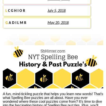
L
C G H I O R
July 5, 2018
G
A D I L M R
May 20, 2018
A fun, mind-tickling puzzle that helps you learn new words! That’s
what Spelling Bee puzzles are all about. Have you ever
wondered where these cool puzzles come from?
It’s time to dive
into the fascinating history of Spelling Bee puzzles. Plus, you’ll