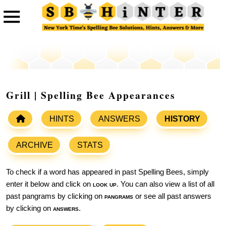
Grill | Spelling Bee Appearances
HINTS
ANSWERS
HISTORY
ARCHIVE
STATS
To check if a word has appeared in past Spelling Bees, simply
enter it below and click on
look up
. You can also view a list of all
past pangrams by clicking on
pangrams
or see all past answers
by clicking on
answers
.