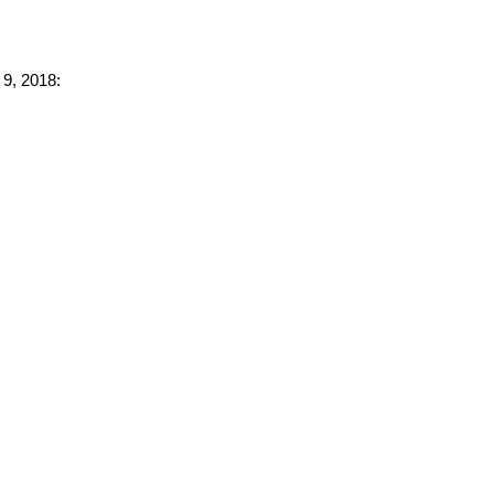
 9, 2018: