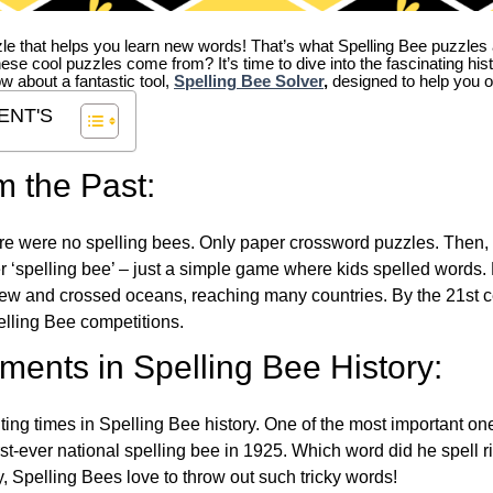
zle that helps you learn new words! That’s what Spelling Bee puzzles 
hese cool puzzles come from?
It’s time to dive into the fascinating hi
ow about a fantastic tool,
Spelling Bee Solver
,
designed to help you o
ENT'S
m the Past:
re were no spelling bees. Only paper crossword puzzles. Then, 
ver ‘spelling bee’ – just a simple game where kids spelled words.
w and crossed oceans, reaching many countries. By the 21st ce
elling Bee competitions.
ents in Spelling Bee History:
ing times in Spelling Bee history. One of the most important 
st-ever national spelling bee in 1925. Which word did he spell 
y, Spelling Bees love to throw out such tricky words!