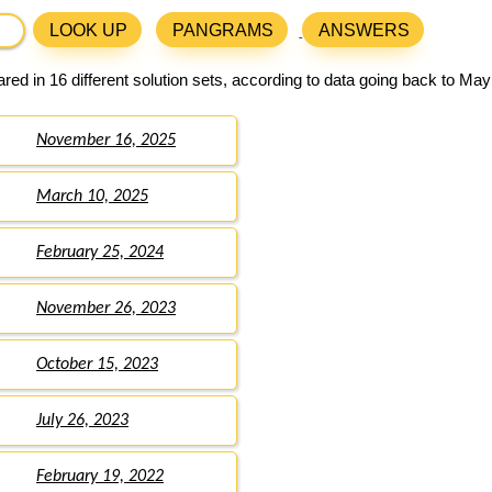
LOOK UP
PANGRAMS
ANSWERS
ed in 16 different solution sets, according to data going back to May
November 16, 2025
March 10, 2025
February 25, 2024
November 26, 2023
October 15, 2023
July 26, 2023
February 19, 2022