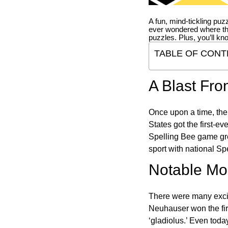
A fun, mind-tickling puz
ever wondered where t
puzzles. Plus, you’ll kn
TABLE OF CONT
A Blast Fro
Once upon a time, the
States got the first-e
Spelling Bee game gre
sport with national Sp
Notable Mom
There were many excit
Neuhauser won the fir
‘gladiolus.’ Even toda