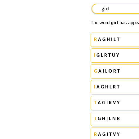
The word
girt
has appear
R
A G H I L T
I
G L R T U Y
G
A I L O R T
I
A G H L R T
T
A G I R V Y
T
G H I L N R
R
A G I T V Y