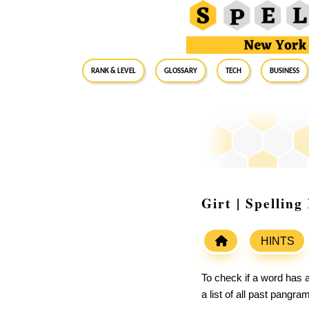
RANK & LEVEL
GLOSSARY
Tech
Business
Girt | Spellin
HINTS
To check if a word has a
a list of all past pangr