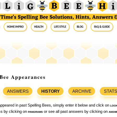
Home Impro
Health
Life Style
Blog
FAQ & Guide
g Bee Appearances
ANSWERS
HISTORY
ARCHIVE
STAT
ppeared in past Spelling Bees, simply enter it below and click on
loo
ams by clicking on
pangrams
or see all past answers by clicking on
answ