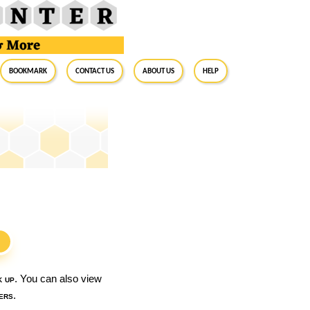
BookMark
Contact Us
About Us
Help
S
k up
. You can also view
ers
.