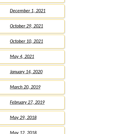
December 1, 2021
October 29, 2021
October 10, 2021
May 4, 2021
January 14, 2020
March 20, 2019
February 27, 2019
May 29, 2018
May 12, 2018