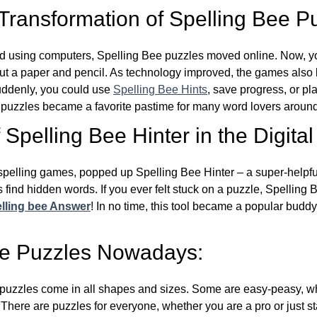
 Transformation of Spelling Bee P
d using computers, Spelling Bee puzzles moved online. Now, y
ut a paper and pencil. As technology improved, the games als
Suddenly, you could use
Spelling Bee Hints
, save progress, or pl
e puzzles became a favorite pastime for many word lovers around
Spelling Bee Hinter in the Digital
l spelling games, popped up Spelling Bee Hinter – a super-helpfu
 find hidden words. If you ever felt stuck on a puzzle, Spelling
lling bee Answer
! In no time, this tool became a popular buddy
ee Puzzles Nowadays:
puzzles come in all shapes and sizes. Some are easy-peasy, wh
 There are puzzles for everyone, whether you are a pro or just st