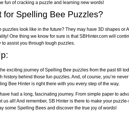
 fun of cracking a puzzle and learning new words!
 for Spelling Bee Puzzles?
e puzzles look like in the future? They may have 3D shapes or 
eality! One thing we know for sure is that SBHinter.com will cont
 to assist you through tough puzzles.
p:
the exciting journey of Spelling Bee puzzles from the past till to
h history behind those fun puzzles. And, of course, you’re neve
ng Bee Hinter is right there with you every step of the way.
have had a long, fascinating journey. From simple paper to adva
ght us all! And remember, SB Hinter is there to make your puzzle
lay some Spelling Bees and discover the true joy of words!