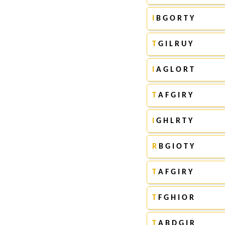
I
B G O R T Y
T
G I L R U Y
I
A G L O R T
T
A F G I R Y
I
G H L R T Y
R
B G I O T Y
T
A F G I R Y
T
F G H I O R
T
A B D G I R