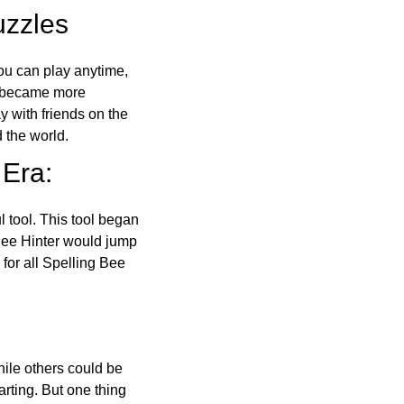
uzzles
ou can play anytime,
o became more
ay with friends on the
 the world.
 Era:
l tool. This tool began
 Bee Hinter would jump
 for all Spelling Bee
ile others could be
arting. But one thing