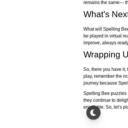
remains the same— the
What’s Next
What will Spelling Be
be played in virtual r
improve, always ready
Wrapping U
So, there you have it, 
play, remember the ric
journey because Spelli
Spelling Bee puzzles 
they continue to deli
enjoyable. So, let’s p