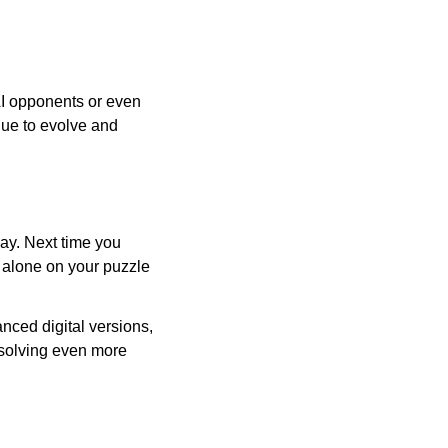
AI opponents or even
inue to evolve and
day. Next time you
r alone on your puzzle
nced digital versions,
-solving even more