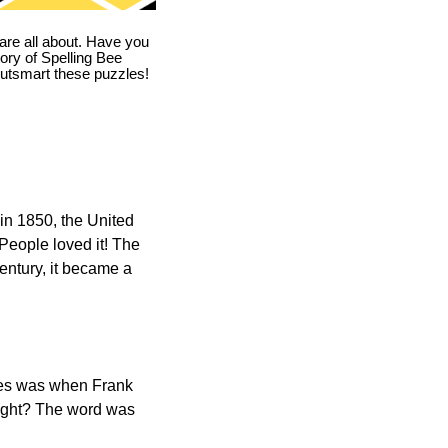
are all about. Have you
story of Spelling Bee
utsmart these puzzles!
in 1850, the United
 People loved it! The
ntury, it became a
ones was when Frank
right? The word was