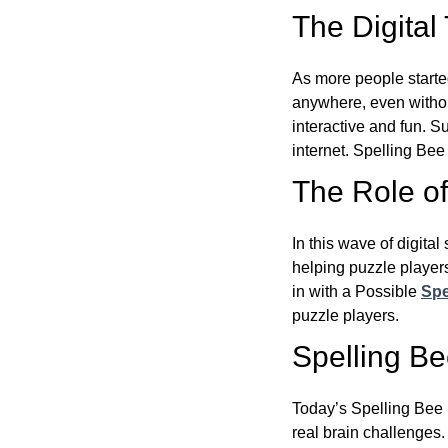
The Digital
As more people starte
anywhere, even witho
interactive and fun. 
internet. Spelling Be
The Role of 
In this wave of digita
helping puzzle players
in with a Possible
Spe
puzzle players.
Spelling B
Today’s Spelling Bee 
real brain challenges.