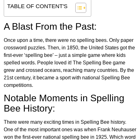
TABLE OF CONTENT'S
A Blast From the Past:
Once upon a time, there were no spelling bees. Only paper
crossword puzzles. Then, in 1850, the United States got the
first-ever ‘spelling bee’ – just a simple game where kids
spelled words. People loved it! The Spelling Bee game
grew and crossed oceans, reaching many countries. By the
21st century, it became a sport with national Spelling Bee
competitions.
Notable Moments in Spelling
Bee History:
There were many exciting times in Spelling Bee history.
One of the most important ones was when Frank Neuhauser
won the first-ever national spelling bee in 1925. Which word