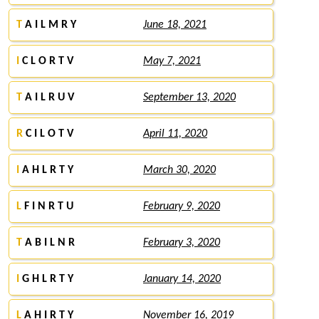
T
A I L M R Y
June 18, 2021
I
C L O R T V
May 7, 2021
T
A I L R U V
September 13, 2020
R
C I L O T V
April 11, 2020
I
A H L R T Y
March 30, 2020
L
F I N R T U
February 9, 2020
T
A B I L N R
February 3, 2020
I
G H L R T Y
January 14, 2020
L
A H I R T Y
November 16, 2019