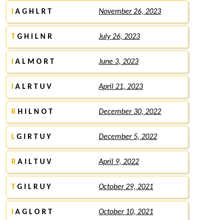
I
A G H L R T
November 26, 2023
T
G H I L N R
July 26, 2023
I
A L M O R T
June 3, 2023
I
A L R T U V
April 21, 2023
R
H I L N O T
December 30, 2022
L
G I R T U Y
December 5, 2022
R
A I L T U V
April 9, 2022
T
G I L R U Y
October 29, 2021
I
A G L O R T
October 10, 2021