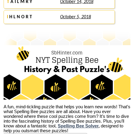
T
A I L M R Y
October 14, 2018
I
H L N O R T
October 5, 2018
A fun, mind-tickling puzzle that helps you learn new words! That’s
what Spelling Bee puzzles are all about. Have you ever
wondered where these cool puzzles come from?
It’s time to dive
into the fascinating history of Spelling Bee puzzles. Plus, you’ll
know about a fantastic tool,
Spelling Bee Solver
,
designed to
help you outsmart these puzzles!