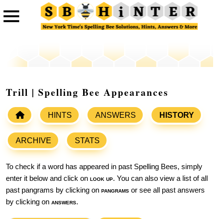
Trill | Spelling Bee Appearances
HINTS
ANSWERS
HISTORY
ARCHIVE
STATS
To check if a word has appeared in past Spelling Bees, simply
enter it below and click on
look up
. You can also view a list of all
past pangrams by clicking on
pangrams
or see all past answers
by clicking on
answers
.