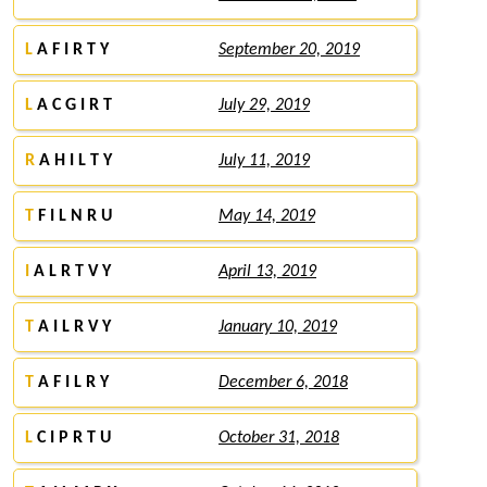
L
A F I R T Y
September 20, 2019
L
A C G I R T
July 29, 2019
R
A H I L T Y
July 11, 2019
T
F I L N R U
May 14, 2019
I
A L R T V Y
April 13, 2019
T
A I L R V Y
January 10, 2019
T
A F I L R Y
December 6, 2018
L
C I P R T U
October 31, 2018