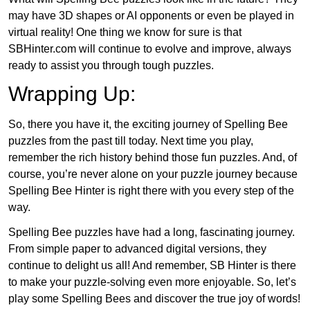
may have 3D shapes or AI opponents or even be played in
virtual reality! One thing we know for sure is that
SBHinter.com will continue to evolve and improve, always
ready to assist you through tough puzzles.
Wrapping Up:
So, there you have it, the exciting journey of Spelling Bee
puzzles from the past till today. Next time you play,
remember the rich history behind those fun puzzles. And, of
course, you’re never alone on your puzzle journey because
Spelling Bee Hinter is right there with you every step of the
way.
Spelling Bee puzzles have had a long, fascinating journey.
From simple paper to advanced digital versions, they
continue to delight us all! And remember, SB Hinter is there
to make your puzzle-solving even more enjoyable. So, let’s
play some Spelling Bees and discover the true joy of words!