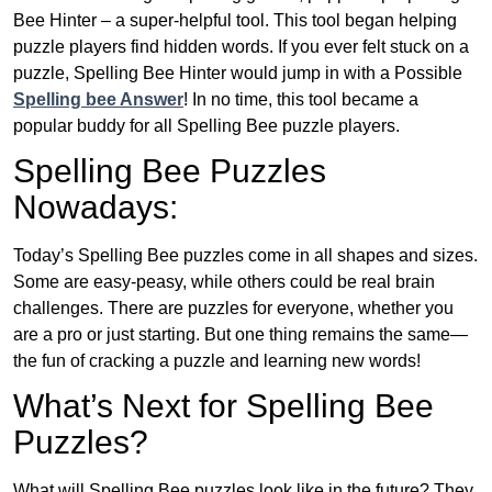
Bee Hinter – a super-helpful tool. This tool began helping
puzzle players find hidden words. If you ever felt stuck on a
puzzle, Spelling Bee Hinter would jump in with a Possible
Spelling bee Answer
! In no time, this tool became a
popular buddy for all Spelling Bee puzzle players.
Spelling Bee Puzzles
Nowadays:
Today’s Spelling Bee puzzles come in all shapes and sizes.
Some are easy-peasy, while others could be real brain
challenges. There are puzzles for everyone, whether you
are a pro or just starting. But one thing remains the same—
the fun of cracking a puzzle and learning new words!
What’s Next for Spelling Bee
Puzzles?
What will Spelling Bee puzzles look like in the future? They