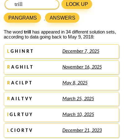
LOOK UP
PANGRAMS
ANSWERS
The word
trill
has appeared in 34 different solution sets,
according to data going back to May 9, 2018:
L
G H I N R T
December 7, 2025
R
A G H I L T
November 16, 2025
R
A C I L P T
May 8, 2025
R
A I L T V Y
March 25, 2025
I
G L R T U Y
March 10, 2025
L
C I O R T V
December 21, 2023