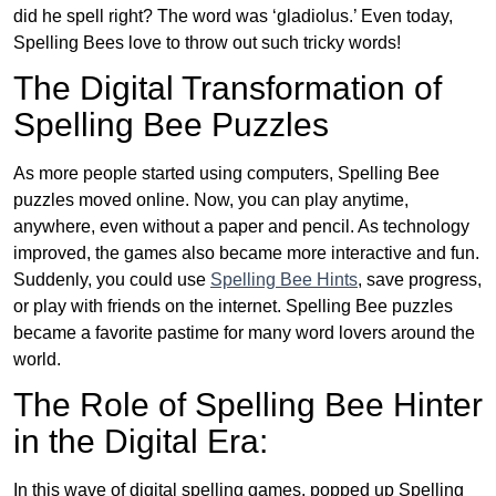
did he spell right? The word was ‘gladiolus.’ Even today,
Spelling Bees love to throw out such tricky words!
The Digital Transformation of
Spelling Bee Puzzles
As more people started using computers, Spelling Bee
puzzles moved online. Now, you can play anytime,
anywhere, even without a paper and pencil. As technology
improved, the games also became more interactive and fun.
Suddenly, you could use
Spelling Bee Hints
, save progress,
or play with friends on the internet. Spelling Bee puzzles
became a favorite pastime for many word lovers around the
world.
The Role of Spelling Bee Hinter
in the Digital Era:
In this wave of digital spelling games, popped up Spelling