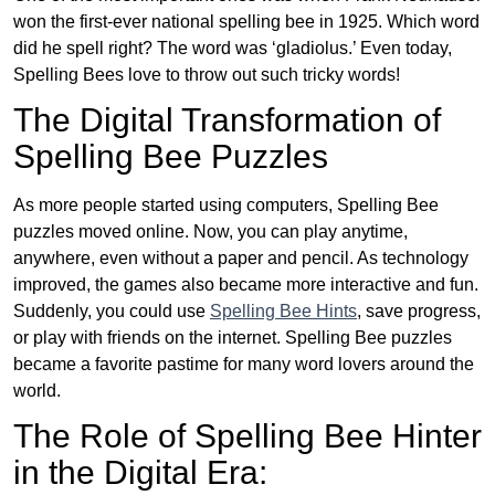
won the first-ever national spelling bee in 1925. Which word
did he spell right? The word was ‘gladiolus.’ Even today,
Spelling Bees love to throw out such tricky words!
The Digital Transformation of
Spelling Bee Puzzles
As more people started using computers, Spelling Bee
puzzles moved online. Now, you can play anytime,
anywhere, even without a paper and pencil. As technology
improved, the games also became more interactive and fun.
Suddenly, you could use
Spelling Bee Hints
, save progress,
or play with friends on the internet. Spelling Bee puzzles
became a favorite pastime for many word lovers around the
world.
The Role of Spelling Bee Hinter
in the Digital Era: