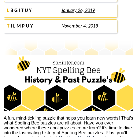
L
B G I T U Y
January 26, 2019
T
I L M P U Y
November 4, 2018
A fun, mind-tickling puzzle that helps you learn new words! That’s
what Spelling Bee puzzles are all about. Have you ever
wondered where these cool puzzles come from?
It’s time to dive
into the fascinating history of Spelling Bee puzzles. Plus, you’ll