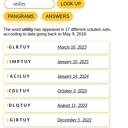
LOOK UP
PANGRAMS
ANSWERS
The word
utility
has appeared in 17 different solution sets,
according to data going back to May 9, 2018:
I
G L R T U Y
March 10, 2025
L
I M P T U Y
January 10, 2025
T
A C I L U Y
January 14, 2024
I
C D L T U Y
October 3, 2023
I
D L Q T U Y
August 11, 2023
L
G I R T U Y
December 5, 2022