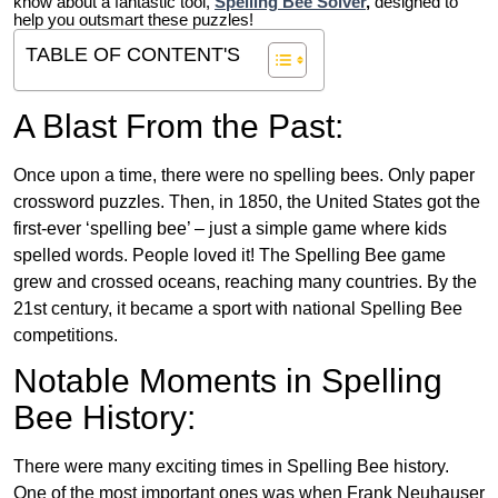
know about a fantastic tool,
Spelling Bee Solver
,
designed to
help you outsmart these puzzles!
TABLE OF CONTENT'S
A Blast From the Past:
Once upon a time, there were no spelling bees. Only paper
crossword puzzles. Then, in 1850, the United States got the
first-ever ‘spelling bee’ – just a simple game where kids
spelled words. People loved it! The Spelling Bee game
grew and crossed oceans, reaching many countries. By the
21st century, it became a sport with national Spelling Bee
competitions.
Notable Moments in Spelling
Bee History:
There were many exciting times in Spelling Bee history.
One of the most important ones was when Frank Neuhauser