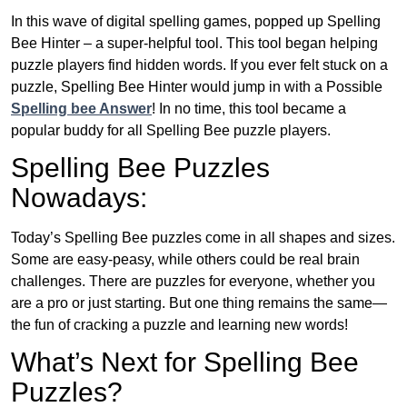
In this wave of digital spelling games, popped up Spelling
Bee Hinter – a super-helpful tool. This tool began helping
puzzle players find hidden words. If you ever felt stuck on a
puzzle, Spelling Bee Hinter would jump in with a Possible
Spelling bee Answer
! In no time, this tool became a
popular buddy for all Spelling Bee puzzle players.
Spelling Bee Puzzles
Nowadays:
Today’s Spelling Bee puzzles come in all shapes and sizes.
Some are easy-peasy, while others could be real brain
challenges. There are puzzles for everyone, whether you
are a pro or just starting. But one thing remains the same—
the fun of cracking a puzzle and learning new words!
What’s Next for Spelling Bee
Puzzles?