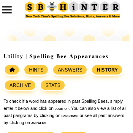
Utility | Spelling Bee Appearances
HINTS
ANSWERS
HISTORY
ARCHIVE
STATS
To check if a word has appeared in past Spelling Bees, simply
enter it below and click on
look up
. You can also view a list of all
past pangrams by clicking on
pangrams
or see all past answers
by clicking on
answers
.