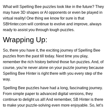
What will Spelling Bee puzzles look like in the future? They
may have 3D shapes or AI opponents or even be played in
virtual reality! One thing we know for sure is that
SBHinter.com will continue to evolve and improve, always
ready to assist you through tough puzzles.
Wrapping Up:
So, there you have it, the exciting journey of Spelling Bee
puzzles from the past till today. Next time you play,
remember the rich history behind those fun puzzles. And, of
course, you’re never alone on your puzzle journey because
Spelling Bee Hinter is right there with you every step of the
way.
Spelling Bee puzzles have had a long, fascinating journey.
From simple paper to advanced digital versions, they
continue to delight us all! And remember, SB Hinter is there
to make your puzzle-solving even more enjoyable. So, let’s