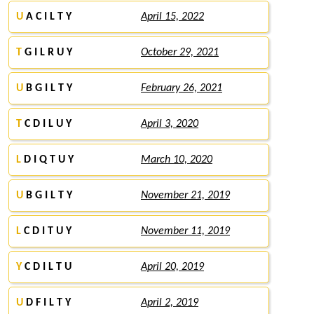
U
A C I L T Y
April 15, 2022
T
G I L R U Y
October 29, 2021
U
B G I L T Y
February 26, 2021
T
C D I L U Y
April 3, 2020
L
D I Q T U Y
March 10, 2020
U
B G I L T Y
November 21, 2019
L
C D I T U Y
November 11, 2019
Y
C D I L T U
April 20, 2019
U
D F I L T Y
April 2, 2019