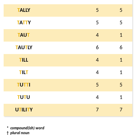
T
ALLY
5
5
T
A
T
T
Y
5
5
T
AU
T
4
1
T
AU
T
LY
6
6
T
ILL
4
1
T
IL
T
4
1
T
U
T
T
I
5
5
T
U
T
U
4
1
U
T
ILI
T
Y
7
7
*
compound(ish) word
†
plural noun