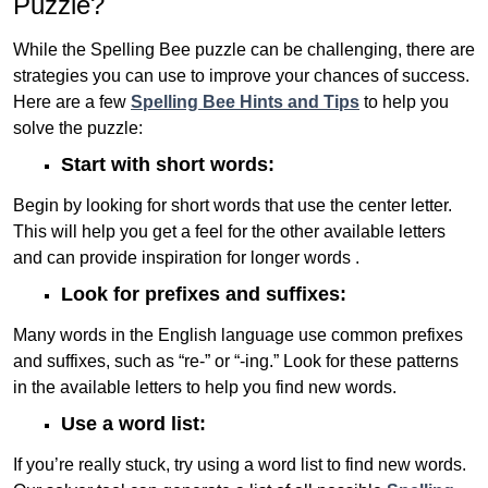
Puzzle?
While the Spelling Bee puzzle can be challenging, there are
strategies you can use to improve your chances of success.
Here are a few
Spelling Bee Hints and Tips
to help you
solve the puzzle:
Start with short words:
Begin by looking for short words that use the center letter.
This will help you get a feel for the other available letters
and can provide inspiration for longer words .
Look for prefixes and suffixes:
Many words in the English language use common prefixes
and suffixes, such as “re-” or “-ing.” Look for these patterns
in the available letters to help you find new words.
Use a word list:
If you’re really stuck, try using a word list to find new words.