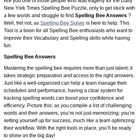
Are you one of those people who wait eagerly for the Daily
New York Times Spelling Bee Puzzle, only to get stuck with
a few words and struggle to find
Spelling Bee Answers
?
Well, fret not, as
Spelling Bee Solver
is here to help. This
Tool is a boon for all Spelling Bee enthusiasts who want to
improve their Vocabulary and Spelling skills while having
fun.
Spelling Bee Answers
Mastering the spelling bee requires more than just talent; it
takes strategic preparation and access to the right answers.
Just like a well-organized can help a team manage their
schedules and performance, having a clear system for
tracking spelling words can boost your confidence and
efficiency. Picture this: as you compile a list of challenging
words and their answers, you’re not just memorizing; you’re
setting yourself up for success, much like a team optimizing
their workflow. With the right tools in place, you’ll be ready
to shine on the big day!