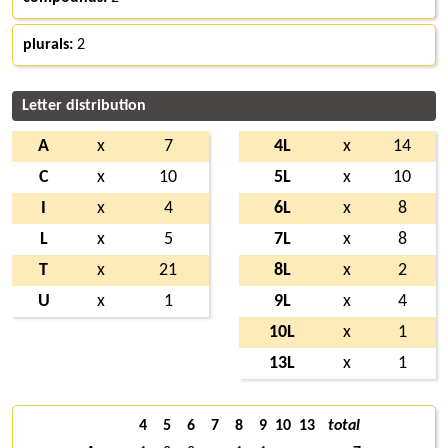
plurals:
2
Letter distribution
A
x
7
4L
x
14
C
x
10
5L
x
10
I
x
4
6L
x
8
L
x
5
7L
x
8
T
x
21
8L
x
2
U
x
1
9L
x
4
10L
x
1
13L
x
1
4
5
6
7
8
9
10
13
total