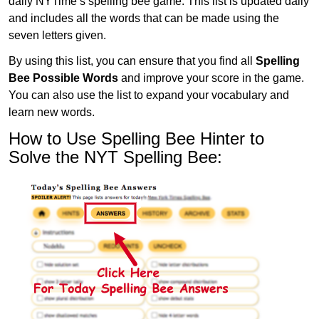
daily NYTime’s spelling bee game. This list is updated daily
and includes all the words that can be made using the
seven letters given.
By using this list, you can ensure that you find all
Spelling
Bee Possible Words
and improve your score in the game.
You can also use the list to expand your vocabulary and
learn new words.
How to Use Spelling Bee Hinter to
Solve the NYT Spelling Bee: