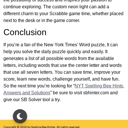
continue exploring. The custom neon light can add a
different charm to your Scrabble game time, whether placed
next to the desk or in the game corner.
Conclusion
If you’re a fan of the New York Times’ Word puzzle, It can
help you solve the daily puzzle quickly and easily. It
generates a list of all possible words from the available
letters, including words that use the center letter and words
that use all seven letters. You can save time, improve your
score, learn new words, challenge yourself, and have fun.
So the next time you’re looking for “
NYT Spelling Bee Hints,
Answers and Solutions
” be sure to visit sbhinter.com and
give our SB Solver tool a try.
Copyright © 2026 by Spelling Bee Hinter. All rights reserved.