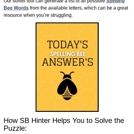
Our solver tool can generate a list of all possible
Spelling
Bee Words
from the available letters, which can be a great
resource when you’re struggling.
How SB Hinter Helps You to Solve the
Puzzle: