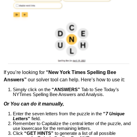
If you’re looking for
“New York Times Spelling Bee
Answers”
our solver tool can help. Here’s how to use it:
Simply click on the
“ANSWERS”
Tab to See Today’s
NYTimes Spelling Bee Answers and Analysis.
Or You can do it manually,
Enter the seven letters from the puzzle in the
“
7 Unique
Letters
“
field.
Remember to Capitalize the central letter of the puzzle, and
use lowercase for the remaining letters.
Click
“GET HINTS”
to generate a list of all possible