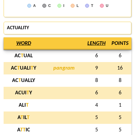
A
C
I
L
T
U
ACTUALITY
WORD
LENGTH
POINTS
AC
T
UAL
6
6
AC
T
UALI
T
Y
pangram
9
16
AC
T
UALLY
8
8
ACUI
T
Y
6
6
ALI
T
4
1
A
T
IL
T
5
5
A
T
T
IC
5
5