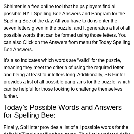
Sbhinter is a free online tool that helps players find all
possible NYT Spelling Bee Answers and Pangram for the
Spelling Bee of the day. All you have to do is enter the
seven letters given in the puzzle, and It generates a list of all
possible words that can be formed using those letters. You
can also Click on the Answers from menu for Today Spelling
Bee Answers.
It’s also indicates which words are “valid” for the puzzle,
meaning they meet the criteria of using the required letter
and being at least four letters long. Additionally, SB Hinter
provides a list of all possible pangrams for the puzzle, which
can be helpful for those looking to challenge themselves
further.
Today’s Possible Words and Answers
for Spelling Bee:
Finally, SbHinter provides a list of all possible words for the