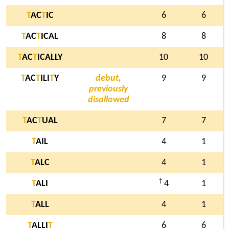
T
AC
T
IC
6
6
T
AC
T
ICAL
8
8
T
AC
T
ICALLY
10
10
T
AC
T
ILI
T
Y
debut,
9
9
previously
disallowed
T
AC
T
UAL
7
7
T
AIL
4
1
T
ALC
4
1
†
T
ALI
4
1
T
ALL
4
1
T
ALLI
T
6
6