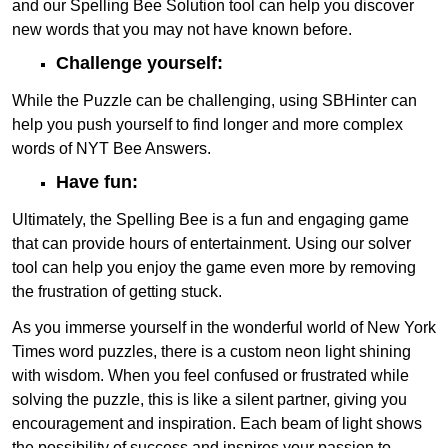
and our Spelling Bee Solution tool can help you discover
new words that you may not have known before.
Challenge yourself:
While the Puzzle can be challenging, using SBHinter can
help you push yourself to find longer and more complex
words of NYT Bee Answers.
Have fun:
Ultimately, the Spelling Bee is a fun and engaging game
that can provide hours of entertainment. Using our solver
tool can help you enjoy the game even more by removing
the frustration of getting stuck.
As you immerse yourself in the wonderful world of New York
Times word puzzles, there is a custom neon light shining
with wisdom. When you feel confused or frustrated while
solving the puzzle, this is like a silent partner, giving you
encouragement and inspiration. Each beam of light shows
the possibility of success and inspires your passion to