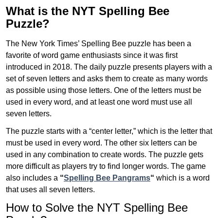
What is the NYT Spelling Bee
Puzzle?
The New York Times’ Spelling Bee puzzle has been a
favorite of word game enthusiasts since it was first
introduced in 2018. The daily puzzle presents players with a
set of seven letters and asks them to create as many words
as possible using those letters. One of the letters must be
used in every word, and at least one word must use all
seven letters.
The puzzle starts with a “center letter,” which is the letter that
must be used in every word. The other six letters can be
used in any combination to create words. The puzzle gets
more difficult as players try to find longer words.
The game
also includes a
“
Spelling Bee Pangrams
“
which is a word
that uses all seven letters.
How to Solve the NYT Spelling Bee