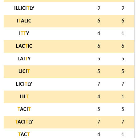
ILLICI
T
LY
9
9
I
T
ALIC
6
6
I
T
T
Y
4
1
LAC
T
IC
6
6
LAI
T
Y
5
5
LICI
T
5
5
LICI
T
LY
7
7
LIL
T
4
1
T
ACI
T
5
5
T
ACI
T
LY
7
7
T
AC
T
4
1