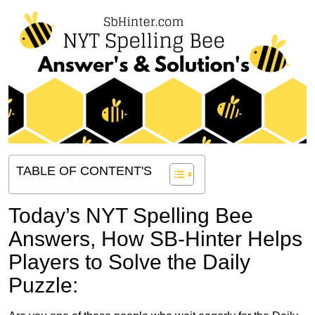
TABLE OF CONTENT'S
Today’s NYT Spelling Bee
Answers,
How SB-Hinter Helps
Players to Solve the Daily
Puzzle: