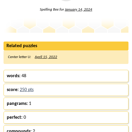
Spelling Bee for
January 14, 2024
Related puzzles
Center letter U:
April 15, 2022
words:
48
score:
250 pts
pangrams:
1
perfect:
0
compounds:
2