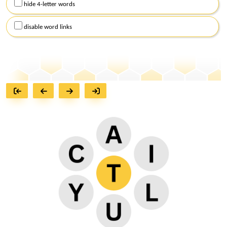
hide 4-letter words
disable word links