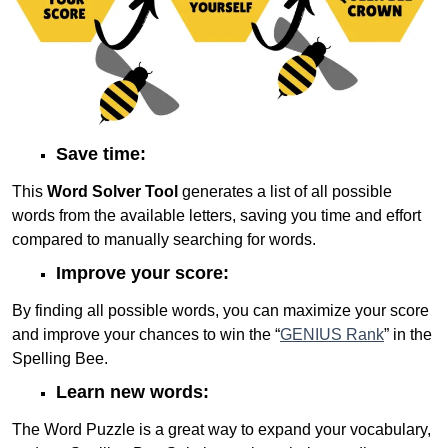
Save time:
This
Word Solver Tool
generates a list of all possible
words from the available letters, saving you time and effort
compared to manually searching for words.
Improve your score:
By finding all possible words, you can maximize your score
and improve your chances to win the “
GENIUS Rank
” in the
Spelling Bee.
Learn new words:
The Word Puzzle is a great way to expand your vocabulary,