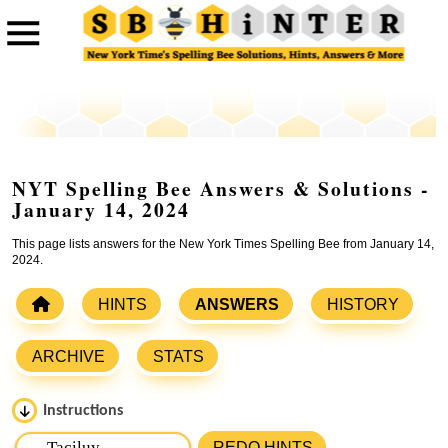
NYT Spelling Bee Answers & Solutions -
January 14, 2024
This page lists answers for the New York Times Spelling Bee from January 14,
2024.
HINTS
ANSWERS
HISTORY
ARCHIVE
STATS
Instructions
Please input the
7
letters from New York Times Spelling
REDO HINTS