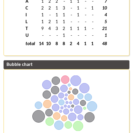
A
1
2
2
-
1
1
-
-
7
C
2
2
1
3
-
1
-
1
10
I
1
-
1
1
-
1
-
-
4
L
1
2
1
1
-
-
-
-
5
T
9
4
3
2
1
1
1
-
21
U
-
-
-
1
-
-
-
-
1
total
14
10
8
8
2
4
1
1
48
Bubble chart