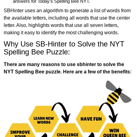
answers for Today’s Spelling Bee NYT.
SBHinter uses an algorithm to generate a list of words from
the available letters, including all words that use the center
letter. Also, highlights words that use all seven letters,
making it easy to identify the most challenging words.
Why Use SB-Hinter to Solve the NYT
Spelling Bee Puzzle:
There are many reasons to use sbhinter to solve the
NYT Spelling Bee puzzle. Here are a few of the benefits: