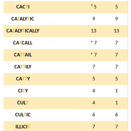
†
CAC
T
I
5
5
CA
T
ALY
T
IC
9
9
CA
T
ALY
T
ICALLY
13
13
CA
T
CALL
* 7
7
CA
T
T
AIL
* 7
7
CA
T
T
ILY
7
7
CA
T
T
Y
5
5
CI
T
Y
4
1
CUL
T
4
1
CUL
T
IC
6
6
ILLICI
T
7
7