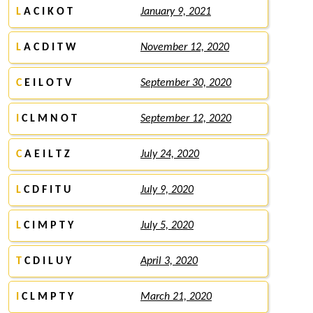
L
A C I K O T
January 9, 2021
L
A C D I T W
November 12, 2020
C
E I L O T V
September 30, 2020
I
C L M N O T
September 12, 2020
C
A E I L T Z
July 24, 2020
L
C D F I T U
July 9, 2020
L
C I M P T Y
July 5, 2020
T
C D I L U Y
April 3, 2020
I
C L M P T Y
March 21, 2020