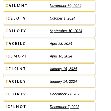
C
A I L M N T
November 30, 2024
I
C E L O T V
October 1, 2024
C
D I L O T Y
September 10, 2024
T
A C E I L Z
April 28, 2024
I
C L M O P T
April 16, 2024
C
E I K L N T
January 16, 2024
T
A C I L U Y
January 14, 2024
L
C I O R T V
December 21, 2023
I
C F L N O T
December 7, 2023