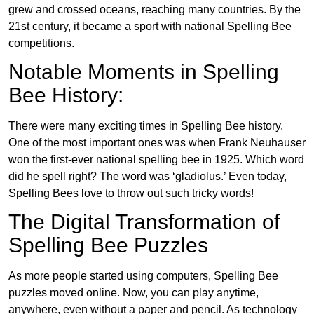
grew and crossed oceans, reaching many countries. By the
21st century, it became a sport with national Spelling Bee
competitions.
Notable Moments in Spelling
Bee History:
There were many exciting times in Spelling Bee history.
One of the most important ones was when Frank Neuhauser
won the first-ever national spelling bee in 1925. Which word
did he spell right? The word was ‘gladiolus.’ Even today,
Spelling Bees love to throw out such tricky words!
The Digital Transformation of
Spelling Bee Puzzles
As more people started using computers, Spelling Bee
puzzles moved online. Now, you can play anytime,
anywhere, even without a paper and pencil. As technology