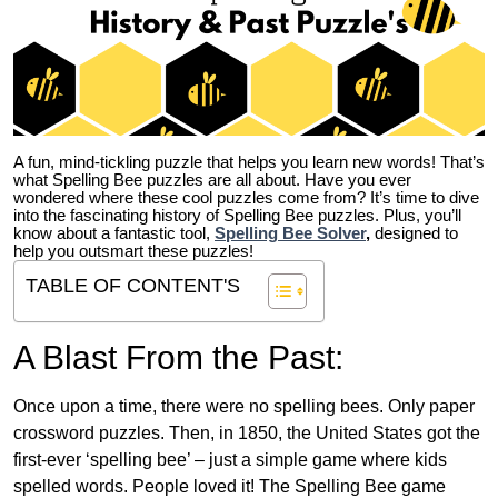
A fun, mind-tickling puzzle that helps you learn new words! That’s
what Spelling Bee puzzles are all about. Have you ever
wondered where these cool puzzles come from?
It’s time to dive
into the fascinating history of Spelling Bee puzzles. Plus, you’ll
know about a fantastic tool,
Spelling Bee Solver
,
designed to
help you outsmart these puzzles!
TABLE OF CONTENT'S
A Blast From the Past:
Once upon a time, there were no spelling bees. Only paper
crossword puzzles. Then, in 1850, the United States got the
first-ever ‘spelling bee’ – just a simple game where kids
spelled words. People loved it! The Spelling Bee game