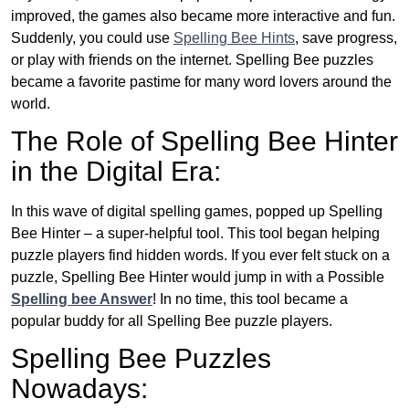
improved, the games also became more interactive and fun.
Suddenly, you could use
Spelling Bee Hints
, save progress,
or play with friends on the internet. Spelling Bee puzzles
became a favorite pastime for many word lovers around the
world.
The Role of Spelling Bee Hinter
in the Digital Era:
In this wave of digital spelling games, popped up Spelling
Bee Hinter – a super-helpful tool. This tool began helping
puzzle players find hidden words. If you ever felt stuck on a
puzzle, Spelling Bee Hinter would jump in with a Possible
Spelling bee Answer
! In no time, this tool became a
popular buddy for all Spelling Bee puzzle players.
Spelling Bee Puzzles
Nowadays: