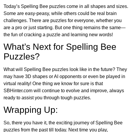
Today’s Spelling Bee puzzles come in all shapes and sizes.
Some are easy-peasy, while others could be real brain
challenges. There are puzzles for everyone, whether you
are a pro or just starting. But one thing remains the same—
the fun of cracking a puzzle and learning new words!
What’s Next for Spelling Bee
Puzzles?
What will Spelling Bee puzzles look like in the future? They
may have 3D shapes or AI opponents or even be played in
virtual reality! One thing we know for sure is that
SBHinter.com will continue to evolve and improve, always
ready to assist you through tough puzzles.
Wrapping Up:
So, there you have it, the exciting journey of Spelling Bee
puzzles from the past till today. Next time you play,