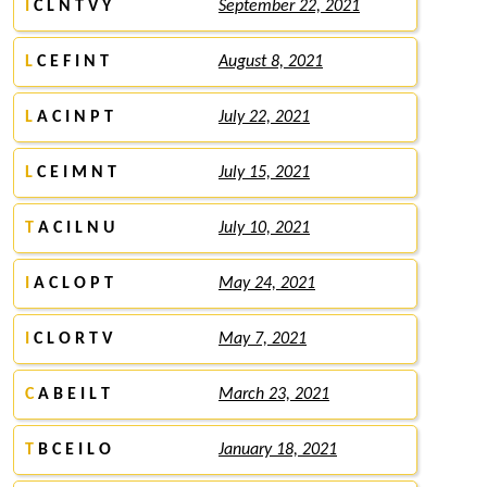
I
C L N T V Y
September 22, 2021
L
C E F I N T
August 8, 2021
L
A C I N P T
July 22, 2021
L
C E I M N T
July 15, 2021
T
A C I L N U
July 10, 2021
I
A C L O P T
May 24, 2021
I
C L O R T V
May 7, 2021
C
A B E I L T
March 23, 2021
T
B C E I L O
January 18, 2021