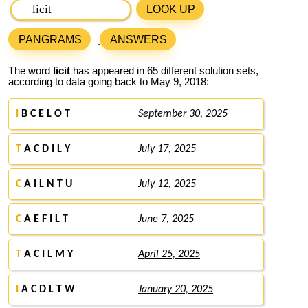
LOOK UP
PANGRAMS
ANSWERS
The word
licit
has appeared in 65 different solution sets,
according to data going back to May 9, 2018:
I
B C E L O T
September 30, 2025
T
A C D I L Y
July 17, 2025
C
A I L N T U
July 12, 2025
C
A E F I L T
June 7, 2025
T
A C I L M Y
April 25, 2025
I
A C D L T W
January 20, 2025