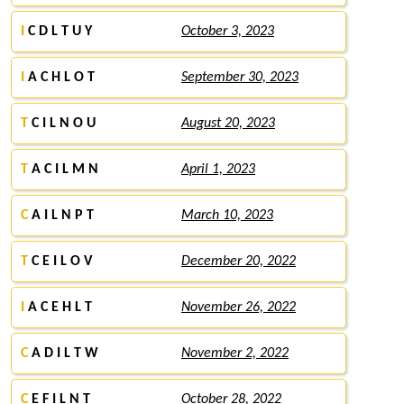
I
C D L T U Y
October 3, 2023
I
A C H L O T
September 30, 2023
T
C I L N O U
August 20, 2023
T
A C I L M N
April 1, 2023
C
A I L N P T
March 10, 2023
T
C E I L O V
December 20, 2022
I
A C E H L T
November 26, 2022
C
A D I L T W
November 2, 2022
C
E F I L N T
October 28, 2022