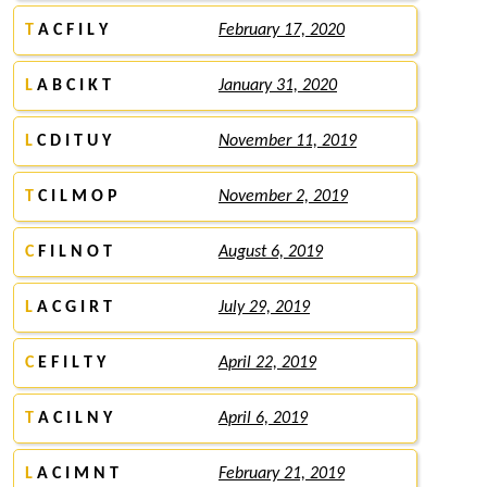
T
A C F I L Y
February 17, 2020
L
A B C I K T
January 31, 2020
L
C D I T U Y
November 11, 2019
T
C I L M O P
November 2, 2019
C
F I L N O T
August 6, 2019
L
A C G I R T
July 29, 2019
C
E F I L T Y
April 22, 2019
T
A C I L N Y
April 6, 2019
L
A C I M N T
February 21, 2019