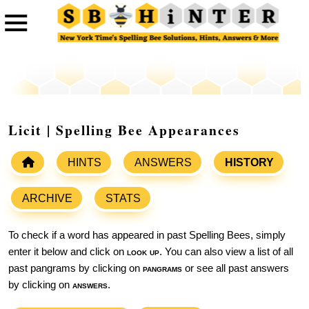
Licit | Spelling Bee Appearances
HINTS
ANSWERS
HISTORY
ARCHIVE
STATS
To check if a word has appeared in past Spelling Bees, simply
enter it below and click on
look up
. You can also view a list of all
past pangrams by clicking on
pangrams
or see all past answers
by clicking on
answers
.