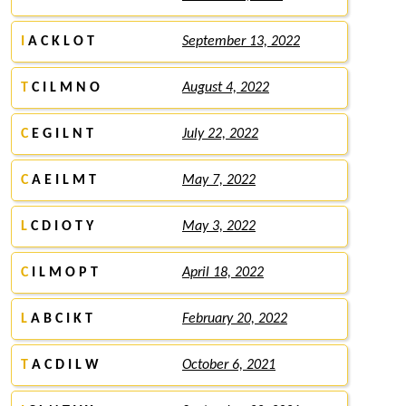
I
A C K L O T
September 13, 2022
T
C I L M N O
August 4, 2022
C
E G I L N T
July 22, 2022
C
A E I L M T
May 7, 2022
L
C D I O T Y
May 3, 2022
C
I L M O P T
April 18, 2022
L
A B C I K T
February 20, 2022
T
A C D I L W
October 6, 2021