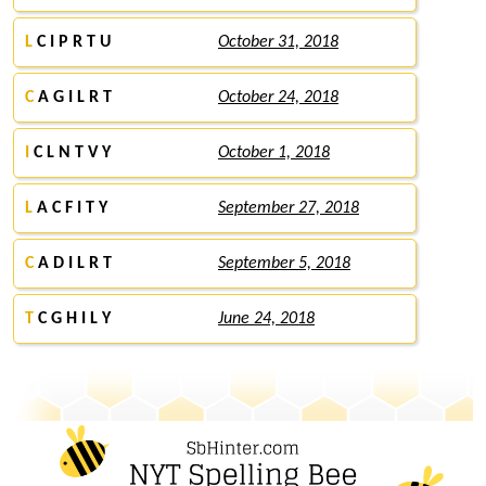
L
C I P R T U
October 31, 2018
C
A G I L R T
October 24, 2018
I
C L N T V Y
October 1, 2018
L
A C F I T Y
September 27, 2018
C
A D I L R T
September 5, 2018
T
C G H I L Y
June 24, 2018