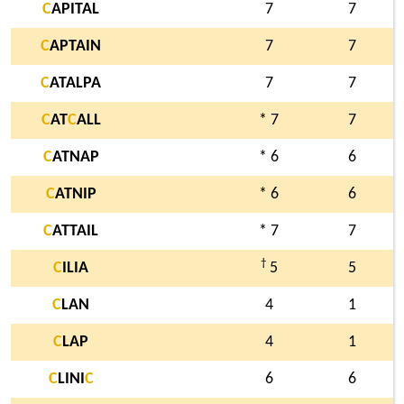
C
APITAL
7
7
C
APTAIN
7
7
C
ATALPA
7
7
C
AT
C
ALL
* 7
7
C
ATNAP
* 6
6
C
ATNIP
* 6
6
C
ATTAIL
* 7
7
†
C
ILIA
5
5
C
LAN
4
1
C
LAP
4
1
C
LINI
C
6
6