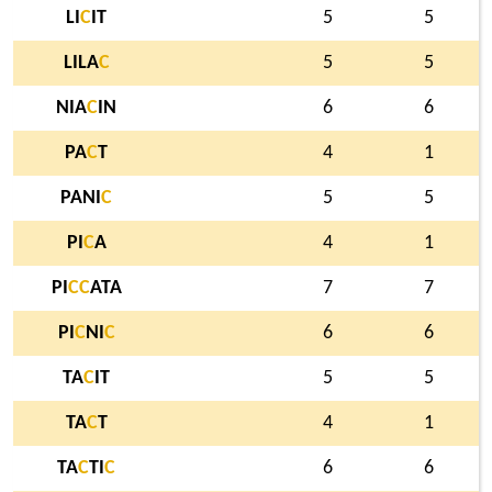
LI
C
IT
5
5
LILA
C
5
5
NIA
C
IN
6
6
PA
C
T
4
1
PANI
C
5
5
PI
C
A
4
1
PI
C
C
ATA
7
7
PI
C
NI
C
6
6
TA
C
IT
5
5
TA
C
T
4
1
TA
C
TI
C
6
6