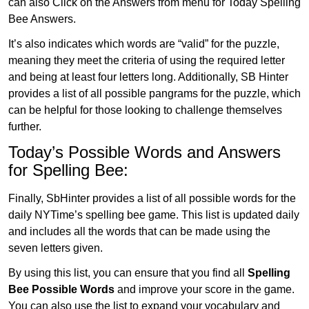
can also Click on the Answers from menu for Today Spelling
Bee Answers.
It’s also indicates which words are “valid” for the puzzle,
meaning they meet the criteria of using the required letter
and being at least four letters long. Additionally, SB Hinter
provides a list of all possible pangrams for the puzzle, which
can be helpful for those looking to challenge themselves
further.
Today’s Possible Words and Answers
for Spelling Bee:
Finally, SbHinter provides a list of all possible words for the
daily NYTime’s spelling bee game. This list is updated daily
and includes all the words that can be made using the
seven letters given.
By using this list, you can ensure that you find all
Spelling
Bee Possible Words
and improve your score in the game.
You can also use the list to expand your vocabulary and