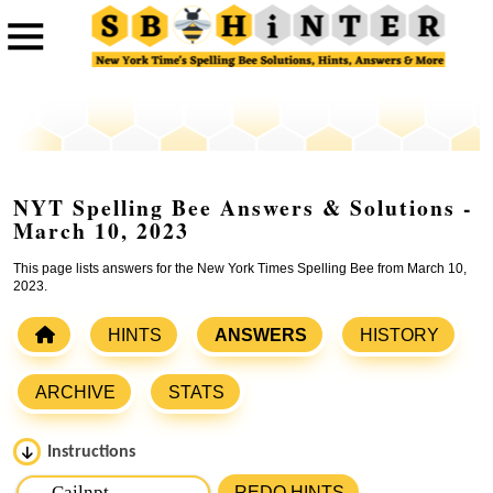
NYT Spelling Bee Answers & Solutions -
March 10, 2023
This page lists answers for the New York Times Spelling Bee from March 10,
2023.
HINTS
ANSWERS
HISTORY
ARCHIVE
STATS
Instructions
Please input the
7
letters from New York Times Spelling
REDO HINTS