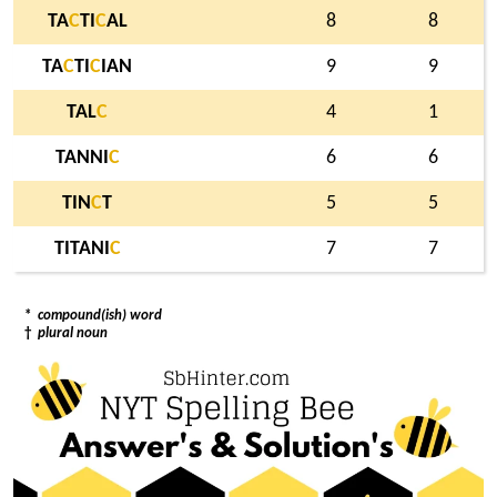
TA
C
TI
C
AL
8
8
TA
C
TI
C
IAN
9
9
TAL
C
4
1
TANNI
C
6
6
TIN
C
T
5
5
TITANI
C
7
7
*
compound(ish) word
†
plural noun