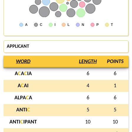
A
C
I
L
N
P
T
APPLICANT
WORD
LENGTH
POINTS
A
C
A
C
IA
6
6
A
C
AI
4
1
ALPA
C
A
6
6
ANTI
C
5
5
ANTI
C
IPANT
10
10