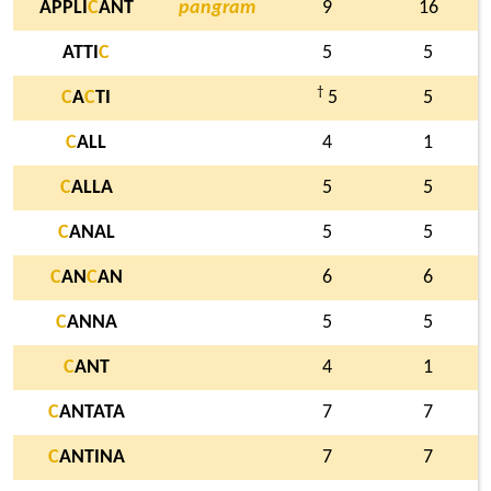
APPLI
C
ANT
pangram
9
16
ATTI
C
5
5
†
C
A
C
TI
5
5
C
ALL
4
1
C
ALLA
5
5
C
ANAL
5
5
C
AN
C
AN
6
6
C
ANNA
5
5
C
ANT
4
1
C
ANTATA
7
7
C
ANTINA
7
7