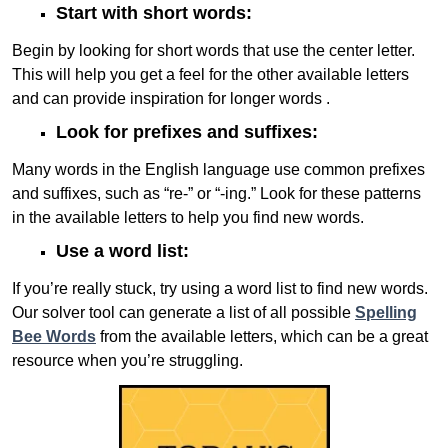
Start with short words:
Begin by looking for short words that use the center letter.
This will help you get a feel for the other available letters
and can provide inspiration for longer words .
Look for prefixes and suffixes:
Many words in the English language use common prefixes
and suffixes, such as “re-” or “-ing.” Look for these patterns
in the available letters to help you find new words.
Use a word list:
If you’re really stuck, try using a word list to find new words.
Our solver tool can generate a list of all possible
Spelling
Bee Words
from the available letters, which can be a great
resource when you’re struggling.