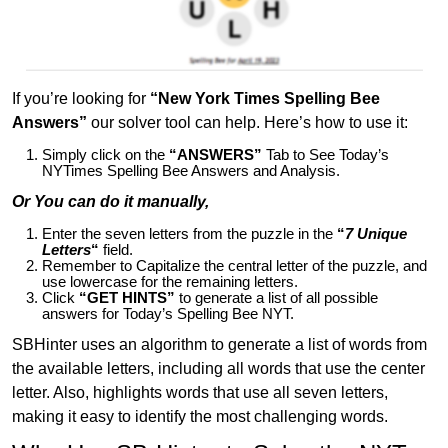
If you’re looking for
“New York Times Spelling Bee
Answers”
our solver tool can help. Here’s how to use it:
Simply click on the
“ANSWERS”
Tab to See Today’s
NYTimes Spelling Bee Answers and Analysis.
Or You can do it manually,
Enter the seven letters from the puzzle in the
“
7 Unique
Letters
“
field.
Remember to Capitalize the central letter of the puzzle, and
use lowercase for the remaining letters.
Click
“GET HINTS”
to generate a list of all possible
answers for Today’s Spelling Bee NYT.
SBHinter uses an algorithm to generate a list of words from
the available letters, including all words that use the center
letter. Also, highlights words that use all seven letters,
making it easy to identify the most challenging words.