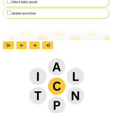
hide 4-letter words
disable word links