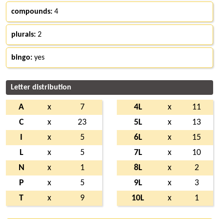
compounds:
4
plurals:
2
bingo:
yes
Letter distribution
A
x
7
4L
x
11
C
x
23
5L
x
13
I
x
5
6L
x
15
L
x
5
7L
x
10
N
x
1
8L
x
2
P
x
5
9L
x
3
T
x
9
10L
x
1