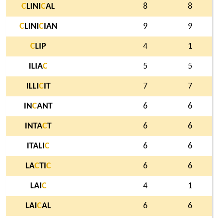
C
LINI
C
AL
8
8
C
LINI
C
IAN
9
9
C
LIP
4
1
ILIA
C
5
5
ILLI
C
IT
7
7
IN
C
ANT
6
6
INTA
C
T
6
6
ITALI
C
6
6
LA
C
TI
C
6
6
LAI
C
4
1
LAI
C
AL
6
6