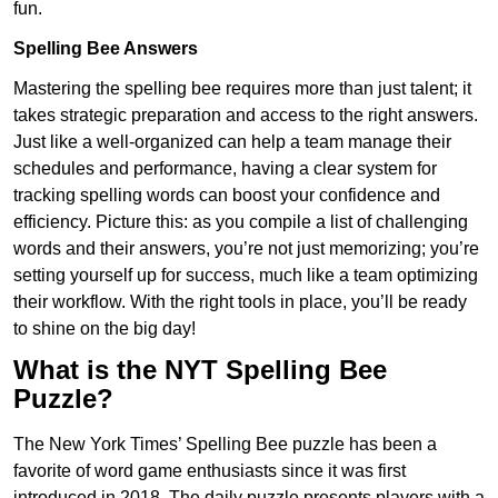
fun.
Spelling Bee Answers
Mastering the spelling bee requires more than just talent; it
takes strategic preparation and access to the right answers.
Just like a well-organized can help a team manage their
schedules and performance, having a clear system for
tracking spelling words can boost your confidence and
efficiency. Picture this: as you compile a list of challenging
words and their answers, you’re not just memorizing; you’re
setting yourself up for success, much like a team optimizing
their workflow. With the right tools in place, you’ll be ready
to shine on the big day!
What is the NYT Spelling Bee
Puzzle?
The New York Times’ Spelling Bee puzzle has been a
favorite of word game enthusiasts since it was first
introduced in 2018. The daily puzzle presents players with a