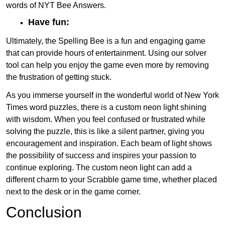
words of NYT Bee Answers.
Have fun:
Ultimately, the Spelling Bee is a fun and engaging game
that can provide hours of entertainment. Using our solver
tool can help you enjoy the game even more by removing
the frustration of getting stuck.
As you immerse yourself in the wonderful world of New York
Times word puzzles, there is a custom neon light shining
with wisdom. When you feel confused or frustrated while
solving the puzzle, this is like a silent partner, giving you
encouragement and inspiration. Each beam of light shows
the possibility of success and inspires your passion to
continue exploring. The custom neon light can add a
different charm to your Scrabble game time, whether placed
next to the desk or in the game corner.
Conclusion