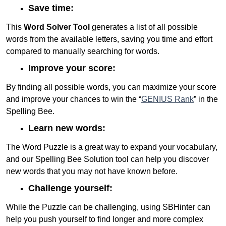
Save time:
This
Word Solver Tool
generates a list of all possible
words from the available letters, saving you time and effort
compared to manually searching for words.
Improve your score:
By finding all possible words, you can maximize your score
and improve your chances to win the “
GENIUS Rank
” in the
Spelling Bee.
Learn new words:
The Word Puzzle is a great way to expand your vocabulary,
and our Spelling Bee Solution tool can help you discover
new words that you may not have known before.
Challenge yourself:
While the Puzzle can be challenging, using SBHinter can
help you push yourself to find longer and more complex