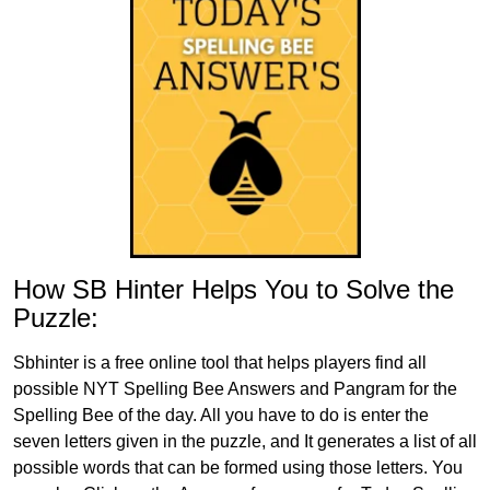
How SB Hinter Helps You to Solve the
Puzzle:
Sbhinter is a free online tool that helps players find all
possible NYT Spelling Bee Answers and Pangram for the
Spelling Bee of the day. All you have to do is enter the
seven letters given in the puzzle, and It generates a list of all
possible words that can be formed using those letters. You