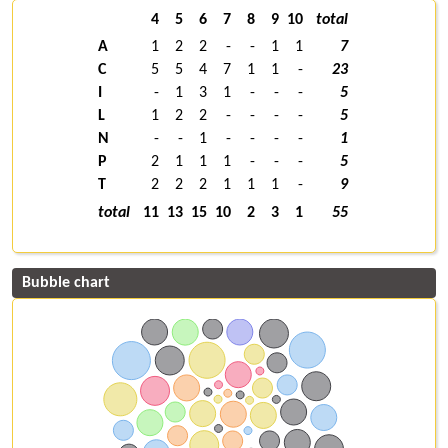
4
5
6
7
8
9
10
total
A
1
2
2
-
-
1
1
7
C
5
5
4
7
1
1
-
23
I
-
1
3
1
-
-
-
5
L
1
2
2
-
-
-
-
5
N
-
-
1
-
-
-
-
1
P
2
1
1
1
-
-
-
5
T
2
2
2
1
1
1
-
9
total
11
13
15
10
2
3
1
55
Bubble chart