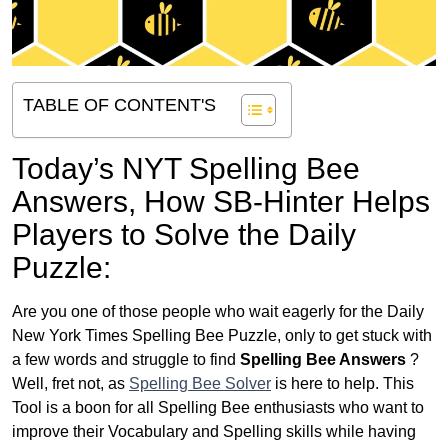
TABLE OF CONTENT'S
Today’s NYT Spelling Bee
Answers,
How SB-Hinter Helps
Players to Solve the Daily
Puzzle:
Are you one of those people who wait eagerly for the Daily
New York Times Spelling Bee Puzzle, only to get stuck with
a few words and struggle to find
Spelling Bee Answers
?
Well, fret not, as
Spelling Bee Solver
is here to help. This
Tool is a boon for all Spelling Bee enthusiasts who want to
improve their Vocabulary and Spelling skills while having