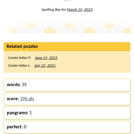
Spelling Bee for
March 10, 2023
Related puzzles
Center letter P:
June 13, 2025
Center letter L:
July 22, 2021
words:
55
score:
296 pts
pangrams:
1
perfect:
0