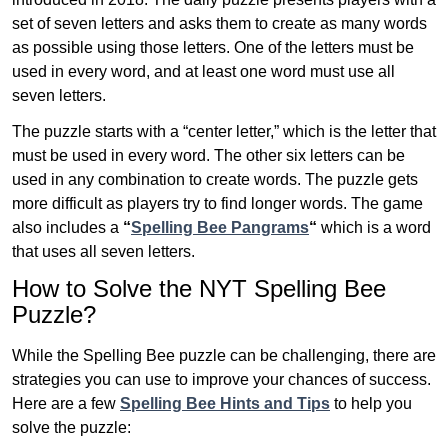
set of seven letters and asks them to create as many words
as possible using those letters. One of the letters must be
used in every word, and at least one word must use all
seven letters.
The puzzle starts with a “center letter,” which is the letter that
must be used in every word. The other six letters can be
used in any combination to create words. The puzzle gets
more difficult as players try to find longer words.
The game
also includes a
“
Spelling Bee Pangrams
“
which is a word
that uses all seven letters.
How to Solve the NYT Spelling Bee
Puzzle?
While the Spelling Bee puzzle can be challenging, there are
strategies you can use to improve your chances of success.
Here are a few
Spelling Bee Hints and Tips
to help you
solve the puzzle: