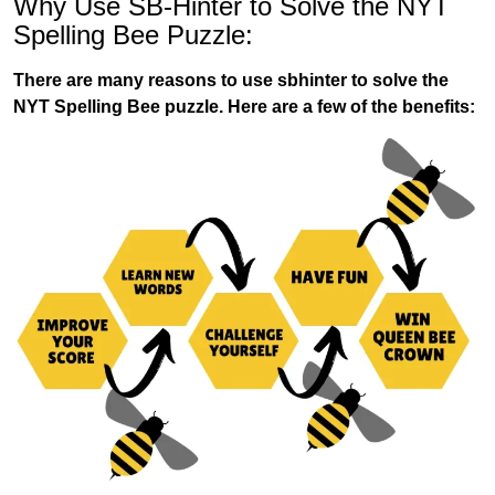
Why Use SB-Hinter to Solve the NYT
Spelling Bee Puzzle:
There are many reasons to use sbhinter to solve the
NYT Spelling Bee puzzle. Here are a few of the benefits: