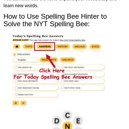
learn new words.
How to Use Spelling Bee Hinter to
Solve the NYT Spelling Bee: