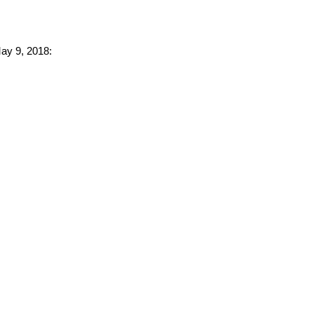
May 9, 2018: