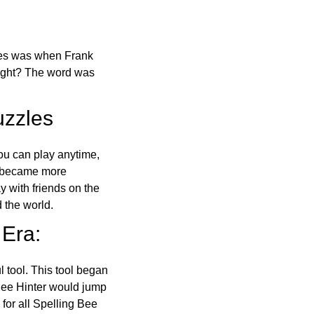
ones was when Frank
right? The word was
uzzles
ou can play anytime,
o became more
ay with friends on the
 the world.
 Era:
l tool. This tool began
 Bee Hinter would jump
 for all Spelling Bee