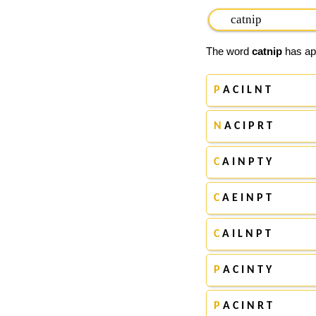
The word
catnip
has app
P
A C I L N T
N
A C I P R T
C
A I N P T Y
C
A E I N P T
C
A I L N P T
P
A C I N T Y
P
A C I N R T