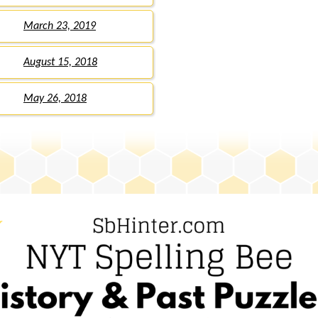
March 23, 2019
August 15, 2018
May 26, 2018