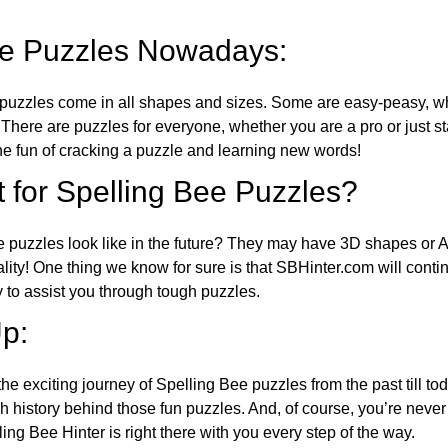
ee Puzzles Nowadays:
puzzles come in all shapes and sizes. Some are easy-peasy, wh
 There are puzzles for everyone, whether you are a pro or just st
 fun of cracking a puzzle and learning new words!
 for Spelling Bee Puzzles?
e puzzles look like in the future? They may have 3D shapes or 
eality! One thing we know for sure is that SBHinter.com will cont
 to assist you through tough puzzles.
p:
the exciting journey of Spelling Bee puzzles from the past till to
h history behind those fun puzzles. And, of course, you’re neve
ng Bee Hinter is right there with you every step of the way.