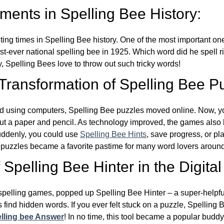
ents in Spelling Bee History:
ing times in Spelling Bee history. One of the most important 
st-ever national spelling bee in 1925. Which word did he spell 
y, Spelling Bees love to throw out such tricky words!
 Transformation of Spelling Bee P
d using computers, Spelling Bee puzzles moved online. Now, y
ut a paper and pencil. As technology improved, the games als
Suddenly, you could use
Spelling Bee Hints
, save progress, or pl
e puzzles became a favorite pastime for many word lovers around
Spelling Bee Hinter in the Digital
l spelling games, popped up Spelling Bee Hinter – a super-helpfu
 find hidden words. If you ever felt stuck on a puzzle, Spelling
lling bee Answer
! In no time, this tool became a popular buddy