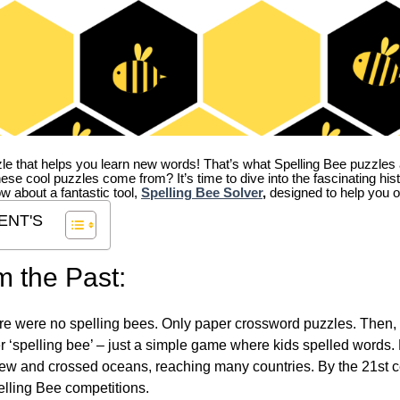
zle that helps you learn new words! That’s what Spelling Bee puzzles 
hese cool puzzles come from?
It’s time to dive into the fascinating hi
ow about a fantastic tool,
Spelling Bee Solver
,
designed to help you o
ENT'S
m the Past:
re were no spelling bees. Only paper crossword puzzles. Then, 
ver ‘spelling bee’ – just a simple game where kids spelled words.
w and crossed oceans, reaching many countries. By the 21st ce
elling Bee competitions.