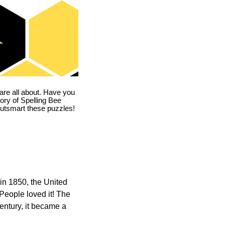
are all about. Have you
story of Spelling Bee
utsmart these puzzles!
in 1850, the United
 People loved it! The
ntury, it became a