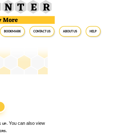
BookMark
Contact Us
About Us
Help
S
k up
. You can also view
ers
.