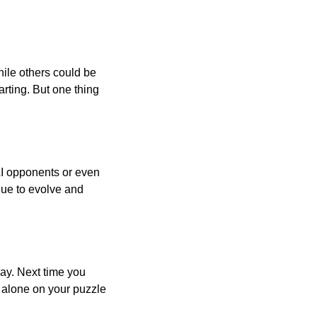
ile others could be
arting. But one thing
AI opponents or even
inue to evolve and
day. Next time you
r alone on your puzzle