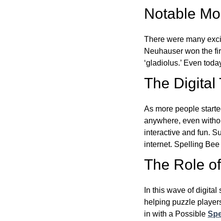
Notable Mom
There were many excit
Neuhauser won the fir
‘gladiolus.’ Even toda
The Digital
As more people starte
anywhere, even witho
interactive and fun. 
internet. Spelling Be
The Role of 
In this wave of digita
helping puzzle players
in with a Possible
Spe