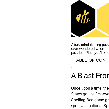
A fun, mind-tickling puz
ever wondered where t
puzzles. Plus, you’ll kn
TABLE OF CONT
A Blast Fro
Once upon a time, the
States got the first-e
Spelling Bee game gre
sport with national Sp