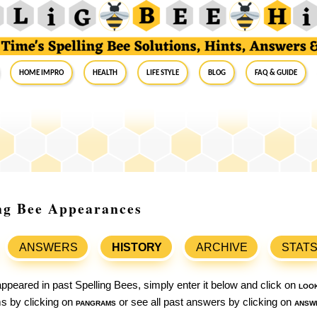
Home Impro
Health
Life Style
Blog
FAQ & Guide
ing Bee Appearances
ANSWERS
HISTORY
ARCHIVE
STAT
ppeared in past Spelling Bees, simply enter it below and click on
loo
ams by clicking on
pangrams
or see all past answers by clicking on
answ