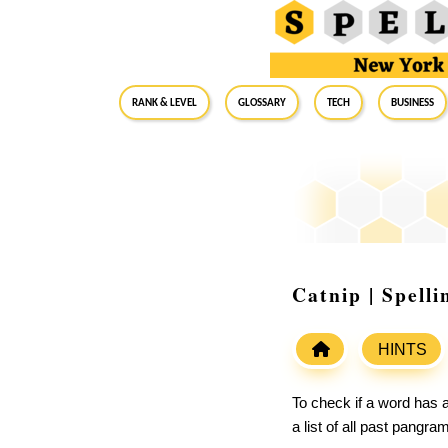
RANK & LEVEL
GLOSSARY
Tech
Business
Catnip | Spell
HINTS
To check if a word has a
a list of all past pangr