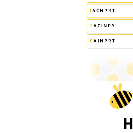
I
A C N P R T
T
A C I N P Y
C
A I N P R T