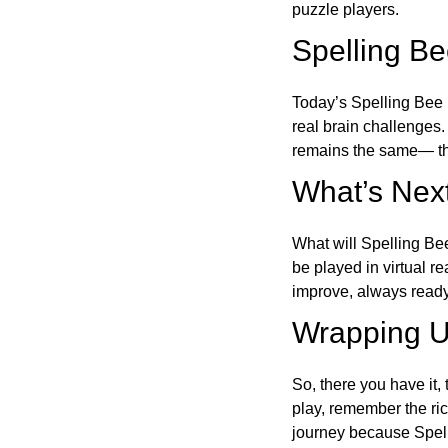
puzzle players.
Spelling B
Today’s Spelling Bee 
real brain challenges.
remains the same— the
What’s Next
What will Spelling Be
be played in virtual r
improve, always ready
Wrapping U
So, there you have it, 
play, remember the ric
journey because Spelli