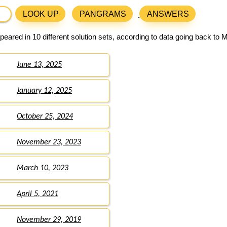
LOOK UP
PANGRAMS
ANSWERS
eared in 10 different solution sets, according to data going back to 
June 13, 2025
January 12, 2025
October 25, 2024
November 23, 2023
March 10, 2023
April 5, 2021
November 29, 2019