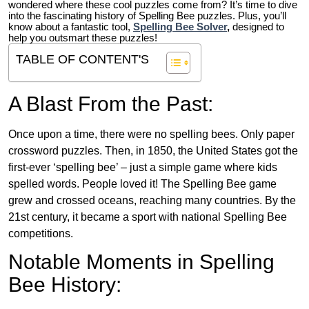
wondered where these cool puzzles come from?
It’s time to dive
into the fascinating history of Spelling Bee puzzles. Plus, you’ll
know about a fantastic tool,
Spelling Bee Solver
,
designed to
help you outsmart these puzzles!
TABLE OF CONTENT'S
A Blast From the Past:
Once upon a time, there were no spelling bees. Only paper
crossword puzzles. Then, in 1850, the United States got the
first-ever ‘spelling bee’ – just a simple game where kids
spelled words. People loved it! The Spelling Bee game
grew and crossed oceans, reaching many countries. By the
21st century, it became a sport with national Spelling Bee
competitions.
Notable Moments in Spelling
Bee History: