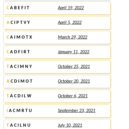
C
A B E F I T
April 19, 2022
A
C I P T V Y
April 5, 2022
C
A I M O T X
March 29, 2022
C
A D F I R T
January 11, 2022
T
A C I M N Y
October 25, 2021
A
C D I M O T
October 20, 2021
T
A C D I L W
October 6, 2021
I
A C M R T U
September 23, 2021
T
A C I L N U
July 10, 2021