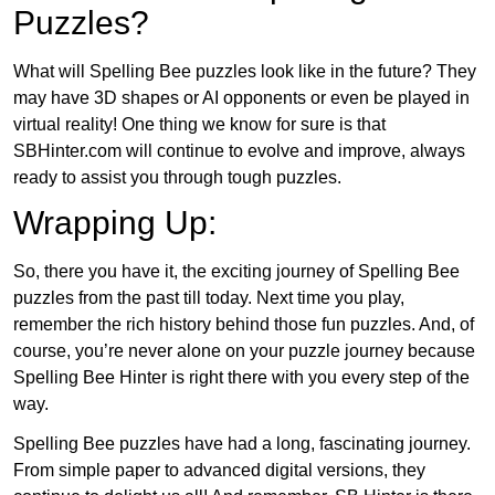
Puzzles?
What will Spelling Bee puzzles look like in the future? They
may have 3D shapes or AI opponents or even be played in
virtual reality! One thing we know for sure is that
SBHinter.com will continue to evolve and improve, always
ready to assist you through tough puzzles.
Wrapping Up:
So, there you have it, the exciting journey of Spelling Bee
puzzles from the past till today. Next time you play,
remember the rich history behind those fun puzzles. And, of
course, you’re never alone on your puzzle journey because
Spelling Bee Hinter is right there with you every step of the
way.
Spelling Bee puzzles have had a long, fascinating journey.
From simple paper to advanced digital versions, they