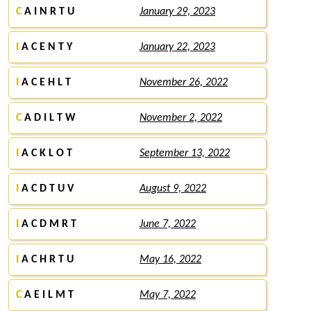
C
A I N R T U
January 29, 2023
I
A C E N T Y
January 22, 2023
I
A C E H L T
November 26, 2022
C
A D I L T W
November 2, 2022
I
A C K L O T
September 13, 2022
I
A C D T U V
August 9, 2022
I
A C D M R T
June 7, 2022
I
A C H R T U
May 16, 2022
C
A E I L M T
May 7, 2022