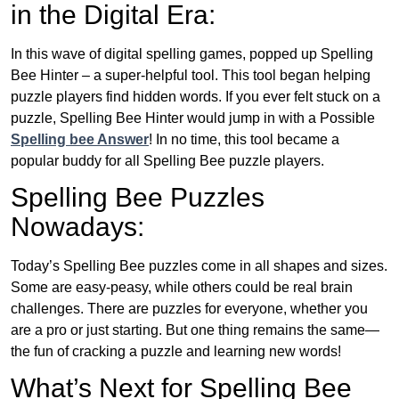
in the Digital Era:
In this wave of digital spelling games, popped up Spelling
Bee Hinter – a super-helpful tool. This tool began helping
puzzle players find hidden words. If you ever felt stuck on a
puzzle, Spelling Bee Hinter would jump in with a Possible
Spelling bee Answer
! In no time, this tool became a
popular buddy for all Spelling Bee puzzle players.
Spelling Bee Puzzles
Nowadays:
Today’s Spelling Bee puzzles come in all shapes and sizes.
Some are easy-peasy, while others could be real brain
challenges. There are puzzles for everyone, whether you
are a pro or just starting. But one thing remains the same—
the fun of cracking a puzzle and learning new words!
What’s Next for Spelling Bee