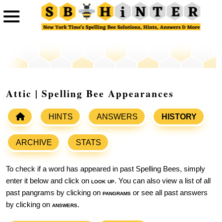
Attic | Spelling Bee Appearances
HINTS
ANSWERS
HISTORY
ARCHIVE
STATS
To check if a word has appeared in past Spelling Bees, simply
enter it below and click on
look up
. You can also view a list of all
past pangrams by clicking on
pangrams
or see all past answers
by clicking on
answers
.