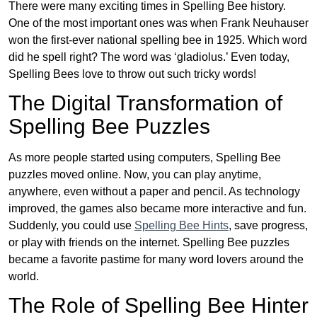
There were many exciting times in Spelling Bee history.
One of the most important ones was when Frank Neuhauser
won the first-ever national spelling bee in 1925. Which word
did he spell right? The word was ‘gladiolus.’ Even today,
Spelling Bees love to throw out such tricky words!
The Digital Transformation of
Spelling Bee Puzzles
As more people started using computers, Spelling Bee
puzzles moved online. Now, you can play anytime,
anywhere, even without a paper and pencil. As technology
improved, the games also became more interactive and fun.
Suddenly, you could use
Spelling Bee Hints
, save progress,
or play with friends on the internet. Spelling Bee puzzles
became a favorite pastime for many word lovers around the
world.
The Role of Spelling Bee Hinter