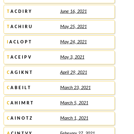
T
A C D I R Y
June 16, 2021
T
A C H I R U
May 25, 2021
I
A C L O P T
May 24, 2021
T
A C E I P V
May 3, 2021
C
A G I K N T
April 29, 2021
C
A B E I L T
March 23, 2021
C
A H I M R T
March 5, 2021
C
A I N O T Z
March 1, 2021
A
C I N T V Y
February 27, 2021