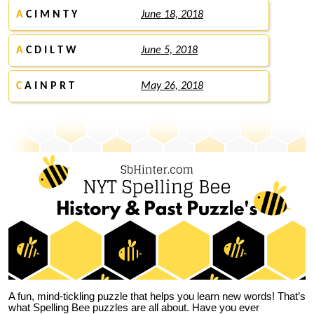
A
C I M N T Y
June 18, 2018
A
C D I L T W
June 5, 2018
C
A I N P R T
May 26, 2018
A fun, mind-tickling puzzle that helps you learn new words! That’s
what Spelling Bee puzzles are all about. Have you ever