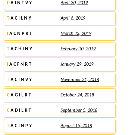
C
A I N T V Y
April 30, 2019
T
A C I L N Y
April 6, 2019
I
A C N P R T
March 23, 2019
T
A C H I N Y
February 10, 2019
I
A C F N R T
January 29, 2019
T
A C I N V Y
November 21, 2018
C
A G I L R T
October 24, 2018
C
A D I L R T
September 5, 2018
T
A C I N P Y
August 15, 2018