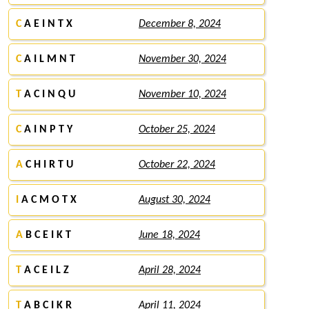
C
A E I N T X
December 8, 2024
C
A I L M N T
November 30, 2024
T
A C I N Q U
November 10, 2024
C
A I N P T Y
October 25, 2024
A
C H I R T U
October 22, 2024
I
A C M O T X
August 30, 2024
A
B C E I K T
June 18, 2024
T
A C E I L Z
April 28, 2024
T
A B C I K R
April 11, 2024