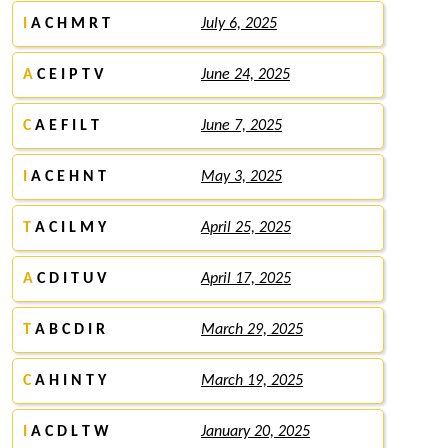
I
A C H M R T
July 6, 2025
A
C E I P T V
June 24, 2025
C
A E F I L T
June 7, 2025
I
A C E H N T
May 3, 2025
T
A C I L M Y
April 25, 2025
A
C D I T U V
April 17, 2025
T
A B C D I R
March 29, 2025
C
A H I N T Y
March 19, 2025
I
A C D L T W
January 20, 2025