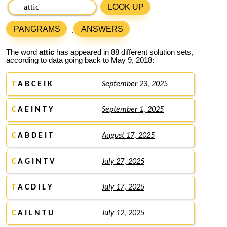
LOOK UP
PANGRAMS
ANSWERS
The word
attic
has appeared in 88 different solution sets,
according to data going back to May 9, 2018:
T
A B C E I K
September 23, 2025
C
A E I N T Y
September 1, 2025
C
A B D E I T
August 17, 2025
C
A G I N T V
July 27, 2025
T
A C D I L Y
July 17, 2025
C
A I L N T U
July 12, 2025