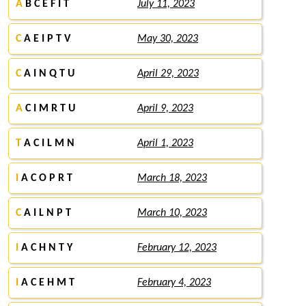
A
B C E F I T
July 11, 2023
C
A E I P T V
May 30, 2023
C
A I N Q T U
April 29, 2023
A
C I M R T U
April 9, 2023
T
A C I L M N
April 1, 2023
I
A C O P R T
March 18, 2023
C
A I L N P T
March 10, 2023
I
A C H N T Y
February 12, 2023
I
A C E H M T
February 4, 2023