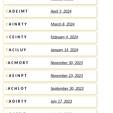
C
A D E I M T
April 5, 2024
C
A I N R T Y
March 8, 2024
A
C E I N T Y
February 4, 2024
T
A C I L U Y
January 14, 2024
I
A C M O R T
November 30, 2023
C
A E I N P T
November 23, 2023
I
A C H L O T
September 30, 2023
C
A D I R T Y
July 17, 2023