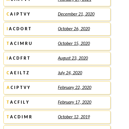
C
A I P T V Y
December 21, 2020
I
A C D O R T
October 26, 2020
T
A C I M R U
October 15, 2020
I
A C D F R T
August 23, 2020
C
A E I L T Z
July 24, 2020
A
C I P T V Y
February 22, 2020
T
A C F I L Y
February 17, 2020
T
A C D I M R
October 12, 2019