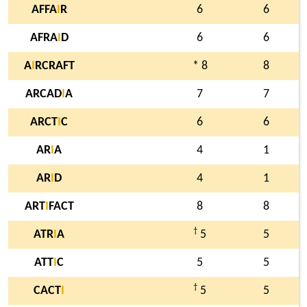
AFFA
I
R
6
6
AFRA
I
D
6
6
A
I
RCRAFT
* 8
8
ARCAD
I
A
7
7
ARCT
I
C
6
6
AR
I
A
4
1
AR
I
D
4
1
ART
I
FACT
8
8
†
ATR
I
A
5
5
ATT
I
C
5
5
†
CACT
I
5
5