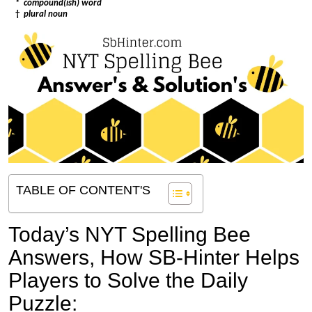
*
compound(ish) word
†
plural noun
TABLE OF CONTENT'S
Today’s NYT Spelling Bee
Answers,
How SB-Hinter Helps
Players to Solve the Daily
Puzzle: