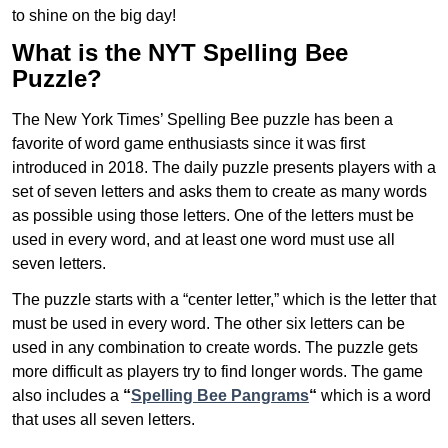
to shine on the big day!
What is the NYT Spelling Bee
Puzzle?
The New York Times’ Spelling Bee puzzle has been a
favorite of word game enthusiasts since it was first
introduced in 2018. The daily puzzle presents players with a
set of seven letters and asks them to create as many words
as possible using those letters. One of the letters must be
used in every word, and at least one word must use all
seven letters.
The puzzle starts with a “center letter,” which is the letter that
must be used in every word. The other six letters can be
used in any combination to create words. The puzzle gets
more difficult as players try to find longer words.
The game
also includes a
“
Spelling Bee Pangrams
“
which is a word
that uses all seven letters.