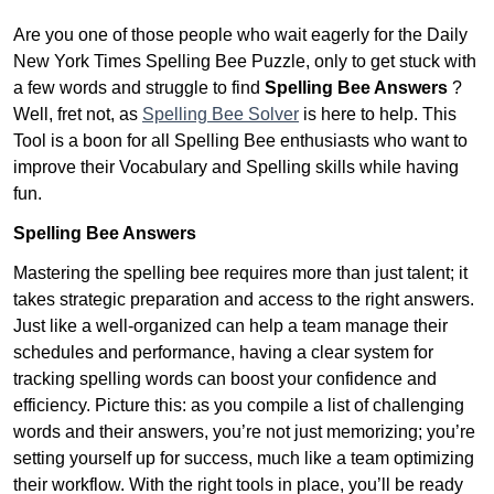
Are you one of those people who wait eagerly for the Daily
New York Times Spelling Bee Puzzle, only to get stuck with
a few words and struggle to find
Spelling Bee Answers
?
Well, fret not, as
Spelling Bee Solver
is here to help. This
Tool is a boon for all Spelling Bee enthusiasts who want to
improve their Vocabulary and Spelling skills while having
fun.
Spelling Bee Answers
Mastering the spelling bee requires more than just talent; it
takes strategic preparation and access to the right answers.
Just like a well-organized can help a team manage their
schedules and performance, having a clear system for
tracking spelling words can boost your confidence and
efficiency. Picture this: as you compile a list of challenging
words and their answers, you’re not just memorizing; you’re
setting yourself up for success, much like a team optimizing
their workflow. With the right tools in place, you’ll be ready