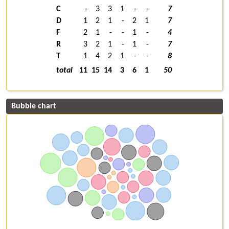
C
-
3
3
1
-
-
7
D
1
2
1
-
2
1
7
F
2
1
-
-
1
-
4
R
3
2
1
-
1
-
7
T
1
4
2
1
-
-
8
total
11
15
14
3
6
1
50
Bubble chart