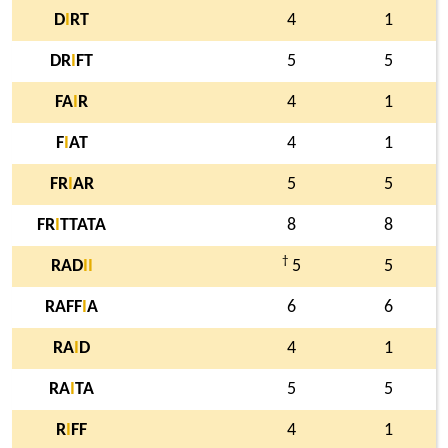
D
I
RT
4
1
DR
I
FT
5
5
FA
I
R
4
1
F
I
AT
4
1
FR
I
AR
5
5
FR
I
TTATA
8
8
†
RAD
I
I
5
5
RAFF
I
A
6
6
RA
I
D
4
1
RA
I
TA
5
5
R
I
FF
4
1