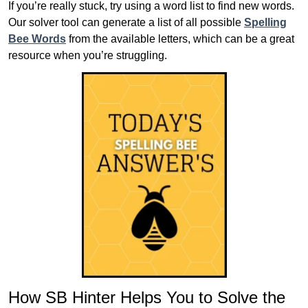
If you’re really stuck, try using a word list to find new words.
Our solver tool can generate a list of all possible
Spelling
Bee Words
from the available letters, which can be a great
resource when you’re struggling.
How SB Hinter Helps You to Solve the