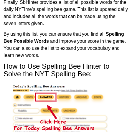
Finally, SbHinter provides a list of all possible words for the
daily NYTime’s spelling bee game. This list is updated daily
and includes all the words that can be made using the
seven letters given.
By using this list, you can ensure that you find all
Spelling
Bee Possible Words
and improve your score in the game.
You can also use the list to expand your vocabulary and
learn new words.
How to Use Spelling Bee Hinter to
Solve the NYT Spelling Bee: