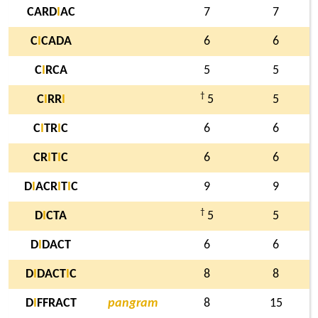
CARD
I
AC
7
7
C
I
CADA
6
6
C
I
RCA
5
5
†
C
I
RR
I
5
5
C
I
TR
I
C
6
6
CR
I
T
I
C
6
6
D
I
ACR
I
T
I
C
9
9
†
D
I
CTA
5
5
D
I
DACT
6
6
D
I
DACT
I
C
8
8
D
I
FFRACT
pangram
8
15