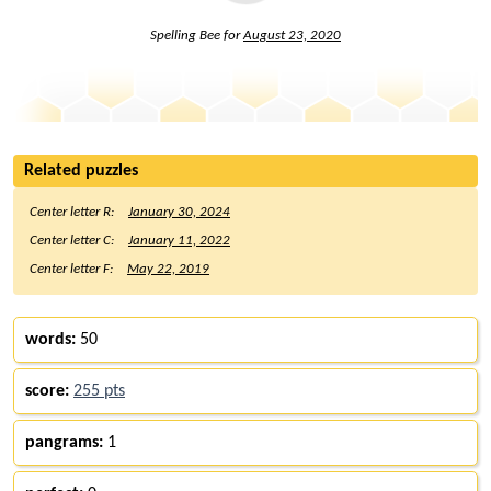
Spelling Bee for
August 23, 2020
Related puzzles
Center letter R:
January 30, 2024
Center letter C:
January 11, 2022
Center letter F:
May 22, 2019
words:
50
score:
255 pts
pangrams:
1