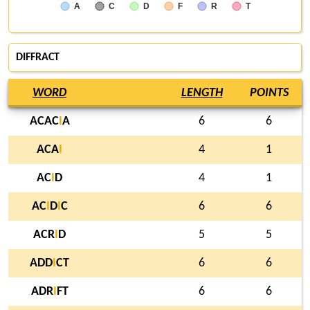
A
C
D
F
R
T
DIFFRACT
WORD
LENGTH
POINTS
ACAC
I
A
6
6
ACA
I
4
1
AC
I
D
4
1
AC
I
D
I
C
6
6
ACR
I
D
5
5
ADD
I
CT
6
6
ADR
I
FT
6
6