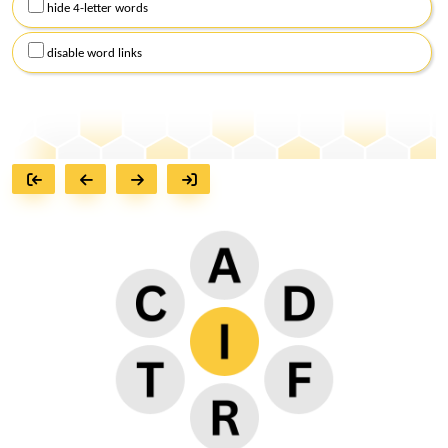
hide 4-letter words
disable word links