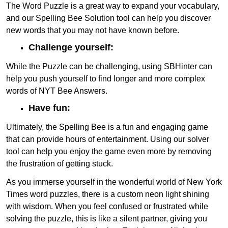
The Word Puzzle is a great way to expand your vocabulary,
and our Spelling Bee Solution tool can help you discover
new words that you may not have known before.
Challenge yourself:
While the Puzzle can be challenging, using SBHinter can
help you push yourself to find longer and more complex
words of NYT Bee Answers.
Have fun:
Ultimately, the Spelling Bee is a fun and engaging game
that can provide hours of entertainment. Using our solver
tool can help you enjoy the game even more by removing
the frustration of getting stuck.
As you immerse yourself in the wonderful world of New York
Times word puzzles, there is a custom neon light shining
with wisdom. When you feel confused or frustrated while
solving the puzzle, this is like a silent partner, giving you