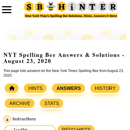
NYT Spelling Bee Answers & Solutions -
August 23, 2020
This page lists answers for the New York Times Spelling Bee from August 23,
2020.
HINTS
ANSWERS
HISTORY
ARCHIVE
STATS
Instructions
Please input the
7
letters from New York Times Spelling
REDO HINTS