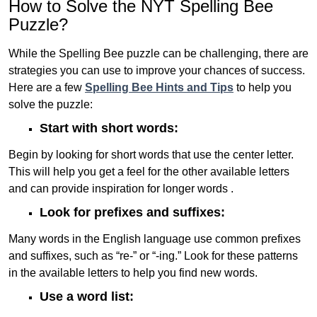
How to Solve the NYT Spelling Bee
Puzzle?
While the Spelling Bee puzzle can be challenging, there are
strategies you can use to improve your chances of success.
Here are a few
Spelling Bee Hints and Tips
to help you
solve the puzzle:
Start with short words:
Begin by looking for short words that use the center letter.
This will help you get a feel for the other available letters
and can provide inspiration for longer words .
Look for prefixes and suffixes:
Many words in the English language use common prefixes
and suffixes, such as “re-” or “-ing.” Look for these patterns
in the available letters to help you find new words.
Use a word list: