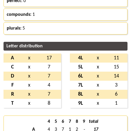
perfect:
0
compounds:
1
plurals:
5
Letter distribution
A
x
17
4L
x
11
C
x
7
5L
x
15
D
x
7
6L
x
14
F
x
4
7L
x
3
R
x
7
8L
x
6
T
x
8
9L
x
1
4
5
6
7
8
9
total
A
4
3
7
1
2
-
17