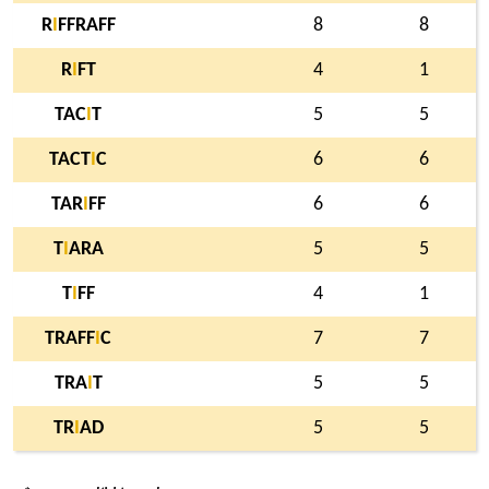
R
I
FFRAFF
8
8
R
I
FT
4
1
TAC
I
T
5
5
TACT
I
C
6
6
TAR
I
FF
6
6
T
I
ARA
5
5
T
I
FF
4
1
TRAFF
I
C
7
7
TRA
I
T
5
5
TR
I
AD
5
5