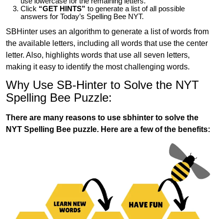
use lowercase for the remaining letters.
Click
“GET HINTS”
to generate a list of all possible
answers for Today’s Spelling Bee NYT.
SBHinter uses an algorithm to generate a list of words from
the available letters, including all words that use the center
letter. Also, highlights words that use all seven letters,
making it easy to identify the most challenging words.
Why Use SB-Hinter to Solve the NYT
Spelling Bee Puzzle:
There are many reasons to use sbhinter to solve the
NYT Spelling Bee puzzle. Here are a few of the benefits: