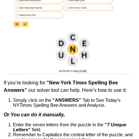
If you’re looking for
“New York Times Spelling Bee
Answers”
our solver tool can help. Here’s how to use it:
Simply click on the
“ANSWERS”
Tab to See Today’s
NYTimes Spelling Bee Answers and Analysis.
Or You can do it manually,
Enter the seven letters from the puzzle in the
“
7 Unique
Letters
“
field.
Remember to Capitalize the central letter of the puzzle, and