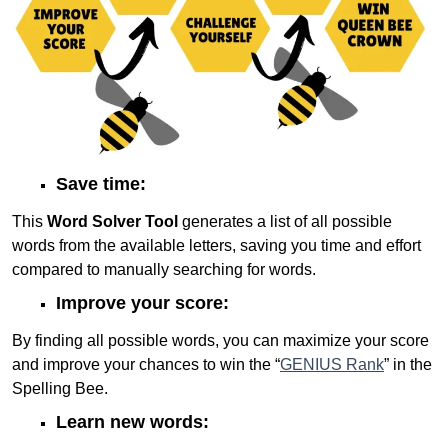
Save time:
This
Word Solver Tool
generates a list of all possible
words from the available letters, saving you time and effort
compared to manually searching for words.
Improve your score:
By finding all possible words, you can maximize your score
and improve your chances to win the “
GENIUS Rank
” in the
Spelling Bee.
Learn new words: