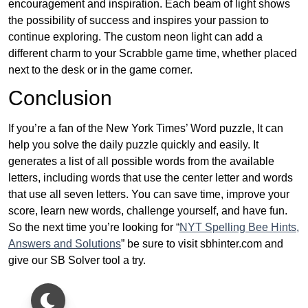
encouragement and inspiration. Each beam of light shows
the possibility of success and inspires your passion to
continue exploring. The custom neon light can add a
different charm to your Scrabble game time, whether placed
next to the desk or in the game corner.
Conclusion
If you’re a fan of the New York Times’ Word puzzle, It can
help you solve the daily puzzle quickly and easily. It
generates a list of all possible words from the available
letters, including words that use the center letter and words
that use all seven letters. You can save time, improve your
score, learn new words, challenge yourself, and have fun.
So the next time you’re looking for “
NYT Spelling Bee Hints,
Answers and Solutions
” be sure to visit sbhinter.com and
give our SB Solver tool a try.