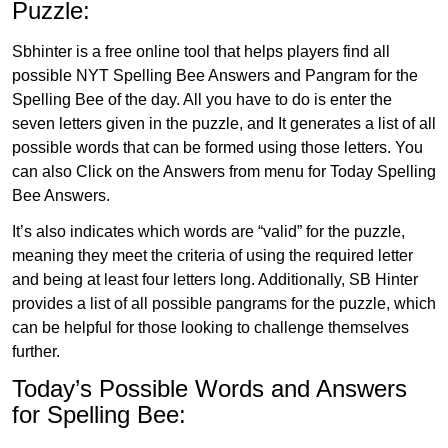
Puzzle:
Sbhinter is a free online tool that helps players find all
possible NYT Spelling Bee Answers and Pangram for the
Spelling Bee of the day. All you have to do is enter the
seven letters given in the puzzle, and It generates a list of all
possible words that can be formed using those letters. You
can also Click on the Answers from menu for Today Spelling
Bee Answers.
It’s also indicates which words are “valid” for the puzzle,
meaning they meet the criteria of using the required letter
and being at least four letters long. Additionally, SB Hinter
provides a list of all possible pangrams for the puzzle, which
can be helpful for those looking to challenge themselves
further.
Today’s Possible Words and Answers
for Spelling Bee: