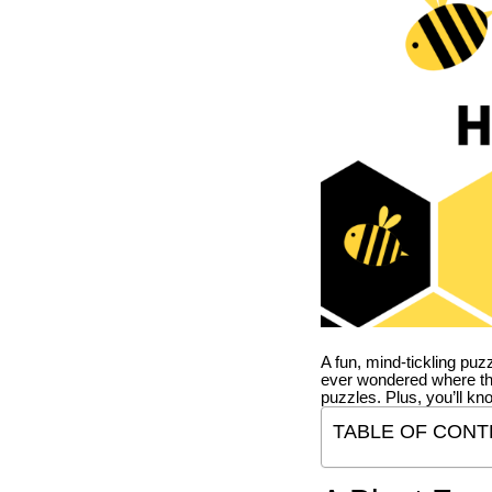
A fun, mind-tickling puz
ever wondered where t
puzzles. Plus, you’ll kn
TABLE OF CONT