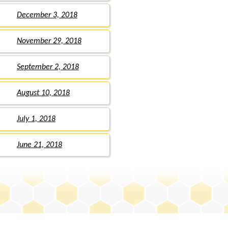
December 3, 2018
November 29, 2018
September 2, 2018
August 10, 2018
July 1, 2018
June 21, 2018