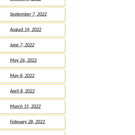
September 7, 2022
August 14, 2022
June 7, 2022
May 26, 2022
May 8, 2022
April 8, 2022
March 15, 2022
February 28, 2022