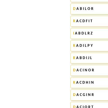
D
A B I L O R
R
A C D F I T
I
A B D L R Z
R
A D I L P Y
R
A B D I J L
D
A C I N O R
R
A C D H I N
D
A C G I N R
D
A C I O R T