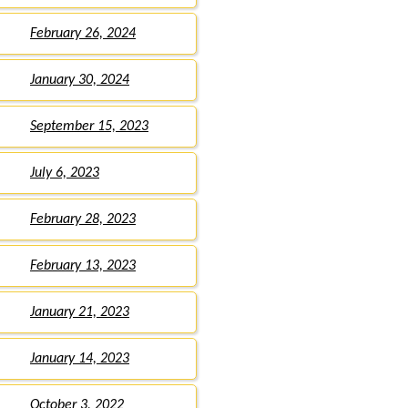
February 26, 2024
January 30, 2024
September 15, 2023
July 6, 2023
February 28, 2023
February 13, 2023
January 21, 2023
January 14, 2023
October 3, 2022