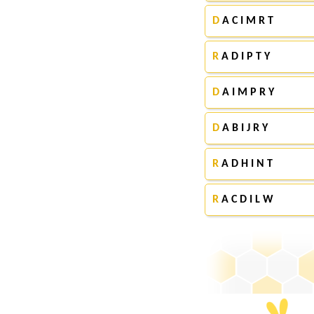
D
A C I M R T
R
A D I P T Y
D
A I M P R Y
D
A B I J R Y
R
A D H I N T
R
A C D I L W