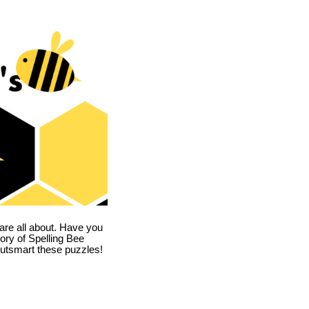
are all about. Have you
story of Spelling Bee
utsmart these puzzles!