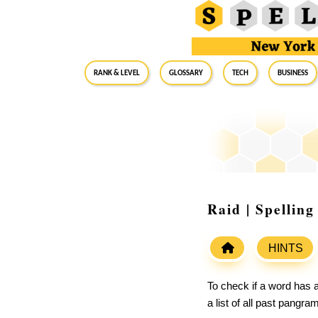
RANK & LEVEL
GLOSSARY
Tech
Business
Raid | Spellin
HINTS
To check if a word has a
a list of all past pangr