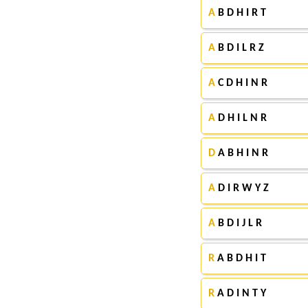
A
B D H I R T
A
B D I L R Z
A
C D H I N R
A
D H I L N R
D
A B H I N R
A
D I R W Y Z
A
B D I J L R
R
A B D H I T
R
A D I N T Y