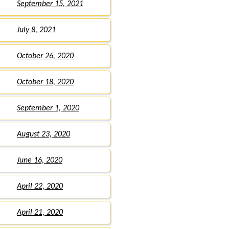
September 15, 2021
July 8, 2021
October 26, 2020
October 18, 2020
September 1, 2020
August 23, 2020
June 16, 2020
April 22, 2020
April 21, 2020