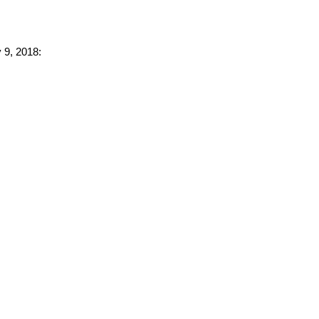
 9, 2018: