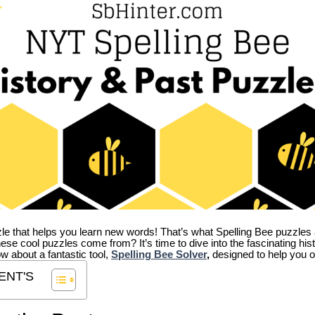
zle that helps you learn new words! That’s what Spelling Bee puzzles 
hese cool puzzles come from?
It’s time to dive into the fascinating hi
ow about a fantastic tool,
Spelling Bee Solver
,
designed to help you o
ENT'S