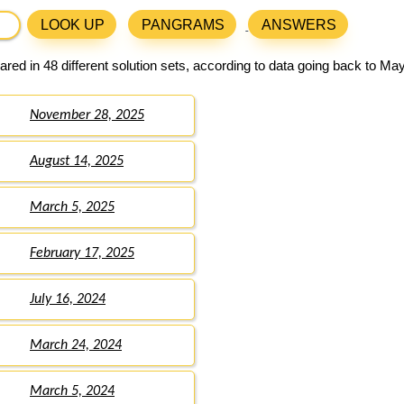
LOOK UP
PANGRAMS
ANSWERS
red in 48 different solution sets, according to data going back to May
November 28, 2025
August 14, 2025
March 5, 2025
February 17, 2025
July 16, 2024
March 24, 2024
March 5, 2024