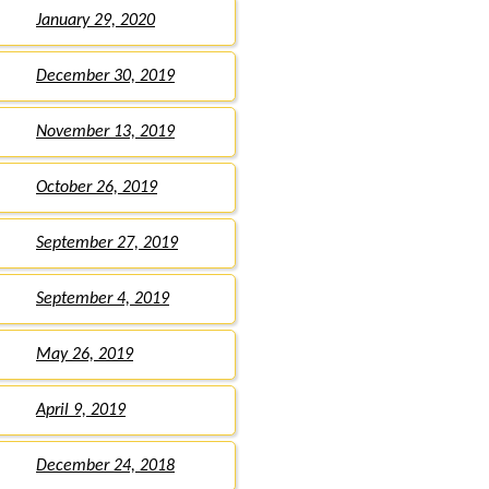
January 29, 2020
December 30, 2019
November 13, 2019
October 26, 2019
September 27, 2019
September 4, 2019
May 26, 2019
April 9, 2019
December 24, 2018