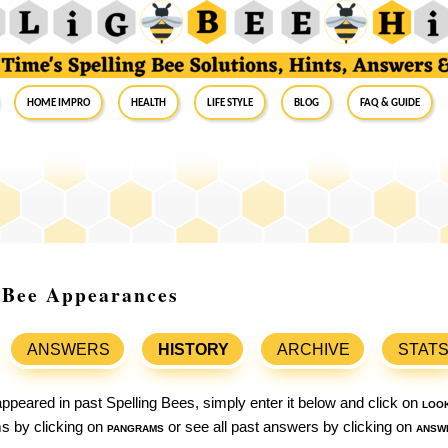
Home Impro
Health
Life Style
Blog
FAQ & Guide
g Bee Appearances
ANSWERS
HISTORY
ARCHIVE
STAT
ppeared in past Spelling Bees, simply enter it below and click on
loo
ams by clicking on
pangrams
or see all past answers by clicking on
answ