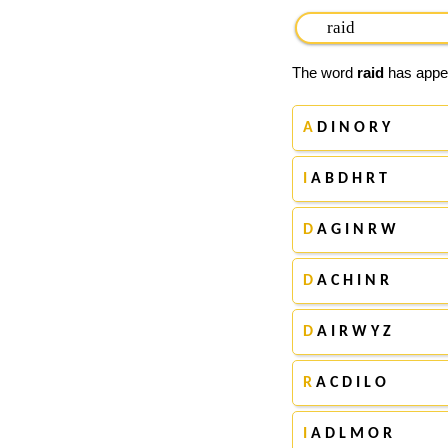
The word
raid
has appea
A
D I N O R Y
I
A B D H R T
D
A G I N R W
D
A C H I N R
D
A I R W Y Z
R
A C D I L O
I
A D L M O R