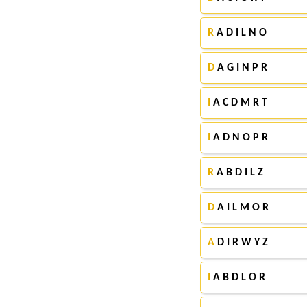
R
A D I L N O
D
A G I N P R
I
A C D M R T
I
A D N O P R
R
A B D I L Z
D
A I L M O R
A
D I R W Y Z
I
A B D L O R