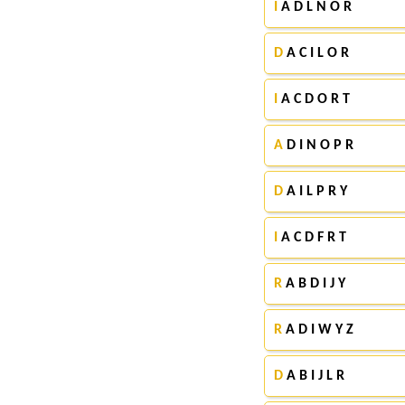
I
A D L N O R
D
A C I L O R
I
A C D O R T
A
D I N O P R
D
A I L P R Y
I
A C D F R T
R
A B D I J Y
R
A D I W Y Z
D
A B I J L R