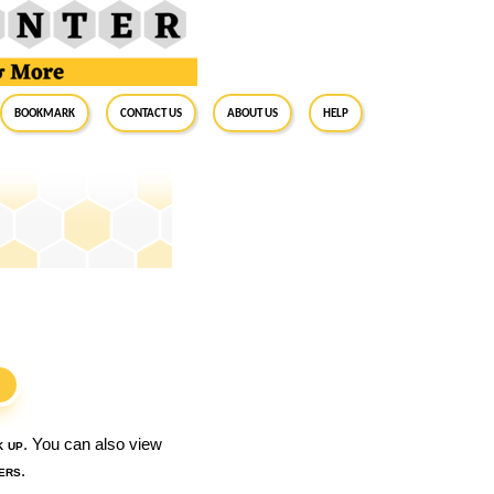
BookMark
Contact Us
About Us
Help
S
k up
. You can also view
ers
.