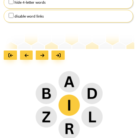
hide 4-letter words
disable word links