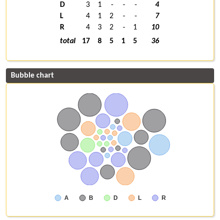
D
3
1
-
-
-
4
L
4
1
2
-
-
7
R
4
3
2
-
1
10
total
17
8
5
1
5
36
Bubble chart
A
B
D
L
R