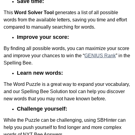
Save time:
This
Word Solver Tool
generates a list of all possible
words from the available letters, saving you time and effort
compared to manually searching for words.
Improve your score:
By finding all possible words, you can maximize your score
and improve your chances to win the “
GENIUS Rank
” in the
Spelling Bee.
Learn new words:
The Word Puzzle is a great way to expand your vocabulary,
and our Spelling Bee Solution tool can help you discover
new words that you may not have known before.
Challenge yourself:
While the Puzzle can be challenging, using SBHinter can
help you push yourself to find longer and more complex
words of NYT Bee Answers.