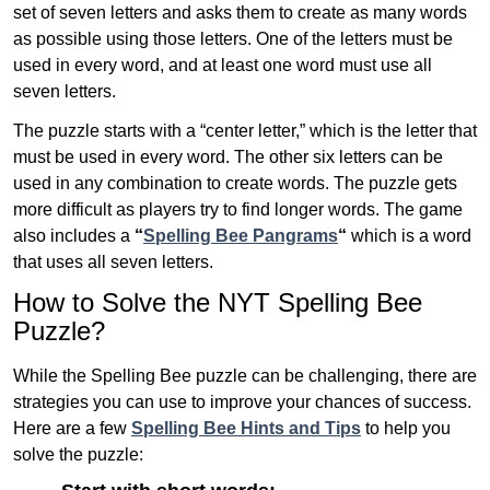
set of seven letters and asks them to create as many words
as possible using those letters. One of the letters must be
used in every word, and at least one word must use all
seven letters.
The puzzle starts with a “center letter,” which is the letter that
must be used in every word. The other six letters can be
used in any combination to create words. The puzzle gets
more difficult as players try to find longer words.
The game
also includes a
“
Spelling Bee Pangrams
“
which is a word
that uses all seven letters.
How to Solve the NYT Spelling Bee
Puzzle?
While the Spelling Bee puzzle can be challenging, there are
strategies you can use to improve your chances of success.
Here are a few
Spelling Bee Hints and Tips
to help you
solve the puzzle: