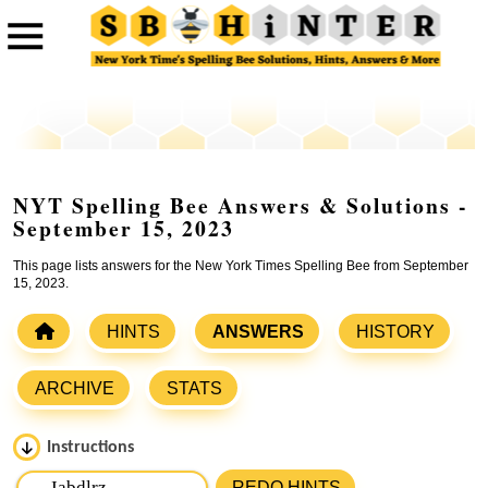
NYT Spelling Bee Answers & Solutions -
September 15, 2023
This page lists answers for the New York Times Spelling Bee from September
15, 2023.
HINTS
ANSWERS
HISTORY
ARCHIVE
STATS
Instructions
Please input the
7
letters from New York Times Spelling
REDO HINTS