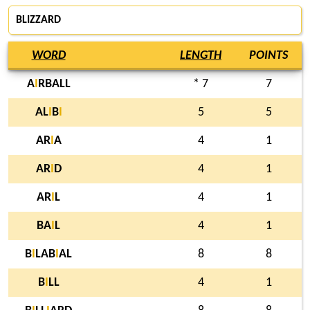
BLIZZARD
WORD
LENGTH
POINTS
A
I
RBALL
* 7
7
AL
I
B
I
5
5
AR
I
A
4
1
AR
I
D
4
1
AR
I
L
4
1
BA
I
L
4
1
B
I
LAB
I
AL
8
8
B
I
LL
4
1