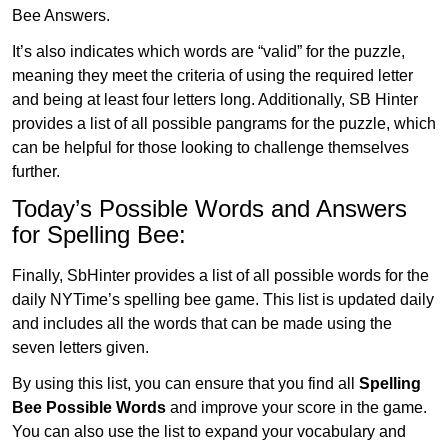
Bee Answers.
It’s also indicates which words are “valid” for the puzzle,
meaning they meet the criteria of using the required letter
and being at least four letters long. Additionally, SB Hinter
provides a list of all possible pangrams for the puzzle, which
can be helpful for those looking to challenge themselves
further.
Today’s Possible Words and Answers
for Spelling Bee:
Finally, SbHinter provides a list of all possible words for the
daily NYTime’s spelling bee game. This list is updated daily
and includes all the words that can be made using the
seven letters given.
By using this list, you can ensure that you find all
Spelling
Bee Possible Words
and improve your score in the game.
You can also use the list to expand your vocabulary and