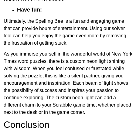
Have fun:
Ultimately, the Spelling Bee is a fun and engaging game
that can provide hours of entertainment. Using our solver
tool can help you enjoy the game even more by removing
the frustration of getting stuck.
As you immerse yourself in the wonderful world of New York
Times word puzzles, there is a custom neon light shining
with wisdom. When you feel confused or frustrated while
solving the puzzle, this is like a silent partner, giving you
encouragement and inspiration. Each beam of light shows
the possibility of success and inspires your passion to
continue exploring. The custom neon light can add a
different charm to your Scrabble game time, whether placed
next to the desk or in the game corner.
Conclusion