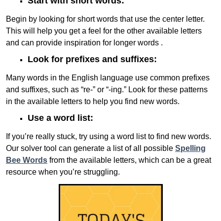
Start with short words:
Begin by looking for short words that use the center letter.
This will help you get a feel for the other available letters
and can provide inspiration for longer words .
Look for prefixes and suffixes:
Many words in the English language use common prefixes
and suffixes, such as “re-” or “-ing.” Look for these patterns
in the available letters to help you find new words.
Use a word list:
If you’re really stuck, try using a word list to find new words.
Our solver tool can generate a list of all possible
Spelling
Bee Words
from the available letters, which can be a great
resource when you’re struggling.