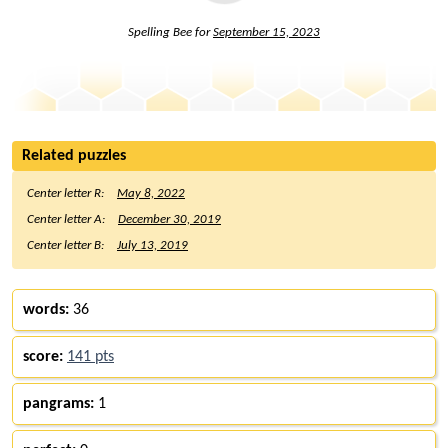
Spelling Bee for
September 15, 2023
Related puzzles
Center letter R:
May 8, 2022
Center letter A:
December 30, 2019
Center letter B:
July 13, 2019
words:
36
score:
141 pts
pangrams:
1