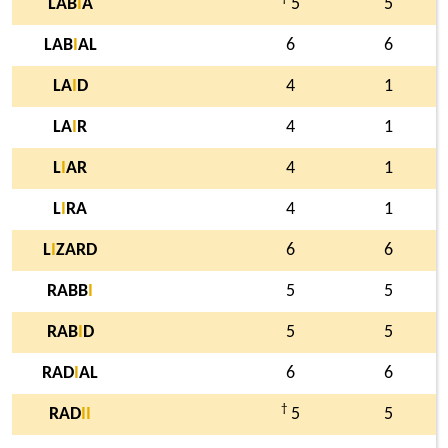
LAB
I
A
5
5
LAB
I
AL
6
6
LA
I
D
4
1
LA
I
R
4
1
L
I
AR
4
1
L
I
RA
4
1
L
I
ZARD
6
6
RABB
I
5
5
RAB
I
D
5
5
RAD
I
AL
6
6
†
RAD
I
I
5
5