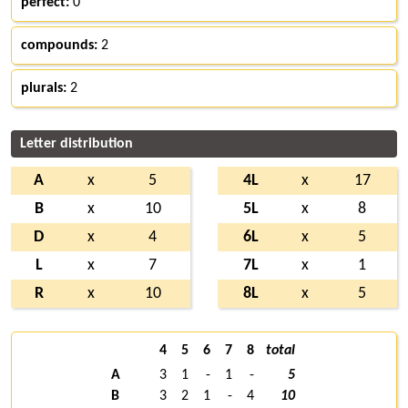
perfect:
0
compounds:
2
plurals:
2
Letter distribution
A
x
5
4L
x
17
B
x
10
5L
x
8
D
x
4
6L
x
5
L
x
7
7L
x
1
R
x
10
8L
x
5
4
5
6
7
8
total
A
3
1
-
1
-
5
B
3
2
1
-
4
10