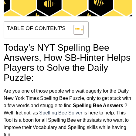
TABLE OF CONTENT'S
Today’s NYT Spelling Bee
Answers,
How SB-Hinter Helps
Players to Solve the Daily
Puzzle:
Are you one of those people who wait eagerly for the Daily
New York Times Spelling Bee Puzzle, only to get stuck with
a few words and struggle to find
Spelling Bee Answers
?
Well, fret not, as
Spelling Bee Solver
is here to help. This
Tool is a boon for all Spelling Bee enthusiasts who want to
improve their Vocabulary and Spelling skills while having
fun.