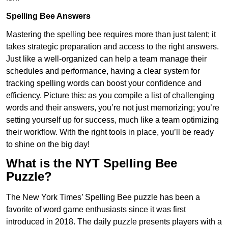
Spelling Bee Answers
Mastering the spelling bee requires more than just talent; it
takes strategic preparation and access to the right answers.
Just like a well-organized can help a team manage their
schedules and performance, having a clear system for
tracking spelling words can boost your confidence and
efficiency. Picture this: as you compile a list of challenging
words and their answers, you’re not just memorizing; you’re
setting yourself up for success, much like a team optimizing
their workflow. With the right tools in place, you’ll be ready
to shine on the big day!
What is the NYT Spelling Bee
Puzzle?
The New York Times’ Spelling Bee puzzle has been a
favorite of word game enthusiasts since it was first
introduced in 2018. The daily puzzle presents players with a