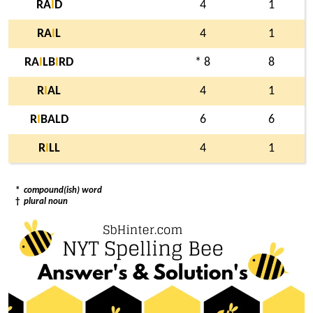
RA
I
D
4
1
RA
I
L
4
1
RA
I
LB
I
RD
* 8
8
R
I
AL
4
1
R
I
BALD
6
6
R
I
LL
4
1
*
compound(ish) word
†
plural noun