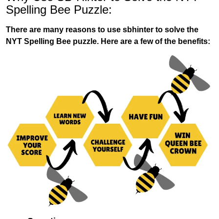
Spelling Bee Puzzle:
There are many reasons to use sbhinter to solve the
NYT Spelling Bee puzzle. Here are a few of the benefits: