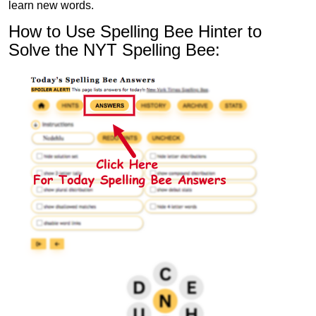
learn new words.
How to Use Spelling Bee Hinter to
Solve the NYT Spelling Bee: