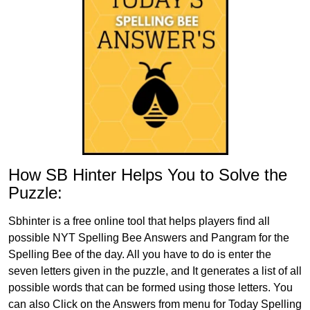
How SB Hinter Helps You to Solve the
Puzzle:
Sbhinter is a free online tool that helps players find all
possible NYT Spelling Bee Answers and Pangram for the
Spelling Bee of the day. All you have to do is enter the
seven letters given in the puzzle, and It generates a list of all
possible words that can be formed using those letters. You
can also Click on the Answers from menu for Today Spelling