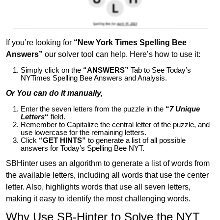
If you’re looking for
“New York Times Spelling Bee
Answers”
our solver tool can help. Here’s how to use it:
Simply click on the
“ANSWERS”
Tab to See Today’s
NYTimes Spelling Bee Answers and Analysis.
Or You can do it manually,
Enter the seven letters from the puzzle in the
“
7 Unique
Letters
“
field.
Remember to Capitalize the central letter of the puzzle, and
use lowercase for the remaining letters.
Click
“GET HINTS”
to generate a list of all possible
answers for Today’s Spelling Bee NYT.
SBHinter uses an algorithm to generate a list of words from
the available letters, including all words that use the center
letter. Also, highlights words that use all seven letters,
making it easy to identify the most challenging words.
Why Use SB-Hinter to Solve the NYT