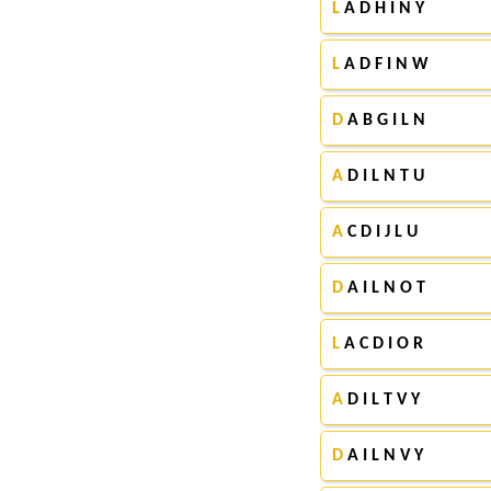
L
A D H I N Y
L
A D F I N W
D
A B G I L N
A
D I L N T U
A
C D I J L U
D
A I L N O T
L
A C D I O R
A
D I L T V Y
D
A I L N V Y