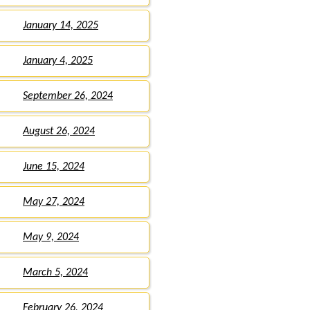
January 14, 2025
January 4, 2025
September 26, 2024
August 26, 2024
June 15, 2024
May 27, 2024
May 9, 2024
March 5, 2024
February 26, 2024