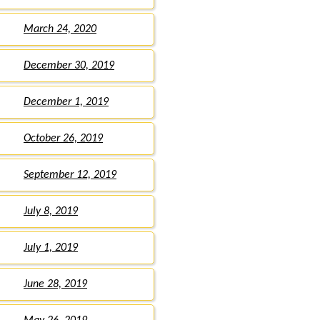
March 24, 2020
December 30, 2019
December 1, 2019
October 26, 2019
September 12, 2019
July 8, 2019
July 1, 2019
June 28, 2019