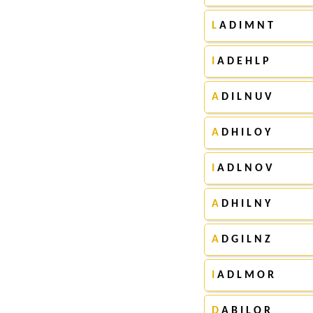
L
A D I M N T
I
A D E H L P
A
D I L N U V
A
D H I L O Y
I
A D L N O V
A
D H I L N Y
A
D G I L N Z
I
A D L M O R
D
A B I L O R