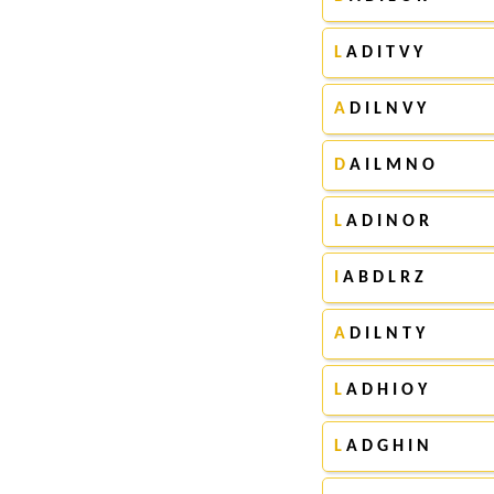
L
A D I T V Y
A
D I L N V Y
D
A I L M N O
L
A D I N O R
I
A B D L R Z
A
D I L N T Y
L
A D H I O Y
L
A D G H I N