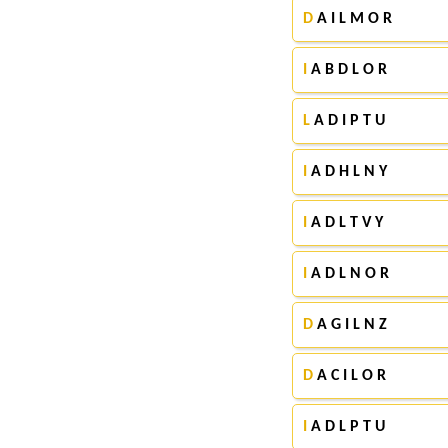
D
A I L M O R
I
A B D L O R
L
A D I P T U
I
A D H L N Y
I
A D L T V Y
I
A D L N O R
D
A G I L N Z
D
A C I L O R
I
A D L P T U