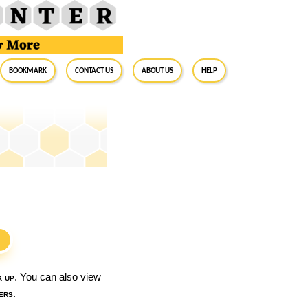
BookMark
Contact Us
About Us
Help
S
k up
. You can also view
ers
.