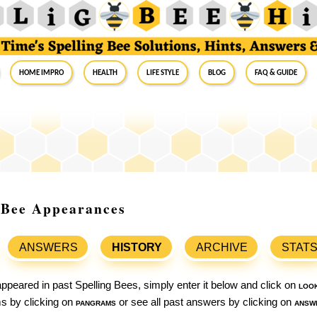
Home Impro
Health
Life Style
Blog
FAQ & Guide
g Bee Appearances
ANSWERS
HISTORY
ARCHIVE
STAT
ppeared in past Spelling Bees, simply enter it below and click on
loo
ams by clicking on
pangrams
or see all past answers by clicking on
answ