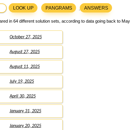
LOOK UP
PANGRAMS
ANSWERS
ed in 64 different solution sets, according to data going back to May
October 27, 2025
August 27, 2025
August 11, 2025
July 19, 2025
April 30, 2025
January 31, 2025
January 20, 2025