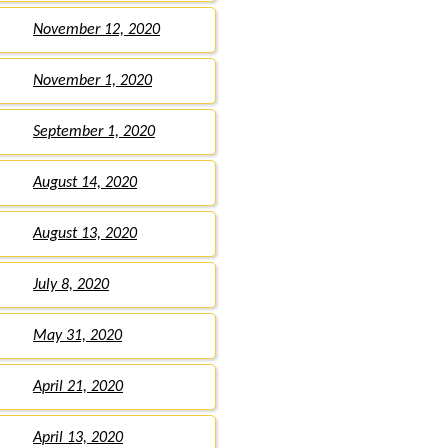
November 12, 2020
November 1, 2020
September 1, 2020
August 14, 2020
August 13, 2020
July 8, 2020
May 31, 2020
April 21, 2020
April 13, 2020