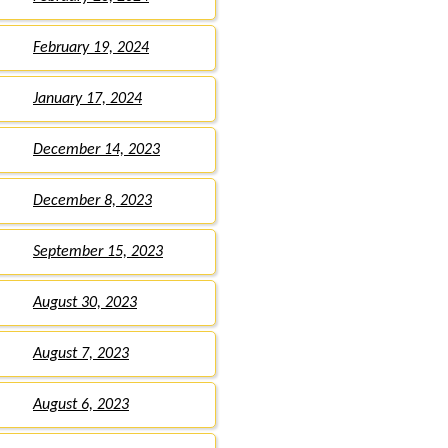
February 19, 2024
January 17, 2024
December 14, 2023
December 8, 2023
September 15, 2023
August 30, 2023
August 7, 2023
August 6, 2023