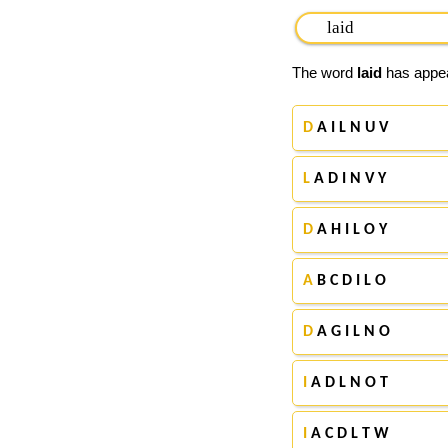
The word
laid
has appear
D
A I L N U V
L
A D I N V Y
D
A H I L O Y
A
B C D I L O
D
A G I L N O
I
A D L N O T
I
A C D L T W