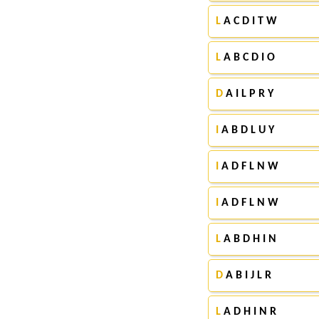
L
A C D I T W
L
A B C D I O
D
A I L P R Y
I
A B D L U Y
I
A D F L N W
I
A D F L N W
L
A B D H I N
D
A B I J L R
L
A D H I N R