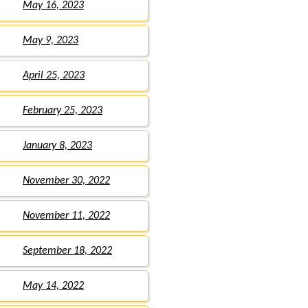
May 16, 2023
May 9, 2023
April 25, 2023
February 25, 2023
January 8, 2023
November 30, 2022
November 11, 2022
September 18, 2022
May 14, 2022