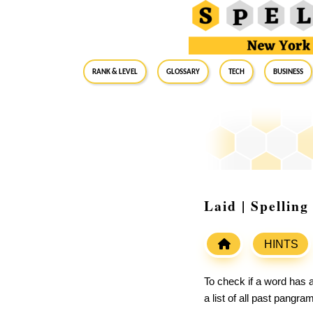
RANK & LEVEL
GLOSSARY
Tech
Business
Laid | Spellin
HINTS
To check if a word has a
a list of all past pangr