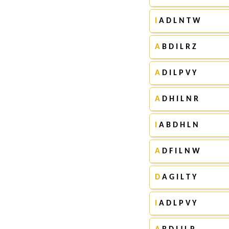
I
A D L N T W
A
B D I L R Z
A
D I L P V Y
A
D H I L N R
I
A B D H L N
A
D F I L N W
D
A G I L T Y
I
A D L P V Y