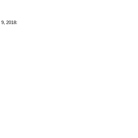
 9, 2018: