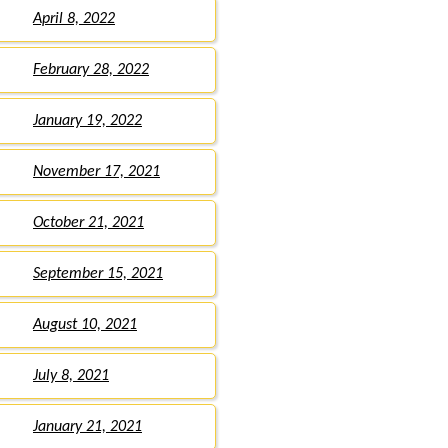
April 8, 2022
February 28, 2022
January 19, 2022
November 17, 2021
October 21, 2021
September 15, 2021
August 10, 2021
July 8, 2021
January 21, 2021