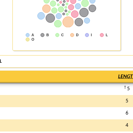
A
B
C
D
I
L
O
L
LENGT
†
5
5
6
4