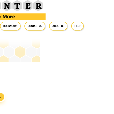
BookMark
Contact Us
About Us
Help
S