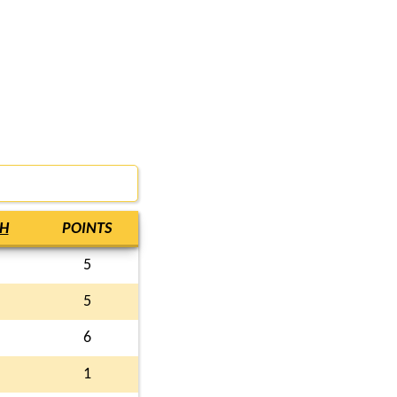
H
POINTS
5
5
6
1