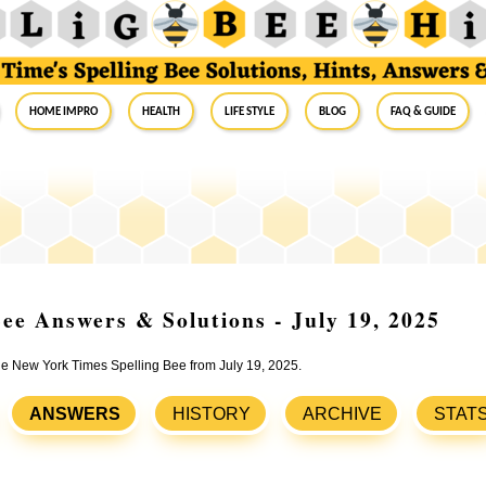
Home Impro
Health
Life Style
Blog
FAQ & Guide
ee Answers & Solutions - July 19, 2025
the New York Times Spelling Bee from July 19, 2025.
ANSWERS
HISTORY
ARCHIVE
STAT