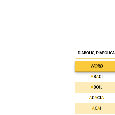
DIABOLIC, DIABOLICA
WORD
A
B
A
CI
A
BOIL
A
C
A
CI
A
A
C
A
I