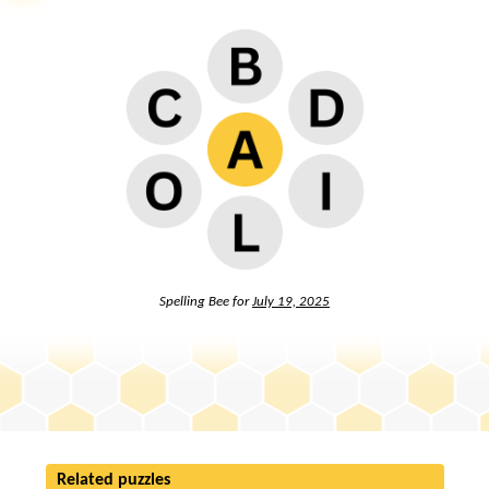
Spelling Bee for
July 19, 2025
Related puzzles