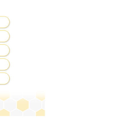
ck on
get hints
.
ining letters.
terward, select the
e.