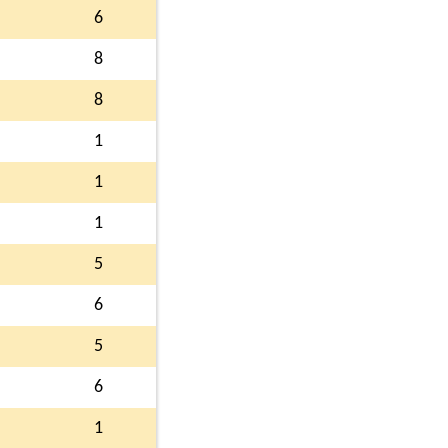
6
8
8
1
1
1
5
6
5
6
1