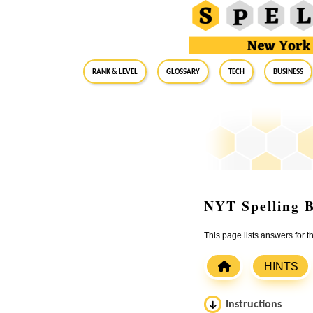
RANK & LEVEL
GLOSSARY
Tech
Business
NYT Spelling B
This page lists answers for 
HINTS
Instructions