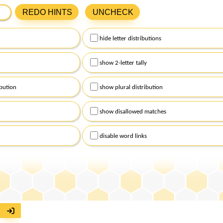
ters from New York Times Spelling Bee in the box below and cli
REDO HINTS
UNCHECK
 the central letter of the puzzle, and use lowercase for the rema
hide letter distributions
 click on
hints
above to receive assistance with today's puzzle. Af
 click on
get hints
to personalize the level of support you requir
show 2-letter tally
bution
show plural distribution
show disallowed matches
disable word links