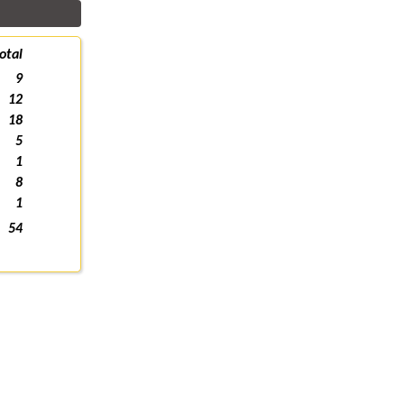
otal
9
12
18
5
1
8
1
54