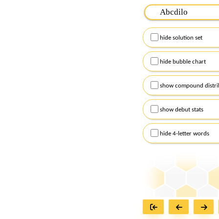
Please input the
7
let
Remember to capitalize
hide solution set
Alternatively, you can
checkboxes below and
hide bubble chart
show compound distri
show debut stats
hide 4-letter words