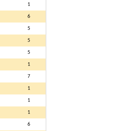
1
6
5
5
5
1
7
1
1
1
6