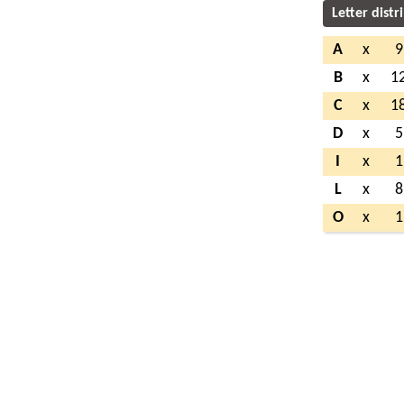
Letter distr
A
x
9
B
x
1
C
x
1
D
x
5
I
x
1
L
x
8
O
x
1