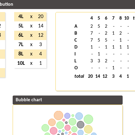
ibution
4L
x
20
4
5
6
7
8
10
t
2
5L
x
14
A
2
5
2
-
-
-
B
7
-
2
1
2
-
8
6L
x
12
C
7
5
5
-
1
-
7L
x
3
D
1
-
1
1
1
1
8L
x
4
I
-
1
-
-
-
-
L
3
3
2
-
-
-
10L
x
1
O
-
-
-
1
-
-
total
20
14
12
3
4
1
Bubble chart