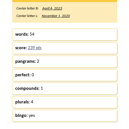
Center letter B:
April 6, 2023
Center letter L:
November 1, 2020
words:
54
score:
239 pts
pangrams:
2
perfect:
0
compounds:
1
plurals:
4
bingo:
yes