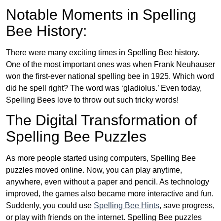
Notable Moments in Spelling
Bee History:
There were many exciting times in Spelling Bee history.
One of the most important ones was when Frank Neuhauser
won the first-ever national spelling bee in 1925. Which word
did he spell right? The word was ‘gladiolus.’ Even today,
Spelling Bees love to throw out such tricky words!
The Digital Transformation of
Spelling Bee Puzzles
As more people started using computers, Spelling Bee
puzzles moved online. Now, you can play anytime,
anywhere, even without a paper and pencil. As technology
improved, the games also became more interactive and fun.
Suddenly, you could use
Spelling Bee Hints
, save progress,
or play with friends on the internet. Spelling Bee puzzles