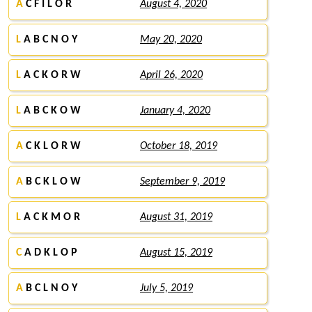
A
C F I L O R
August 4, 2020
L
A B C N O Y
May 20, 2020
L
A C K O R W
April 26, 2020
L
A B C K O W
January 4, 2020
A
C K L O R W
October 18, 2019
A
B C K L O W
September 9, 2019
L
A C K M O R
August 31, 2019
C
A D K L O P
August 15, 2019
A
B C L N O Y
July 5, 2019