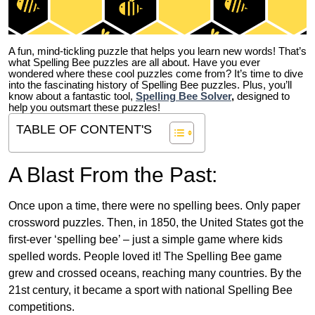
A fun, mind-tickling puzzle that helps you learn new words! That’s
what Spelling Bee puzzles are all about. Have you ever
wondered where these cool puzzles come from?
It’s time to dive
into the fascinating history of Spelling Bee puzzles. Plus, you’ll
know about a fantastic tool,
Spelling Bee Solver
,
designed to
help you outsmart these puzzles!
TABLE OF CONTENT'S
A Blast From the Past:
Once upon a time, there were no spelling bees. Only paper
crossword puzzles. Then, in 1850, the United States got the
first-ever ‘spelling bee’ – just a simple game where kids
spelled words. People loved it! The Spelling Bee game
grew and crossed oceans, reaching many countries. By the
21st century, it became a sport with national Spelling Bee
competitions.