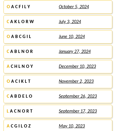
O
A C F I L Y
October 5, 2024
C
A K L O R W
July 3, 2024
O
A B C G I L
June 10, 2024
C
A B L N O R
January 27, 2024
A
C H L N O Y
December 10, 2023
O
A C I K L T
November 2, 2023
C
A B D E L O
September 26, 2023
L
A C N O R T
September 17, 2023
A
C G I L O Z
May 10, 2023