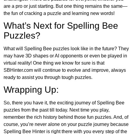
are a pro or just starting. But one thing remains the same—
the fun of cracking a puzzle and learning new words!
What’s Next for Spelling Bee
Puzzles?
What will Spelling Bee puzzles look like in the future? They
may have 3D shapes or AI opponents or even be played in
virtual reality! One thing we know for sure is that
SBHinter.com will continue to evolve and improve, always
ready to assist you through tough puzzles.
Wrapping Up:
So, there you have it, the exciting journey of Spelling Bee
puzzles from the past till today. Next time you play,
remember the rich history behind those fun puzzles. And, of
course, you’re never alone on your puzzle journey because
Spelling Bee Hinter is right there with you every step of the