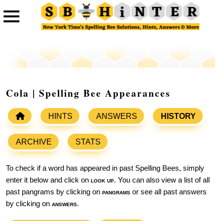
Cola | Spelling Bee Appearances
HINTS
ANSWERS
HISTORY
ARCHIVE
STATS
To check if a word has appeared in past Spelling Bees, simply
enter it below and click on
look up
. You can also view a list of all
past pangrams by clicking on
pangrams
or see all past answers
by clicking on
answers
.