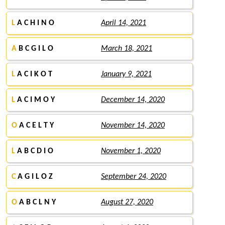
L
A C H I N O
April 14, 2021
A
B C G I L O
March 18, 2021
L
A C I K O T
January 9, 2021
L
A C I M O Y
December 14, 2020
O
A C E L T Y
November 14, 2020
L
A B C D I O
November 1, 2020
C
A G I L O Z
September 24, 2020
O
A B C L N Y
August 27, 2020