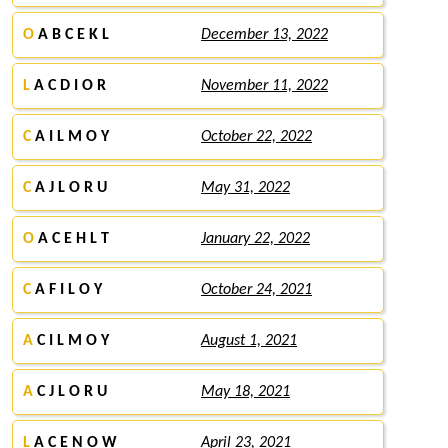
O
A B C E K L
December 13, 2022
L
A C D I O R
November 11, 2022
C
A I L M O Y
October 22, 2022
C
A J L O R U
May 31, 2022
O
A C E H L T
January 22, 2022
C
A F I L O Y
October 24, 2021
A
C I L M O Y
August 1, 2021
A
C J L O R U
May 18, 2021
L
A C E N O W
April 23, 2021