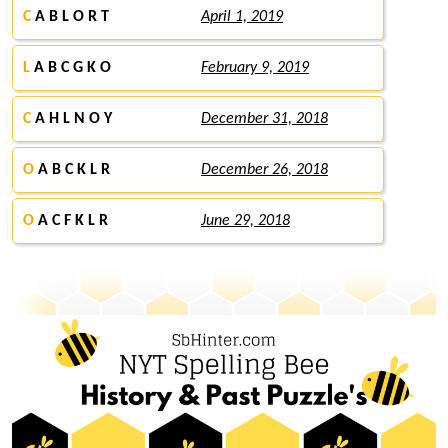
C
A B L O R T
April 1, 2019
L
A B C G K O
February 9, 2019
C
A H L N O Y
December 31, 2018
O
A B C K L R
December 26, 2018
O
A C F K L R
June 29, 2018