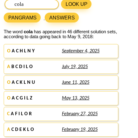
LOOK UP
PANGRAMS
ANSWERS
The word
cola
has appeared in 46 different solution sets,
according to data going back to May 9, 2018:
O
A C H L N Y
September 4, 2025
A
B C D I L O
July 19, 2025
O
A C K L N U
June 11, 2025
O
A C G I L Z
May 13, 2025
C
A F I L O R
February 27, 2025
A
C D E K L O
February 19, 2025