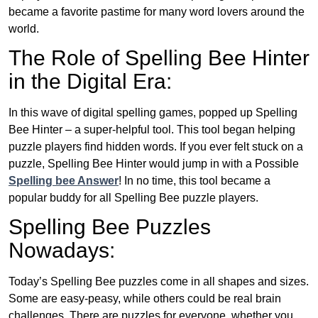
became a favorite pastime for many word lovers around the
world.
The Role of Spelling Bee Hinter
in the Digital Era:
In this wave of digital spelling games, popped up Spelling
Bee Hinter – a super-helpful tool. This tool began helping
puzzle players find hidden words. If you ever felt stuck on a
puzzle, Spelling Bee Hinter would jump in with a Possible
Spelling bee Answer
! In no time, this tool became a
popular buddy for all Spelling Bee puzzle players.
Spelling Bee Puzzles
Nowadays:
Today’s Spelling Bee puzzles come in all shapes and sizes.
Some are easy-peasy, while others could be real brain
challenges. There are puzzles for everyone, whether you