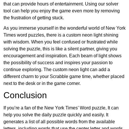
that can provide hours of entertainment. Using our solver
tool can help you enjoy the game even more by removing
the frustration of getting stuck.
As you immerse yourself in the wonderful world of New York
Times word puzzles, there is a custom neon light shining
with wisdom. When you feel confused or frustrated while
solving the puzzle, this is like a silent partner, giving you
encouragement and inspiration. Each beam of light shows
the possibility of success and inspires your passion to
continue exploring. The custom neon light can add a
different charm to your Scrabble game time, whether placed
next to the desk or in the game corner.
Conclusion
If you’re a fan of the New York Times’ Word puzzle, It can
help you solve the daily puzzle quickly and easily. It
generates a list of all possible words from the available
letters, including words that use the center letter and words