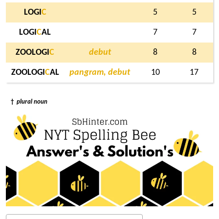
LOGI
C
5
5
LOGI
C
AL
7
7
ZOOLOGI
C
debut
8
8
ZOOLOGI
C
AL
pangram, debut
10
17
†
plural noun