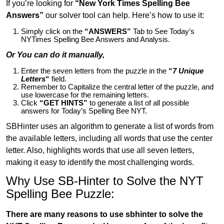
If you’re looking for
“New York Times Spelling Bee
Answers”
our solver tool can help. Here’s how to use it:
Simply click on the
“ANSWERS”
Tab to See Today’s
NYTimes Spelling Bee Answers and Analysis.
Or You can do it manually,
Enter the seven letters from the puzzle in the
“
7 Unique
Letters
“
field.
Remember to Capitalize the central letter of the puzzle, and
use lowercase for the remaining letters.
Click
“GET HINTS”
to generate a list of all possible
answers for Today’s Spelling Bee NYT.
SBHinter uses an algorithm to generate a list of words from
the available letters, including all words that use the center
letter. Also, highlights words that use all seven letters,
making it easy to identify the most challenging words.
Why Use SB-Hinter to Solve the NYT
Spelling Bee Puzzle:
There are many reasons to use sbhinter to solve the