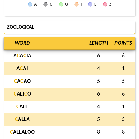
A
C
G
I
L
Z
ZOOLOGICAL
WORD
LENGTH
POINTS
A
C
A
C
IA
6
6
A
C
AI
4
1
C
A
C
AO
5
5
C
ALI
C
O
6
6
C
ALL
4
1
C
ALLA
5
5
C
ALLALOO
8
8