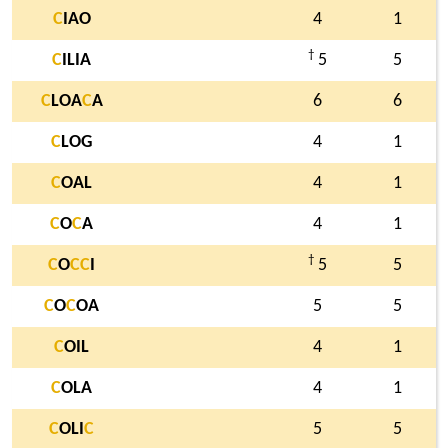
C
IAO
4
1
†
C
ILIA
5
5
C
LOA
C
A
6
6
C
LOG
4
1
C
OAL
4
1
C
O
C
A
4
1
†
C
O
C
C
I
5
5
C
O
C
OA
5
5
C
OIL
4
1
C
OLA
4
1
C
OLI
C
5
5