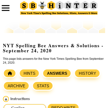
NYT Spelling Bee Answers & Solutions -
September 24, 2020
This page lists answers for the New York Times Spelling Bee from September
24, 2020.
HINTS
ANSWERS
HISTORY
ARCHIVE
STATS
Instructions
Please input the
7
letters from New York Times Spelling
REDO HINTS