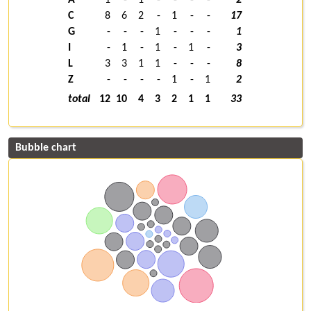
C
8
6
2
-
1
-
-
17
G
-
-
-
1
-
-
-
1
I
-
1
-
1
-
1
-
3
L
3
3
1
1
-
-
-
8
Z
-
-
-
-
1
-
1
2
total
12
10
4
3
2
1
1
33
Bubble chart