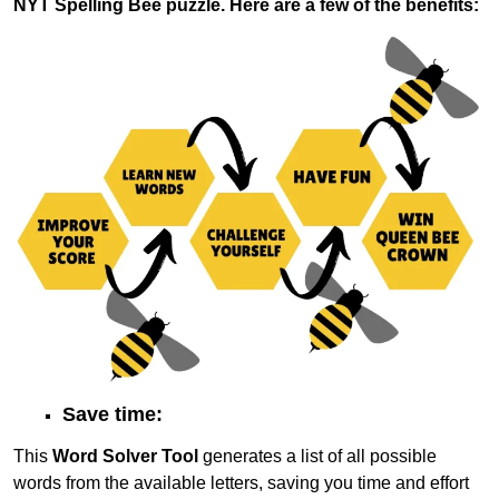
NYT Spelling Bee puzzle. Here are a few of the benefits:
Save time:
This
Word Solver Tool
generates a list of all possible
words from the available letters, saving you time and effort