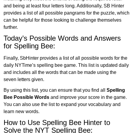
and being at least four letters long. Additionally, SB Hinter
provides a list of all possible pangrams for the puzzle, which
can be helpful for those looking to challenge themselves
further.
Today’s Possible Words and Answers
for Spelling Bee:
Finally, SbHinter provides a list of all possible words for the
daily NYTime’s spelling bee game. This list is updated daily
and includes all the words that can be made using the
seven letters given.
By using this list, you can ensure that you find all
Spelling
Bee Possible Words
and improve your score in the game.
You can also use the list to expand your vocabulary and
learn new words.
How to Use Spelling Bee Hinter to
Solve the NYT Spelling Bee: