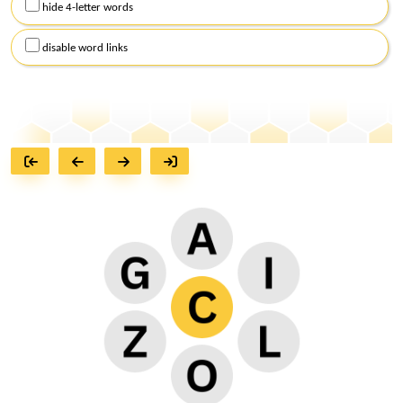
hide 4-letter words
disable word links