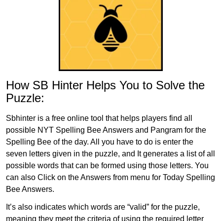
How SB Hinter Helps You to Solve the
Puzzle:
Sbhinter is a free online tool that helps players find all
possible NYT Spelling Bee Answers and Pangram for the
Spelling Bee of the day. All you have to do is enter the
seven letters given in the puzzle, and It generates a list of all
possible words that can be formed using those letters. You
can also Click on the Answers from menu for Today Spelling
Bee Answers.
It’s also indicates which words are “valid” for the puzzle,
meaning they meet the criteria of using the required letter