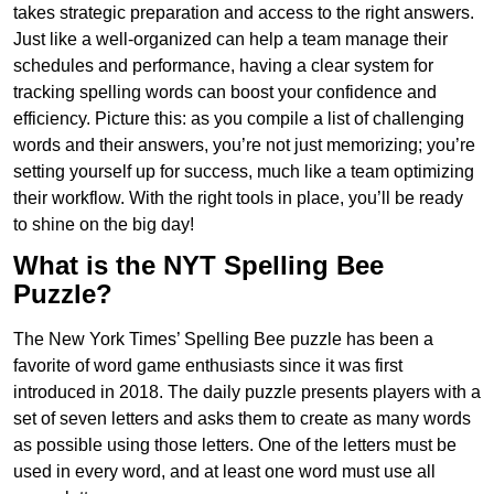
takes strategic preparation and access to the right answers.
Just like a well-organized can help a team manage their
schedules and performance, having a clear system for
tracking spelling words can boost your confidence and
efficiency. Picture this: as you compile a list of challenging
words and their answers, you’re not just memorizing; you’re
setting yourself up for success, much like a team optimizing
their workflow. With the right tools in place, you’ll be ready
to shine on the big day!
What is the NYT Spelling Bee
Puzzle?
The New York Times’ Spelling Bee puzzle has been a
favorite of word game enthusiasts since it was first
introduced in 2018. The daily puzzle presents players with a
set of seven letters and asks them to create as many words
as possible using those letters. One of the letters must be
used in every word, and at least one word must use all