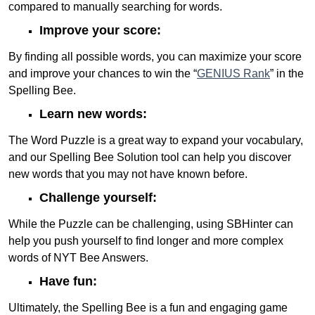
compared to manually searching for words.
Improve your score:
By finding all possible words, you can maximize your score
and improve your chances to win the “
GENIUS Rank
” in the
Spelling Bee.
Learn new words:
The Word Puzzle is a great way to expand your vocabulary,
and our Spelling Bee Solution tool can help you discover
new words that you may not have known before.
Challenge yourself:
While the Puzzle can be challenging, using SBHinter can
help you push yourself to find longer and more complex
words of NYT Bee Answers.
Have fun:
Ultimately, the Spelling Bee is a fun and engaging game