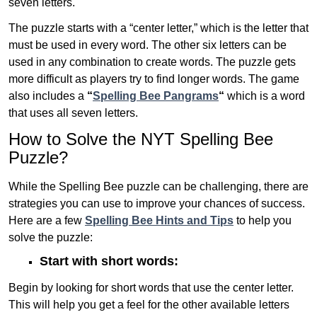
seven letters.
The puzzle starts with a “center letter,” which is the letter that
must be used in every word. The other six letters can be
used in any combination to create words. The puzzle gets
more difficult as players try to find longer words.
The game
also includes a
“
Spelling Bee Pangrams
“
which is a word
that uses all seven letters.
How to Solve the NYT Spelling Bee
Puzzle?
While the Spelling Bee puzzle can be challenging, there are
strategies you can use to improve your chances of success.
Here are a few
Spelling Bee Hints and Tips
to help you
solve the puzzle:
Start with short words:
Begin by looking for short words that use the center letter.
This will help you get a feel for the other available letters