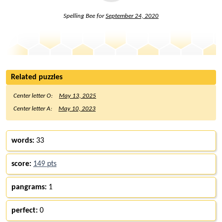
Spelling Bee for
September 24, 2020
Related puzzles
Center letter O:
May 13, 2025
Center letter A:
May 10, 2023
words:
33
score:
149 pts
pangrams:
1
perfect:
0