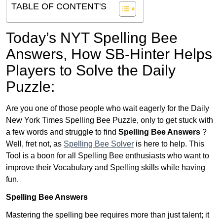
TABLE OF CONTENT'S
Today’s NYT Spelling Bee
Answers,
How SB-Hinter Helps
Players to Solve the Daily
Puzzle:
Are you one of those people who wait eagerly for the Daily
New York Times Spelling Bee Puzzle, only to get stuck with
a few words and struggle to find
Spelling Bee Answers
?
Well, fret not, as
Spelling Bee Solver
is here to help. This
Tool is a boon for all Spelling Bee enthusiasts who want to
improve their Vocabulary and Spelling skills while having
fun.
Spelling Bee Answers
Mastering the spelling bee requires more than just talent; it