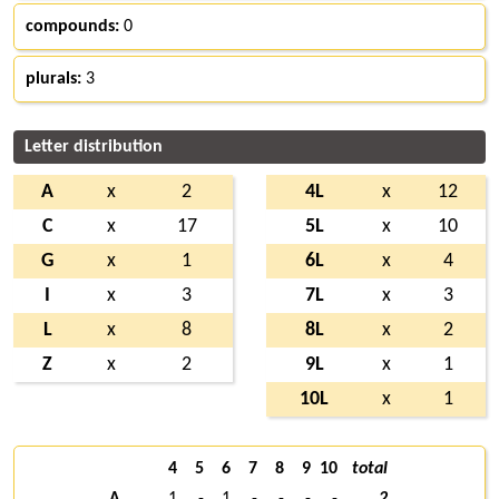
compounds:
0
plurals:
3
Letter distribution
A
x
2
4L
x
12
C
x
17
5L
x
10
G
x
1
6L
x
4
I
x
3
7L
x
3
L
x
8
8L
x
2
Z
x
2
9L
x
1
10L
x
1
4
5
6
7
8
9
10
total
A
1
-
1
-
-
-
-
2