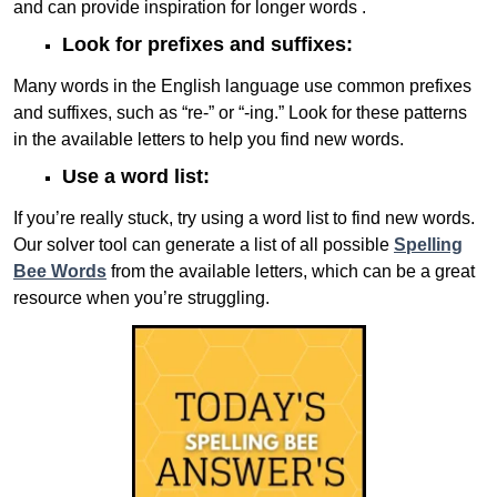
and can provide inspiration for longer words .
Look for prefixes and suffixes:
Many words in the English language use common prefixes
and suffixes, such as “re-” or “-ing.” Look for these patterns
in the available letters to help you find new words.
Use a word list:
If you’re really stuck, try using a word list to find new words.
Our solver tool can generate a list of all possible
Spelling
Bee Words
from the available letters, which can be a great
resource when you’re struggling.