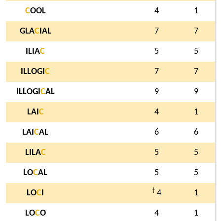
C
OOL
4
1
GLA
C
IAL
7
7
ILIA
C
5
5
ILLOGI
C
7
7
ILLOGI
C
AL
9
9
LAI
C
4
1
LAI
C
AL
6
6
LILA
C
5
5
LO
C
AL
5
5
†
LO
C
I
4
1
LO
C
O
4
1