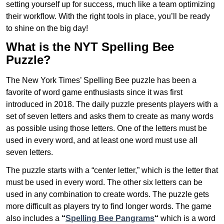
setting yourself up for success, much like a team optimizing
their workflow. With the right tools in place, you’ll be ready
to shine on the big day!
What is the NYT Spelling Bee
Puzzle?
The New York Times’ Spelling Bee puzzle has been a
favorite of word game enthusiasts since it was first
introduced in 2018. The daily puzzle presents players with a
set of seven letters and asks them to create as many words
as possible using those letters. One of the letters must be
used in every word, and at least one word must use all
seven letters.
The puzzle starts with a “center letter,” which is the letter that
must be used in every word. The other six letters can be
used in any combination to create words. The puzzle gets
more difficult as players try to find longer words.
The game
also includes a
“
Spelling Bee Pangrams
“
which is a word