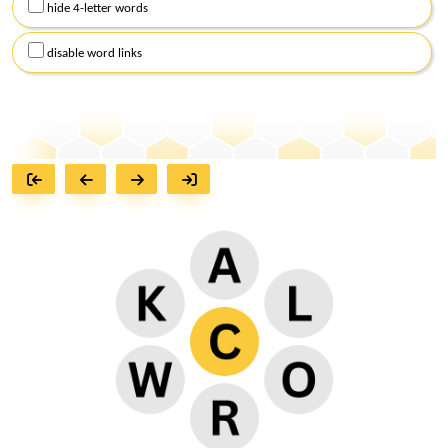
hide 4-letter words
disable word links