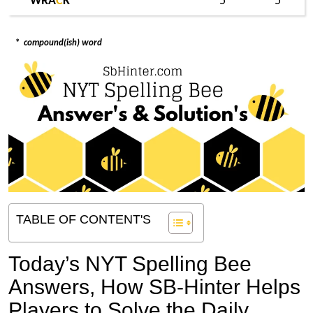
WRA
C
K
5
5
*
compound(ish) word
TABLE OF CONTENT'S
Today’s NYT Spelling Bee
Answers,
How SB-Hinter Helps
Players to Solve the Daily