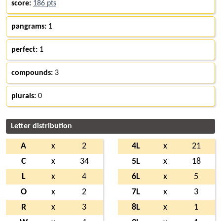
score:
186 pts
pangrams:
1
perfect:
1
compounds:
3
plurals:
0
Letter distribution
A
x
2
4L
x
21
C
x
34
5L
x
18
L
x
4
6L
x
5
O
x
2
7L
x
3
R
x
3
8L
x
1