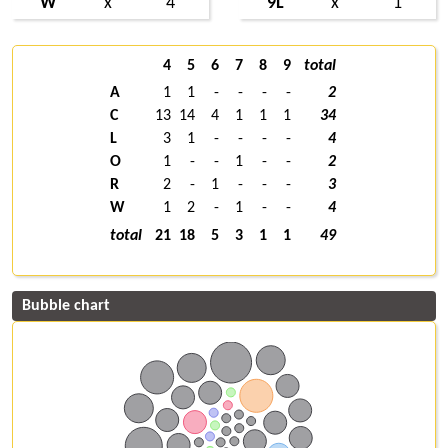
W
x
4
9L
x
1
4
5
6
7
8
9
total
A
1
1
-
-
-
-
2
C
13
14
4
1
1
1
34
L
3
1
-
-
-
-
4
O
1
-
-
1
-
-
2
R
2
-
1
-
-
-
3
W
1
2
-
1
-
-
4
total
21
18
5
3
1
1
49
Bubble chart