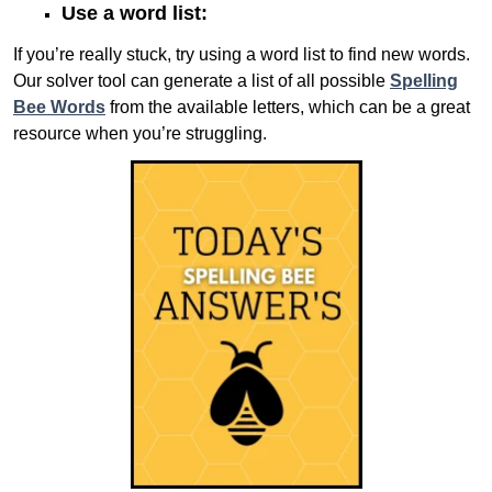
Use a word list:
If you’re really stuck, try using a word list to find new words.
Our solver tool can generate a list of all possible
Spelling
Bee Words
from the available letters, which can be a great
resource when you’re struggling.