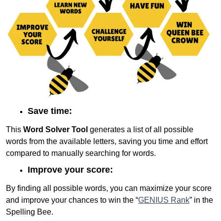
Save time:
This
Word Solver Tool
generates a list of all possible
words from the available letters, saving you time and effort
compared to manually searching for words.
Improve your score:
By finding all possible words, you can maximize your score
and improve your chances to win the “
GENIUS Rank
” in the
Spelling Bee.