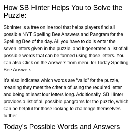
How SB Hinter Helps You to Solve the
Puzzle:
Sbhinter is a free online tool that helps players find all
possible NYT Spelling Bee Answers and Pangram for the
Spelling Bee of the day. All you have to do is enter the
seven letters given in the puzzle, and It generates a list of all
possible words that can be formed using those letters. You
can also Click on the Answers from menu for Today Spelling
Bee Answers.
It’s also indicates which words are “valid” for the puzzle,
meaning they meet the criteria of using the required letter
and being at least four letters long. Additionally, SB Hinter
provides a list of all possible pangrams for the puzzle, which
can be helpful for those looking to challenge themselves
further.
Today’s Possible Words and Answers