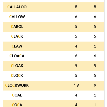
C
ALLALOO
8
8
C
ALLOW
6
6
C
AROL
5
5
C
LA
C
K
5
5
C
LAW
4
1
C
LOA
C
A
6
6
C
LOAK
5
5
C
LO
C
K
5
5
C
LO
C
KWORK
* 9
9
C
OAL
4
1
C
O
C
A
4
1