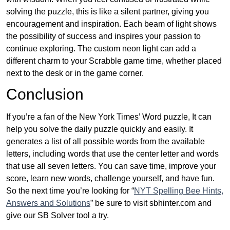
solving the puzzle, this is like a silent partner, giving you
encouragement and inspiration. Each beam of light shows
the possibility of success and inspires your passion to
continue exploring. The custom neon light can add a
different charm to your Scrabble game time, whether placed
next to the desk or in the game corner.
Conclusion
If you’re a fan of the New York Times’ Word puzzle, It can
help you solve the daily puzzle quickly and easily. It
generates a list of all possible words from the available
letters, including words that use the center letter and words
that use all seven letters. You can save time, improve your
score, learn new words, challenge yourself, and have fun.
So the next time you’re looking for “
NYT Spelling Bee Hints,
Answers and Solutions
” be sure to visit sbhinter.com and
give our SB Solver tool a try.