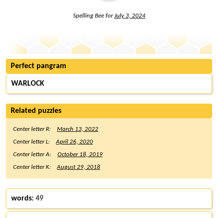
Spelling Bee for
July 3, 2024
Perfect pangram
WARLOCK
Related puzzles
Center letter R:
March 13, 2022
Center letter L:
April 26, 2020
Center letter A:
October 18, 2019
Center letter K:
August 29, 2018
words:
49