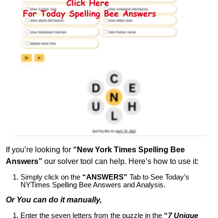
If you’re looking for
“New York Times Spelling Bee
Answers”
our solver tool can help. Here’s how to use it:
Simply click on the
“ANSWERS”
Tab to See Today’s
NYTimes Spelling Bee Answers and Analysis.
Or You can do it manually,
Enter the seven letters from the puzzle in the
“
7 Unique