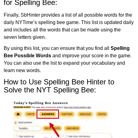
for Spelling Bee:
Finally, SbHinter provides a list of all possible words for the
daily NYTime’s spelling bee game. This list is updated daily
and includes all the words that can be made using the
seven letters given.
By using this list, you can ensure that you find all
Spelling
Bee Possible Words
and improve your score in the game.
You can also use the list to expand your vocabulary and
learn new words.
How to Use Spelling Bee Hinter to
Solve the NYT Spelling Bee: