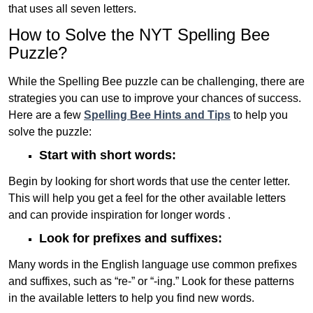
that uses all seven letters.
How to Solve the NYT Spelling Bee
Puzzle?
While the Spelling Bee puzzle can be challenging, there are
strategies you can use to improve your chances of success.
Here are a few
Spelling Bee Hints and Tips
to help you
solve the puzzle:
Start with short words:
Begin by looking for short words that use the center letter.
This will help you get a feel for the other available letters
and can provide inspiration for longer words .
Look for prefixes and suffixes:
Many words in the English language use common prefixes
and suffixes, such as “re-” or “-ing.” Look for these patterns
in the available letters to help you find new words.