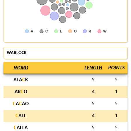
A
C
L
O
R
W
WARLOCK
WORD
LENGTH
POINTS
ALA
C
K
5
5
AR
C
O
4
1
C
A
C
AO
5
5
C
ALL
4
1
C
ALLA
5
5