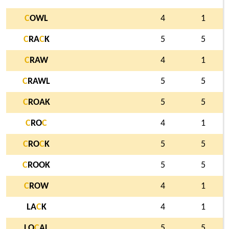
C
OWL
4
1
C
RA
C
K
5
5
C
RAW
4
1
C
RAWL
5
5
C
ROAK
5
5
C
RO
C
4
1
C
RO
C
K
5
5
C
ROOK
5
5
C
ROW
4
1
LA
C
K
4
1
LO
C
AL
5
5