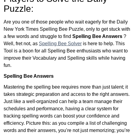
Puzzle:
Are you one of those people who wait eagerly for the Daily
New York Times Spelling Bee Puzzle, only to get stuck with
a few words and struggle to find
Spelling Bee Answers
?
Well, fret not, as
Spelling Bee Solver
is here to help. This
Tool is a boon for all Spelling Bee enthusiasts who want to
improve their Vocabulary and Spelling skills while having
fun.
Spelling Bee Answers
Mastering the spelling bee requires more than just talent; it
takes strategic preparation and access to the right answers.
Just like a well-organized can help a team manage their
schedules and performance, having a clear system for
tracking spelling words can boost your confidence and
efficiency. Picture this: as you compile a list of challenging
words and their answers, you’re not just memorizing; you’re