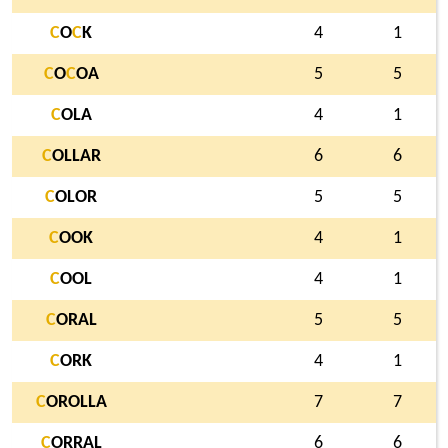
C
O
C
K
4
1
C
O
C
OA
5
5
C
OLA
4
1
C
OLLAR
6
6
C
OLOR
5
5
C
OOK
4
1
C
OOL
4
1
C
ORAL
5
5
C
ORK
4
1
C
OROLLA
7
7
C
ORRAL
6
6