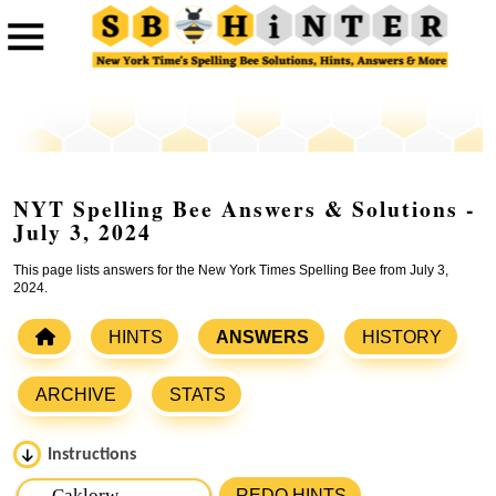
NYT Spelling Bee Answers & Solutions -
July 3, 2024
This page lists answers for the New York Times Spelling Bee from July 3,
2024.
HINTS
ANSWERS
HISTORY
ARCHIVE
STATS
Instructions
Please input the
7
letters from New York Times Spelling
REDO HINTS