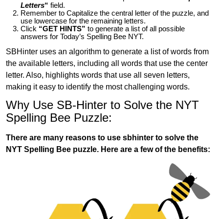
Letters
“
field.
Remember to Capitalize the central letter of the puzzle, and
use lowercase for the remaining letters.
Click
“GET HINTS”
to generate a list of all possible
answers for Today’s Spelling Bee NYT.
SBHinter uses an algorithm to generate a list of words from
the available letters, including all words that use the center
letter. Also, highlights words that use all seven letters,
making it easy to identify the most challenging words.
Why Use SB-Hinter to Solve the NYT
Spelling Bee Puzzle:
There are many reasons to use sbhinter to solve the
NYT Spelling Bee puzzle. Here are a few of the benefits: