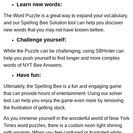
Learn new words:
The Word Puzzle is a great way to expand your vocabulary,
and our Spelling Bee Solution tool can help you discover
new words that you may not have known before.
Challenge yourself:
While the Puzzle can be challenging, using SBHinter can
help you push yourself to find longer and more complex
words of NYT Bee Answers.
Have fun:
Ultimately, the Spelling Bee is a fun and engaging game
that can provide hours of entertainment. Using our solver
tool can help you enjoy the game even more by removing
the frustration of getting stuck.
As you immerse yourself in the wonderful world of New York
Times word puzzles, there is a custom neon light shining
with wisdom. When you feel confused or frustrated while