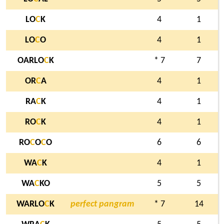
LO
C
K
4
1
LO
C
O
4
1
OARLO
C
K
* 7
7
OR
C
A
4
1
RA
C
K
4
1
RO
C
K
4
1
RO
C
O
C
O
6
6
WA
C
K
4
1
WA
C
KO
5
5
WARLO
C
K
perfect pangram
* 7
14