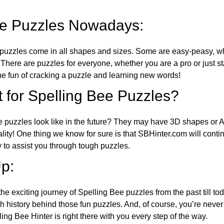
ee Puzzles Nowadays:
puzzles come in all shapes and sizes. Some are easy-peasy, wh
 There are puzzles for everyone, whether you are a pro or just st
 fun of cracking a puzzle and learning new words!
 for Spelling Bee Puzzles?
e puzzles look like in the future? They may have 3D shapes or 
eality! One thing we know for sure is that SBHinter.com will cont
 to assist you through tough puzzles.
p:
the exciting journey of Spelling Bee puzzles from the past till to
h history behind those fun puzzles. And, of course, you’re neve
ng Bee Hinter is right there with you every step of the way.