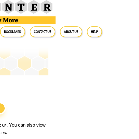
BookMark
Contact Us
About Us
Help
S
k up
. You can also view
ers
.