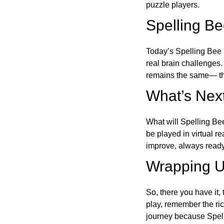
puzzle players.
Spelling B
Today’s Spelling Bee 
real brain challenges.
remains the same— the
What’s Next
What will Spelling Be
be played in virtual r
improve, always ready
Wrapping U
So, there you have it, 
play, remember the ric
journey because Spelli