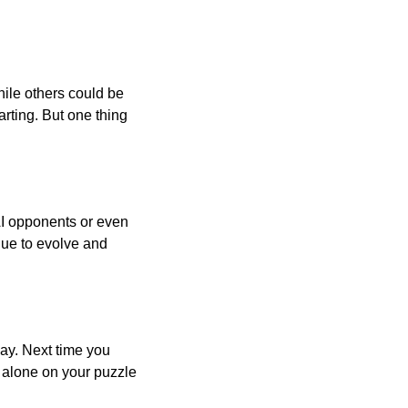
ile others could be
arting. But one thing
AI opponents or even
inue to evolve and
day. Next time you
r alone on your puzzle