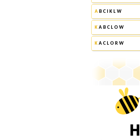
A
B C I K L W
K
A B C L O W
K
A C L O R W