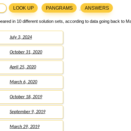
LOOK UP
PANGRAMS
ANSWERS
ared in 10 different solution sets, according to data going back to M
July 3, 2024
October 31, 2020
April 25, 2020
March 6, 2020
October 18, 2019
September 9, 2019
March 29, 2019