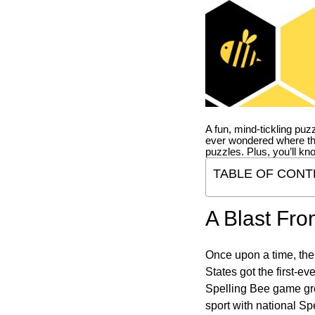
A fun, mind-tickling puz
ever wondered where t
puzzles. Plus, you’ll kn
TABLE OF CONT
A Blast Fro
Once upon a time, the
States got the first-e
Spelling Bee game gre
sport with national Sp