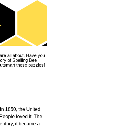
are all about. Have you
story of Spelling Bee
utsmart these puzzles!
in 1850, the United
 People loved it! The
ntury, it became a