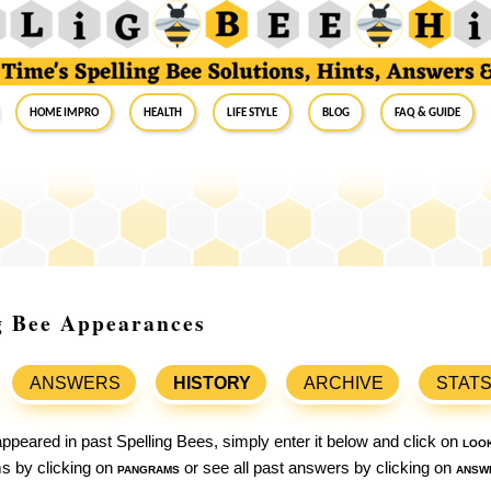
Home Impro
Health
Life Style
Blog
FAQ & Guide
g Bee Appearances
ANSWERS
HISTORY
ARCHIVE
STAT
ppeared in past Spelling Bees, simply enter it below and click on
loo
ams by clicking on
pangrams
or see all past answers by clicking on
answ