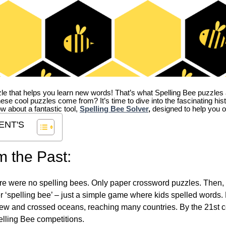
zle that helps you learn new words! That’s what Spelling Bee puzzles 
hese cool puzzles come from?
It’s time to dive into the fascinating hi
ow about a fantastic tool,
Spelling Bee Solver
,
designed to help you o
ENT'S
m the Past:
re were no spelling bees. Only paper crossword puzzles. Then, 
ver ‘spelling bee’ – just a simple game where kids spelled words.
w and crossed oceans, reaching many countries. By the 21st ce
elling Bee competitions.