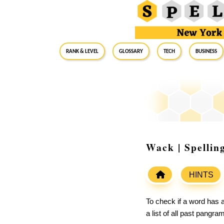
RANK & LEVEL
GLOSSARY
Tech
Business
Wack | Spellin
HINTS
To check if a word has a
a list of all past pangr