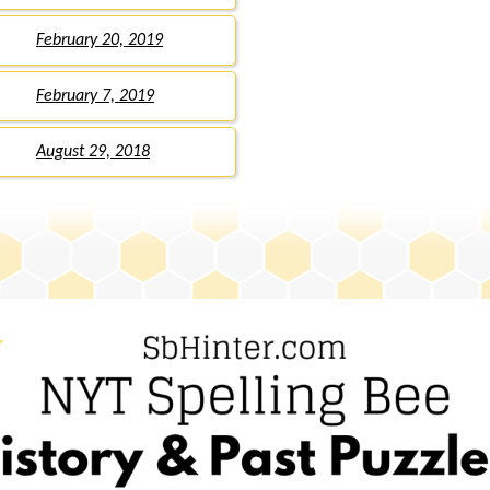
February 20, 2019
February 7, 2019
August 29, 2018