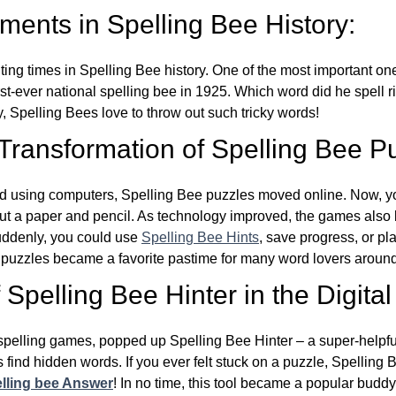
ents in Spelling Bee History:
ing times in Spelling Bee history. One of the most important 
st-ever national spelling bee in 1925. Which word did he spell 
y, Spelling Bees love to throw out such tricky words!
 Transformation of Spelling Bee P
d using computers, Spelling Bee puzzles moved online. Now, y
ut a paper and pencil. As technology improved, the games als
Suddenly, you could use
Spelling Bee Hints
, save progress, or pl
e puzzles became a favorite pastime for many word lovers around
Spelling Bee Hinter in the Digital
l spelling games, popped up Spelling Bee Hinter – a super-helpfu
 find hidden words. If you ever felt stuck on a puzzle, Spelling
lling bee Answer
! In no time, this tool became a popular buddy