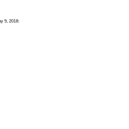
ay 9, 2018: