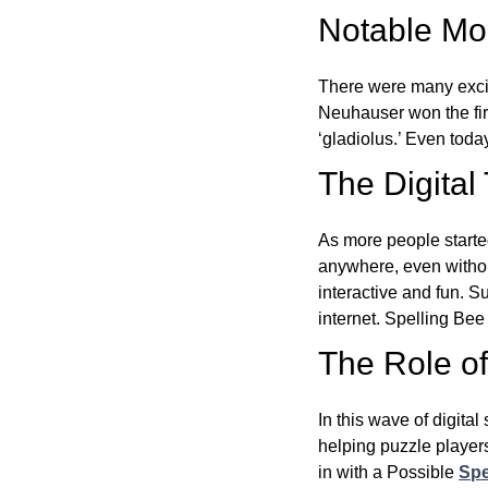
Notable Mom
There were many excit
Neuhauser won the fir
‘gladiolus.’ Even toda
The Digital
As more people starte
anywhere, even witho
interactive and fun. 
internet. Spelling Be
The Role of 
In this wave of digita
helping puzzle players
in with a Possible
Spe