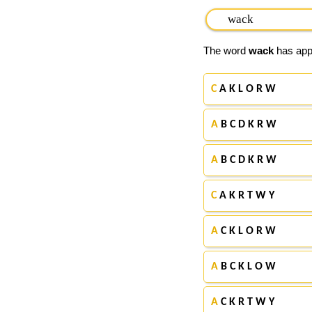
The word
wack
has appe
C
A K L O R W
A
B C D K R W
A
B C D K R W
C
A K R T W Y
A
C K L O R W
A
B C K L O W
A
C K R T W Y