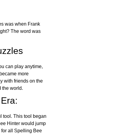
ones was when Frank
right? The word was
uzzles
ou can play anytime,
o became more
ay with friends on the
 the world.
 Era:
l tool. This tool began
 Bee Hinter would jump
 for all Spelling Bee