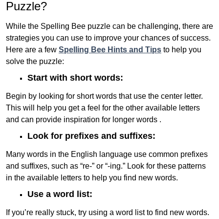
Puzzle?
While the Spelling Bee puzzle can be challenging, there are
strategies you can use to improve your chances of success.
Here are a few
Spelling Bee Hints and Tips
to help you
solve the puzzle:
Start with short words:
Begin by looking for short words that use the center letter.
This will help you get a feel for the other available letters
and can provide inspiration for longer words .
Look for prefixes and suffixes:
Many words in the English language use common prefixes
and suffixes, such as “re-” or “-ing.” Look for these patterns
in the available letters to help you find new words.
Use a word list:
If you’re really stuck, try using a word list to find new words.