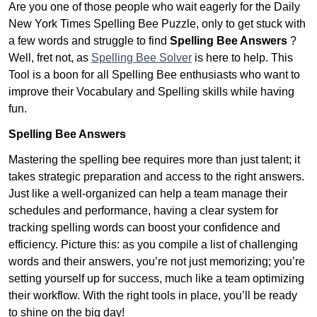
Are you one of those people who wait eagerly for the Daily
New York Times Spelling Bee Puzzle, only to get stuck with
a few words and struggle to find
Spelling Bee Answers
?
Well, fret not, as
Spelling Bee Solver
is here to help. This
Tool is a boon for all Spelling Bee enthusiasts who want to
improve their Vocabulary and Spelling skills while having
fun.
Spelling Bee Answers
Mastering the spelling bee requires more than just talent; it
takes strategic preparation and access to the right answers.
Just like a well-organized can help a team manage their
schedules and performance, having a clear system for
tracking spelling words can boost your confidence and
efficiency. Picture this: as you compile a list of challenging
words and their answers, you’re not just memorizing; you’re
setting yourself up for success, much like a team optimizing
their workflow. With the right tools in place, you’ll be ready
to shine on the big day!