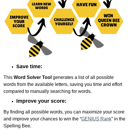
Save time:
This
Word Solver Tool
generates a list of all possible
words from the available letters, saving you time and effort
compared to manually searching for words.
Improve your score:
By finding all possible words, you can maximize your score
and improve your chances to win the “
GENIUS Rank
” in the
Spelling Bee.