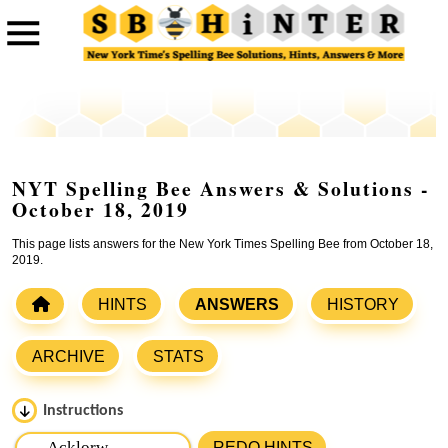
NYT Spelling Bee Answers & Solutions -
October 18, 2019
This page lists answers for the New York Times Spelling Bee from October 18,
2019.
HINTS
ANSWERS
HISTORY
ARCHIVE
STATS
Instructions
Please input the
7
letters from New York Times Spelling
REDO HINTS