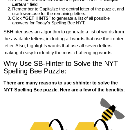
Letters
“
field.
Remember to Capitalize the central letter of the puzzle, and
use lowercase for the remaining letters.
Click
“GET HINTS”
to generate a list of all possible
answers for Today’s Spelling Bee NYT.
SBHinter uses an algorithm to generate a list of words from
the available letters, including all words that use the center
letter. Also, highlights words that use all seven letters,
making it easy to identify the most challenging words.
Why Use SB-Hinter to Solve the NYT
Spelling Bee Puzzle:
There are many reasons to use sbhinter to solve the
NYT Spelling Bee puzzle. Here are a few of the benefits: