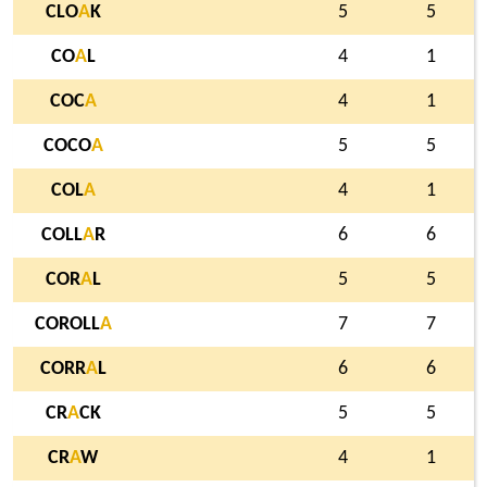
CLO
A
K
5
5
CO
A
L
4
1
COC
A
4
1
COCO
A
5
5
COL
A
4
1
COLL
A
R
6
6
COR
A
L
5
5
COROLL
A
7
7
CORR
A
L
6
6
CR
A
CK
5
5
CR
A
W
4
1