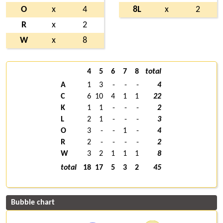
O
x
4
8L
x
2
R
x
2
W
x
8
4
5
6
7
8
total
A
1
3
-
-
-
4
C
6
10
4
1
1
22
K
1
1
-
-
-
2
L
2
1
-
-
-
3
O
3
-
-
1
-
4
R
2
-
-
-
-
2
W
3
2
1
1
1
8
total
18
17
5
3
2
45
Bubble chart