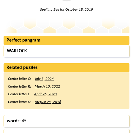
Spelling Bee for
October 18, 2019
Perfect pangram
WARLOCK
Related puzzles
Center letter C:
July 3, 2024
Center letter R:
March 13, 2022
Center letter L:
April 26, 2020
Center letter K:
August 29, 2018
words:
45