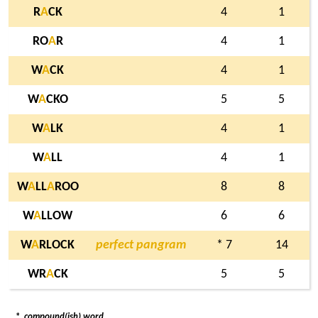
R
A
CK
4
1
RO
A
R
4
1
W
A
CK
4
1
W
A
CKO
5
5
W
A
LK
4
1
W
A
LL
4
1
W
A
LL
A
ROO
8
8
W
A
LLOW
6
6
W
A
RLOCK
perfect pangram
* 7
14
WR
A
CK
5
5
*
compound(ish) word