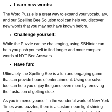
Learn new words:
The Word Puzzle is a great way to expand your vocabulary,
and our Spelling Bee Solution tool can help you discover
new words that you may not have known before.
Challenge yourself:
While the Puzzle can be challenging, using SBHinter can
help you push yourself to find longer and more complex
words of NYT Bee Answers.
Have fun:
Ultimately, the Spelling Bee is a fun and engaging game
that can provide hours of entertainment. Using our solver
tool can help you enjoy the game even more by removing
the frustration of getting stuck.
As you immerse yourself in the wonderful world of New York
Times word puzzles, there is a custom neon light shining