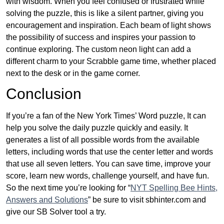
with wisdom. When you feel confused or frustrated while
solving the puzzle, this is like a silent partner, giving you
encouragement and inspiration. Each beam of light shows
the possibility of success and inspires your passion to
continue exploring. The custom neon light can add a
different charm to your Scrabble game time, whether placed
next to the desk or in the game corner.
Conclusion
If you’re a fan of the New York Times’ Word puzzle, It can
help you solve the daily puzzle quickly and easily. It
generates a list of all possible words from the available
letters, including words that use the center letter and words
that use all seven letters. You can save time, improve your
score, learn new words, challenge yourself, and have fun.
So the next time you’re looking for “
NYT Spelling Bee Hints,
Answers and Solutions
” be sure to visit sbhinter.com and
give our SB Solver tool a try.