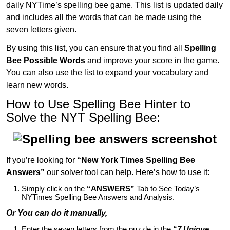
daily NYTime’s spelling bee game. This list is updated daily
and includes all the words that can be made using the
seven letters given.
By using this list, you can ensure that you find all
Spelling
Bee Possible Words
and improve your score in the game.
You can also use the list to expand your vocabulary and
learn new words.
How to Use Spelling Bee Hinter to
Solve the NYT Spelling Bee:
If you’re looking for
“New York Times Spelling Bee
Answers”
our solver tool can help. Here’s how to use it:
Simply click on the
“ANSWERS”
Tab to See Today’s
NYTimes Spelling Bee Answers and Analysis.
Or You can do it manually,
Enter the seven letters from the puzzle in the
“
7 Unique