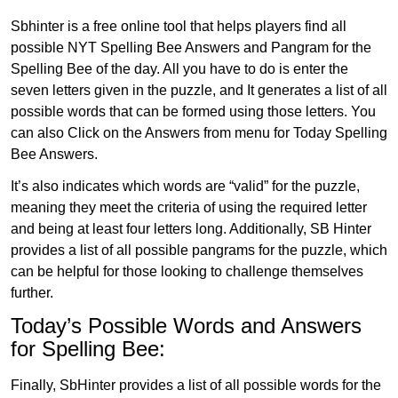
Sbhinter is a free online tool that helps players find all
possible NYT Spelling Bee Answers and Pangram for the
Spelling Bee of the day. All you have to do is enter the
seven letters given in the puzzle, and It generates a list of all
possible words that can be formed using those letters. You
can also Click on the Answers from menu for Today Spelling
Bee Answers.
It’s also indicates which words are “valid” for the puzzle,
meaning they meet the criteria of using the required letter
and being at least four letters long. Additionally, SB Hinter
provides a list of all possible pangrams for the puzzle, which
can be helpful for those looking to challenge themselves
further.
Today’s Possible Words and Answers
for Spelling Bee:
Finally, SbHinter provides a list of all possible words for the