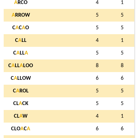
A
RCO
4
1
A
RROW
5
5
C
A
C
A
O
5
5
C
A
LL
4
1
C
A
LL
A
5
5
C
A
LL
A
LOO
8
8
C
A
LLOW
6
6
C
A
ROL
5
5
CL
A
CK
5
5
CL
A
W
4
1
CLO
A
C
A
6
6