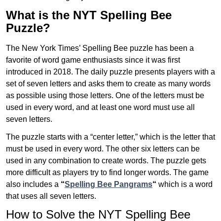
What is the NYT Spelling Bee
Puzzle?
The New York Times’ Spelling Bee puzzle has been a
favorite of word game enthusiasts since it was first
introduced in 2018. The daily puzzle presents players with a
set of seven letters and asks them to create as many words
as possible using those letters. One of the letters must be
used in every word, and at least one word must use all
seven letters.
The puzzle starts with a “center letter,” which is the letter that
must be used in every word. The other six letters can be
used in any combination to create words. The puzzle gets
more difficult as players try to find longer words.
The game
also includes a
“
Spelling Bee Pangrams
“
which is a word
that uses all seven letters.
How to Solve the NYT Spelling Bee