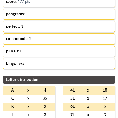
score:
177 pts
pangrams:
1
perfect:
1
compounds:
2
plurals:
0
bingo:
yes
Letter distribution
A
x
4
4L
x
18
C
x
22
5L
x
17
K
x
2
6L
x
5
L
x
3
7L
x
3