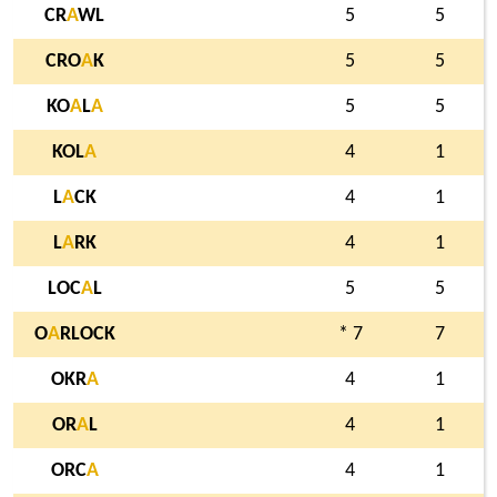
CR
A
WL
5
5
CRO
A
K
5
5
KO
A
L
A
5
5
KOL
A
4
1
L
A
CK
4
1
L
A
RK
4
1
LOC
A
L
5
5
O
A
RLOCK
* 7
7
OKR
A
4
1
OR
A
L
4
1
ORC
A
4
1