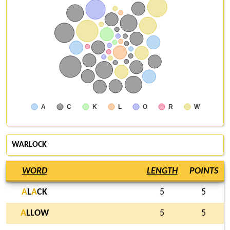
A
C
K
L
O
R
W
WARLOCK
WORD
LENGTH
POINTS
A
L
A
CK
5
5
A
LLOW
5
5