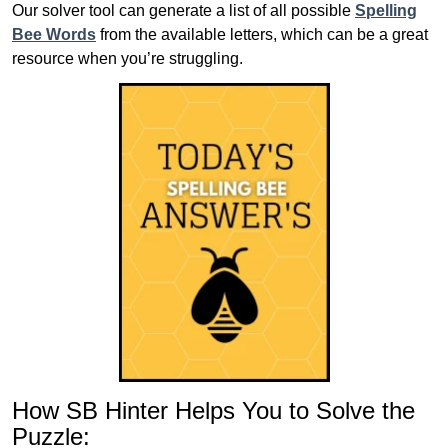
Our solver tool can generate a list of all possible
Spelling
Bee Words
from the available letters, which can be a great
resource when you’re struggling.
How SB Hinter Helps You to Solve the
Puzzle: