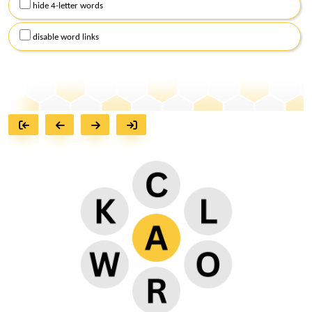
hide 4-letter words
disable word links