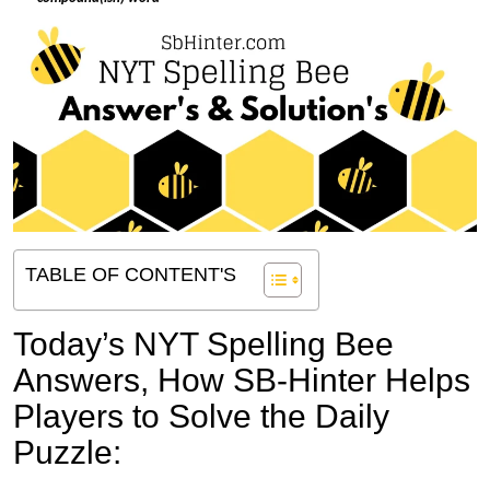
TABLE OF CONTENT'S
Today’s NYT Spelling Bee
Answers,
How SB-Hinter Helps
Players to Solve the Daily
Puzzle: