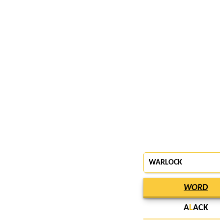
WARLOCK
WORD
A
L
ACK