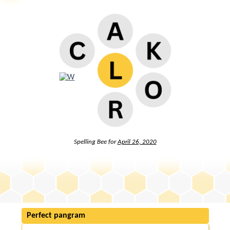
Spelling Bee for
April 26, 2020
Perfect pangram