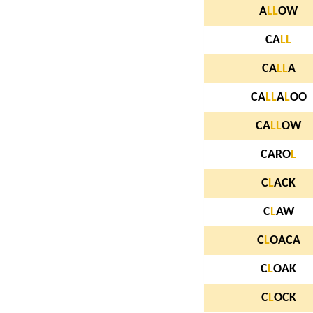
A
L
L
OW
CA
L
L
CA
L
L
A
CA
L
L
A
L
OO
CA
L
L
OW
CARO
L
C
L
ACK
C
L
AW
C
L
OACA
C
L
OAK
C
L
OCK