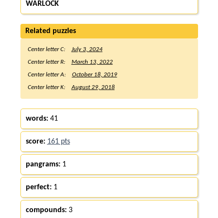
WARLOCK
Related puzzles
Center letter C:
July 3, 2024
Center letter R:
March 13, 2022
Center letter A:
October 18, 2019
Center letter K:
August 29, 2018
words:
41
score:
161 pts
pangrams:
1
perfect:
1
compounds:
3