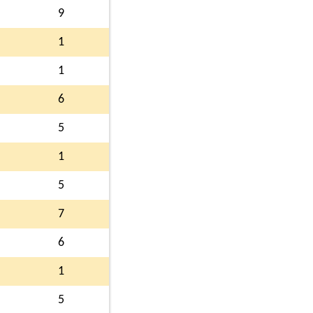
9
1
1
6
5
1
5
7
6
1
5