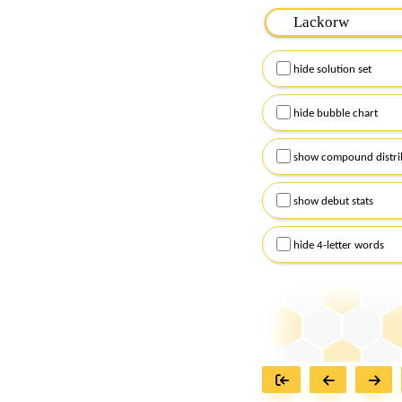
Please input the
7
let
Remember to capitalize
hide solution set
Alternatively, you can
checkboxes below and
hide bubble chart
show compound distri
show debut stats
hide 4-letter words