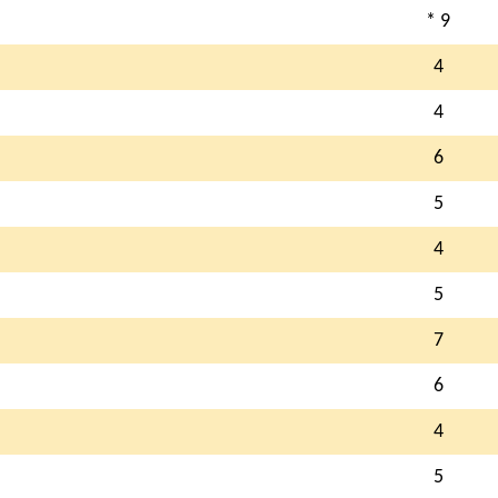
* 9
4
4
6
5
4
5
7
6
4
5