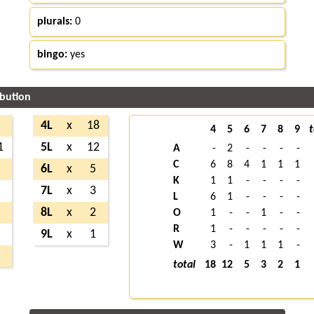
plurals:
0
bingo:
yes
ibution
2
4L
x
18
4
5
6
7
8
9
t
1
5L
x
12
A
-
2
-
-
-
-
C
6
8
4
1
1
1
2
6L
x
5
K
1
1
-
-
-
-
7
7L
x
3
L
6
1
-
-
-
-
2
8L
x
2
O
1
-
-
1
-
-
R
1
-
-
-
-
-
1
9L
x
1
W
3
-
1
1
1
-
6
total
18
12
5
3
2
1