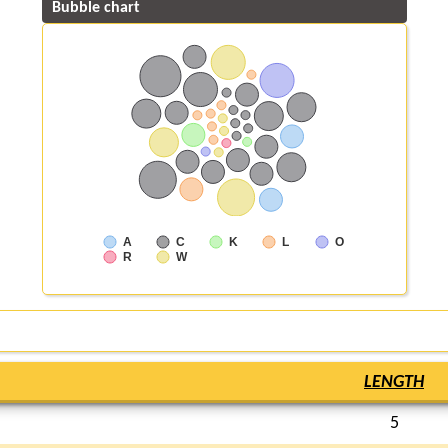
Bubble chart
A
C
K
L
O
R
W
LENGTH
5