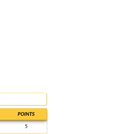
POINTS
5