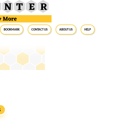
BookMark
Contact Us
About Us
Help
S