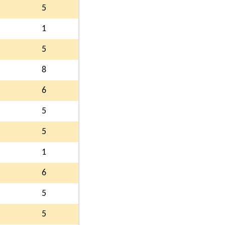
5
1
5
8
6
5
5
1
6
5
5