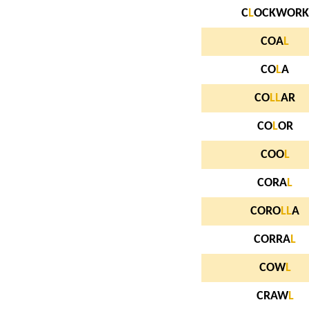
C
L
OCKWORK
COA
L
CO
L
A
CO
L
L
AR
CO
L
OR
COO
L
CORA
L
CORO
L
L
A
CORRA
L
COW
L
CRAW
L