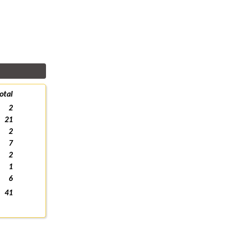
otal
2
21
2
7
2
1
6
41