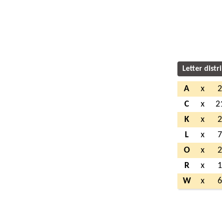
Letter distr
A
x
C
x
2
K
x
L
x
O
x
R
x
W
x