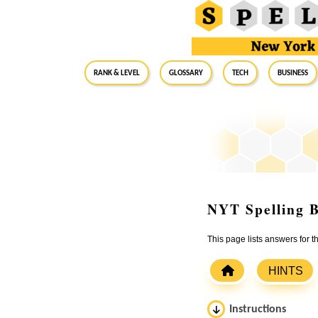
RANK & LEVEL
GLOSSARY
Tech
Business
NYT Spelling B
This page lists answers for 
HINTS
Instructions