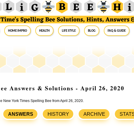
Home Impro
Health
Life Style
Blog
FAQ & Guide
ee Answers & Solutions - April 26, 2020
the New York Times Spelling Bee from April 26, 2020.
ANSWERS
HISTORY
ARCHIVE
STAT