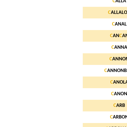
C
ALLA
C
ALLAL
C
ANAL
C
AN
C
A
C
ANN
C
ANNO
C
ANNONB
C
ANOL
C
ANO
C
ARB
C
ARBO