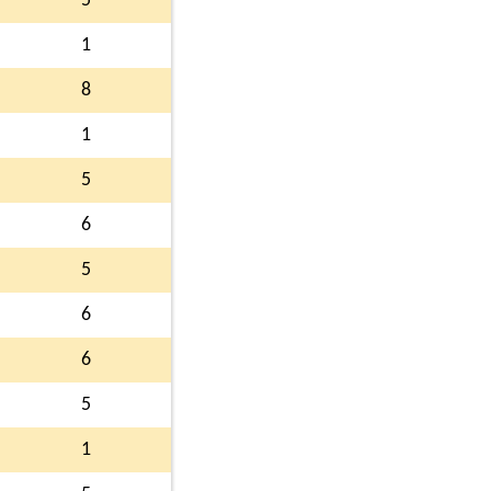
5
1
8
1
5
6
5
6
6
5
1