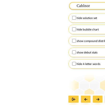
Please input the
7
let
Remember to capitalize
hide solution set
Alternatively, you can
checkboxes below and
hide bubble chart
show compound distri
show debut stats
hide 4-letter words