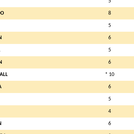
5
OO
8
5
N
6
A
5
N
6
ALL
* 10
A
6
N
5
4
N
6