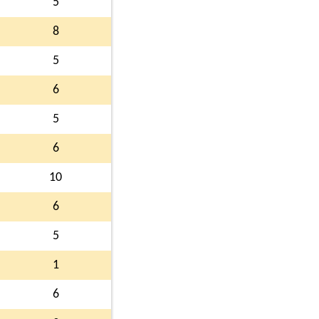
5
8
5
6
5
6
10
6
5
1
6