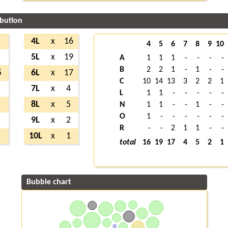
ibution
4L
x
16
4
5
6
7
8
9
10
5L
x
19
A
1
1
1
-
-
-
-
B
2
2
1
-
1
-
-
5
6L
x
17
C
10
14
13
3
2
2
1
7L
x
4
L
1
1
-
-
-
-
-
8L
x
5
N
1
1
-
-
1
-
-
O
1
-
-
-
-
-
-
9L
x
2
R
-
-
2
1
1
-
-
10L
x
1
total
16
19
17
4
5
2
1
Bubble chart