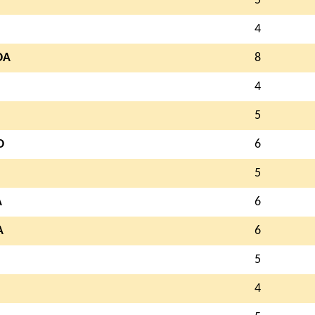
5
4
OA
8
4
5
O
6
5
A
6
A
6
5
4