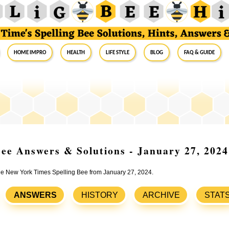
Home Impro
Health
Life Style
Blog
FAQ & Guide
ee Answers & Solutions - January 27, 2024
the New York Times Spelling Bee from January 27, 2024.
ANSWERS
HISTORY
ARCHIVE
STAT