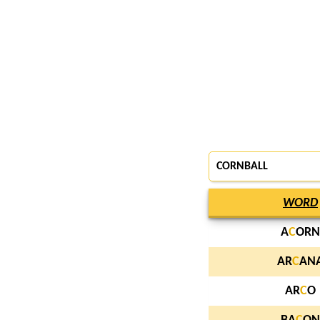
CORNBALL
WORD
A
C
ORN
AR
C
AN
AR
C
O