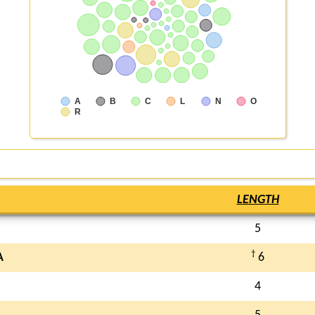
A
B
C
L
N
O
R
LENGTH
5
†
A
6
4