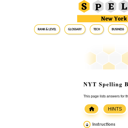
RANK & LEVEL
GLOSSARY
Tech
Business
NYT Spelling B
This page lists answers for 
HINTS
Instructions