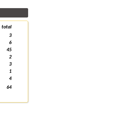
total
3
6
45
2
3
1
4
64