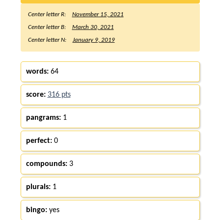
Center letter R:
November 15, 2021
Center letter B:
March 30, 2021
Center letter N:
January 9, 2019
words:
64
score:
316 pts
pangrams:
1
perfect:
0
compounds:
3
plurals:
1
bingo:
yes