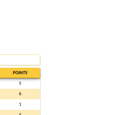
POINTS
5
6
1