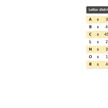
Letter distr
A
x
3
B
x
6
C
x
4
L
x
2
N
x
3
O
x
1
R
x
4