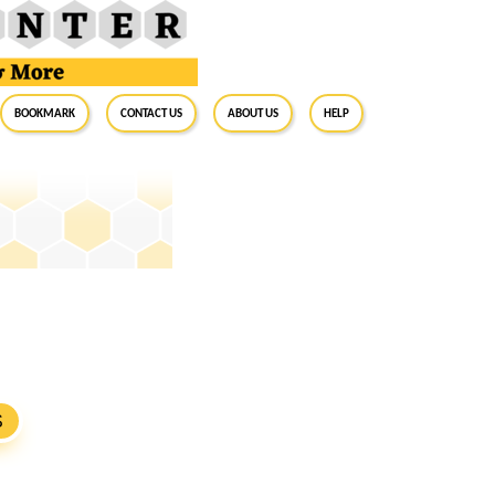
BookMark
Contact Us
About Us
Help
S