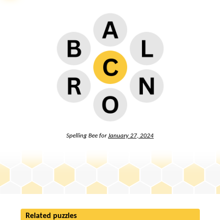
Spelling Bee for
January 27, 2024
Related puzzles