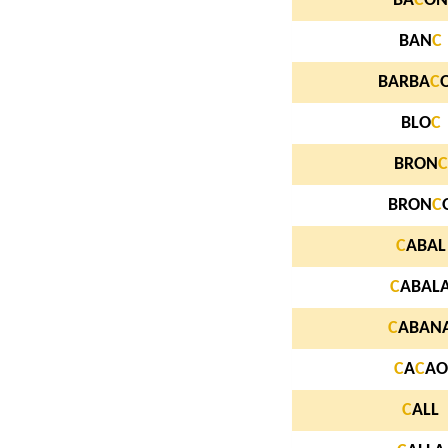
BA
C
ON
BAN
C
BARBA
C
BLO
C
BRON
C
BRON
C
C
ABAL
C
ABAL
C
ABAN
C
A
C
AO
C
ALL