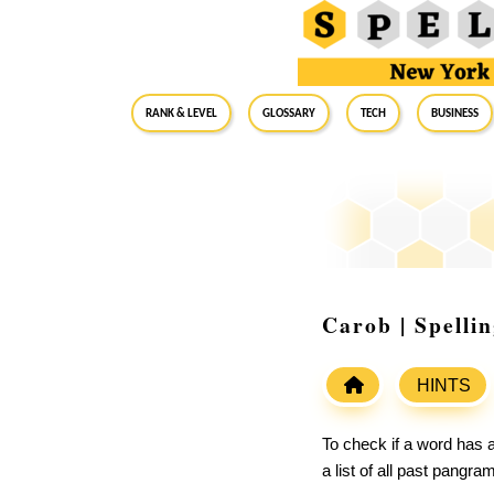
RANK & LEVEL
GLOSSARY
Tech
Business
Carob | Spelli
HINTS
To check if a word has a
a list of all past pangr