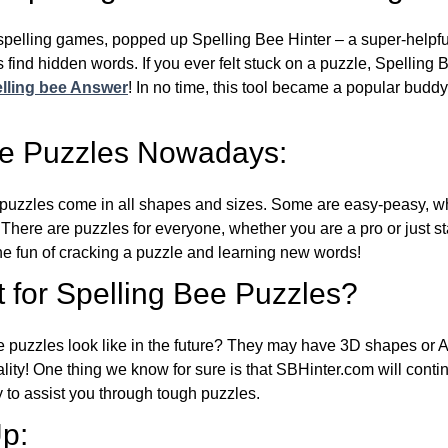
l spelling games, popped up Spelling Bee Hinter – a super-helpfu
 find hidden words. If you ever felt stuck on a puzzle, Spelling
lling bee Answer
! In no time, this tool became a popular buddy
ee Puzzles Nowadays:
puzzles come in all shapes and sizes. Some are easy-peasy, wh
 There are puzzles for everyone, whether you are a pro or just st
 fun of cracking a puzzle and learning new words!
 for Spelling Bee Puzzles?
e puzzles look like in the future? They may have 3D shapes or 
eality! One thing we know for sure is that SBHinter.com will cont
 to assist you through tough puzzles.
p: