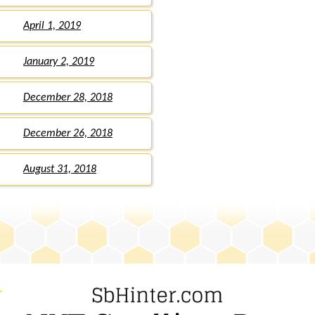
April 1, 2019
January 2, 2019
December 28, 2018
December 26, 2018
August 31, 2018