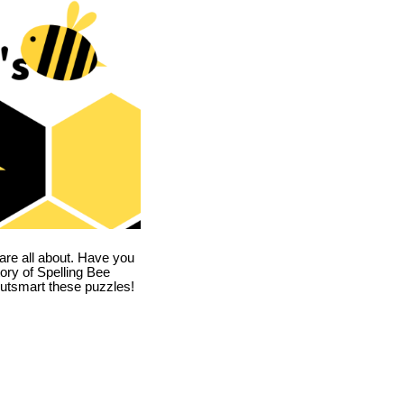
are all about. Have you
story of Spelling Bee
utsmart these puzzles!