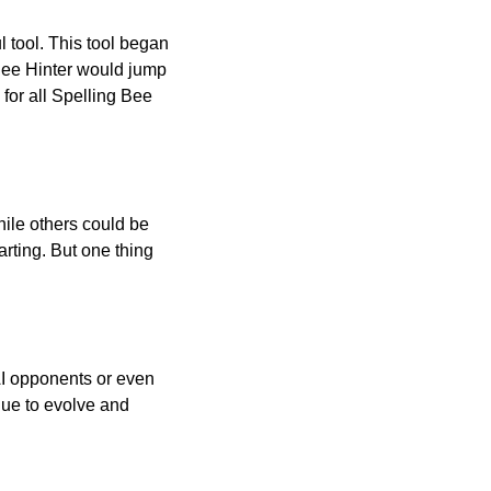
l tool. This tool began
 Bee Hinter would jump
 for all Spelling Bee
ile others could be
arting. But one thing
AI opponents or even
inue to evolve and