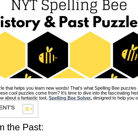
zle that helps you learn new words! That’s what Spelling Bee puzzles 
hese cool puzzles come from?
It’s time to dive into the fascinating hi
ow about a fantastic tool,
Spelling Bee Solver
,
designed to help you o
ENT'S
m the Past: