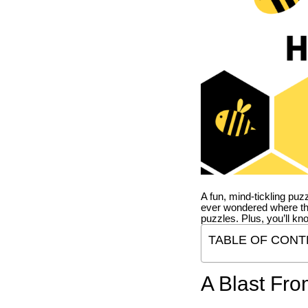
A fun, mind-tickling puz
ever wondered where t
puzzles. Plus, you’ll kn
TABLE OF CONT
A Blast Fro