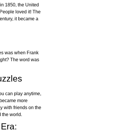
in 1850, the United
 People loved it! The
ntury, it became a
ones was when Frank
right? The word was
uzzles
ou can play anytime,
o became more
ay with friends on the
 the world.
 Era: