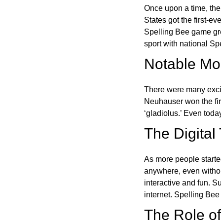
Once upon a time, the
States got the first-e
Spelling Bee game gre
sport with national Sp
Notable Mom
There were many excit
Neuhauser won the fir
‘gladiolus.’ Even toda
The Digital
As more people starte
anywhere, even witho
interactive and fun. 
internet. Spelling Be
The Role of 