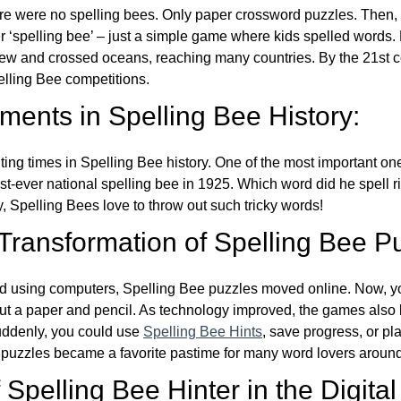
re were no spelling bees. Only paper crossword puzzles. Then, 
ver ‘spelling bee’ – just a simple game where kids spelled words.
w and crossed oceans, reaching many countries. By the 21st ce
elling Bee competitions.
ents in Spelling Bee History:
ing times in Spelling Bee history. One of the most important 
st-ever national spelling bee in 1925. Which word did he spell 
y, Spelling Bees love to throw out such tricky words!
 Transformation of Spelling Bee P
d using computers, Spelling Bee puzzles moved online. Now, y
ut a paper and pencil. As technology improved, the games als
Suddenly, you could use
Spelling Bee Hints
, save progress, or pl
e puzzles became a favorite pastime for many word lovers around
Spelling Bee Hinter in the Digital