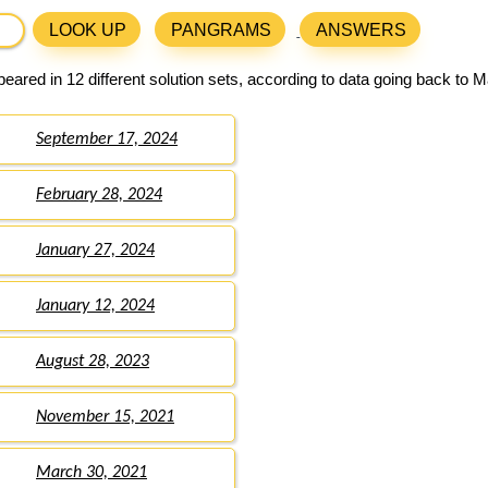
LOOK UP
PANGRAMS
ANSWERS
eared in 12 different solution sets, according to data going back to M
September 17, 2024
February 28, 2024
January 27, 2024
January 12, 2024
August 28, 2023
November 15, 2021
March 30, 2021