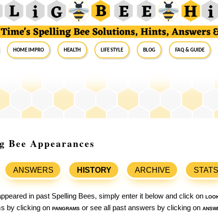
Home Impro
Health
Life Style
Blog
FAQ & Guide
ng Bee Appearances
ANSWERS
HISTORY
ARCHIVE
STAT
ppeared in past Spelling Bees, simply enter it below and click on
loo
ams by clicking on
pangrams
or see all past answers by clicking on
answ