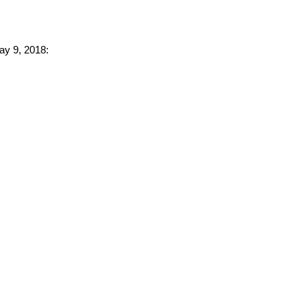
ay 9, 2018: