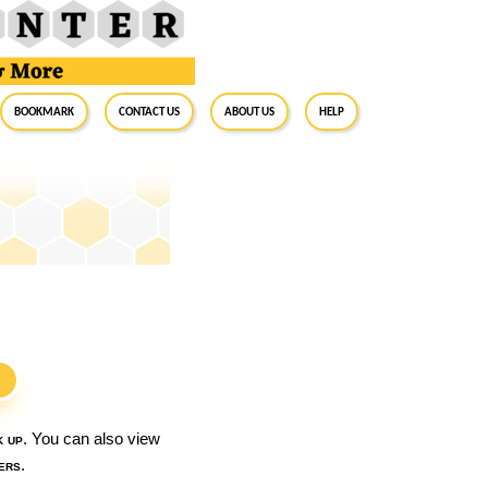
BookMark
Contact Us
About Us
Help
S
k up
. You can also view
ers
.