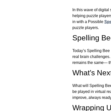
In this wave of digita
helping puzzle players
in with a Possible
Spe
puzzle players.
Spelling B
Today’s Spelling Bee 
real brain challenges.
remains the same— the
What’s Next
What will Spelling Be
be played in virtual r
improve, always ready
Wrapping U