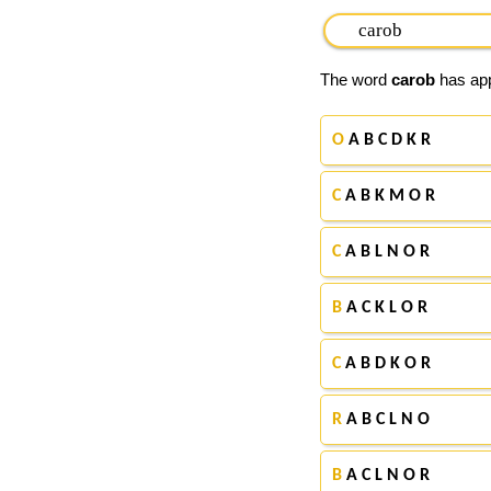
The word
carob
has app
O
A B C D K R
C
A B K M O R
C
A B L N O R
B
A C K L O R
C
A B D K O R
R
A B C L N O
B
A C L N O R