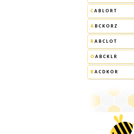
C
A B L O R T
A
B C K O R Z
R
A B C L O T
O
A B C K L R
B
A C D K O R