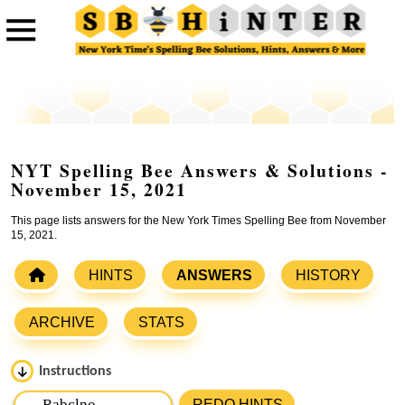
NYT Spelling Bee Answers & Solutions -
November 15, 2021
This page lists answers for the New York Times Spelling Bee from November
15, 2021.
HINTS
ANSWERS
HISTORY
ARCHIVE
STATS
Instructions
Please input the
7
letters from New York Times Spelling
REDO HINTS