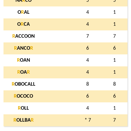
NA
R
CO
5
5
O
R
AL
4
1
O
R
CA
4
1
R
ACCOON
7
7
R
ANCO
R
6
6
R
OAN
4
1
R
OA
R
4
1
R
OBOCALL
8
8
R
OCOCO
6
6
R
OLL
4
1
R
OLLBA
R
* 7
7