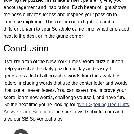
solving the puzzle, this is like a silent partner, giving you
encouragement and inspiration. Each beam of light shows
the possibility of success and inspires your passion to
continue exploring. The custom neon light can add a
different charm to your Scrabble game time, whether placed
next to the desk or in the game corner.
Conclusion
If you’re a fan of the New York Times’ Word puzzle, It can
help you solve the daily puzzle quickly and easily. It
generates a list of all possible words from the available
letters, including words that use the center letter and words
that use all seven letters. You can save time, improve your
score, learn new words, challenge yourself, and have fun.
So the next time you’re looking for “
NYT Spelling Bee Hints,
Answers and Solutions
” be sure to visit sbhinter.com and
give our SB Solver tool a try.