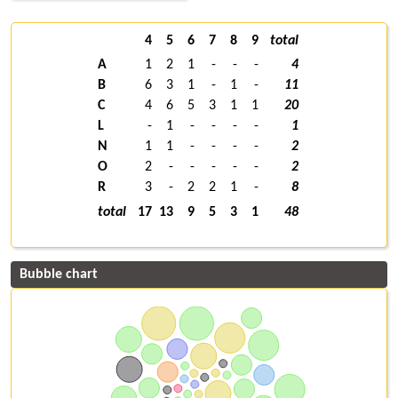
4
5
6
7
8
9
total
A
1
2
1
-
-
-
4
B
6
3
1
-
1
-
11
C
4
6
5
3
1
1
20
L
-
1
-
-
-
-
1
N
1
1
-
-
-
-
2
O
2
-
-
-
-
-
2
R
3
-
2
2
1
-
8
total
17
13
9
5
3
1
48
Bubble chart