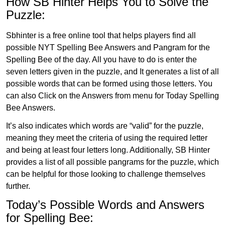
How SB Hinter Helps You to Solve the
Puzzle:
Sbhinter is a free online tool that helps players find all
possible NYT Spelling Bee Answers and Pangram for the
Spelling Bee of the day. All you have to do is enter the
seven letters given in the puzzle, and It generates a list of all
possible words that can be formed using those letters. You
can also Click on the Answers from menu for Today Spelling
Bee Answers.
It’s also indicates which words are “valid” for the puzzle,
meaning they meet the criteria of using the required letter
and being at least four letters long. Additionally, SB Hinter
provides a list of all possible pangrams for the puzzle, which
can be helpful for those looking to challenge themselves
further.
Today’s Possible Words and Answers
for Spelling Bee: