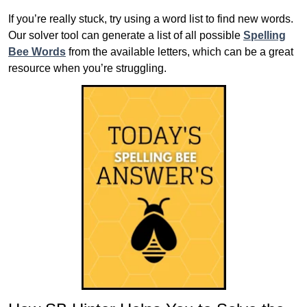
If you’re really stuck, try using a word list to find new words.
Our solver tool can generate a list of all possible
Spelling
Bee Words
from the available letters, which can be a great
resource when you’re struggling.