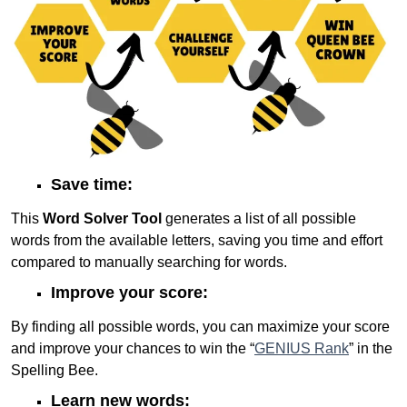
Save time:
This
Word Solver Tool
generates a list of all possible
words from the available letters, saving you time and effort
compared to manually searching for words.
Improve your score:
By finding all possible words, you can maximize your score
and improve your chances to win the “
GENIUS Rank
” in the
Spelling Bee.
Learn new words: