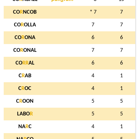
CO
R
NCOB
* 7
7
CO
R
OLLA
7
7
CO
R
ONA
6
6
CO
R
ONAL
7
7
CO
R
R
AL
6
6
C
R
AB
4
1
C
R
OC
4
1
C
R
OON
5
5
LABO
R
5
5
NA
R
C
4
1