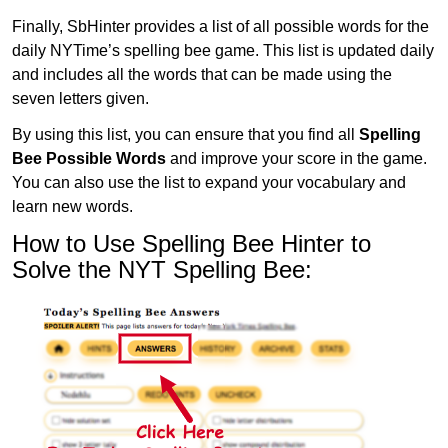
Finally, SbHinter provides a list of all possible words for the
daily NYTime’s spelling bee game. This list is updated daily
and includes all the words that can be made using the
seven letters given.
By using this list, you can ensure that you find all
Spelling
Bee Possible Words
and improve your score in the game.
You can also use the list to expand your vocabulary and
learn new words.
How to Use Spelling Bee Hinter to
Solve the NYT Spelling Bee: