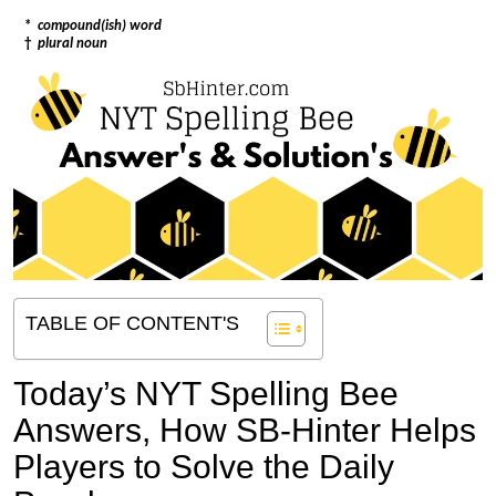
*
compound(ish) word
†
plural noun
TABLE OF CONTENT'S
Today’s NYT Spelling Bee
Answers,
How SB-Hinter Helps
Players to Solve the Daily