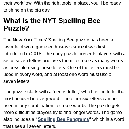
their workflow. With the right tools in place, you’ll be ready
to shine on the big day!
What is the NYT Spelling Bee
Puzzle?
The New York Times’ Spelling Bee puzzle has been a
favorite of word game enthusiasts since it was first
introduced in 2018. The daily puzzle presents players with a
set of seven letters and asks them to create as many words
as possible using those letters. One of the letters must be
used in every word, and at least one word must use all
seven letters.
The puzzle starts with a “center letter,” which is the letter that
must be used in every word. The other six letters can be
used in any combination to create words. The puzzle gets
more difficult as players try to find longer words.
The game
also includes a
“
Spelling Bee Pangrams
“
which is a word
that uses all seven letters.