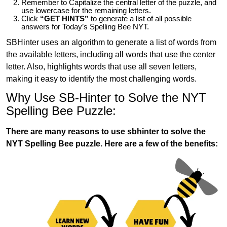
Remember to Capitalize the central letter of the puzzle, and
use lowercase for the remaining letters.
Click
“GET HINTS”
to generate a list of all possible
answers for Today’s Spelling Bee NYT.
SBHinter uses an algorithm to generate a list of words from
the available letters, including all words that use the center
letter. Also, highlights words that use all seven letters,
making it easy to identify the most challenging words.
Why Use SB-Hinter to Solve the NYT
Spelling Bee Puzzle:
There are many reasons to use sbhinter to solve the
NYT Spelling Bee puzzle. Here are a few of the benefits: