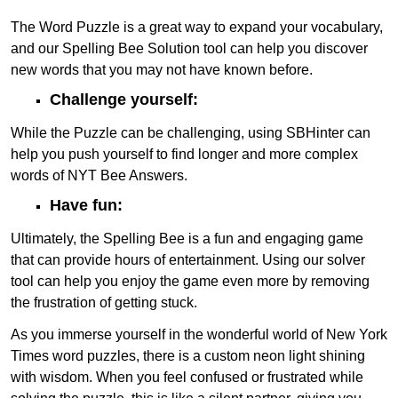
The Word Puzzle is a great way to expand your vocabulary,
and our Spelling Bee Solution tool can help you discover
new words that you may not have known before.
Challenge yourself:
While the Puzzle can be challenging, using SBHinter can
help you push yourself to find longer and more complex
words of NYT Bee Answers.
Have fun:
Ultimately, the Spelling Bee is a fun and engaging game
that can provide hours of entertainment. Using our solver
tool can help you enjoy the game even more by removing
the frustration of getting stuck.
As you immerse yourself in the wonderful world of New York
Times word puzzles, there is a custom neon light shining
with wisdom. When you feel confused or frustrated while