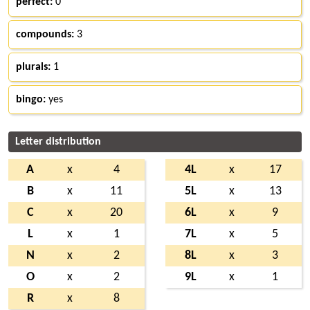
perfect:
0
compounds:
3
plurals:
1
bingo:
yes
Letter distribution
A
x
4
4L
x
17
B
x
11
5L
x
13
C
x
20
6L
x
9
L
x
1
7L
x
5
N
x
2
8L
x
3
O
x
2
9L
x
1
R
x
8