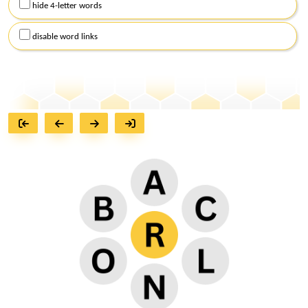
hide 4-letter words
disable word links