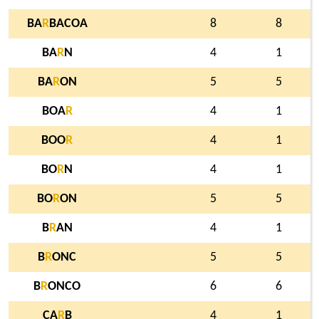
BA
R
BACOA
8
8
BA
R
N
4
1
BA
R
ON
5
5
BOA
R
4
1
BOO
R
4
1
BO
R
N
4
1
BO
R
ON
5
5
B
R
AN
4
1
B
R
ONC
5
5
B
R
ONCO
6
6
CA
R
B
4
1