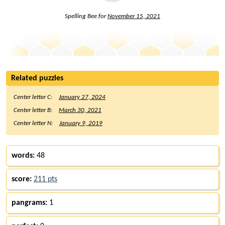
Spelling Bee for
November 15, 2021
Related puzzles
Center letter C:
January 27, 2024
Center letter B:
March 30, 2021
Center letter N:
January 9, 2019
words:
48
score:
211 pts
pangrams:
1