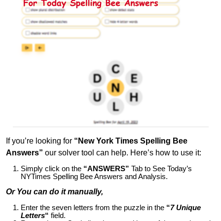
If you’re looking for
“New York Times Spelling Bee
Answers”
our solver tool can help. Here’s how to use it:
Simply click on the
“ANSWERS”
Tab to See Today’s
NYTimes Spelling Bee Answers and Analysis.
Or You can do it manually,
Enter the seven letters from the puzzle in the
“
7 Unique
Letters
“
field.