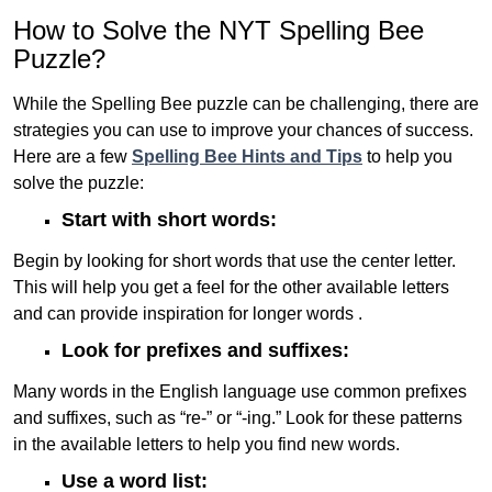
How to Solve the NYT Spelling Bee
Puzzle?
While the Spelling Bee puzzle can be challenging, there are
strategies you can use to improve your chances of success.
Here are a few
Spelling Bee Hints and Tips
to help you
solve the puzzle:
Start with short words:
Begin by looking for short words that use the center letter.
This will help you get a feel for the other available letters
and can provide inspiration for longer words .
Look for prefixes and suffixes:
Many words in the English language use common prefixes
and suffixes, such as “re-” or “-ing.” Look for these patterns
in the available letters to help you find new words.
Use a word list: