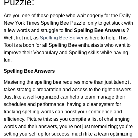
Puzzle:
Are you one of those people who wait eagerly for the Daily
New York Times Spelling Bee Puzzle, only to get stuck with
a few words and struggle to find
Spelling Bee Answers
?
Well, fret not, as
Spelling Bee Solver
is here to help. This
Tool is a boon for all Spelling Bee enthusiasts who want to
improve their Vocabulary and Spelling skills while having
fun.
Spelling Bee Answers
Mastering the spelling bee requires more than just talent; it
takes strategic preparation and access to the right answers.
Just like a well-organized can help a team manage their
schedules and performance, having a clear system for
tracking spelling words can boost your confidence and
efficiency. Picture this: as you compile a list of challenging
words and their answers, you’re not just memorizing; you’re
setting yourself up for success, much like a team optimizing