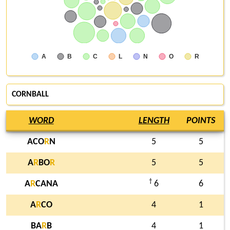
A
B
C
L
N
O
R
CORNBALL
WORD
LENGTH
POINTS
ACO
R
N
5
5
A
R
BO
R
5
5
†
A
R
CANA
6
6
A
R
CO
4
1
BA
R
B
4
1