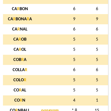
CA
R
BON
6
6
CA
R
BONA
R
A
9
9
CA
R
NAL
6
6
CA
R
OB
5
5
CA
R
OL
5
5
COB
R
A
5
5
COLLA
R
6
6
COLO
R
5
5
CO
R
AL
5
5
CO
R
N
4
1
CO
R
NBALL
pangram
* 8
15