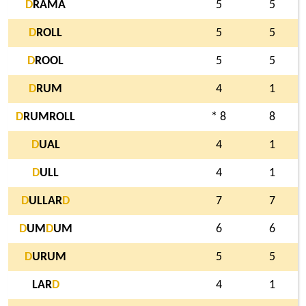
D
RAMA
5
5
D
ROLL
5
5
D
ROOL
5
5
D
RUM
4
1
D
RUMROLL
* 8
8
D
UAL
4
1
D
ULL
4
1
D
ULLAR
D
7
7
D
UM
D
UM
6
6
D
URUM
5
5
LAR
D
4
1