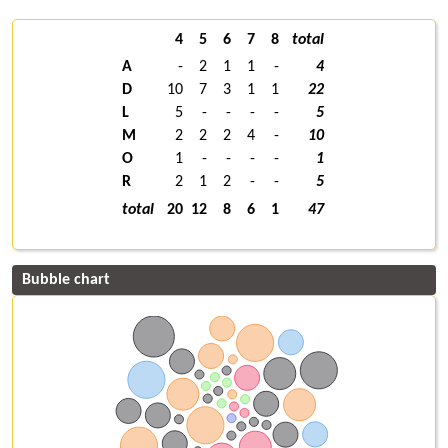
4
5
6
7
8
total
A
-
2
1
1
-
4
D
10
7
3
1
1
22
L
5
-
-
-
-
5
M
2
2
2
4
-
10
O
1
-
-
-
-
1
R
2
1
2
-
-
5
total
20
12
8
6
1
47
Bubble chart