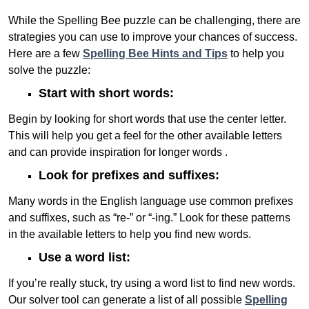
While the Spelling Bee puzzle can be challenging, there are
strategies you can use to improve your chances of success.
Here are a few
Spelling Bee Hints and Tips
to help you
solve the puzzle:
Start with short words:
Begin by looking for short words that use the center letter.
This will help you get a feel for the other available letters
and can provide inspiration for longer words .
Look for prefixes and suffixes:
Many words in the English language use common prefixes
and suffixes, such as “re-” or “-ing.” Look for these patterns
in the available letters to help you find new words.
Use a word list:
If you’re really stuck, try using a word list to find new words.
Our solver tool can generate a list of all possible
Spelling