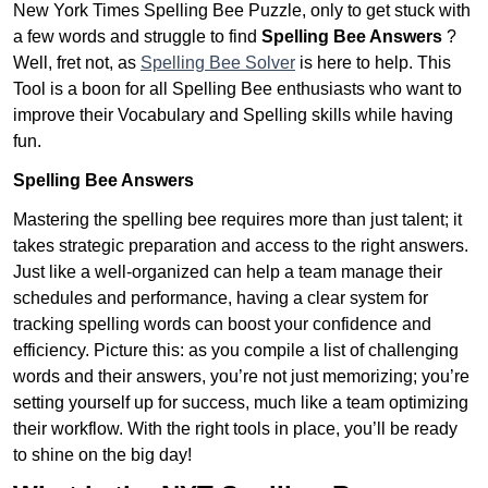
New York Times Spelling Bee Puzzle, only to get stuck with
a few words and struggle to find
Spelling Bee Answers
?
Well, fret not, as
Spelling Bee Solver
is here to help. This
Tool is a boon for all Spelling Bee enthusiasts who want to
improve their Vocabulary and Spelling skills while having
fun.
Spelling Bee Answers
Mastering the spelling bee requires more than just talent; it
takes strategic preparation and access to the right answers.
Just like a well-organized can help a team manage their
schedules and performance, having a clear system for
tracking spelling words can boost your confidence and
efficiency. Picture this: as you compile a list of challenging
words and their answers, you’re not just memorizing; you’re
setting yourself up for success, much like a team optimizing
their workflow. With the right tools in place, you’ll be ready
to shine on the big day!