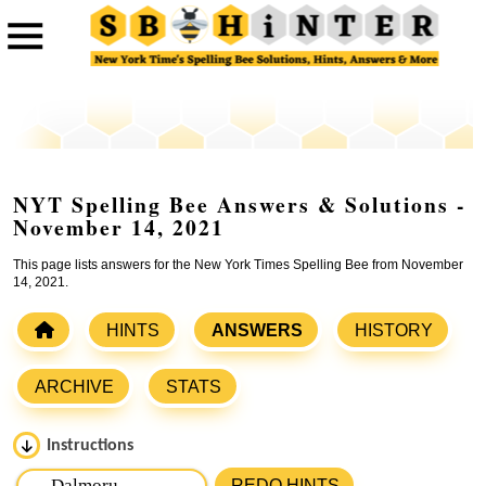
NYT Spelling Bee Answers & Solutions -
November 14, 2021
This page lists answers for the New York Times Spelling Bee from November
14, 2021.
HINTS
ANSWERS
HISTORY
ARCHIVE
STATS
Instructions
Please input the
7
letters from New York Times Spelling
REDO HINTS