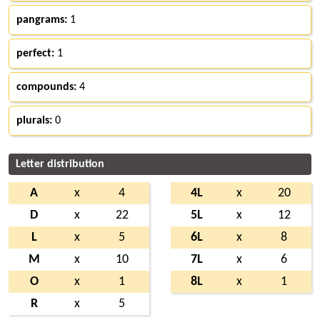
pangrams:
1
perfect:
1
compounds:
4
plurals:
0
Letter distribution
A
x
4
4L
x
20
D
x
22
5L
x
12
L
x
5
6L
x
8
M
x
10
7L
x
6
O
x
1
8L
x
1
R
x
5