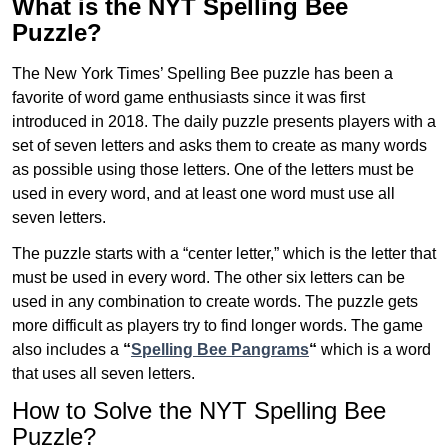
What is the NYT Spelling Bee
Puzzle?
The New York Times’ Spelling Bee puzzle has been a
favorite of word game enthusiasts since it was first
introduced in 2018. The daily puzzle presents players with a
set of seven letters and asks them to create as many words
as possible using those letters. One of the letters must be
used in every word, and at least one word must use all
seven letters.
The puzzle starts with a “center letter,” which is the letter that
must be used in every word. The other six letters can be
used in any combination to create words. The puzzle gets
more difficult as players try to find longer words.
The game
also includes a
“
Spelling Bee Pangrams
“
which is a word
that uses all seven letters.
How to Solve the NYT Spelling Bee
Puzzle?