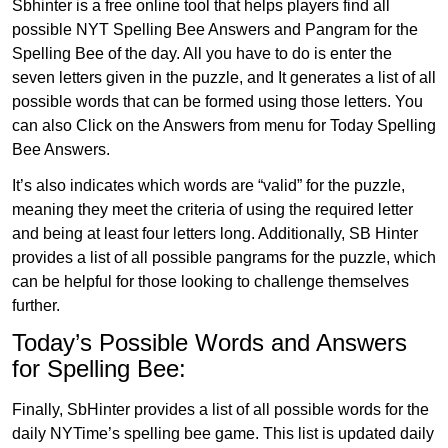
Sbhinter is a free online tool that helps players find all
possible NYT Spelling Bee Answers and Pangram for the
Spelling Bee of the day. All you have to do is enter the
seven letters given in the puzzle, and It generates a list of all
possible words that can be formed using those letters. You
can also Click on the Answers from menu for Today Spelling
Bee Answers.
It’s also indicates which words are “valid” for the puzzle,
meaning they meet the criteria of using the required letter
and being at least four letters long. Additionally, SB Hinter
provides a list of all possible pangrams for the puzzle, which
can be helpful for those looking to challenge themselves
further.
Today’s Possible Words and Answers
for Spelling Bee:
Finally, SbHinter provides a list of all possible words for the
daily NYTime’s spelling bee game. This list is updated daily