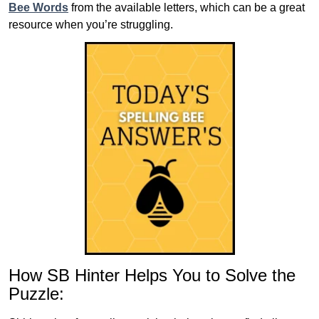
Bee Words
from the available letters, which can be a great
resource when you’re struggling.
How SB Hinter Helps You to Solve the
Puzzle: