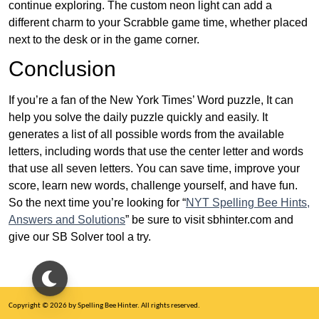
continue exploring. The custom neon light can add a
different charm to your Scrabble game time, whether placed
next to the desk or in the game corner.
Conclusion
If you’re a fan of the New York Times’ Word puzzle, It can
help you solve the daily puzzle quickly and easily. It
generates a list of all possible words from the available
letters, including words that use the center letter and words
that use all seven letters. You can save time, improve your
score, learn new words, challenge yourself, and have fun.
So the next time you’re looking for “
NYT Spelling Bee Hints,
Answers and Solutions
” be sure to visit sbhinter.com and
give our SB Solver tool a try.
Copyright © 2026 by Spelling Bee Hinter. All rights reserved.