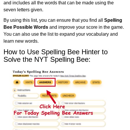
and includes all the words that can be made using the
seven letters given.
By using this list, you can ensure that you find all
Spelling
Bee Possible Words
and improve your score in the game.
You can also use the list to expand your vocabulary and
learn new words.
How to Use Spelling Bee Hinter to
Solve the NYT Spelling Bee: