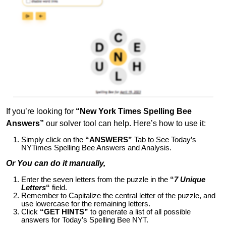
If you’re looking for
“New York Times Spelling Bee
Answers”
our solver tool can help. Here’s how to use it:
Simply click on the
“ANSWERS”
Tab to See Today’s
NYTimes Spelling Bee Answers and Analysis.
Or You can do it manually,
Enter the seven letters from the puzzle in the
“
7 Unique
Letters
“
field.
Remember to Capitalize the central letter of the puzzle, and
use lowercase for the remaining letters.
Click
“GET HINTS”
to generate a list of all possible
answers for Today’s Spelling Bee NYT.