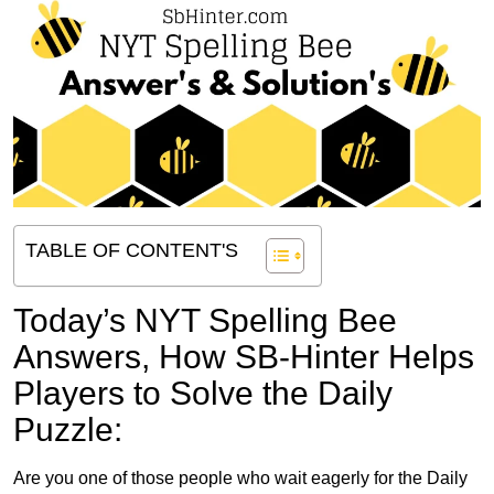
TABLE OF CONTENT'S
Today’s NYT Spelling Bee
Answers,
How SB-Hinter Helps
Players to Solve the Daily
Puzzle:
Are you one of those people who wait eagerly for the Daily