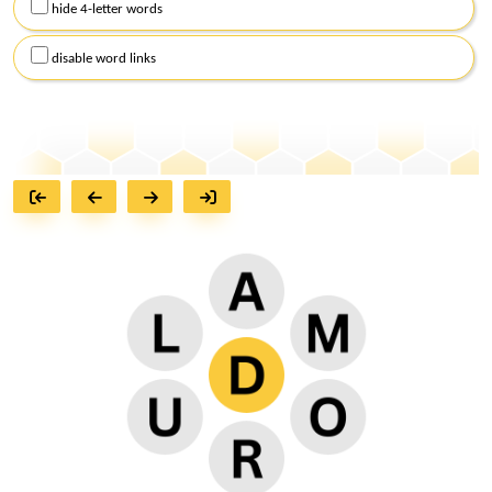
hide 4-letter words
disable word links