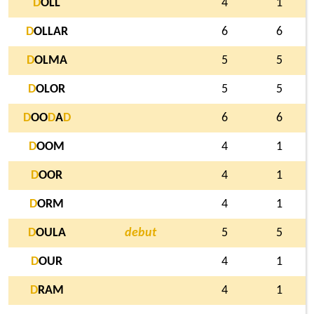
D
OLL
4
1
D
OLLAR
6
6
D
OLMA
5
5
D
OLOR
5
5
D
OO
D
A
D
6
6
D
OOM
4
1
D
OOR
4
1
D
ORM
4
1
D
OULA
debut
5
5
D
OUR
4
1
D
RAM
4
1