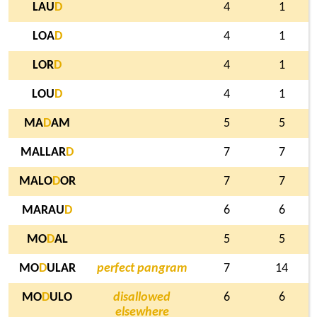
LAU
D
4
1
LOA
D
4
1
LOR
D
4
1
LOU
D
4
1
MA
D
AM
5
5
MALLAR
D
7
7
MALO
D
OR
7
7
MARAU
D
6
6
MO
D
AL
5
5
MO
D
ULAR
perfect pangram
7
14
MO
D
ULO
disallowed
6
6
elsewhere