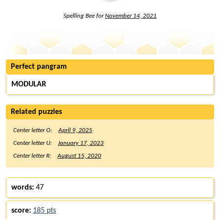
Spelling Bee for
November 14, 2021
Perfect pangram
MODULAR
Related puzzles
Center letter O:
April 9, 2025
Center letter U:
January 17, 2023
Center letter R:
August 15, 2020
words:
47
score:
185 pts