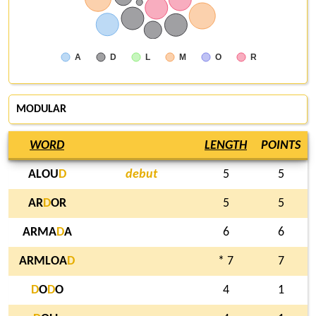
A
D
L
M
O
R
MODULAR
WORD
LENGTH
POINTS
ALOU
D
debut
5
5
AR
D
OR
5
5
ARMA
D
A
6
6
ARMLOA
D
* 7
7
D
O
D
O
4
1