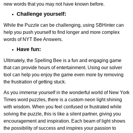
new words that you may not have known before.
Challenge yourself:
While the Puzzle can be challenging, using SBHinter can
help you push yourself to find longer and more complex
words of NYT Bee Answers.
Have fun:
Ultimately, the Spelling Bee is a fun and engaging game
that can provide hours of entertainment. Using our solver
tool can help you enjoy the game even more by removing
the frustration of getting stuck.
As you immerse yourself in the wonderful world of New York
Times word puzzles, there is a custom neon light shining
with wisdom. When you feel confused or frustrated while
solving the puzzle, this is like a silent partner, giving you
encouragement and inspiration. Each beam of light shows
the possibility of success and inspires your passion to