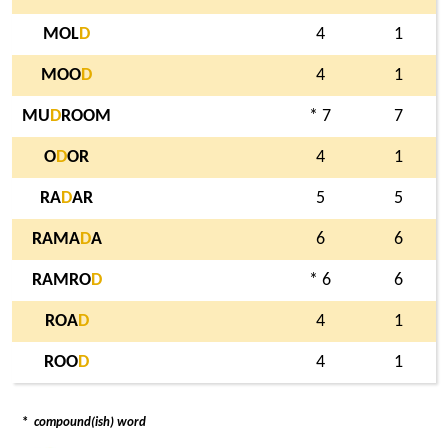
MOL
D
4
1
MOO
D
4
1
MU
D
ROOM
* 7
7
O
D
OR
4
1
RA
D
AR
5
5
RAMA
D
A
6
6
RAMRO
D
* 6
6
ROA
D
4
1
ROO
D
4
1
*
compound(ish) word