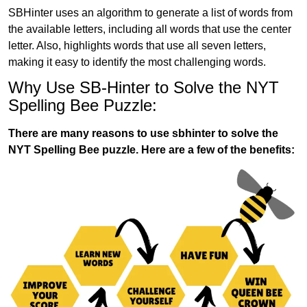
SBHinter uses an algorithm to generate a list of words from
the available letters, including all words that use the center
letter. Also, highlights words that use all seven letters,
making it easy to identify the most challenging words.
Why Use SB-Hinter to Solve the NYT
Spelling Bee Puzzle:
There are many reasons to use sbhinter to solve the
NYT Spelling Bee puzzle. Here are a few of the benefits: