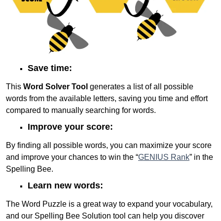
Save time:
This
Word Solver Tool
generates a list of all possible
words from the available letters, saving you time and effort
compared to manually searching for words.
Improve your score:
By finding all possible words, you can maximize your score
and improve your chances to win the “
GENIUS Rank
” in the
Spelling Bee.
Learn new words:
The Word Puzzle is a great way to expand your vocabulary,
and our Spelling Bee Solution tool can help you discover